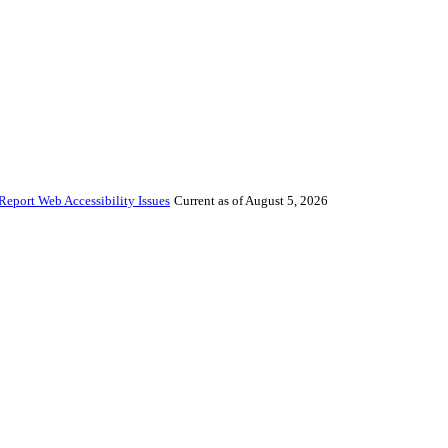
Report Web Accessibility Issues
Current as of August 5, 2026