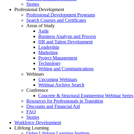
Stories
Professional Development
Professional Development Programs
Search Courses and Certificates
Areas of Study
Agile
Business Analysis and Process
HR and Talent Development
Leadership
Marketing
Project Management
Technology
Writing and Communications
Webinars
Upcoming Webinars
Webinar Archive Search
Conference
Concrete & Structural Engineering Webinar Series
Resources for Professionals in Transition
Discounts and Financial Aid
FAQ
Stories
Workforce Development
Lifelong Learning
Osher Lifelong Learning Institute