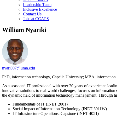
Leadership Team
Inclusive Excellence
Contact Us
Jobs at CCAPS
William Nyariki
nyari007@umn.edu
PhD, information technology, Capella University; MBA, information
As a seasoned IT professional with over 20 years of experience leadin
innovative solutions to real-world challenges, focuses on information
the dynamic field of information technology management. Through his t
Fundamentals of IT (INET 2001)
Social Impact of Information Technology (INET 3011W)
IT Infrastructure Operations: Capstone (INET 4051)