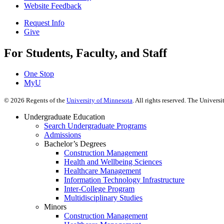
Website Feedback
Request Info
Give
For Students, Faculty, and Staff
One Stop
MyU
©
2026
Regents of the
University of Minnesota
. All rights reserved. The Univer
Undergraduate Education
Search Undergraduate Programs
Admissions
Bachelor’s Degrees
Construction Management
Health and Wellbeing Sciences
Healthcare Management
Information Technology Infrastructure
Inter-College Program
Multidisciplinary Studies
Minors
Construction Management