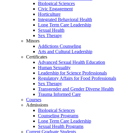
Biological Sciences
Civic Engagement
Horticulture
Integrated Behavioral Health
Long Term Care Leadership
Sexual Health
Sex Therapy
Minors
Addictions Counseling
Arts and Cultural Leadership
Certificates
Advanced Sexual Health Education
Human Sexuality
Leadership for Science Professionals
Regulatory Affairs for Food Professionals
Sex Therapy
Transgender and Gender Diverse Health
Trauma Informed Care
Courses
Admissions
Biological Sciences
Counseling Programs
Long Term Care Leadership
Sexual Health Programs
Current Graduate Students