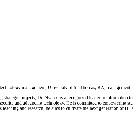
 technology management, University of St. Thomas; BA, management i
g strategic projects, Dr. Nyariki is a recognized leader in information
 security and advancing technology. He is committed to empowering stude
eaching and research, he aims to cultivate the next generation of IT l