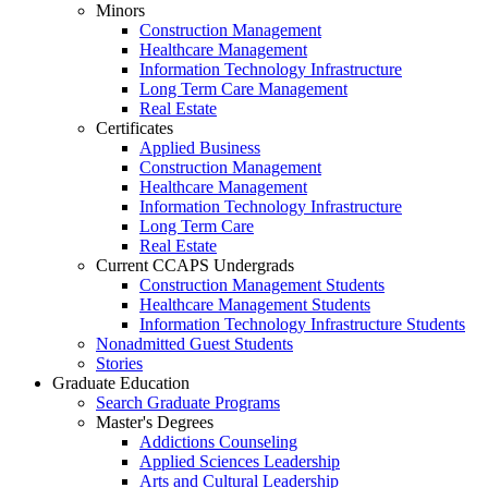
Minors
Construction Management
Healthcare Management
Information Technology Infrastructure
Long Term Care Management
Real Estate
Certificates
Applied Business
Construction Management
Healthcare Management
Information Technology Infrastructure
Long Term Care
Real Estate
Current CCAPS Undergrads
Construction Management Students
Healthcare Management Students
Information Technology Infrastructure Students
Nonadmitted Guest Students
Stories
Graduate Education
Search Graduate Programs
Master's Degrees
Addictions Counseling
Applied Sciences Leadership
Arts and Cultural Leadership