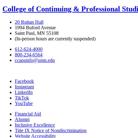
College of Continuing & Professional Stud
20 Ruttan Hall
1994 Buford Avenue
Saint Paul, MN 55108
(In-person hours are currently suspended)
612-624-4000
800-234-6564
ccapsinfo@umn.edu
Facebook
Instagram
LinkedIn
TikTok
YouTube
Financial Aid
Alumni
Inclusive Excellence
Title IX Notice of Nondiscrimination
Website Accessibility