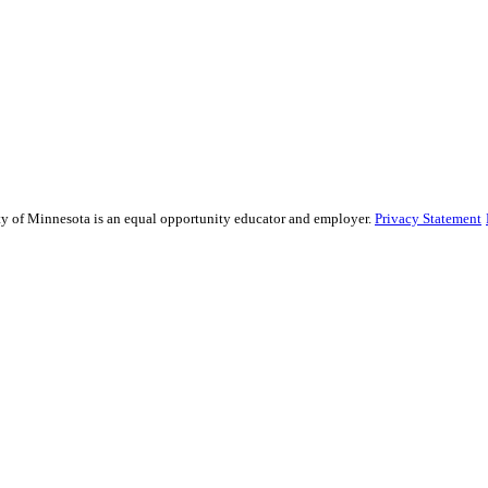
sity of Minnesota is an equal opportunity educator and employer.
Privacy Statement