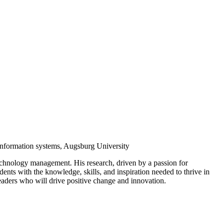
nformation systems, Augsburg University
 technology management. His research, driven by a passion for
nts with the knowledge, skills, and inspiration needed to thrive in
eaders who will drive positive change and innovation.