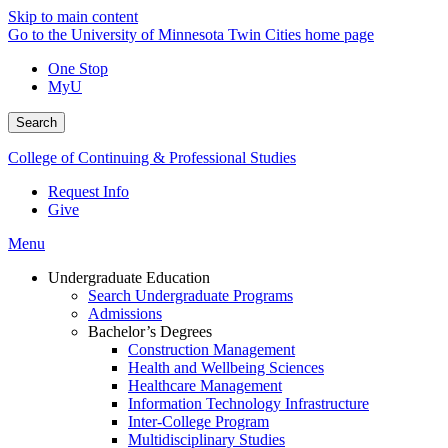
Skip to main content
Go to the University of Minnesota Twin Cities home page
One Stop
MyU
Search
College of Continuing & Professional Studies
Request Info
Give
Menu
Undergraduate Education
Search Undergraduate Programs
Admissions
Bachelor’s Degrees
Construction Management
Health and Wellbeing Sciences
Healthcare Management
Information Technology Infrastructure
Inter-College Program
Multidisciplinary Studies