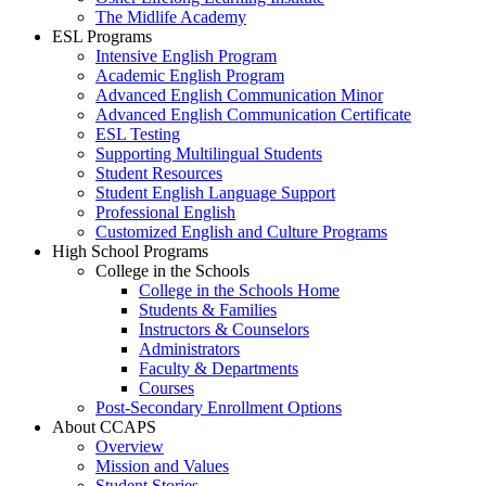
The Midlife Academy
ESL Programs
Intensive English Program
Academic English Program
Advanced English Communication Minor
Advanced English Communication Certificate
ESL Testing
Supporting Multilingual Students
Student Resources
Student English Language Support
Professional English
Customized English and Culture Programs
High School Programs
College in the Schools
College in the Schools Home
Students & Families
Instructors & Counselors
Administrators
Faculty & Departments
Courses
Post-Secondary Enrollment Options
About CCAPS
Overview
Mission and Values
Student Stories