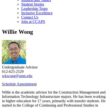
Student Stories
Leadership Team
Inclusive Excellence
Contact Us
Jobs at CCAPS
Willie Wong
Undergraduate Advisor
612-625-2529
wkwong@umn.edu
Schedule Appointment
Willie is the academic advisor for the Construction Management and
Information Technology Infrastructure majors. He has been working
in higher education for 17 years, primarily with transfer students. He
started in the College of Continuing and Professional Studies in