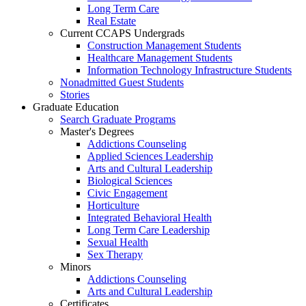
Long Term Care
Real Estate
Current CCAPS Undergrads
Construction Management Students
Healthcare Management Students
Information Technology Infrastructure Students
Nonadmitted Guest Students
Stories
Graduate Education
Search Graduate Programs
Master's Degrees
Addictions Counseling
Applied Sciences Leadership
Arts and Cultural Leadership
Biological Sciences
Civic Engagement
Horticulture
Integrated Behavioral Health
Long Term Care Leadership
Sexual Health
Sex Therapy
Minors
Addictions Counseling
Arts and Cultural Leadership
Certificates