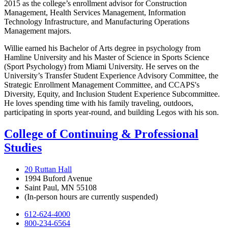
2015 as the college’s enrollment advisor for Construction
Management, Health Services Management, Information
Technology Infrastructure, and Manufacturing Operations
Management majors.
Willie earned his Bachelor of Arts degree in psychology from
Hamline University and his Master of Science in Sports Science
(Sport Psychology) from Miami University. He serves on the
University’s Transfer Student Experience Advisory Committee, the
Strategic Enrollment Management Committee, and CCAPS's
Diversity, Equity, and Inclusion Student Experience Subcommittee.
He loves spending time with his family traveling, outdoors,
participating in sports year-round, and building Legos with his son.
College of Continuing & Professional
Studies
20 Ruttan Hall
1994 Buford Avenue
Saint Paul, MN 55108
(In-person hours are currently suspended)
612-624-4000
800-234-6564