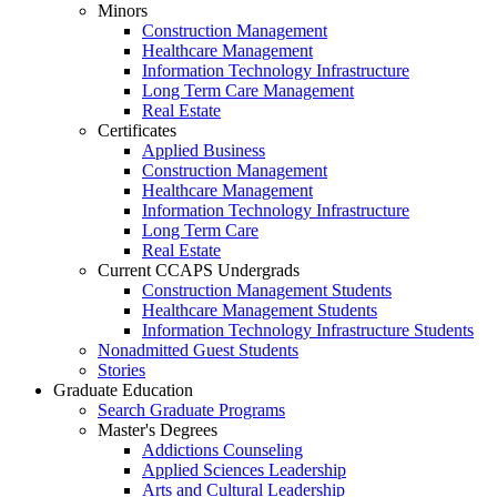
Minors
Construction Management
Healthcare Management
Information Technology Infrastructure
Long Term Care Management
Real Estate
Certificates
Applied Business
Construction Management
Healthcare Management
Information Technology Infrastructure
Long Term Care
Real Estate
Current CCAPS Undergrads
Construction Management Students
Healthcare Management Students
Information Technology Infrastructure Students
Nonadmitted Guest Students
Stories
Graduate Education
Search Graduate Programs
Master's Degrees
Addictions Counseling
Applied Sciences Leadership
Arts and Cultural Leadership