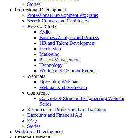
Stories
Professional Development
Professional Development Programs
Search Courses and Certificates
Areas of Study
Agile
Business Analysis and Process
HR and Talent Development
Leadership
Marketing
Project Management
Technology
Writing and Communications
Webinars
Upcoming Webinars
Webinar Archive Search
Conference
Concrete & Structural Engineering Webinar
Series
Resources for Professionals in Transition
Discounts and Financial Aid
FAQ
Stories
Workforce Development
Lifelong Learning