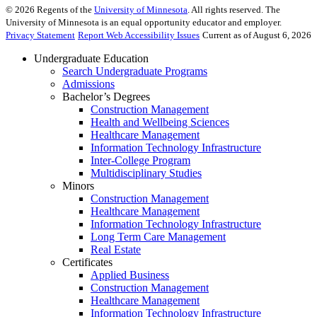
©
2026
Regents of the
University of Minnesota
. All rights reserved. The
University of Minnesota is an equal opportunity educator and employer.
Privacy Statement
Report Web Accessibility Issues
Current as of August 6, 2026
Undergraduate Education
Search Undergraduate Programs
Admissions
Bachelor’s Degrees
Construction Management
Health and Wellbeing Sciences
Healthcare Management
Information Technology Infrastructure
Inter-College Program
Multidisciplinary Studies
Minors
Construction Management
Healthcare Management
Information Technology Infrastructure
Long Term Care Management
Real Estate
Certificates
Applied Business
Construction Management
Healthcare Management
Information Technology Infrastructure