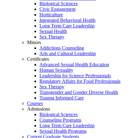
Biological Sciences
Civic Engagement
Horticulture
Integrated Behavioral Health
Long Term Care Leadership
Sexual Health
Sex Therapy
Minors
Addictions Counseling
Arts and Cultural Leadership
Certificates
Advanced Sexual Health Education
Human Sexuality
Leadership for Science Professionals
Regulatory Affairs for Food Professionals
Sex Therapy
Transgender and Gender Diverse Health
Trauma Informed Care
Courses
Admissions
Biological Sciences
Counseling Programs
Long Term Care Leadership
Sexual Health Programs
Current Graduate Students