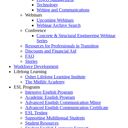
Technology
Writing and Communications
Webinars
Upcoming Webinars
Webinar Archive Search
Conference
Concrete & Structural Engineering Webinar
Series
Resources for Professionals in Transition
Discounts and Financial Aid
FAQ
Stories
Workforce Development
Lifelong Learning
Osher Lifelong Learning Institute
The Midlife Academy
ESL Programs
Intensive English Program
Academic English Program
Advanced English Communication Minor
Advanced English Communication Certificate
ESL Testing
Supporting Multilingual Students
Student Resources