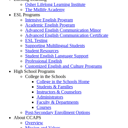
Osher Lifelong Learning Institute
The Midlife Academy
ESL Programs
Intensive English Program
Academic English Program
Advanced English Communication Minor
Advanced English Communication Certificate
ESL Testing
Supporting Multilingual Students
Student Resources
Student English Language Support
Professional English
Customized English and Culture Programs
High School Programs
College in the Schools
College in the Schools Home
Students & Families
Instructors & Counselors
Administrators
Faculty & Departments
Courses
Post-Secondary Enrollment Options
About CCAPS
Overview
Mission and Values