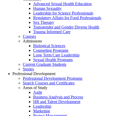
Advanced Sexual Health Education
Human Sexuality
Leadership for Science Professionals
Regulatory Affairs for Food Professionals
Sex Therapy
Transgender and Gender Diverse Health
Trauma Informed Care
Courses
Admissions
Biological Sciences
Counseling Programs
Long Term Care Leadership
Sexual Health Programs
Current Graduate Students
Stories
Professional Development
Professional Development Programs
Search Courses and Certificates
Areas of Study
Agile
Business Analysis and Process
HR and Talent Development
Leadership
Marketing
Project Management