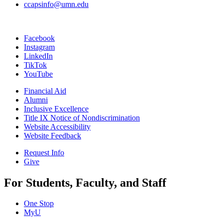
ccapsinfo@umn.edu
Facebook
Instagram
LinkedIn
TikTok
YouTube
Financial Aid
Alumni
Inclusive Excellence
Title IX Notice of Nondiscrimination
Website Accessibility
Website Feedback
Request Info
Give
For Students, Faculty, and Staff
One Stop
MyU