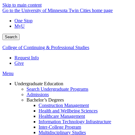
Skip to main content
Go to the University of Minnesota Twin Cities home page
One Stop
MyU
Search
College of Continuing & Professional Studies
Request Info
Give
Menu
Undergraduate Education
Search Undergraduate Programs
Admissions
Bachelor’s Degrees
Construction Management
Health and Wellbeing Sciences
Healthcare Management
Information Technology Infrastructure
Inter-College Program
Multidisciplinary Studies