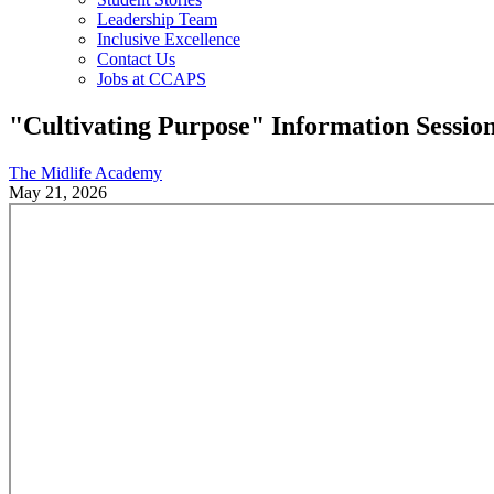
Leadership Team
Inclusive Excellence
Contact Us
Jobs at CCAPS
"Cultivating Purpose" Information Sessio
The Midlife Academy
May 21, 2026