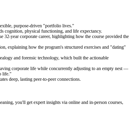
exible, purpose-driven "portfolio lives."
 cognition, physical functioning, and life expectancy.
se 32-year corporate career, highlighting how the course provided the
ition, explaining how the program's structured exercises and "dating"
ealogy and forensic technology, which built the actionable
leaving corporate life while concurrently adjusting to an empty nest —
 life."
es deep, lasting peer-to-peer connections.
ning, you'll get expert insights via online and in-person courses,