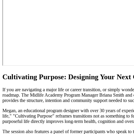
Cultivating Purpose: Designing Your Next
If you are navigating a major life or career transition, or simply won
roadmap. The Midlife Academy Program Manager Briana Smith and cour
provides the structure, intention and community support needed to succ
Megan, an educational program designer with over 30 years of experie
life," "Cultivating Purpose" reframes transitions not as something to f
purposeful life directly improves long-term health, cognition and overa
The session also features a panel of former participants who speak to