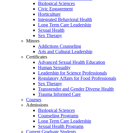
Biological Sciences
Civic Engagement
Horticulture
Integrated Behavioral Health
Long Term Care Leadership
Sexual Health
Sex Therapy
Minors
Addictions Counseling
Arts and Cultural Leadership
Certificates
Advanced Sexual Health Education
Human Sexuality
Leadership for Science Professionals
Regulatory Affairs for Food Professionals
Sex Therapy
Transgender and Gender Diverse Health
Trauma Informed Care
Courses
Admissions
Biological Sciences
Counseling Programs
Long Term Care Leadership
Sexual Health Programs
Current Graduate Students