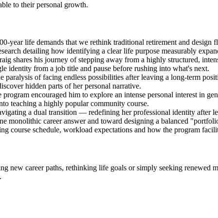
le to their personal growth.
-year life demands that we rethink traditional retirement and design fl
arch detailing how identifying a clear life purpose measurably expands
aig shares his journey of stepping away from a highly structured, inten
le identity from a job title and pause before rushing into what's next.
e paralysis of facing endless possibilities after leaving a long-term pos
iscover hidden parts of her personal narrative.
 program encouraged him to explore an intense personal interest in gen
into teaching a highly popular community course.
vigating a dual transition — redefining her professional identity after 
e monolithic career answer and toward designing a balanced "portfolio
 course schedule, workload expectations and how the program facilitat
g new career paths, rethinking life goals or simply seeking renewed mea
.