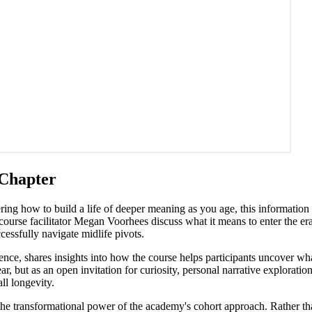
 Chapter
dering how to build a life of deeper meaning as you age, this information
se facilitator Megan Voorhees discuss what it means to enter the era
essfully navigate midlife pivots.
nce, shares insights into how the course helps participants uncover wh
ear, but as an open invitation for curiosity, personal narrative explora
ll longevity.
 the transformational power of the academy's cohort approach. Rather th