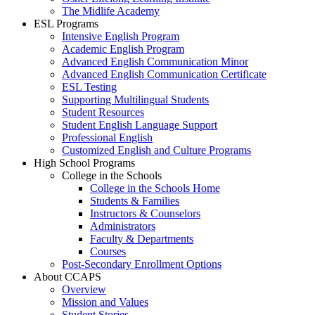
The Midlife Academy
ESL Programs
Intensive English Program
Academic English Program
Advanced English Communication Minor
Advanced English Communication Certificate
ESL Testing
Supporting Multilingual Students
Student Resources
Student English Language Support
Professional English
Customized English and Culture Programs
High School Programs
College in the Schools
College in the Schools Home
Students & Families
Instructors & Counselors
Administrators
Faculty & Departments
Courses
Post-Secondary Enrollment Options
About CCAPS
Overview
Mission and Values
Student Stories