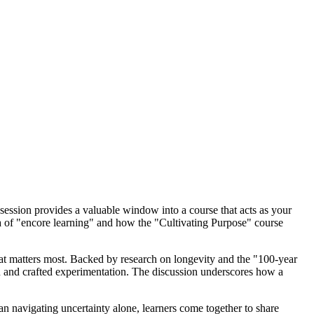
 session provides a valuable window into a course that acts as your
 of "encore learning" and how the "Cultivating Purpose" course
at matters most. Backed by research on longevity and the "100-year
tion and crafted experimentation. The discussion underscores how a
an navigating uncertainty alone, learners come together to share