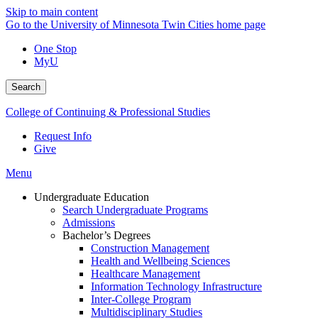
Skip to main content
Go to the University of Minnesota Twin Cities home page
One Stop
MyU
Search
College of Continuing & Professional Studies
Request Info
Give
Menu
Undergraduate Education
Search Undergraduate Programs
Admissions
Bachelor’s Degrees
Construction Management
Health and Wellbeing Sciences
Healthcare Management
Information Technology Infrastructure
Inter-College Program
Multidisciplinary Studies