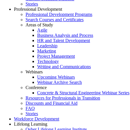
Stories
Professional Development
Professional Development Programs
Search Courses and Certificates
Areas of Study
Agile
Business Analysis and Process
HR and Talent Development
Leadership
Marketing
Project Management
Technology
Writing and Communications
Webinars
Upcoming Webinars
Webinar Archive Search
Conference
Concrete & Structural Engineering Webinar Series
Resources for Professionals in Transition
Discounts and Financial Aid
FAQ
Stories
Workforce Development
Lifelong Learning
Osher Lifelong Learning Institute