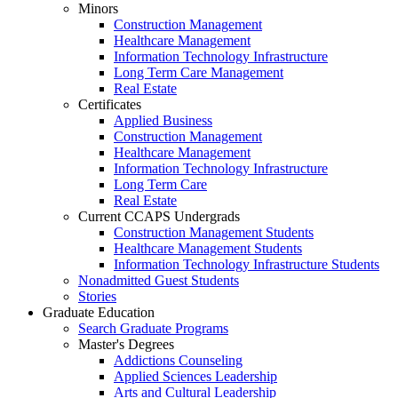
Minors
Construction Management
Healthcare Management
Information Technology Infrastructure
Long Term Care Management
Real Estate
Certificates
Applied Business
Construction Management
Healthcare Management
Information Technology Infrastructure
Long Term Care
Real Estate
Current CCAPS Undergrads
Construction Management Students
Healthcare Management Students
Information Technology Infrastructure Students
Nonadmitted Guest Students
Stories
Graduate Education
Search Graduate Programs
Master's Degrees
Addictions Counseling
Applied Sciences Leadership
Arts and Cultural Leadership