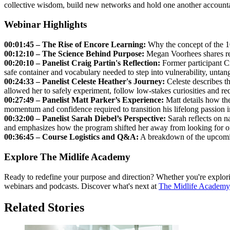
collective wisdom, build new networks and hold one another accountab
Webinar Highlights
00:01:45 – The Rise of Encore Learning:
Why the concept of the 100
00:12:10 – The Science Behind Purpose:
Megan Voorhees shares rese
00:20:10 – Panelist Craig Partin's Reflection:
Former participant Cr
safe container and vocabulary needed to step into vulnerability, untang
00:24:33 – Panelist
Celeste Heather's
Journey:
Celeste describes th
allowed her to safely experiment, follow low-stakes curiosities and red
00:27:49 – Panelist Matt Parker’s Experience:
Matt details how the
momentum and confidence required to transition his lifelong passion 
00:32:00 – Panelist Sarah Diebel’s Perspective:
Sarah reflects on na
and emphasizes how the program shifted her away from looking for on
00:36:45 – Course Logistics and Q&A:
A breakdown of the upcoming
Explore The Midlife Academy
Ready to redefine your purpose and direction? Whether you're explorin
webinars and podcasts. Discover what's next at
The Midlife Academy
Related Stories