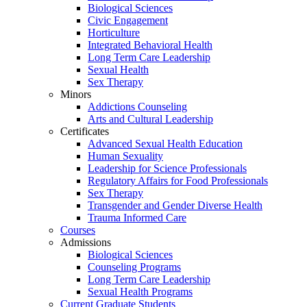
Biological Sciences
Civic Engagement
Horticulture
Integrated Behavioral Health
Long Term Care Leadership
Sexual Health
Sex Therapy
Minors
Addictions Counseling
Arts and Cultural Leadership
Certificates
Advanced Sexual Health Education
Human Sexuality
Leadership for Science Professionals
Regulatory Affairs for Food Professionals
Sex Therapy
Transgender and Gender Diverse Health
Trauma Informed Care
Courses
Admissions
Biological Sciences
Counseling Programs
Long Term Care Leadership
Sexual Health Programs
Current Graduate Students