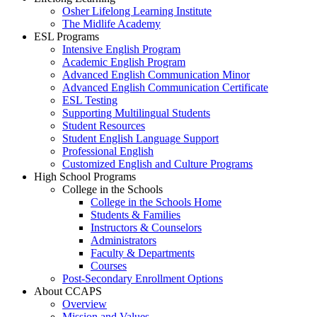
Osher Lifelong Learning Institute
The Midlife Academy
ESL Programs
Intensive English Program
Academic English Program
Advanced English Communication Minor
Advanced English Communication Certificate
ESL Testing
Supporting Multilingual Students
Student Resources
Student English Language Support
Professional English
Customized English and Culture Programs
High School Programs
College in the Schools
College in the Schools Home
Students & Families
Instructors & Counselors
Administrators
Faculty & Departments
Courses
Post-Secondary Enrollment Options
About CCAPS
Overview
Mission and Values