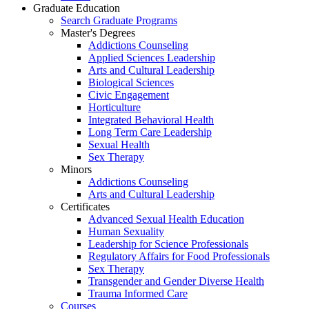
Graduate Education
Search Graduate Programs
Master's Degrees
Addictions Counseling
Applied Sciences Leadership
Arts and Cultural Leadership
Biological Sciences
Civic Engagement
Horticulture
Integrated Behavioral Health
Long Term Care Leadership
Sexual Health
Sex Therapy
Minors
Addictions Counseling
Arts and Cultural Leadership
Certificates
Advanced Sexual Health Education
Human Sexuality
Leadership for Science Professionals
Regulatory Affairs for Food Professionals
Sex Therapy
Transgender and Gender Diverse Health
Trauma Informed Care
Courses