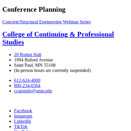
Conference Planning
Concrete/Structural Engineering Webinar Series
College of Continuing & Professional
Studies
20 Ruttan Hall
1994 Buford Avenue
Saint Paul, MN 55108
(In-person hours are currently suspended)
612-624-4000
800-234-6564
ccapsinfo@umn.edu
Facebook
Instagram
LinkedIn
TikTok