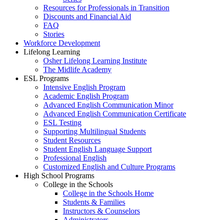
Resources for Professionals in Transition
Discounts and Financial Aid
FAQ
Stories
Workforce Development
Lifelong Learning
Osher Lifelong Learning Institute
The Midlife Academy
ESL Programs
Intensive English Program
Academic English Program
Advanced English Communication Minor
Advanced English Communication Certificate
ESL Testing
Supporting Multilingual Students
Student Resources
Student English Language Support
Professional English
Customized English and Culture Programs
High School Programs
College in the Schools
College in the Schools Home
Students & Families
Instructors & Counselors
Administrators