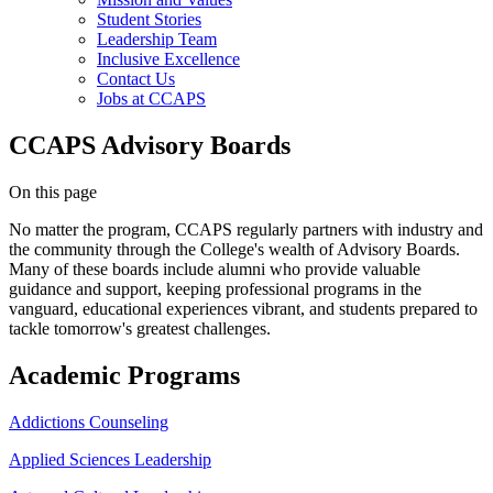
Student Stories
Leadership Team
Inclusive Excellence
Contact Us
Jobs at CCAPS
CCAPS Advisory Boards
On this page
No matter the program, CCAPS regularly partners with industry and
the community through the College's wealth of Advisory Boards.
Many of these boards include alumni who provide valuable
guidance and support, keeping professional programs in the
vanguard, educational experiences vibrant, and students prepared to
tackle tomorrow's greatest challenges.
Academic Programs
Addictions Counseling
Applied Sciences Leadership