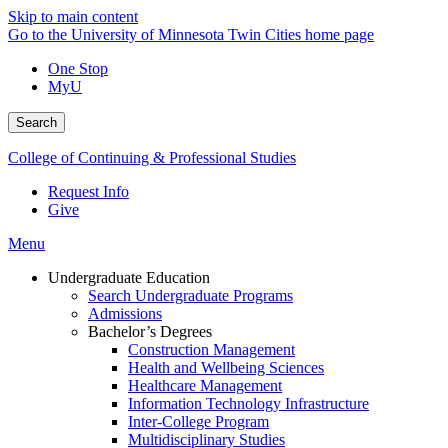
Skip to main content
Go to the University of Minnesota Twin Cities home page
One Stop
MyU
Search
College of Continuing & Professional Studies
Request Info
Give
Menu
Undergraduate Education
Search Undergraduate Programs
Admissions
Bachelor’s Degrees
Construction Management
Health and Wellbeing Sciences
Healthcare Management
Information Technology Infrastructure
Inter-College Program
Multidisciplinary Studies