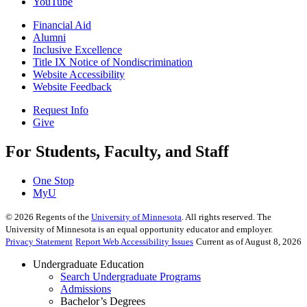
YouTube
Financial Aid
Alumni
Inclusive Excellence
Title IX Notice of Nondiscrimination
Website Accessibility
Website Feedback
Request Info
Give
For Students, Faculty, and Staff
One Stop
MyU
©
2026
Regents of the
University of Minnesota
. All rights reserved. The
University of Minnesota is an equal opportunity educator and employer.
Privacy Statement
Report Web Accessibility Issues
Current as of August 8, 2026
Undergraduate Education
Search Undergraduate Programs
Admissions
Bachelor’s Degrees