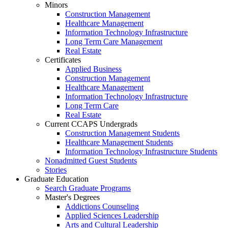
Minors
Construction Management
Healthcare Management
Information Technology Infrastructure
Long Term Care Management
Real Estate
Certificates
Applied Business
Construction Management
Healthcare Management
Information Technology Infrastructure
Long Term Care
Real Estate
Current CCAPS Undergrads
Construction Management Students
Healthcare Management Students
Information Technology Infrastructure Students
Nonadmitted Guest Students
Stories
Graduate Education
Search Graduate Programs
Master's Degrees
Addictions Counseling
Applied Sciences Leadership
Arts and Cultural Leadership