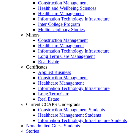
Construction Management
Health and Wellbeing Sciences
Healthcare Management
Information Technology Infrastructure
Inter-College Program
Multidisciplinary Studies
Minors
Construction Management
Healthcare Management
Information Technology Infrastructure
Long Term Care Management
Real Estate
Certificates
Applied Business
Construction Management
Healthcare Management
Information Technology Infrastructure
Long Term Care
Real Estate
Current CCAPS Undergrads
Construction Management Students
Healthcare Management Students
Information Technology Infrastructure Students
Nonadmitted Guest Students
Stories