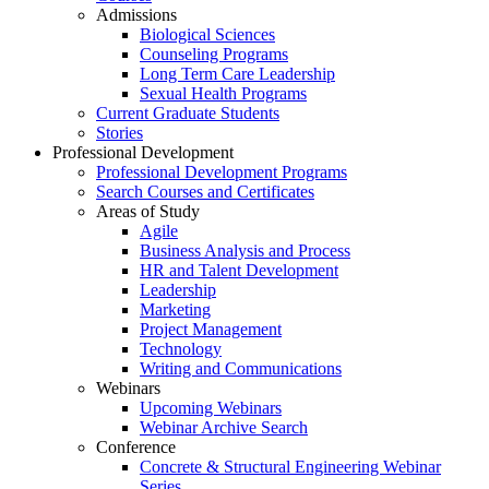
Admissions
Biological Sciences
Counseling Programs
Long Term Care Leadership
Sexual Health Programs
Current Graduate Students
Stories
Professional Development
Professional Development Programs
Search Courses and Certificates
Areas of Study
Agile
Business Analysis and Process
HR and Talent Development
Leadership
Marketing
Project Management
Technology
Writing and Communications
Webinars
Upcoming Webinars
Webinar Archive Search
Conference
Concrete & Structural Engineering Webinar
Series