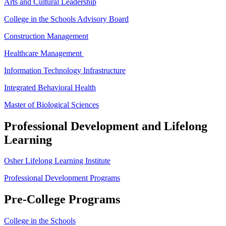
Arts and Cultural Leadership
College in the Schools Advisory Board
Construction Management
Healthcare Management
Information Technology Infrastructure
Integrated Behavioral Health
Master of Biological Sciences
Professional Development and Lifelong
Learning
Osher Lifelong Learning Institute
Professional Development Programs
Pre-College Programs
College in the Schools