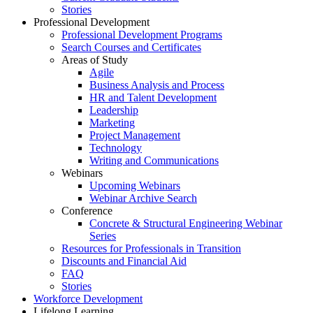
Stories
Professional Development
Professional Development Programs
Search Courses and Certificates
Areas of Study
Agile
Business Analysis and Process
HR and Talent Development
Leadership
Marketing
Project Management
Technology
Writing and Communications
Webinars
Upcoming Webinars
Webinar Archive Search
Conference
Concrete & Structural Engineering Webinar
Series
Resources for Professionals in Transition
Discounts and Financial Aid
FAQ
Stories
Workforce Development
Lifelong Learning