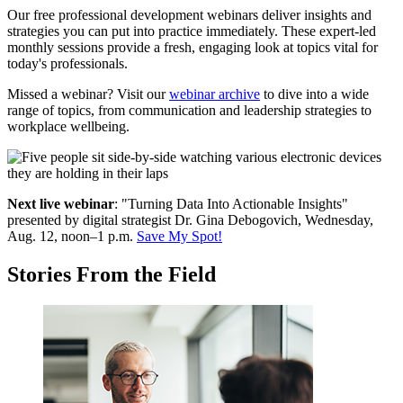
Our free professional development webinars deliver insights and
strategies you can put into practice immediately. These expert-led
monthly sessions provide a fresh, engaging look at topics vital for
today's professionals.
Missed a webinar? Visit our
webinar archive
to dive into a wide
range of topics, from communication and leadership strategies to
workplace wellbeing.
Next live webinar
: "Turning Data Into Actionable Insights"
p
resented by digital strategist Dr. Gina Debogovich, Wednesday,
Aug. 12, noon–1 p.m.
Save My Spot!
Stories From the Field