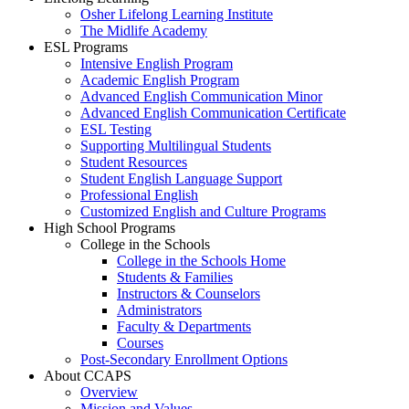
Osher Lifelong Learning Institute
The Midlife Academy
ESL Programs
Intensive English Program
Academic English Program
Advanced English Communication Minor
Advanced English Communication Certificate
ESL Testing
Supporting Multilingual Students
Student Resources
Student English Language Support
Professional English
Customized English and Culture Programs
High School Programs
College in the Schools
College in the Schools Home
Students & Families
Instructors & Counselors
Administrators
Faculty & Departments
Courses
Post-Secondary Enrollment Options
About CCAPS
Overview
Mission and Values