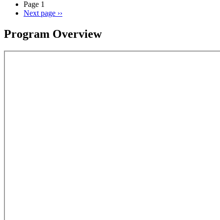
Page 1
Next page
››
Program Overview