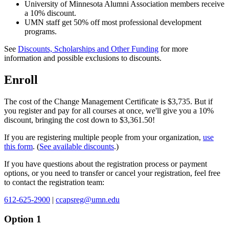
University of Minnesota Alumni Association members receive
a 10% discount.
UMN staff get 50% off most professional development
programs.
See
Discounts, Scholarships and Other Funding
for more
information and possible exclusions to discounts.
Enroll
The cost of the Change Management Certificate is $3,735. But if
you register and pay for all courses at once, we'll give you a 10%
discount, bringing the cost down to
$3,361.50
!
If you are registering multiple people from your organization,
use
this form
. (
See available discounts
.)
If you have questions about the registration process or payment
options, or you need to transfer or cancel your registration, feel free
to contact the registration team:
612-625-2900
|
ccapsreg@umn.edu
Option 1