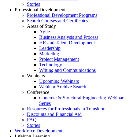
Stories
Professional Development
Professional Development Programs
Search Courses and Certificates
Areas of Study
Agile
Business Analysis and Process
HR and Talent Development
Leadership
Marketing
Project Management
Technology
Writing and Communications
Webinars
Upcoming Webinars
Webinar Archive Search
Conference
Concrete & Structural Engineering Webinar
Series
Resources for Professionals in Transition
Discounts and Financial Aid
FAQ
Stories
Workforce Development
Lifelong Learning