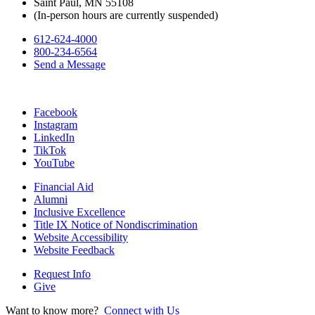
Saint Paul, MN 55108
(In-person hours are currently suspended)
612-624-4000
800-234-6564
Send a Message
Facebook
Instagram
LinkedIn
TikTok
YouTube
Financial Aid
Alumni
Inclusive Excellence
Title IX Notice of Nondiscrimination
Website Accessibility
Website Feedback
Request Info
Give
Want to know more?
Connect with Us