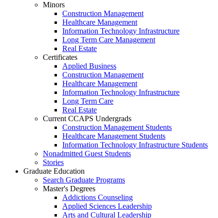
Minors
Construction Management
Healthcare Management
Information Technology Infrastructure
Long Term Care Management
Real Estate
Certificates
Applied Business
Construction Management
Healthcare Management
Information Technology Infrastructure
Long Term Care
Real Estate
Current CCAPS Undergrads
Construction Management Students
Healthcare Management Students
Information Technology Infrastructure Students
Nonadmitted Guest Students
Stories
Graduate Education
Search Graduate Programs
Master's Degrees
Addictions Counseling
Applied Sciences Leadership
Arts and Cultural Leadership