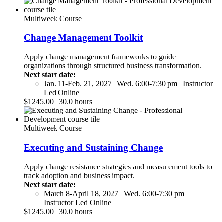
Multiweek Course
Change Management Toolkit
Apply change management frameworks to guide
organizations through structured business transformation.
Next start date:
Jan. 11-Feb. 21, 2027 | Wed. 6:00-7:30 pm | Instructor
Led Online
$1245.00 | 30.0 hours
Multiweek Course
Executing and Sustaining Change
Apply change resistance strategies and measurement tools to
track adoption and business impact.
Next start date:
March 8-April 18, 2027 | Wed. 6:00-7:30 pm |
Instructor Led Online
$1245.00 | 30.0 hours