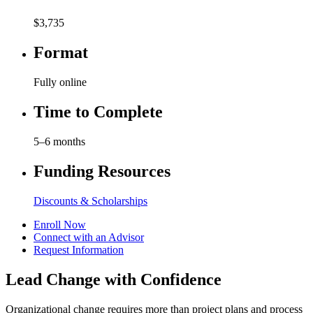
$3,735
Format
Fully online
Time to Complete
5–6 months
Funding Resources
Discounts & Scholarships
Enroll Now
Connect with an Advisor
Request Information
Lead Change with Confidence
Organizational change requires more than project plans and process