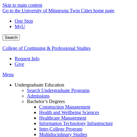
Skip to main content
Go to the University of Minnesota Twin Cities home page
One Stop
MyU
Search
College of Continuing & Professional Studies
Request Info
Give
Menu
Undergraduate Education
Search Undergraduate Programs
Admissions
Bachelor’s Degrees
Construction Management
Health and Wellbeing Sciences
Healthcare Management
Information Technology Infrastructure
Inter-College Program
Multidisciplinary Studies