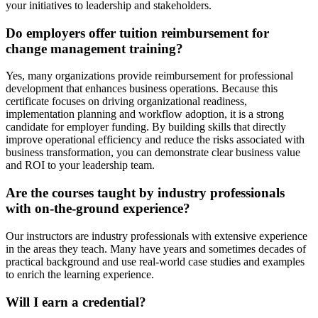
your initiatives to leadership and stakeholders.
Do employers offer tuition reimbursement for
change management training?
Yes, many organizations provide reimbursement for professional
development that enhances business operations. Because this
certificate focuses on driving organizational readiness,
implementation planning and workflow adoption, it is a strong
candidate for employer funding. By building skills that directly
improve operational efficiency and reduce the risks associated with
business transformation, you can demonstrate clear business value
and ROI to your leadership team.
Are the courses taught by industry professionals
with on-the-ground experience?
Our instructors are industry professionals with extensive experience
in the areas they teach. Many have years and sometimes decades of
practical background and use real-world case studies and examples
to enrich the learning experience.
Will I earn a credential?