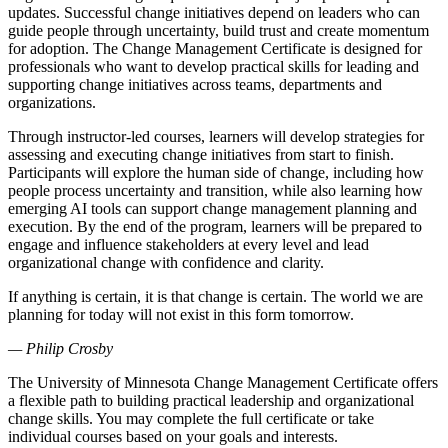
updates. Successful change initiatives depend on leaders who can
guide people through uncertainty, build trust and create momentum
for adoption. The Change Management Certificate is designed for
professionals who want to develop practical skills for leading and
supporting change initiatives across teams, departments and
organizations.
Through instructor-led courses, learners will develop strategies for
assessing and executing change initiatives from start to finish.
Participants will explore the human side of change, including how
people process uncertainty and transition, while also learning how
emerging AI tools can support change management planning and
execution. By the end of the program, learners will be prepared to
engage and influence stakeholders at every level and lead
organizational change with confidence and clarity.
If anything is certain, it is that change is certain. The world we are
planning for today will not exist in this form tomorrow.
— Philip Crosby
The University of Minnesota Change Management Certificate offers
a flexible path to building practical leadership and organizational
change skills. You may complete the full certificate or take
individual courses based on your goals and interests.