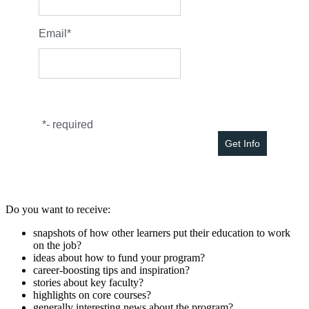
Email
*
*
- required
Do you want to receive:
snapshots of how other learners put their education to work
on the job?
ideas about how to fund your program?
career-boosting tips and inspiration?
stories about key faculty?
highlights on core courses?
generally interesting news about the program?