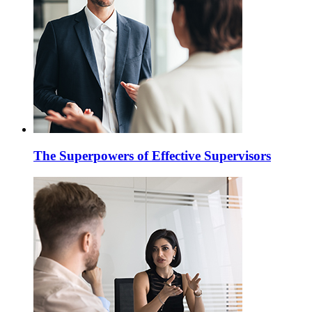
The Superpowers of Effective Supervisors