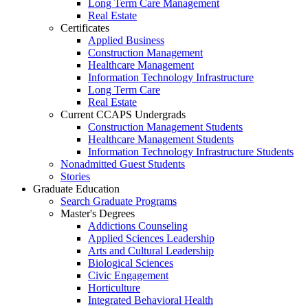
Long Term Care Management
Real Estate
Certificates
Applied Business
Construction Management
Healthcare Management
Information Technology Infrastructure
Long Term Care
Real Estate
Current CCAPS Undergrads
Construction Management Students
Healthcare Management Students
Information Technology Infrastructure Students
Nonadmitted Guest Students
Stories
Graduate Education
Search Graduate Programs
Master's Degrees
Addictions Counseling
Applied Sciences Leadership
Arts and Cultural Leadership
Biological Sciences
Civic Engagement
Horticulture
Integrated Behavioral Health