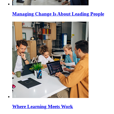
Managing Change Is About Leading People
Where Learning Meets Work