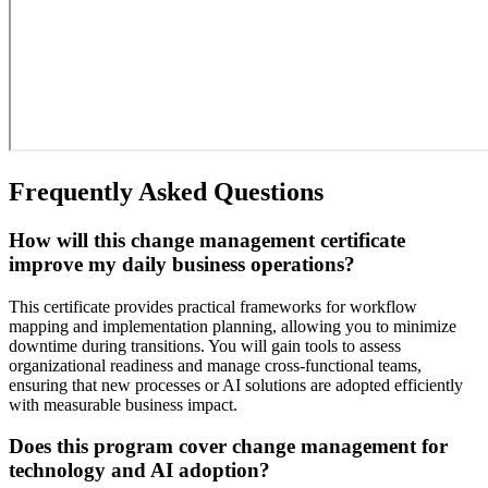
Frequently Asked Questions
How will this change management certificate
improve my daily business operations?
This certificate provides practical frameworks for workflow
mapping and implementation planning, allowing you to minimize
downtime during transitions. You will gain tools to assess
organizational readiness and manage cross-functional teams,
ensuring that new processes or AI solutions are adopted efficiently
with measurable business impact.
Does this program cover change management for
technology and AI adoption?