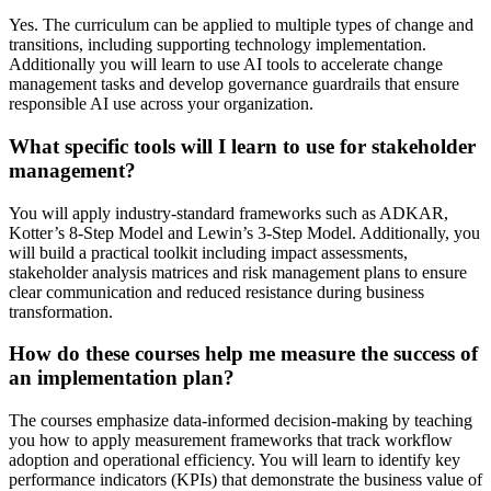
Yes. The curriculum can be applied to multiple types of change and
transitions, including supporting technology implementation.
Additionally you will learn to use AI tools to accelerate change
management tasks and develop governance guardrails that ensure
responsible AI use across your organization.
What specific tools will I learn to use for stakeholder
management?
You will apply industry-standard frameworks such as ADKAR,
Kotter’s 8-Step Model and Lewin’s 3-Step Model. Additionally, you
will build a practical toolkit including impact assessments,
stakeholder analysis matrices and risk management plans to ensure
clear communication and reduced resistance during business
transformation.
How do these courses help me measure the success of
an implementation plan?
The courses emphasize data-informed decision-making by teaching
you how to apply measurement frameworks that track workflow
adoption and operational efficiency. You will learn to identify key
performance indicators (KPIs) that demonstrate the business value of