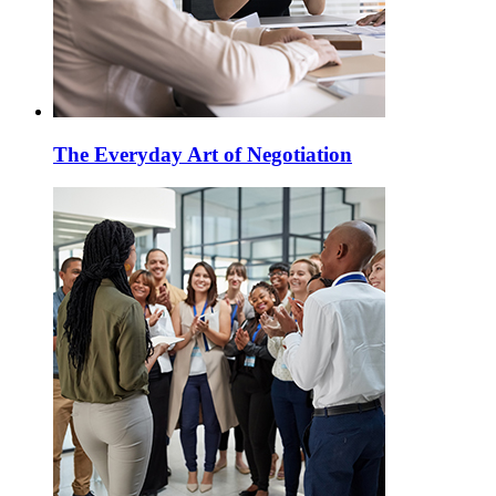
The Everyday Art of Negotiation