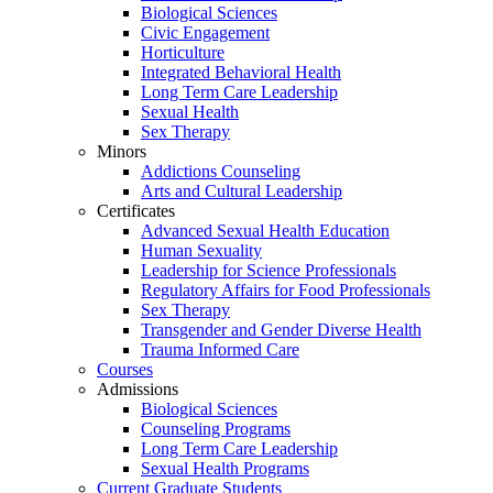
Biological Sciences
Civic Engagement
Horticulture
Integrated Behavioral Health
Long Term Care Leadership
Sexual Health
Sex Therapy
Minors
Addictions Counseling
Arts and Cultural Leadership
Certificates
Advanced Sexual Health Education
Human Sexuality
Leadership for Science Professionals
Regulatory Affairs for Food Professionals
Sex Therapy
Transgender and Gender Diverse Health
Trauma Informed Care
Courses
Admissions
Biological Sciences
Counseling Programs
Long Term Care Leadership
Sexual Health Programs
Current Graduate Students