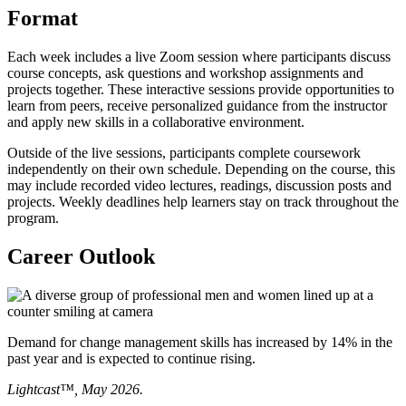
Format
Each week includes a live Zoom session where participants discuss
course concepts, ask questions and workshop assignments and
projects together. These interactive sessions provide opportunities to
learn from peers, receive personalized guidance from the instructor
and apply new skills in a collaborative environment.
Outside of the live sessions, participants complete coursework
independently on their own schedule. Depending on the course, this
may include recorded video lectures, readings, discussion posts and
projects. Weekly deadlines help learners stay on track throughout the
program.
Career Outlook
Demand for change management skills has increased by 14% in the
past year and is expected to continue rising.
Lightcast™, May 2026.