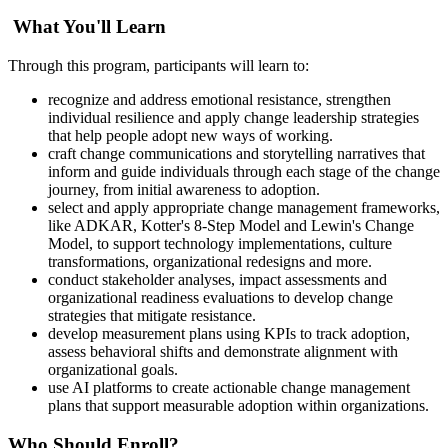
What You'll Learn
Through this program, participants will learn to:
recognize and address emotional resistance, strengthen
individual resilience and apply change leadership strategies
that help people adopt new ways of working.
craft change communications and storytelling narratives that
inform and guide individuals through each stage of the change
journey, from initial awareness to adoption.
select and apply appropriate change management frameworks,
like ADKAR, Kotter's 8-Step Model and Lewin's Change
Model, to support technology implementations, culture
transformations, organizational redesigns and more.
conduct stakeholder analyses, impact assessments and
organizational readiness evaluations to develop change
strategies that mitigate resistance.
develop measurement plans using KPIs to track adoption,
assess behavioral shifts and demonstrate alignment with
organizational goals.
use AI platforms to create actionable change management
plans that support measurable adoption within organizations.
Who Should Enroll?