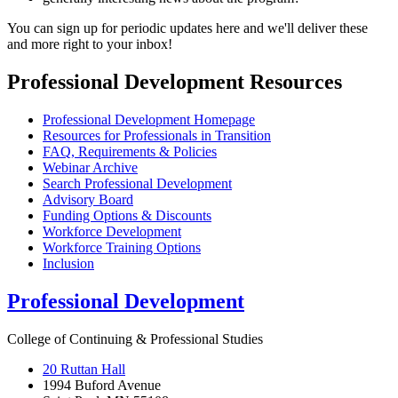
You can sign up for periodic updates here and we'll deliver these
and more right to your inbox!
Professional Development Resources
Professional Development Homepage
Resources for Professionals in Transition
FAQ, Requirements & Policies
Webinar Archive
Search Professional Development
Advisory Board
Funding Options & Discounts
Workforce Development
Workforce Training Options
Inclusion
Professional Development
College of Continuing & Professional Studies
20 Ruttan Hall
1994 Buford Avenue