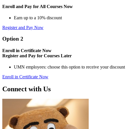
Enroll and Pay for All Courses Now
Earn up to a 10% discount
Register and Pay Now
Option 2
Enroll in Certificate Now
Register and Pay for Courses Later
UMN employees: choose this option to receive your discount
Enroll in Certificate Now
Connect with Us