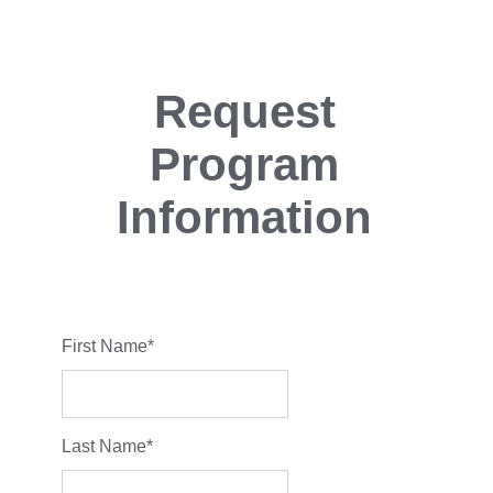
Request
Program
Information
First Name
*
Last Name
*