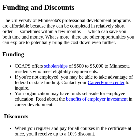
Funding and Discounts
The University of Minnesota's professional development programs
are affordable because they can be completed in relatively short
order — sometimes within a few months — which can save you
both time and money. What's more, there are other opportunities you
can explore to potentially bring the cost down even further.
Funding
CCAPS offers
scholarships
of $500 to $5,000 to Minnesota
residents who meet eligibility requirements.
If you're not employed, you may be able to take advantage of
federal or state funding. Contact your
CareerForce center
to
inquire.
Your organization may have funds set aside for employee
education. Read about the
benefits of employer investment
in
career development.
Discounts
When you register and pay for all courses in the certificate at
once, you'll receive up to a 10% discount.