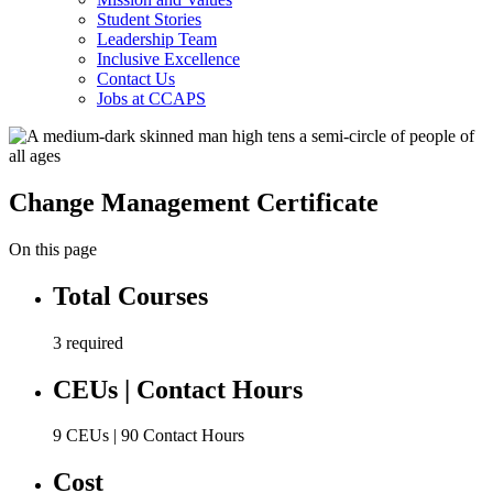
Student Stories
Leadership Team
Inclusive Excellence
Contact Us
Jobs at CCAPS
Change Management Certificate
On this page
Total Courses
3 required
CEUs | Contact Hours
9 CEUs | 90 Contact Hours
Cost