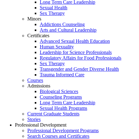
Long Term Care Leadership
Sexual Health
Sex Therapy
Minors
Addictions Counseling
Arts and Cultural Leadership
Certificates
Advanced Sexual Health Education
Human Sexuality
Leadership for Science Professionals
Regulatory Affairs for Food Professionals
Sex Therapy
Transgender and Gender Diverse Health
Trauma Informed Care
Courses
Admissions
Biological Sciences
Counseling Programs
Long Term Care Leadership
Sexual Health Programs
Current Graduate Students
Stories
Professional Development
Professional Development Programs
Search Courses and Certificates