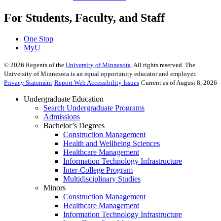
For Students, Faculty, and Staff
One Stop
MyU
©
2026
Regents of the
University of Minnesota
. All rights reserved. The
University of Minnesota is an equal opportunity educator and employer.
Privacy Statement
Report Web Accessibility Issues
Current as of August 8, 2026
Undergraduate Education
Search Undergraduate Programs
Admissions
Bachelor’s Degrees
Construction Management
Health and Wellbeing Sciences
Healthcare Management
Information Technology Infrastructure
Inter-College Program
Multidisciplinary Studies
Minors
Construction Management
Healthcare Management
Information Technology Infrastructure