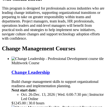
This program is designed for professionals across industries who are
leading change initiatives, supporting organizational transitions or
preparing to take on greater responsibility within teams and
departments. Project managers, team leads, HR professionals,
operations leaders and mid-level managers will benefit from
practical tools and strategies to help implement new initiatives,
navigate culture changes and support technology adoption efforts
with confidence.
Change Management Courses
Multiweek Course
Change Leadership
Build change management skills to support organizational
readiness and implementation planning.
Next start date:
Oct. 26-Dec. 13, 2026 | Wed. 6:00-7:30 pm | Instructor
Led Online
$1245.00 | 30.0 hours