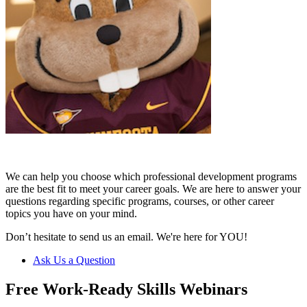
We can help you choose which professional development programs
are the best fit to meet your career goals. We are here to answer your
questions regarding specific programs, courses, or other career
topics you have on your mind.
Don’t hesitate to send us an email. We're here for YOU!
Ask Us a Question
Free Work-Ready Skills Webinars