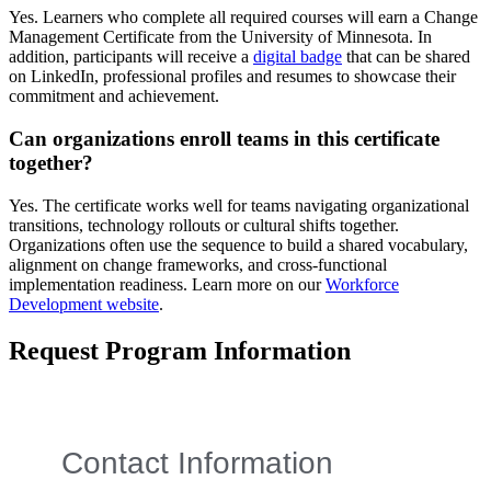
Yes. Learners who complete all required courses will earn a Change
Management Certificate from the University of Minnesota. In
addition, participants will receive a
digital badge
that can be shared
on LinkedIn, professional profiles and resumes to showcase their
commitment and achievement.
Can organizations enroll teams in this certificate
together?
Yes. The certificate works well for teams navigating organizational
transitions, technology rollouts or cultural shifts together.
Organizations often use the sequence to build a shared vocabulary,
alignment on change frameworks, and cross-functional
implementation readiness. Learn more on our
Workforce
Development website
.
Request Program Information
Contact Information