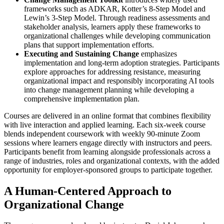
frameworks such as ADKAR, Kotter’s 8-Step Model and
Lewin’s 3-Step Model. Through readiness assessments and
stakeholder analysis, learners apply these frameworks to
organizational challenges while developing communication
plans that support implementation efforts.
Executing and Sustaining Change
emphasizes
implementation and long-term adoption strategies. Participants
explore approaches for addressing resistance, measuring
organizational impact and responsibly incorporating AI tools
into change management planning while developing a
comprehensive implementation plan.
Courses are delivered in an online format that combines flexibility
with live interaction and applied learning. Each six-week course
blends independent coursework with weekly 90-minute Zoom
sessions where learners engage directly with instructors and peers.
Participants benefit from learning alongside professionals across a
range of industries, roles and organizational contexts, with the added
opportunity for employer-sponsored groups to participate together.
A Human-Centered Approach to
Organizational Change