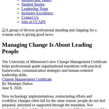
Student Stories
Leadership Team
Inclusive Excellence
Contact Us
Jobs at CCAPS
Managing Change Is About Leading
People
The University of Minnesota’s new Change Management Certificate
helps professionals guide organizational transitions with practical
frameworks, communication strategies and human-centered
leadership skills.
Change Management Certificate
By Monique Dubos
June 9, 2026
New technology implementations, restructuring efforts and
workflow changes often fail for the same reason: people do not feel
prepared, informed or supported through the transition. Not