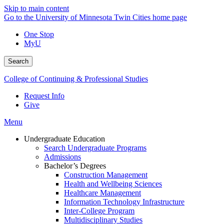
Skip to main content
Go to the University of Minnesota Twin Cities home page
One Stop
MyU
Search
College of Continuing & Professional Studies
Request Info
Give
Menu
Undergraduate Education
Search Undergraduate Programs
Admissions
Bachelor’s Degrees
Construction Management
Health and Wellbeing Sciences
Healthcare Management
Information Technology Infrastructure
Inter-College Program
Multidisciplinary Studies