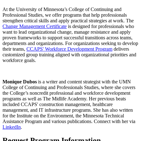
At the University of Minnesota’s College of Continuing and
Professional Studies, we offer programs that help professionals
strengthen critical skills and apply practical strategies at work. The
Change Management Certificate
is designed for professionals who
want to lead organizational change, manage resistance and apply
proven frameworks to support successful transitions across teams,
departments and organizations. For organizations seeking to develop
their teams,
CCAPS' Workforce Development Program
delivers
customized group training aligned with organizational priorities and
workforce goals.
Monique Dubos
is a writer and content strategist with the UMN
College of Continuing and Professionals Studies, where she covers
the College’s noncredit professional and workforce development
programs as well as The Midlife Academy. Her previous beats
included CCAPS' construction management, healthcare
management, and IT infrastructure programs. She has also written
for the Institute on the Environment, the Minnesota Technical
Assistance Program and various publications. Connect with her via
LinkedIn
.
Request Program Information