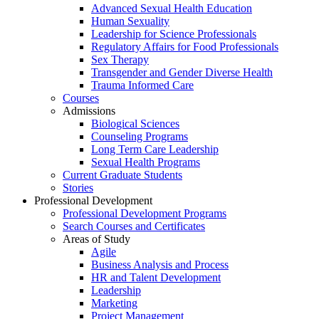
Advanced Sexual Health Education
Human Sexuality
Leadership for Science Professionals
Regulatory Affairs for Food Professionals
Sex Therapy
Transgender and Gender Diverse Health
Trauma Informed Care
Courses
Admissions
Biological Sciences
Counseling Programs
Long Term Care Leadership
Sexual Health Programs
Current Graduate Students
Stories
Professional Development
Professional Development Programs
Search Courses and Certificates
Areas of Study
Agile
Business Analysis and Process
HR and Talent Development
Leadership
Marketing
Project Management