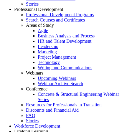
Stories
Professional Development
Professional Development Programs
Search Courses and Certificates
Areas of Study
Agile
Business Analysis and Process
HR and Talent Development
Leadership
Marketing
Project Management
Technology
Writing and Communications
Webinars
Upcoming Webinars
Webinar Archive Search
Conference
Concrete & Structural Engineering Webinar
Series
Resources for Professionals in Transition
Discounts and Financial Aid
FAQ
Stories
Workforce Development
Lifelong Learning