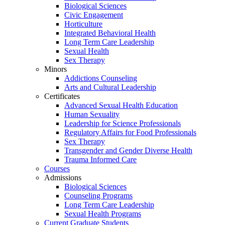
Biological Sciences
Civic Engagement
Horticulture
Integrated Behavioral Health
Long Term Care Leadership
Sexual Health
Sex Therapy
Minors
Addictions Counseling
Arts and Cultural Leadership
Certificates
Advanced Sexual Health Education
Human Sexuality
Leadership for Science Professionals
Regulatory Affairs for Food Professionals
Sex Therapy
Transgender and Gender Diverse Health
Trauma Informed Care
Courses
Admissions
Biological Sciences
Counseling Programs
Long Term Care Leadership
Sexual Health Programs
Current Graduate Students