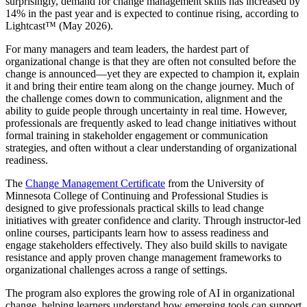
surprisingly, demand for change management skills has increased by
14% in the past year and is expected to continue rising, according to
Lightcast™ (May 2026).
For many managers and team leaders, the hardest part of
organizational change is that they are often not consulted before the
change is announced—yet they are expected to champion it, explain
it and bring their entire team along on the change journey. Much of
the challenge comes down to communication, alignment and the
ability to guide people through uncertainty in real time. However,
professionals are frequently asked to lead change initiatives without
formal training in stakeholder engagement or communication
strategies, and often without a clear understanding of organizational
readiness.
The
Change Management Certificate
from the University of
Minnesota College of Continuing and Professional Studies is
designed to give professionals practical skills to lead change
initiatives with greater confidence and clarity. Through instructor-led
online courses, participants learn how to assess readiness and
engage stakeholders effectively. They also build skills to navigate
resistance and apply proven change management frameworks to
organizational challenges across a range of settings.
The program also explores the growing role of AI in organizational
change, helping learners understand how emerging tools can support