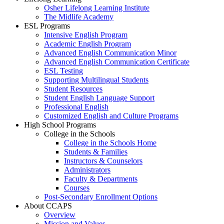
Osher Lifelong Learning Institute
The Midlife Academy
ESL Programs
Intensive English Program
Academic English Program
Advanced English Communication Minor
Advanced English Communication Certificate
ESL Testing
Supporting Multilingual Students
Student Resources
Student English Language Support
Professional English
Customized English and Culture Programs
High School Programs
College in the Schools
College in the Schools Home
Students & Families
Instructors & Counselors
Administrators
Faculty & Departments
Courses
Post-Secondary Enrollment Options
About CCAPS
Overview
Mission and Values