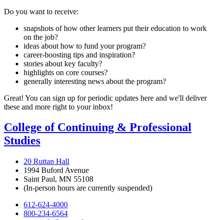
Do you want to receive:
snapshots of how other learners put their education to work
on the job?
ideas about how to fund your program?
career-boosting tips and inspiration?
stories about key faculty?
highlights on core courses?
generally interesting news about the program?
Great! You can sign up for periodic updates here and we'll deliver
these and more right to your inbox!
College of Continuing & Professional
Studies
20 Ruttan Hall
1994 Buford Avenue
Saint Paul, MN 55108
(In-person hours are currently suspended)
612-624-4000
800-234-6564