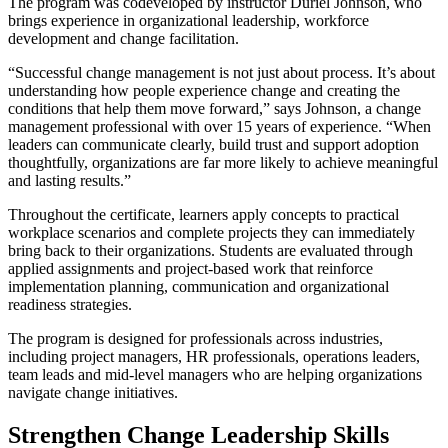
The program was codeveloped by instructor Duriel Johnson, who
brings experience in organizational leadership, workforce
development and change facilitation.
“Successful change management is not just about process. It’s about
understanding how people experience change and creating the
conditions that help them move forward,” says Johnson, a change
management professional with over 15 years of experience. “When
leaders can communicate clearly, build trust and support adoption
thoughtfully, organizations are far more likely to achieve meaningful
and lasting results.”
Throughout the certificate, learners apply concepts to practical
workplace scenarios and complete projects they can immediately
bring back to their organizations. Students are evaluated through
applied assignments and project-based work that reinforce
implementation planning, communication and organizational
readiness strategies.
The program is designed for professionals across industries,
including project managers, HR professionals, operations leaders,
team leads and mid-level managers who are helping organizations
navigate change initiatives.
Strengthen Change Leadership Skills