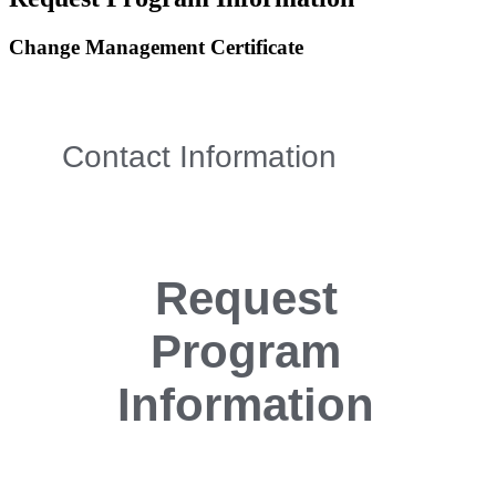
Change Management Certificate
Contact Information
Request
Program
Information