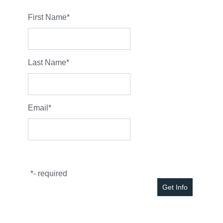
First Name
*
Last Name
*
Email
*
*
- required