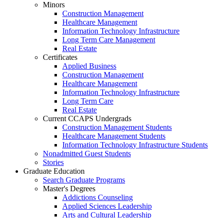
Minors
Construction Management
Healthcare Management
Information Technology Infrastructure
Long Term Care Management
Real Estate
Certificates
Applied Business
Construction Management
Healthcare Management
Information Technology Infrastructure
Long Term Care
Real Estate
Current CCAPS Undergrads
Construction Management Students
Healthcare Management Students
Information Technology Infrastructure Students
Nonadmitted Guest Students
Stories
Graduate Education
Search Graduate Programs
Master's Degrees
Addictions Counseling
Applied Sciences Leadership
Arts and Cultural Leadership