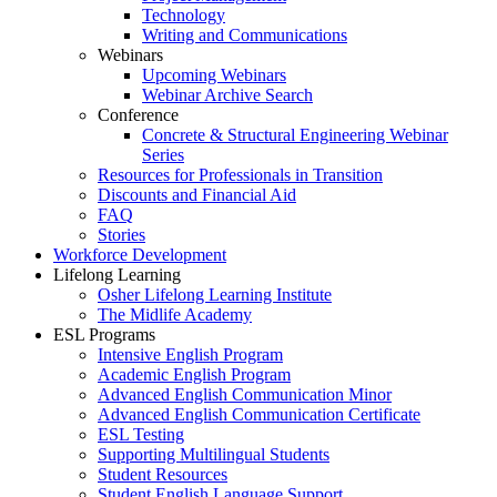
Technology
Writing and Communications
Webinars
Upcoming Webinars
Webinar Archive Search
Conference
Concrete & Structural Engineering Webinar
Series
Resources for Professionals in Transition
Discounts and Financial Aid
FAQ
Stories
Workforce Development
Lifelong Learning
Osher Lifelong Learning Institute
The Midlife Academy
ESL Programs
Intensive English Program
Academic English Program
Advanced English Communication Minor
Advanced English Communication Certificate
ESL Testing
Supporting Multilingual Students
Student Resources
Student English Language Support