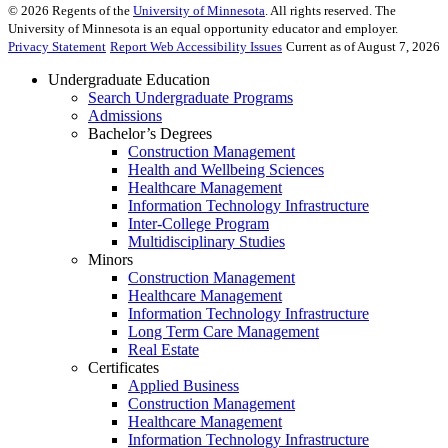
©
2026
Regents of the
University of Minnesota
. All rights reserved. The
University of Minnesota is an equal opportunity educator and employer.
Privacy Statement
Report Web Accessibility Issues
Current as of August 7, 2026
Undergraduate Education
Search Undergraduate Programs
Admissions
Bachelor’s Degrees
Construction Management
Health and Wellbeing Sciences
Healthcare Management
Information Technology Infrastructure
Inter-College Program
Multidisciplinary Studies
Minors
Construction Management
Healthcare Management
Information Technology Infrastructure
Long Term Care Management
Real Estate
Certificates
Applied Business
Construction Management
Healthcare Management
Information Technology Infrastructure