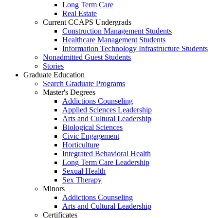
Long Term Care
Real Estate
Current CCAPS Undergrads
Construction Management Students
Healthcare Management Students
Information Technology Infrastructure Students
Nonadmitted Guest Students
Stories
Graduate Education
Search Graduate Programs
Master's Degrees
Addictions Counseling
Applied Sciences Leadership
Arts and Cultural Leadership
Biological Sciences
Civic Engagement
Horticulture
Integrated Behavioral Health
Long Term Care Leadership
Sexual Health
Sex Therapy
Minors
Addictions Counseling
Arts and Cultural Leadership
Certificates