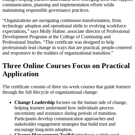
communication, planning and implementation efforts while
maintaining responsible governance practices.
“Organizations are navigating continuous transformation, from
technology adoption and operational shifts to evolving workforce
expectations,” says Molly Hahne, associate director of Professional
Development Programs at the College of Continuing and
Professional Studies. “This certificate was designed to help
professionals lead change in ways that are practical, people-centered
and responsive to the realities of organizational transition.”
Three Online Courses Focus on Practical
Application
The certificate consists of three six-week courses that guide learners
through the full lifecycle of organizational change:
Change Leadership
focuses on the human side of change,
helping learners understand how individuals process
uncertainty and resistance during periods of transition.
Participants develop communication approaches and
stakeholder engagement strategies that build trust and
encourage long-term adoption.
Change Management Toolkit
introduces widely used