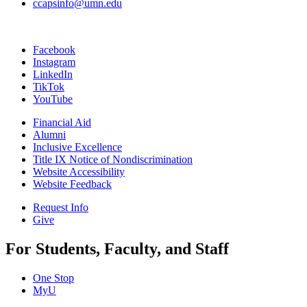
ccapsinfo@umn.edu
Facebook
Instagram
LinkedIn
TikTok
YouTube
Financial Aid
Alumni
Inclusive Excellence
Title IX Notice of Nondiscrimination
Website Accessibility
Website Feedback
Request Info
Give
For Students, Faculty, and Staff
One Stop
MyU