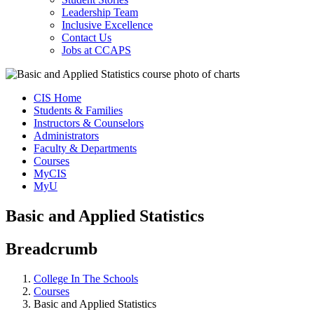
Leadership Team
Inclusive Excellence
Contact Us
Jobs at CCAPS
CIS Home
Students & Families
Instructors & Counselors
Administrators
Faculty & Departments
Courses
MyCIS
MyU
Basic and Applied Statistics
Breadcrumb
College In The Schools
Courses
Basic and Applied Statistics