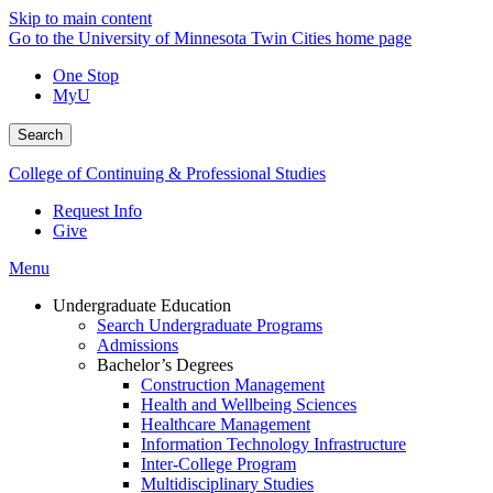
Skip to main content
Go to the University of Minnesota Twin Cities home page
One Stop
MyU
Search
College of Continuing & Professional Studies
Request Info
Give
Menu
Undergraduate Education
Search Undergraduate Programs
Admissions
Bachelor’s Degrees
Construction Management
Health and Wellbeing Sciences
Healthcare Management
Information Technology Infrastructure
Inter-College Program
Multidisciplinary Studies