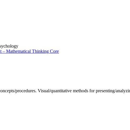
sychology
t – Mathematical Thinking Core
 concepts/procedures. Visual/quantitative methods for presenting/analyzi