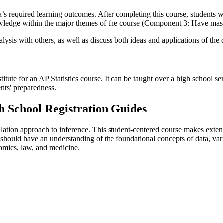
required learning outcomes. After completing this course, students wi
knowledge within the major themes of the course (Component 3: Have ma
analysis with others, as well as discuss both ideas and applications of 
itute for an AP Statistics course. It can be taught over a high school s
ents' preparedness.
 School Registration Guides
tion approach to inference. This student-centered course makes extensiv
should have an understanding of the foundational concepts of data, vari
onomics, law, and medicine.