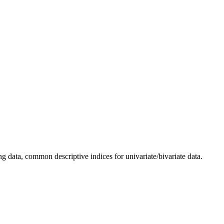
ng data, common descriptive indices for univariate/bivariate data.