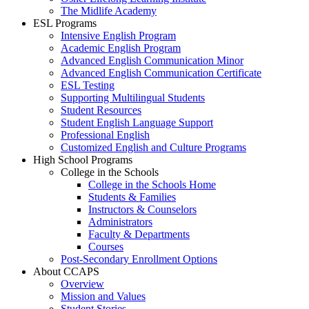
The Midlife Academy
ESL Programs
Intensive English Program
Academic English Program
Advanced English Communication Minor
Advanced English Communication Certificate
ESL Testing
Supporting Multilingual Students
Student Resources
Student English Language Support
Professional English
Customized English and Culture Programs
High School Programs
College in the Schools
College in the Schools Home
Students & Families
Instructors & Counselors
Administrators
Faculty & Departments
Courses
Post-Secondary Enrollment Options
About CCAPS
Overview
Mission and Values
Student Stories