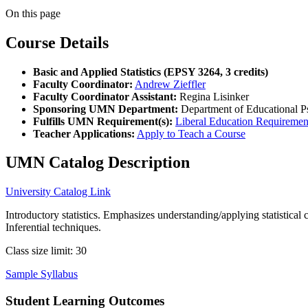
On this page
Course Details
Basic and Applied Statistics (EPSY 3264, 3 credits)
Faculty Coordinator:
Andrew Zieffler
Faculty Coordinator Assistant:
Regina Lisinker
Sponsoring UMN Department:
Department of Educational P
Fulfills UMN Requirement(s):
Liberal Education Requiremen
Teacher Applications:
Apply to Teach a Course
UMN Catalog Description
University Catalog Link
Introductory statistics. Emphasizes understanding/applying statistical
Inferential techniques.
Class size limit: 30
Sample Syllabus
Student Learning Outcomes