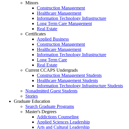
Minors
Construction Management
Healthcare Management
Information Technology Infrastructure
Long Term Care Management
Real Estate
Certificates
Applied Business
Construction Management
Healthcare Management
Information Technology Infrastructure
Long Term Care
Real Estate
Current CCAPS Undergrads
Construction Management Students
Healthcare Management Students
Information Technology Infrastructure Students
Nonadmitted Guest Students
Stories
Graduate Education
Search Graduate Programs
Master's Degrees
Addictions Counseling
Applied Sciences Leadership
Arts and Cultural Leadership