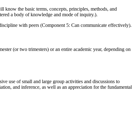
ll know the basic terms, concepts, principles, methods, and
stered a body of knowledge and mode of inquiry.).
the discipline with peers (Component 5: Can communicate effectively).
emester (or two trimesters) or an entire academic year, depending on
e use of small and large group activities and discussions to
ation, and inference, as well as an appreciation for the fundamental