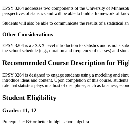
EPSY 3264 addresses two components of the University of Minnesota’s 
perspectives of statistics and will be able to build a framework of 
Students will also be able to communicate the results of a statistical 
Other Considerations
EPSY 3264 is a 3XXX-level introduction to statistics and is not a subst
the school schedule (e.g., duration and frequency of classes) and stud
Recommended Course Description for High
EPSY 3264 is designed to engage students using a modeling and simula
introduce ideas and content. Upon completion of this course, students 
role that statistics plays in a host of disciplines, such as business, ec
Student Eligibility
Grades: 11, 12
Prerequisite: B+ or better in high school algebra