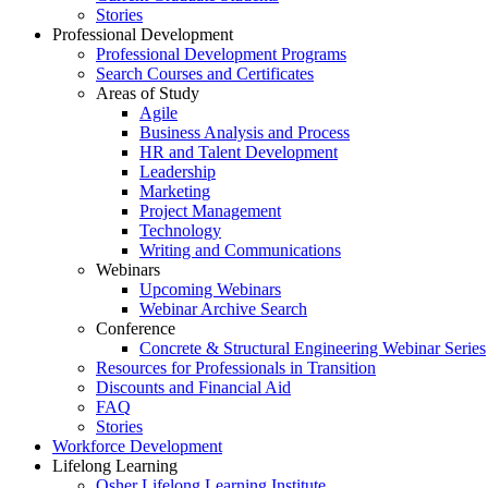
Stories
Professional Development
Professional Development Programs
Search Courses and Certificates
Areas of Study
Agile
Business Analysis and Process
HR and Talent Development
Leadership
Marketing
Project Management
Technology
Writing and Communications
Webinars
Upcoming Webinars
Webinar Archive Search
Conference
Concrete & Structural Engineering Webinar Series
Resources for Professionals in Transition
Discounts and Financial Aid
FAQ
Stories
Workforce Development
Lifelong Learning
Osher Lifelong Learning Institute