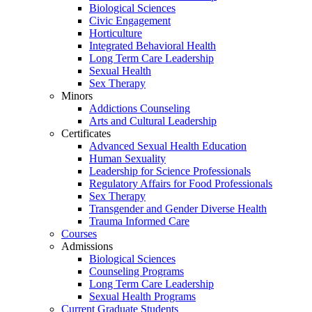
Biological Sciences
Civic Engagement
Horticulture
Integrated Behavioral Health
Long Term Care Leadership
Sexual Health
Sex Therapy
Minors
Addictions Counseling
Arts and Cultural Leadership
Certificates
Advanced Sexual Health Education
Human Sexuality
Leadership for Science Professionals
Regulatory Affairs for Food Professionals
Sex Therapy
Transgender and Gender Diverse Health
Trauma Informed Care
Courses
Admissions
Biological Sciences
Counseling Programs
Long Term Care Leadership
Sexual Health Programs
Current Graduate Students