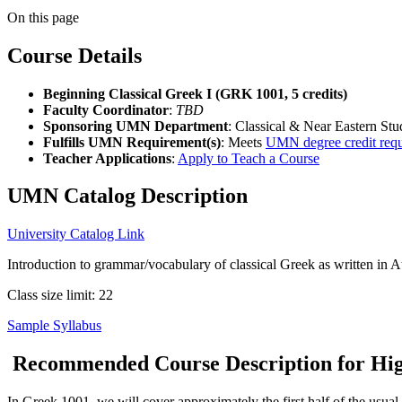
On this page
Course Details
Beginning Classical Greek I (GRK 1001, 5 credits)
Faculty Coordinator
:
TBD
Sponsoring UMN Department
: Classical & Near Eastern Stu
Fulfills UMN Requirement(s)
: Meets
UMN degree credit req
Teacher Applications
:
Apply to Teach a Course
UMN Catalog Description
University Catalog Link
Introduction to grammar/vocabulary of classical Greek as written in A
Class size limit: 22
Sample Syllabus
Recommended Course Description for High
In Greek 1001, we will cover approximately the first half of the usua