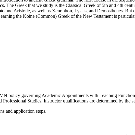
cs. The Greek that we study is the Classical Greek of 5th and 4th cent
ato and Aristotle, as well as Xenophon, Lysias, and Demosthenes. But o
earning the Koine (Common) Greek of the New Testament is particularly
e UMN policy governing Academic Appointments with Teaching Functions.
 Professional Studies. Instructor qualifications are determined by the 
ons and application steps.