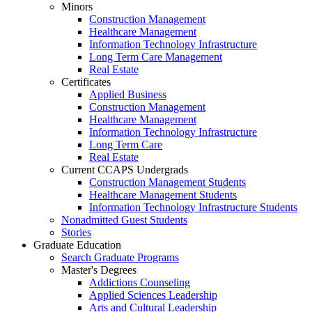
Minors
Construction Management
Healthcare Management
Information Technology Infrastructure
Long Term Care Management
Real Estate
Certificates
Applied Business
Construction Management
Healthcare Management
Information Technology Infrastructure
Long Term Care
Real Estate
Current CCAPS Undergrads
Construction Management Students
Healthcare Management Students
Information Technology Infrastructure Students
Nonadmitted Guest Students
Stories
Graduate Education
Search Graduate Programs
Master's Degrees
Addictions Counseling
Applied Sciences Leadership
Arts and Cultural Leadership