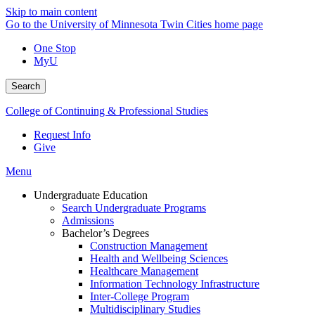
Skip to main content
Go to the University of Minnesota Twin Cities home page
One Stop
MyU
Search
College of Continuing & Professional Studies
Request Info
Give
Menu
Undergraduate Education
Search Undergraduate Programs
Admissions
Bachelor’s Degrees
Construction Management
Health and Wellbeing Sciences
Healthcare Management
Information Technology Infrastructure
Inter-College Program
Multidisciplinary Studies