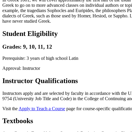
Greek to go on to more advanced classes on individual authors or topi
example, the tragedians Sophocles and Euripides, the philosophers Pl
dialects of Greek, such as those used by Homer, Hesiod, or Sappho. L
have never studied Greek.
Student Eligibility
Grades: 9, 10, 11, 12
Prerequisite: 3 years of high school Latin
Approval: Instructor
Instructor Qualifications
Instructors apply and are selected by faculty in accordance with th
9754 (University Job Title and Code) in the College of Continuing and
Visit the
Apply to Teach a Course
page for course-specific qualificati
Textbooks