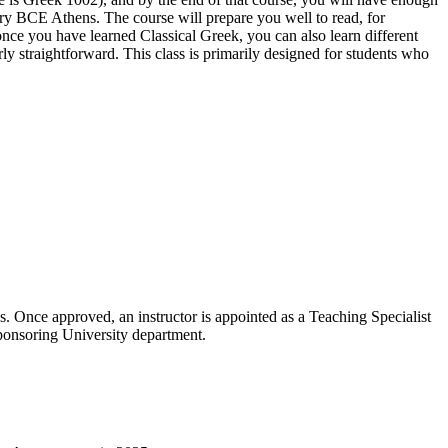
ury BCE Athens. The course will prepare you well to read, for
nce you have learned Classical Greek, you can also learn different
 straightforward. This class is primarily designed for students who
 Once approved, an instructor is appointed as a Teaching Specialist
sponsoring University department.