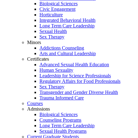
Biological Sciences
Civic Engagement
Horticulture
Integrated Behavioral Health
Long Term Care Leadership
Sexual Health
Sex Therapy
Minors
Addictions Counseling
Arts and Cultural Leadership
Certificates
Advanced Sexual Health Education
Human Sexuality
Leadership for Science Professionals
Regulatory Affairs for Food Professionals
Sex Therapy
Transgender and Gender Diverse Health
Trauma Informed Care
Courses
Admissions
Biological Sciences
Counseling Programs
Long Term Care Leadership
Sexual Health Programs
Current Graduate Students