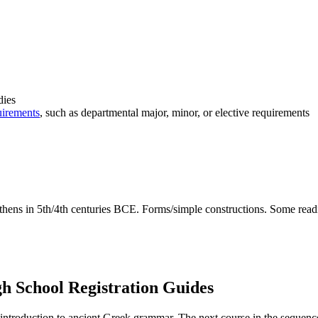
dies
uirements
, such as departmental major, minor, or elective requirements
thens in 5th/4th centuries BCE. Forms/simple constructions. Some readi
 School Registration Guides
l introduction to ancient Greek grammar. The next course in the sequen