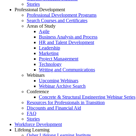
Stories
Professional Development
Professional Development Programs
Search Courses and Certificates
Areas of Study
Agile
Business Analysis and Process
HR and Talent Development
Leadership
Marketing
Project Management
Technology
Writing and Communications
Webinars
Upcoming Webinars
Webinar Archive Search
Conference
Concrete & Structural Engineering Webinar Series
Resources for Professionals in Transition
Discounts and Financial Aid
FAQ
Stories
Workforce Development
Lifelong Learning
Osher Lifelong Learning Institute