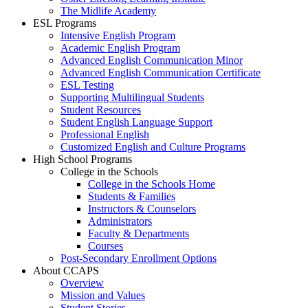
The Midlife Academy
ESL Programs
Intensive English Program
Academic English Program
Advanced English Communication Minor
Advanced English Communication Certificate
ESL Testing
Supporting Multilingual Students
Student Resources
Student English Language Support
Professional English
Customized English and Culture Programs
High School Programs
College in the Schools
College in the Schools Home
Students & Families
Instructors & Counselors
Administrators
Faculty & Departments
Courses
Post-Secondary Enrollment Options
About CCAPS
Overview
Mission and Values
Student Stories