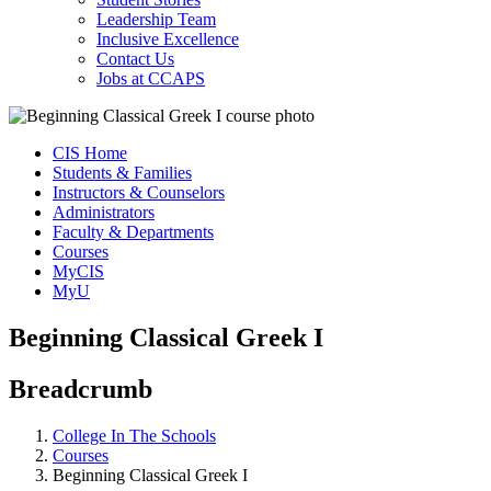
Leadership Team
Inclusive Excellence
Contact Us
Jobs at CCAPS
CIS Home
Students & Families
Instructors & Counselors
Administrators
Faculty & Departments
Courses
MyCIS
MyU
Beginning Classical Greek I
Breadcrumb
College In The Schools
Courses
Beginning Classical Greek I