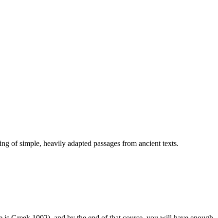
ng of simple, heavily adapted passages from ancient texts.
ce is Greek 1002), and by the end of that course, you will have enough