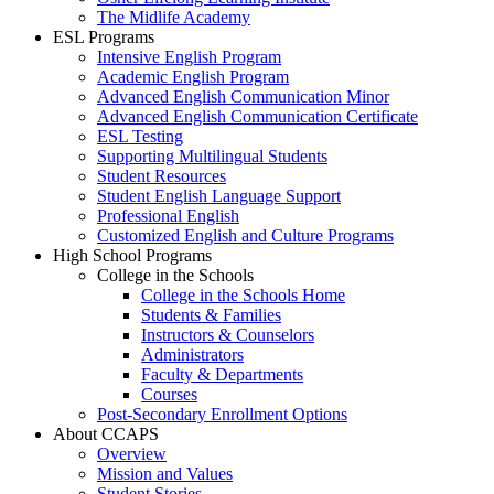
The Midlife Academy
ESL Programs
Intensive English Program
Academic English Program
Advanced English Communication Minor
Advanced English Communication Certificate
ESL Testing
Supporting Multilingual Students
Student Resources
Student English Language Support
Professional English
Customized English and Culture Programs
High School Programs
College in the Schools
College in the Schools Home
Students & Families
Instructors & Counselors
Administrators
Faculty & Departments
Courses
Post-Secondary Enrollment Options
About CCAPS
Overview
Mission and Values
Student Stories