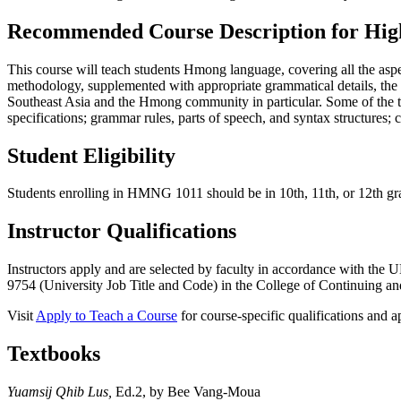
Recommended Course Description for High
This course will teach students Hmong language, covering all the aspec
methodology, supplemented with appropriate grammatical details, the st
Southeast Asia and the Hmong community in particular. Some of the t
specifications; grammar rules, parts of speech, and syntax structures; 
Student Eligibility
Students enrolling in HMNG 1011 should be in 10th, 11th, or 12th gra
Instructor Qualifications
Instructors apply and are selected by faculty in accordance with th
9754 (University Job Title and Code) in the College of Continuing and
Visit
Apply to Teach a Course
for course-specific qualifications and ap
Textbooks
Yuamsij Qhib Lus,
Ed.2, by Bee Vang-Moua