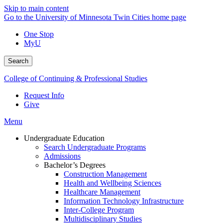
Skip to main content
Go to the University of Minnesota Twin Cities home page
One Stop
MyU
Search
College of Continuing & Professional Studies
Request Info
Give
Menu
Undergraduate Education
Search Undergraduate Programs
Admissions
Bachelor’s Degrees
Construction Management
Health and Wellbeing Sciences
Healthcare Management
Information Technology Infrastructure
Inter-College Program
Multidisciplinary Studies