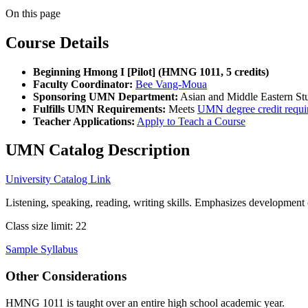
On this page
Course Details
Beginning Hmong I [Pilot] (HMNG 1011, 5 credits)
Faculty Coordinator:
Bee Vang-Moua
Sponsoring UMN Department:
Asian and Middle Eastern St
Fulfills UMN Requirements:
Meets
UMN degree credit requi
Teacher Applications:
Apply to Teach a Course
UMN Catalog Description
University Catalog Link
Listening, speaking, reading, writing skills. Emphasizes developmen
Class size limit: 22
Sample Syllabus
Other Considerations
HMNG 1011 is taught over an entire high school academic year.