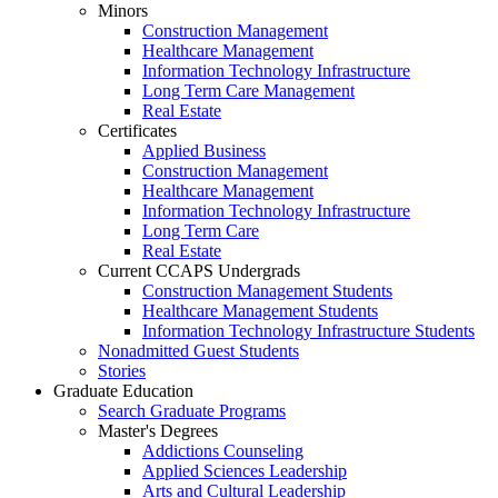
Minors
Construction Management
Healthcare Management
Information Technology Infrastructure
Long Term Care Management
Real Estate
Certificates
Applied Business
Construction Management
Healthcare Management
Information Technology Infrastructure
Long Term Care
Real Estate
Current CCAPS Undergrads
Construction Management Students
Healthcare Management Students
Information Technology Infrastructure Students
Nonadmitted Guest Students
Stories
Graduate Education
Search Graduate Programs
Master's Degrees
Addictions Counseling
Applied Sciences Leadership
Arts and Cultural Leadership