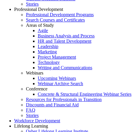
Stories
Professional Development
Professional Development Programs
Search Courses and Certificates
Areas of Study
Agile
Business Analysis and Process
HR and Talent Development
Leadership
Marketing
Project Management
Technology
Writing and Communications
Webinars
Upcoming Webinars
Webinar Archive Search
Conference
Concrete & Structural Engineering Webinar Series
Resources for Professionals in Transition
Discounts and Financial Aid
FAQ
Stories
Workforce Development
Lifelong Learning
Osher Lifelong Learning Institute