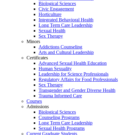
Biological Sciences
Civic Engagement
Horticulture
Integrated Behavioral Health
Long Term Care Leadership
Sexual Health
Sex Therapy
Minors
Addictions Counseling
Arts and Cultural Leadership
Certificates
Advanced Sexual Health Education
Human Sexuality
Leadership for Science Professionals
Regulatory Affairs for Food Professionals
Sex Therapy
Transgender and Gender Diverse Health
Trauma Informed Care
Courses
Admissions
Biological Sciences
Counseling Programs
Long Term Care Leadership
Sexual Health Programs
Current Graduate Students