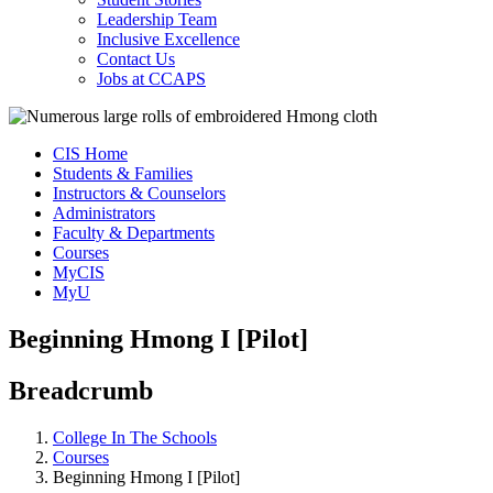
Leadership Team
Inclusive Excellence
Contact Us
Jobs at CCAPS
CIS Home
Students & Families
Instructors & Counselors
Administrators
Faculty & Departments
Courses
MyCIS
MyU
Beginning Hmong I [Pilot]
Breadcrumb
College In The Schools
Courses
Beginning Hmong I [Pilot]