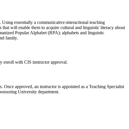
g. Using essentially a communicative-interactional teaching
hat will enable them to acquire cultural and linguistic literacy about
manized Popular Alphabet (RPA); alphabets and linguistic
and family.
 enroll with CIS instructor approval.
 Once approved, an instructor is appointed as a Teaching Specialist
sponsoring University department.