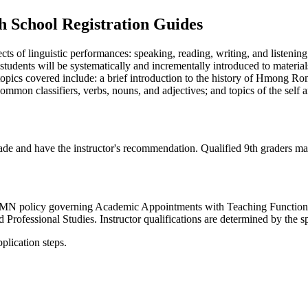
 School Registration Guides
ts of linguistic performances: speaking, reading, writing, and listenin
udents will be systematically and incrementally introduced to materials t
opics covered include: a brief introduction to the history of Hmong Ro
common classifiers, verbs, nouns, and adjectives; and topics of the self 
de and have the instructor's recommendation. Qualified 9th graders may
e UMN policy governing Academic Appointments with Teaching Functions.
 Professional Studies. Instructor qualifications are determined by the 
plication steps.