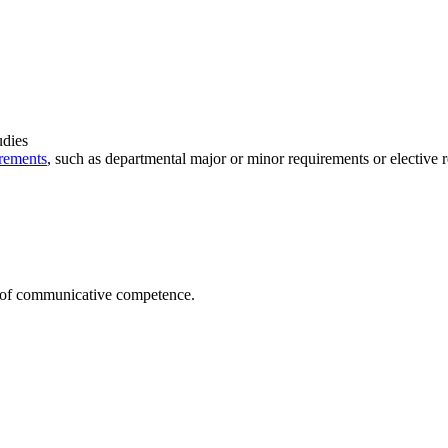
udies
rements
, such as departmental major or minor requirements or elective 
t of communicative competence.