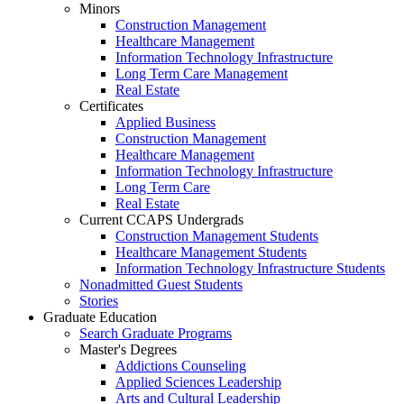
Minors
Construction Management
Healthcare Management
Information Technology Infrastructure
Long Term Care Management
Real Estate
Certificates
Applied Business
Construction Management
Healthcare Management
Information Technology Infrastructure
Long Term Care
Real Estate
Current CCAPS Undergrads
Construction Management Students
Healthcare Management Students
Information Technology Infrastructure Students
Nonadmitted Guest Students
Stories
Graduate Education
Search Graduate Programs
Master's Degrees
Addictions Counseling
Applied Sciences Leadership
Arts and Cultural Leadership