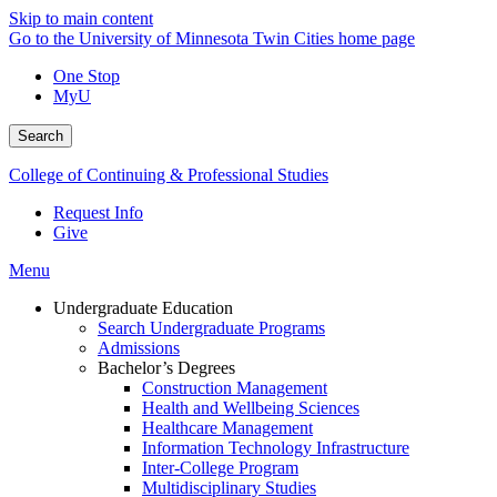
Skip to main content
Go to the University of Minnesota Twin Cities home page
One Stop
MyU
Search
College of Continuing & Professional Studies
Request Info
Give
Menu
Undergraduate Education
Search Undergraduate Programs
Admissions
Bachelor’s Degrees
Construction Management
Health and Wellbeing Sciences
Healthcare Management
Information Technology Infrastructure
Inter-College Program
Multidisciplinary Studies