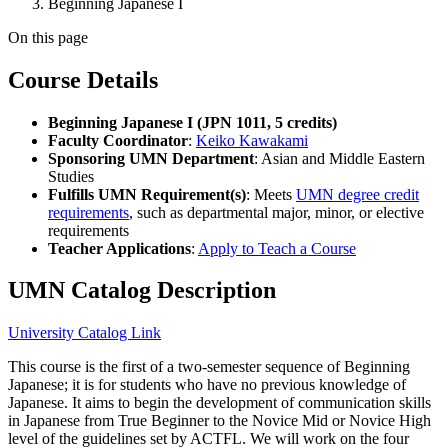
Beginning Japanese I
On this page
Course Details
Beginning Japanese I (JPN 1011, 5 credits)
Faculty Coordinator
:
Keiko Kawakami
Sponsoring UMN Department
: Asian and Middle Eastern
Studies
Fulfills UMN Requirement(s)
: Meets
UMN degree credit
requirements
, such as departmental major, minor, or elective
requirements
Teacher Applications
:
Apply to Teach a Course
UMN Catalog Description
University Catalog Link
This course is the first of a two-semester sequence of Beginning
Japanese; it is for students who have no previous knowledge of
Japanese. It aims to begin the development of communication skills
in Japanese from True Beginner to the Novice Mid or Novice High
level of the guidelines set by ACTFL. We will work on the four