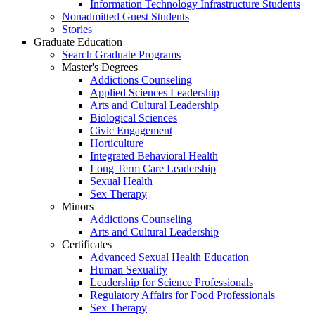
Information Technology Infrastructure Students
Nonadmitted Guest Students
Stories
Graduate Education
Search Graduate Programs
Master's Degrees
Addictions Counseling
Applied Sciences Leadership
Arts and Cultural Leadership
Biological Sciences
Civic Engagement
Horticulture
Integrated Behavioral Health
Long Term Care Leadership
Sexual Health
Sex Therapy
Minors
Addictions Counseling
Arts and Cultural Leadership
Certificates
Advanced Sexual Health Education
Human Sexuality
Leadership for Science Professionals
Regulatory Affairs for Food Professionals
Sex Therapy