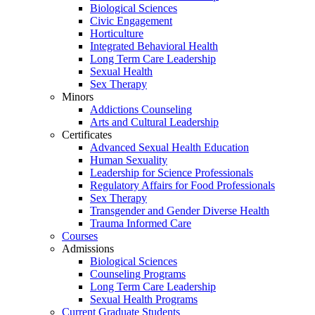
Biological Sciences
Civic Engagement
Horticulture
Integrated Behavioral Health
Long Term Care Leadership
Sexual Health
Sex Therapy
Minors
Addictions Counseling
Arts and Cultural Leadership
Certificates
Advanced Sexual Health Education
Human Sexuality
Leadership for Science Professionals
Regulatory Affairs for Food Professionals
Sex Therapy
Transgender and Gender Diverse Health
Trauma Informed Care
Courses
Admissions
Biological Sciences
Counseling Programs
Long Term Care Leadership
Sexual Health Programs
Current Graduate Students