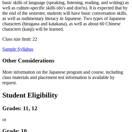
basic skills of language (speaking, listening, reading, and writing) as
well as culture-specific skills (do's and don'ts). It is expected that by
the end of the semester, students will have basic conversation skills,
as well as rudimentary literacy in Japanese. Two types of Japanese
characters (hiragana and katakana), as well as about 60 Chinese
characters (kanji) will be learned.
Class size limit: 22
Sample Syllabus
Other Considerations
More information on the Japanese program and course, including
class materials and placement test information is available by
request.
Student Eligibility
Grades: 11, 12
or
Grade: 10