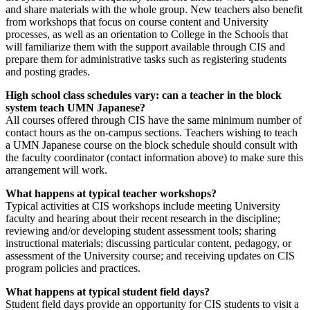
and share materials with the whole group. New teachers also benefit
from workshops that focus on course content and University
processes, as well as an orientation to College in the Schools that
will familiarize them with the support available through CIS and
prepare them for administrative tasks such as registering students
and posting grades.
High school class schedules vary: can a teacher in the block
system teach UMN Japanese?
All courses offered through CIS have the same minimum number of
contact hours as the on-campus sections. Teachers wishing to teach
a UMN Japanese course on the block schedule should consult with
the faculty coordinator (contact information above) to make sure this
arrangement will work.
What happens at typical teacher workshops?
Typical activities at CIS workshops include meeting University
faculty and hearing about their recent research in the discipline;
reviewing and/or developing student assessment tools; sharing
instructional materials; discussing particular content, pedagogy, or
assessment of the University course; and receiving updates on CIS
program policies and practices.
What happens at typical student field days?
Student field days provide an opportunity for CIS students to visit a