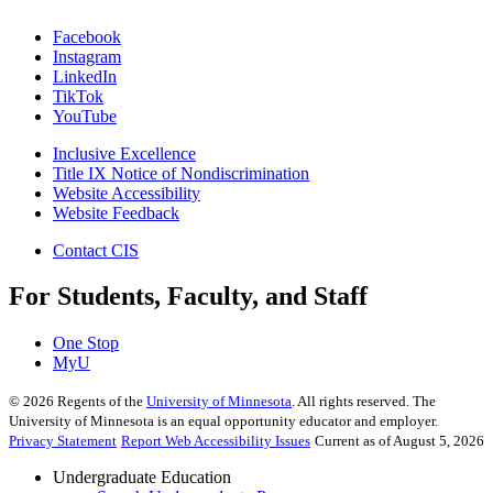
Facebook
Instagram
LinkedIn
TikTok
YouTube
Inclusive Excellence
Title IX Notice of Nondiscrimination
Website Accessibility
Website Feedback
Contact CIS
For Students, Faculty, and Staff
One Stop
MyU
©
2026
Regents of the
University of Minnesota
. All rights reserved. The
University of Minnesota is an equal opportunity educator and employer.
Privacy Statement
Report Web Accessibility Issues
Current as of August 5, 2026
Undergraduate Education