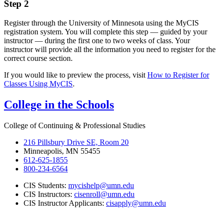
Step 2
Register through the University of Minnesota using the MyCIS
registration system. You will complete this step — guided by your
instructor — during the first one to two weeks of class. Your
instructor will provide all the information you need to register for the
correct course section.
If you would like to preview the process, visit
How to Register for
Classes Using MyCIS
.
College in the Schools
College of Continuing & Professional Studies
216 Pillsbury Drive SE, Room 20
Minneapolis, MN 55455
612-625-1855
800-234-6564
CIS Students:
mycishelp@umn.edu
CIS Instructors:
cisenroll@umn.edu
CIS Instructor Applicants:
cisapply@umn.edu