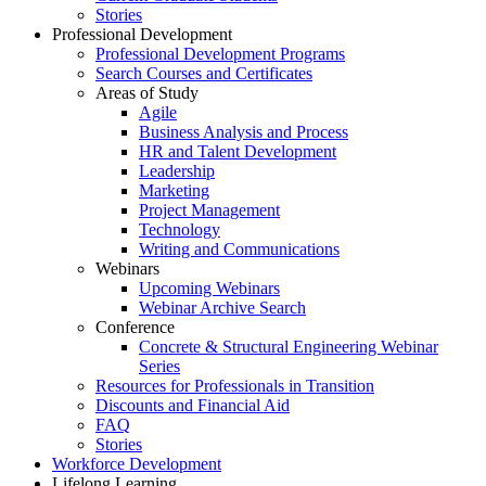
Stories
Professional Development
Professional Development Programs
Search Courses and Certificates
Areas of Study
Agile
Business Analysis and Process
HR and Talent Development
Leadership
Marketing
Project Management
Technology
Writing and Communications
Webinars
Upcoming Webinars
Webinar Archive Search
Conference
Concrete & Structural Engineering Webinar
Series
Resources for Professionals in Transition
Discounts and Financial Aid
FAQ
Stories
Workforce Development
Lifelong Learning