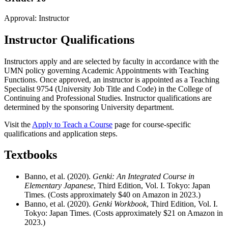
Approval: Instructor
Instructor Qualifications
Instructors apply and are selected by faculty in accordance with the
UMN policy governing Academic Appointments with Teaching
Functions. Once approved, an instructor is appointed as a Teaching
Specialist 9754 (University Job Title and Code) in the College of
Continuing and Professional Studies. Instructor qualifications are
determined by the sponsoring University department.
Visit the
Apply to Teach a Course
page for course-specific
qualifications and application steps.
Textbooks
Banno, et al. (2020).
Genki: An Integrated Course in
Elementary Japanese
, Third Edition, Vol. I. Tokyo: Japan
Times. (Costs approximately $40 on Amazon in 2023.)
Banno, et al. (2020).
Genki Workbook
, Third Edition, Vol. I.
Tokyo: Japan Times. (Costs approximately $21 on Amazon in
2023.)