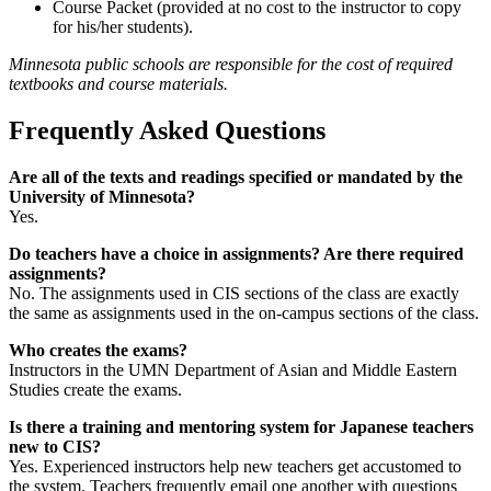
Course Packet (provided at no cost to the instructor to copy
for his/her students).
Minnesota public schools are responsible for the cost of required
textbooks and course materials.
Frequently Asked Questions
Are all of the texts and readings specified or mandated by the
University of Minnesota?
Yes.
Do teachers have a choice in assignments? Are there required
assignments?
No. The assignments used in CIS sections of the class are exactly
the same as assignments used in the on-campus sections of the class.
Who creates the exams?
Instructors in the UMN Department of Asian and Middle Eastern
Studies create the exams.
Is there a training and mentoring system for Japanese teachers
new to CIS?
Yes. Experienced instructors help new teachers get accustomed to
the system. Teachers frequently email one another with questions