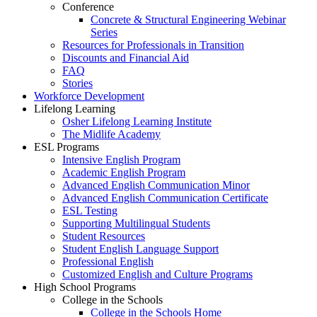
Conference
Concrete & Structural Engineering Webinar
Series
Resources for Professionals in Transition
Discounts and Financial Aid
FAQ
Stories
Workforce Development
Lifelong Learning
Osher Lifelong Learning Institute
The Midlife Academy
ESL Programs
Intensive English Program
Academic English Program
Advanced English Communication Minor
Advanced English Communication Certificate
ESL Testing
Supporting Multilingual Students
Student Resources
Student English Language Support
Professional English
Customized English and Culture Programs
High School Programs
College in the Schools
College in the Schools Home