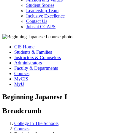
Student Stories
Leadership Team
Inclusive Excellence
Contact Us
Jobs at CCAPS
CIS Home
Students & Families
Instructors & Counselors
Administrators
Faculty & Departments
Courses
MyCIS
MyU
Beginning Japanese I
Breadcrumb
College In The Schools
Courses