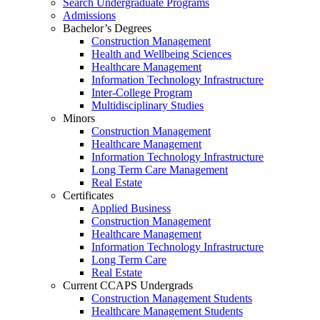
Search Undergraduate Programs
Admissions
Bachelor’s Degrees
Construction Management
Health and Wellbeing Sciences
Healthcare Management
Information Technology Infrastructure
Inter-College Program
Multidisciplinary Studies
Minors
Construction Management
Healthcare Management
Information Technology Infrastructure
Long Term Care Management
Real Estate
Certificates
Applied Business
Construction Management
Healthcare Management
Information Technology Infrastructure
Long Term Care
Real Estate
Current CCAPS Undergrads
Construction Management Students
Healthcare Management Students