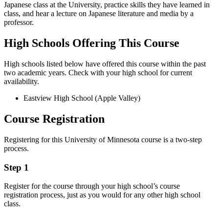
Japanese class at the University, practice skills they have learned in
class, and hear a lecture on Japanese literature and media by a
professor.
High Schools Offering This Course
High schools listed below have offered this course within the past
two academic years. Check with your high school for current
availability.
Eastview High School (Apple Valley)
Course Registration
Registering for this University of Minnesota course is a two-step
process.
Step 1
Register for the course through your high school’s course
registration process, just as you would for any other high school
class.