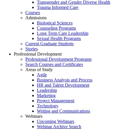
Transgender and Gender Diverse Health
Trauma Informed Care
Courses
Admissions
Biological Sciences
Counseling Programs
Long Term Care Leadership
Sexual Health Programs
Current Graduate Students
Stories
Professional Development
Professional Development Programs
Search Courses and Certificates
Areas of Study
Agile
Business Analysis and Process
HR and Talent Development
Leadership
Marketing
Project Management
Technology
Writing and Communications
Webinars
Upcoming Webinars
Webinar Archive Search