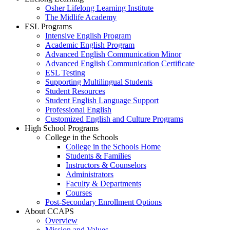
Osher Lifelong Learning Institute
The Midlife Academy
ESL Programs
Intensive English Program
Academic English Program
Advanced English Communication Minor
Advanced English Communication Certificate
ESL Testing
Supporting Multilingual Students
Student Resources
Student English Language Support
Professional English
Customized English and Culture Programs
High School Programs
College in the Schools
College in the Schools Home
Students & Families
Instructors & Counselors
Administrators
Faculty & Departments
Courses
Post-Secondary Enrollment Options
About CCAPS
Overview
Mission and Values