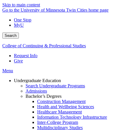
Skip to main content
Go to the University of Minnesota Twin Cities home page
One Stop
MyU
Search
College of Continuing & Professional Studies
Request Info
Give
Menu
Undergraduate Education
Search Undergraduate Programs
Admissions
Bachelor’s Degrees
Construction Management
Health and Wellbeing Sciences
Healthcare Management
Information Technology Infrastructure
Inter-College Program
Multidisciplinary Studies