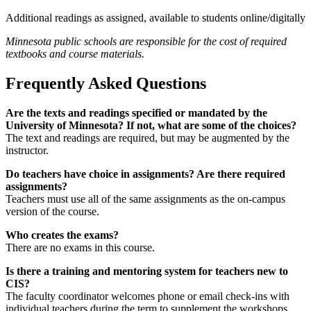
Additional readings as assigned, available to students online/digitally
Minnesota public schools are responsible for the cost of required
textbooks and course materials.
Frequently Asked Questions
Are the texts and readings specified or mandated by the
University of Minnesota? If not, what are some of the choices?
The text and readings are required, but may be augmented by the
instructor.
Do teachers have choice in assignments? Are there required
assignments?
Teachers must use all of the same assignments as the on-campus
version of the course.
Who creates the exams?
There are no exams in this course.
Is there a training and mentoring system for teachers new to
CIS?
The faculty coordinator welcomes phone or email check-ins with
individual teachers during the term to supplement the workshops