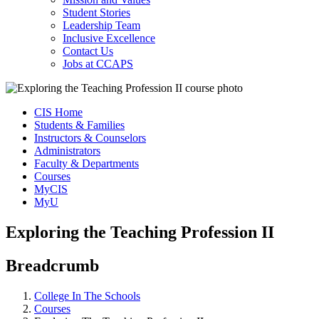
Student Stories
Leadership Team
Inclusive Excellence
Contact Us
Jobs at CCAPS
CIS Home
Students & Families
Instructors & Counselors
Administrators
Faculty & Departments
Courses
MyCIS
MyU
Exploring the Teaching Profession II
Breadcrumb
College In The Schools
Courses