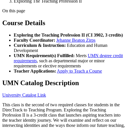
Exploring The Teaching Profession II
On this page
Course Details
Exploring the Teaching Profession II (CI 3902, 3 credits)
Faculty Coordinator:
Jehanne Beaton Zirps
Curriculum & Instruction:
Education and Human
Development
UMN Requirement(s) Fulfilled:
Meets
UMN degree credit
requirements
, such as departmental major or minor
requirements or elective requirements
Teacher Applications:
Apply to Teach a Course
UMN Catalog Description
University Catalog Link
This class is the second of two required classes for students in the
DirecTrack to Teaching Program. Exploring the Teaching
Profession II is a 3-credit class that launches aspiring teachers into
the teacher identity journey. We will examine and reflect on our
intersecting identities and the ways those inform our future teaching,