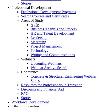
Stories
Professional Development
Professional Development Programs
Search Courses and Certificates
Areas of Study
Agile
Business Analysis and Process
HR and Talent Development
Leadership
Marketing
Project Management
Technology
Writing and Communications
Webinars
Upcoming Webinars
Webinar Archive Search
Conference
Concrete & Structural Engineering Webinar
Series
Resources for Professionals in Transition
Discounts and Financial Aid
FAQ
Stories
Workforce Development
Lifelong Learning