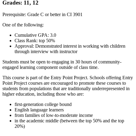
Grades: 11, 12
Prerequisite: Grade C or better in CI 3901
One of the following:
Cumulative GPA: 3.0
Class Rank: top 50%
Approval: Demonstrated interest in working with children
through interview with instructor
Students must be open to engaging in 30 hours of community-
engaged learning component outside of class time.
This course is part of the Entry Point Project. Schools offering Entry
Point Project courses are encouraged to promote these courses to
students from populations that are traditionally underrepresented in
higher education, including those who are:
first-generation college bound
English language learners
from families of low-to-moderate income
in the academic middle (between the top 50% and the top
20%)