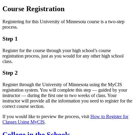
Course Registration
Registering for this University of Minnesota course is a two-step
process.
Step 1
Register for the course through your high school’s course
registration process, just as you would for any other high school
class.
Step 2
Register through the University of Minnesota using the MyCIS
registration system. You will complete this step — guided by your
instructor — during the first one to two weeks of class. Your
instructor will provide all the information you need to register for the
correct course section.
If you would like to preview the process, visit
How to Register for
Classes Using MyCIS
.
College in the Schools