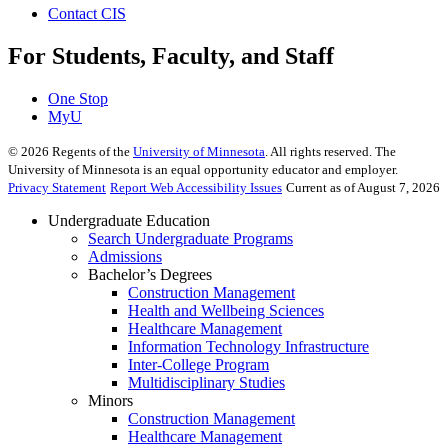
Contact CIS
For Students, Faculty, and Staff
One Stop
MyU
©
2026
Regents of the
University of Minnesota
. All rights reserved. The
University of Minnesota is an equal opportunity educator and employer.
Privacy Statement
Report Web Accessibility Issues
Current as of August 7, 2026
Undergraduate Education
Search Undergraduate Programs
Admissions
Bachelor’s Degrees
Construction Management
Health and Wellbeing Sciences
Healthcare Management
Information Technology Infrastructure
Inter-College Program
Multidisciplinary Studies
Minors
Construction Management
Healthcare Management