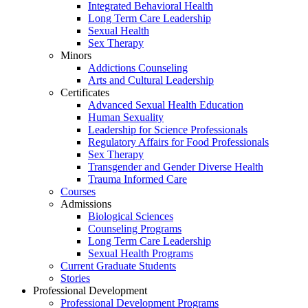
Integrated Behavioral Health
Long Term Care Leadership
Sexual Health
Sex Therapy
Minors
Addictions Counseling
Arts and Cultural Leadership
Certificates
Advanced Sexual Health Education
Human Sexuality
Leadership for Science Professionals
Regulatory Affairs for Food Professionals
Sex Therapy
Transgender and Gender Diverse Health
Trauma Informed Care
Courses
Admissions
Biological Sciences
Counseling Programs
Long Term Care Leadership
Sexual Health Programs
Current Graduate Students
Stories
Professional Development
Professional Development Programs