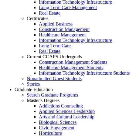
Information Technology Infrastructure
Long Term Care Management
Real Estate
Certificates
Applied Business
Construction Management
Healthcare Management
Information Technology Infrastructure
Long Term Care
Real Estate
Current CCAPS Undergrads
Construction Management Students
Healthcare Management Students
Information Technology Infrastructure Students
Nonadmitted Guest Students
Stories
Graduate Education
Search Graduate Programs
Master's Degrees
Addictions Counseling
Applied Sciences Leadership
Arts and Cultural Leadership
Biological Sciences
Civic Engagement
Horticulture