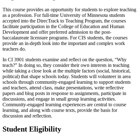
This course provides an opportunity for students to explore teaching
as a profession. For full-time University of Minnesota students
accepted into the DirecTrack to Teaching Program, the courses
facilitate participation in the College of Education and Human
Development and offer preferred admission to the post-
baccalaureate licensure programs. For CIS students, the courses
provide an in-depth look into the important and complex work
teachers do.
In CI 3901 students examine and reflect on the question, “Why
teach?” In doing so, they consider their own interests in teaching
while taking a close look at the multiple factors (social, historical,
political) that shape schools today. Students will volunteer in area
schools through community-engaged learning to support students
and teachers, attend class, make presentations, write reflective
papers and blog posts in response to assignments, participate in
discussions, and engage in small group learning activities.
Community-engaged learning experiences are central to course
learning, and along with course texts, provide the basis for
discussion and reflection.
Student Eligibility