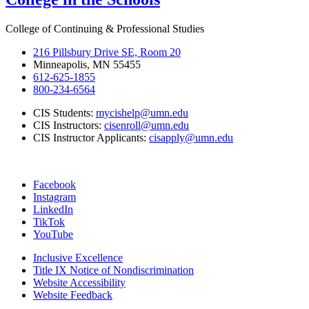
College of Continuing & Professional Studies
216 Pillsbury Drive SE, Room 20
Minneapolis, MN 55455
612-625-1855
800-234-6564
CIS Students:
mycishelp@umn.edu
CIS Instructors:
cisenroll@umn.edu
CIS Instructor Applicants:
cisapply@umn.edu
Facebook
Instagram
LinkedIn
TikTok
YouTube
Inclusive Excellence
Title IX Notice of Nondiscrimination
Website Accessibility
Website Feedback