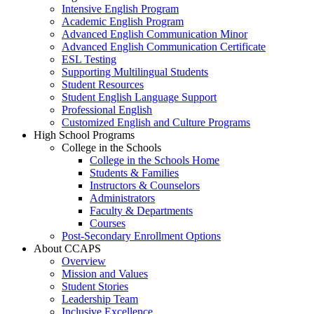
Intensive English Program
Academic English Program
Advanced English Communication Minor
Advanced English Communication Certificate
ESL Testing
Supporting Multilingual Students
Student Resources
Student English Language Support
Professional English
Customized English and Culture Programs
High School Programs
College in the Schools
College in the Schools Home
Students & Families
Instructors & Counselors
Administrators
Faculty & Departments
Courses
Post-Secondary Enrollment Options
About CCAPS
Overview
Mission and Values
Student Stories
Leadership Team
Inclusive Excellence