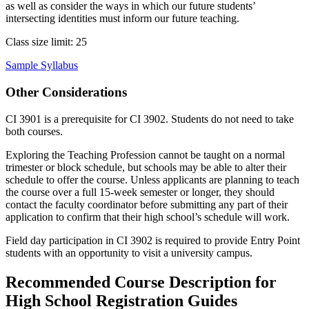
as well as consider the ways in which our future students’
intersecting identities must inform our future teaching.
Class size limit: 25
Sample Syllabus
Other Considerations
CI 3901 is a prerequisite for CI 3902. Students do not need to take
both courses.
Exploring the Teaching Profession cannot be taught on a normal
trimester or block schedule, but schools may be able to alter their
schedule to offer the course. Unless applicants are planning to teach
the course over a full 15-week semester or longer, they should
contact the faculty coordinator before submitting any part of their
application to confirm that their high school’s schedule will work.
Field day participation in CI 3902 is required to provide Entry Point
students with an opportunity to visit a university campus.
Recommended Course Description for
High School Registration Guides