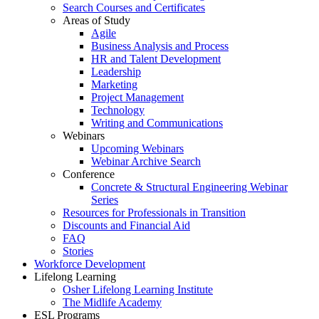
Search Courses and Certificates
Areas of Study
Agile
Business Analysis and Process
HR and Talent Development
Leadership
Marketing
Project Management
Technology
Writing and Communications
Webinars
Upcoming Webinars
Webinar Archive Search
Conference
Concrete & Structural Engineering Webinar
Series
Resources for Professionals in Transition
Discounts and Financial Aid
FAQ
Stories
Workforce Development
Lifelong Learning
Osher Lifelong Learning Institute
The Midlife Academy
ESL Programs