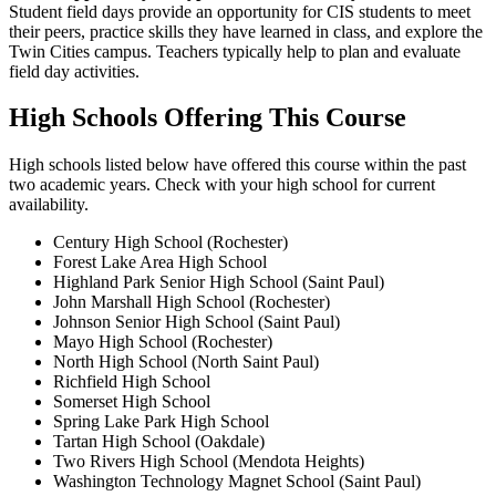
Student field days provide an opportunity for CIS students to meet
their peers, practice skills they have learned in class, and explore the
Twin Cities campus. Teachers typically help to plan and evaluate
field day activities.
High Schools Offering This Course
High schools listed below have offered this course within the past
two academic years. Check with your high school for current
availability.
Century High School (Rochester)
Forest Lake Area High School
Highland Park Senior High School (Saint Paul)
John Marshall High School (Rochester)
Johnson Senior High School (Saint Paul)
Mayo High School (Rochester)
North High School (North Saint Paul)
Richfield High School
Somerset High School
Spring Lake Park High School
Tartan High School (Oakdale)
Two Rivers High School (Mendota Heights)
Washington Technology Magnet School (Saint Paul)