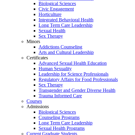
Biological Sciences
Civic Engagement
Horticulture
Integrated Behavioral Health
Long Term Care Leadership
Sexual Health
Sex Therapy
Minors
Addictions Counseling
Arts and Cultural Leadership
Certificates
Advanced Sexual Health Education
Human Sexuality
Leadership for Science Professionals
Regulatory Affairs for Food Professionals
Sex Therapy
Transgender and Gender Diverse Health
Trauma Informed Care
Courses
Admissions
Biological Sciences
Counseling Programs
Long Term Care Leadership
Sexual Health Programs
Current Graduate Students