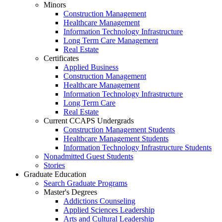
Minors
Construction Management
Healthcare Management
Information Technology Infrastructure
Long Term Care Management
Real Estate
Certificates
Applied Business
Construction Management
Healthcare Management
Information Technology Infrastructure
Long Term Care
Real Estate
Current CCAPS Undergrads
Construction Management Students
Healthcare Management Students
Information Technology Infrastructure Students
Nonadmitted Guest Students
Stories
Graduate Education
Search Graduate Programs
Master's Degrees
Addictions Counseling
Applied Sciences Leadership
Arts and Cultural Leadership