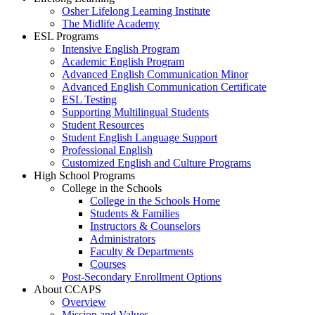
Osher Lifelong Learning Institute
The Midlife Academy
ESL Programs
Intensive English Program
Academic English Program
Advanced English Communication Minor
Advanced English Communication Certificate
ESL Testing
Supporting Multilingual Students
Student Resources
Student English Language Support
Professional English
Customized English and Culture Programs
High School Programs
College in the Schools
College in the Schools Home
Students & Families
Instructors & Counselors
Administrators
Faculty & Departments
Courses
Post-Secondary Enrollment Options
About CCAPS
Overview
Mission and Values