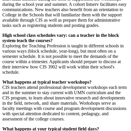
during the school year and summer. A cohort listserv facilitates easy
communications. New teachers also benefit from an orientation to
College in the Schools that will familiarize them with the support
available through CIS as well as prepare them for administrative
tasks such as registering students and posting grades.
High school class schedules vary: can a teacher in the block
system teach the courses?
Exploring the Teaching Profession is taught in different schools in
various ways (block schedule, year-long), but most often on a
semester schedule. It is not possible to meet the demands of the
course within a trimester. Applicants should prepare to discuss at
their interview how CIS 3902 will work within their school's
schedule.
What happens at typical teacher workshops?
CIS teachers attend professional development workshops each term
and in the summer to stay current with UMN curriculum and the
CIS program, to learn about innovative research and developments
in the field, network, and share materials. Workshops serve as
faculty meetings with course and program development discussions
with special attention dedicated to content, pedagogy, and
assessment of the college courses.
What happens at your typical student field days?