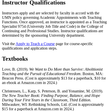
Instructor Qualifications
Instructors apply and are selected by faculty in accord with the
UMN policy governing Academic Appointments with Teaching
Functions. Once approved, an instructor is appointed as a Teaching
Specialist 9754 (University Job Title and Code) in the College of
Continuing and Professional Studies. Instructor qualifications are
determined by the sponsoring University department.
Visit the
Apply to Teach a Course
page for course-specific
qualifications and application steps.
Textbooks
Love, B. (2019).
We Want to Do More than Survive: Abolitionist
Teaching and the Pursuit of Educational Freedom
. Boston, MA:
Beacon Press. (Cost is approximately $13 for a paperback, $10 for
an ebook at Amazon.com in 2024.)
Christensen, L., Karp, S. Peterson, B. and Yonamine, M. (2019).
The New Teacher Book: Finding Purpose, Balance, and Hope
During Your First Years in the Classroom, Third Edition
.
Milwaukee, WI: Rethinking Schools, Ltd. (Cost is approximately
$15 for a paperback at Amazon.com in 2024.)