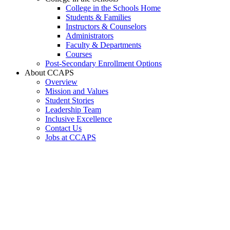
College in the Schools Home
Students & Families
Instructors & Counselors
Administrators
Faculty & Departments
Courses
Post-Secondary Enrollment Options
About CCAPS
Overview
Mission and Values
Student Stories
Leadership Team
Inclusive Excellence
Contact Us
Jobs at CCAPS