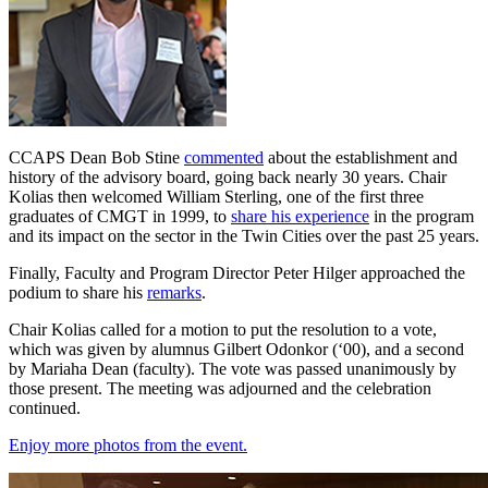
CCAPS Dean Bob Stine
commented
about the establishment and
history of the advisory board, going back nearly 30 years. Chair
Kolias then welcomed William Sterling, one of the first three
graduates of CMGT in 1999, to
share his experience
in the program
and its impact on the sector in the Twin Cities over the past 25 years.
Finally, Faculty and Program Director Peter Hilger approached the
podium to share his
remarks
.
Chair Kolias called for a motion to put the resolution to a vote,
which was given by alumnus Gilbert Odonkor (‘00), and a second
by Mariaha Dean (faculty). The vote was passed unanimously by
those present. The meeting was adjourned and the celebration
continued.
Enjoy more photos from the event.