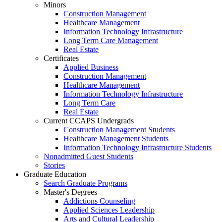
Minors
Construction Management
Healthcare Management
Information Technology Infrastructure
Long Term Care Management
Real Estate
Certificates
Applied Business
Construction Management
Healthcare Management
Information Technology Infrastructure
Long Term Care
Real Estate
Current CCAPS Undergrads
Construction Management Students
Healthcare Management Students
Information Technology Infrastructure Students
Nonadmitted Guest Students
Stories
Graduate Education
Search Graduate Programs
Master's Degrees
Addictions Counseling
Applied Sciences Leadership
Arts and Cultural Leadership