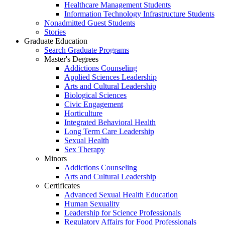
Healthcare Management Students
Information Technology Infrastructure Students
Nonadmitted Guest Students
Stories
Graduate Education
Search Graduate Programs
Master's Degrees
Addictions Counseling
Applied Sciences Leadership
Arts and Cultural Leadership
Biological Sciences
Civic Engagement
Horticulture
Integrated Behavioral Health
Long Term Care Leadership
Sexual Health
Sex Therapy
Minors
Addictions Counseling
Arts and Cultural Leadership
Certificates
Advanced Sexual Health Education
Human Sexuality
Leadership for Science Professionals
Regulatory Affairs for Food Professionals