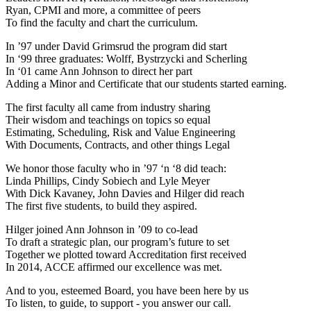
Ryan, CPMI and more, a committee of peers
To find the faculty and chart the curriculum.
In ’97 under David Grimsrud the program did start
In ‘99 three graduates: Wolff, Bystrzycki and Scherling
In ‘01 came Ann Johnson to direct her part
Adding a Minor and Certificate that our students started earning.
The first faculty all came from industry sharing
Their wisdom and teachings on topics so equal
Estimating, Scheduling, Risk and Value Engineering
With Documents, Contracts, and other things Legal
We honor those faculty who in ’97 ‘n ‘8 did teach:
Linda Phillips, Cindy Sobiech and Lyle Meyer
With Dick Kavaney, John Davies and Hilger did reach
The first five students, to build they aspired.
Hilger joined Ann Johnson in ’09 to co-lead
To draft a strategic plan, our program’s future to set
Together we plotted toward Accreditation first received
In 2014, ACCE affirmed our excellence was met.
And to you, esteemed Board, you have been here by us
To listen, to guide, to support - you answer our call.