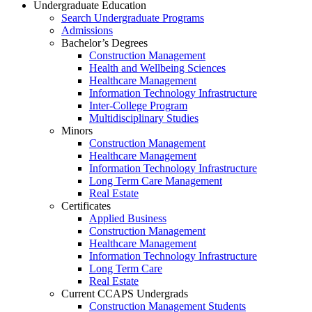
Undergraduate Education
Search Undergraduate Programs
Admissions
Bachelor’s Degrees
Construction Management
Health and Wellbeing Sciences
Healthcare Management
Information Technology Infrastructure
Inter-College Program
Multidisciplinary Studies
Minors
Construction Management
Healthcare Management
Information Technology Infrastructure
Long Term Care Management
Real Estate
Certificates
Applied Business
Construction Management
Healthcare Management
Information Technology Infrastructure
Long Term Care
Real Estate
Current CCAPS Undergrads
Construction Management Students