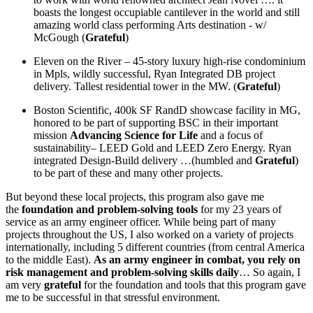
boasts the longest occupiable cantilever in the world and still
amazing world class performing Arts destination - w/
McGough (
Grateful
)
Eleven on the River – 45-story luxury high-rise condominium
in Mpls, wildly successful, Ryan Integrated DB project
delivery. Tallest residential tower in the MW. (
Grateful
)
Boston Scientific, 400k SF RandD showcase facility in MG,
honored to be part of supporting BSC in their important
mission
Advancing Science for Life
and a focus of
sustainability– LEED Gold and LEED Zero Energy. Ryan
integrated Design-Build delivery …(humbled and
Grateful
)
to be part of these and many other projects.
But beyond these local projects, this program also gave me
the
foundation and problem-solving tools
for my 23 years of
service as an army engineer officer. While being part of many
projects throughout the US, I also worked on a variety of projects
internationally, including 5 different countries (from central America
to the middle East).
As an army engineer in combat, you rely on
risk management and problem-solving skills daily
… So again, I
am very
grateful
for the foundation and tools that this program gave
me to be successful in that stressful environment.