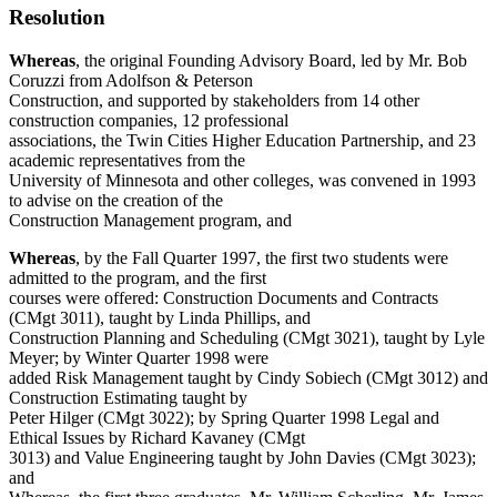
Resolution
Whereas
, the original Founding Advisory Board, led by Mr. Bob
Coruzzi from Adolfson & Peterson
Construction, and supported by stakeholders from 14 other
construction companies, 12 professional
associations, the Twin Cities Higher Education Partnership, and 23
academic representatives from the
University of Minnesota and other colleges, was convened in 1993
to advise on the creation of the
Construction Management program, and
Whereas
, by the Fall Quarter 1997, the first two students were
admitted to the program, and the first
courses were offered: Construction Documents and Contracts
(CMgt 3011), taught by Linda Phillips, and
Construction Planning and Scheduling (CMgt 3021), taught by Lyle
Meyer; by Winter Quarter 1998 were
added Risk Management taught by Cindy Sobiech (CMgt 3012) and
Construction Estimating taught by
Peter Hilger (CMgt 3022); by Spring Quarter 1998 Legal and
Ethical Issues by Richard Kavaney (CMgt
3013) and Value Engineering taught by John Davies (CMgt 3023);
and