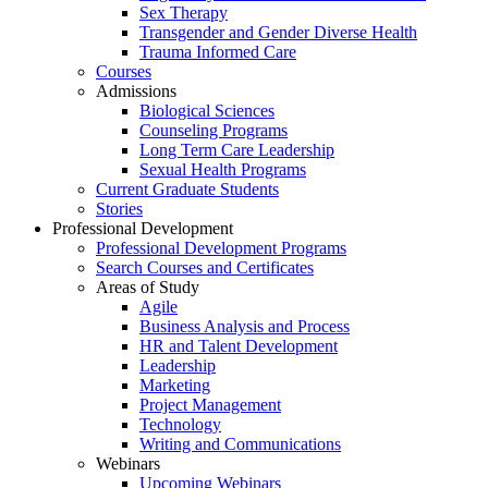
Sex Therapy
Transgender and Gender Diverse Health
Trauma Informed Care
Courses
Admissions
Biological Sciences
Counseling Programs
Long Term Care Leadership
Sexual Health Programs
Current Graduate Students
Stories
Professional Development
Professional Development Programs
Search Courses and Certificates
Areas of Study
Agile
Business Analysis and Process
HR and Talent Development
Leadership
Marketing
Project Management
Technology
Writing and Communications
Webinars
Upcoming Webinars