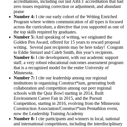
accreditations, including our last ABET accreditation that had
zero issues requiring correction or adjustment, and abundant
praise
Number 4:
I cite our early cohort of the Writing Enriched
Program where written communication of all types is focused
across the curriculum, a directive that you supported as one of
the top skills required by graduates.
Number 5:
And speaking of writing, we originated the
Golden Pen Award, offered for 15 years to reward proposal
writing. Several past recipients may be here today! Congrats
to Eddie Stenzel and Caleb Smith, this year’s recipients.
Number 6:
I cite development, with our academic support
staff, a very robust educational outcomes assessment program
that is a recognized model for the entire University of
Minnesota.
Number 7:
I cite our leadership among our regional
institutions in organizing Construct*ium, generating both
collaboration and competition among our peer regional
schools with the Quiz Bowl starting in 2014, Built
Environment Career Fair in 2015, and the Pursuit
Competition, starting in 2016, evolving from the Minnesota
Construction Association/Construct*ium Pentathlon event,
now the Leadership Training Academy
Number 8:
I cite participants and winners in local, national
and international competitions, including the interdisciplinary