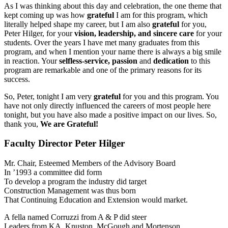
As I was thinking about this day and celebration, the one theme that
kept coming up was how
grateful
I am for this program, which
literally helped shape my career, but I am also
grateful
for you,
Peter Hilger, for your
vision, leadership, and sincere care
for your
students. Over the years I have met many graduates from this
program, and when I mention your name there is always a big smile
in reaction. Your
selfless-service, passion
and
dedication
to this
program are remarkable and one of the primary reasons for its
success.
So, Peter, tonight I am very
grateful
for you and this program. You
have not only directly influenced the careers of most people here
tonight, but you have also made a positive impact on our lives. So,
thank you,
We are Grateful!
Faculty Director Peter Hilger
Mr. Chair, Esteemed Members of the Advisory Board
In ’1993 a committee did form
To develop a program the industry did target
Construction Management was thus born
That Continuing Education and Extension would market.
A fella named Corruzzi from A & P did steer
Leaders from KA, Knuston, McGough and Mortenson,