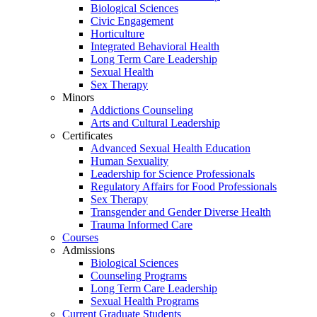
Biological Sciences
Civic Engagement
Horticulture
Integrated Behavioral Health
Long Term Care Leadership
Sexual Health
Sex Therapy
Minors
Addictions Counseling
Arts and Cultural Leadership
Certificates
Advanced Sexual Health Education
Human Sexuality
Leadership for Science Professionals
Regulatory Affairs for Food Professionals
Sex Therapy
Transgender and Gender Diverse Health
Trauma Informed Care
Courses
Admissions
Biological Sciences
Counseling Programs
Long Term Care Leadership
Sexual Health Programs
Current Graduate Students