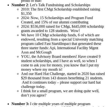
proud of that!
Number 2
: Let’s Talk Fundraising and Scholarships
2010: The first CMgt Scholarship established raising
$1,350
2024: Now, 15 Scholarships and Program Fund
Created, and 15% of our alumni contributing
2024: $536,000 raised for CMgt, $445,000 scholarship
grants awarded to 128 students. Wow!
We have 10 CMgt scholarship funds, 6 of which are
endowed, resulting from a special University matching
program called Fast Start4Impact that generated these
three starter funds: Api, International Facility Mgmt
Assn and McGough
YOU, the Advisory Board members! Have created 9
student scholarships, and I have as well, so when I
come to ask you for money, you know that I put my
money where my mouth is!
And our Hard Hat Challenge, started in 2020 has raised
$29 thousand from 143 donors benefitting 21 students.
And it continues today – please support our hard hat
challenge today.
I think for a small program, we are doing quite well,
don’t you agree?
Number 3:
I cite multiple years of multiple program