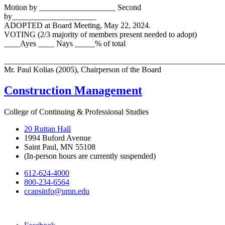
Motion by ___________________ Second
by_____________________
ADOPTED at Board Meeting, May 22, 2024.
VOTING (2/3 majority of members present needed to adopt)
____Ayes ____ Nays _____% of total
_______________________________________________________
Mr. Paul Kolias (2005), Chairperson of the Board
Construction Management
College of Continuing & Professional Studies
20 Ruttan Hall
1994 Buford Avenue
Saint Paul, MN 55108
(In-person hours are currently suspended)
612-624-4000
800-234-6564
ccapsinfo@umn.edu