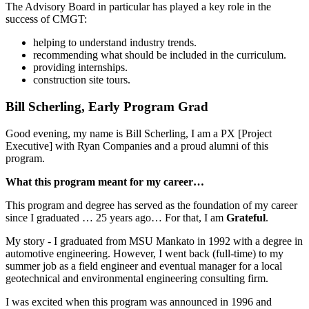
The Advisory Board in particular has played a key role in the
success of CMGT:
helping to understand industry trends.
recommending what should be included in the curriculum.
providing internships.
construction site tours.
Bill Scherling, Early Program Grad
Good evening, my name is Bill Scherling, I am a PX [Project
Executive] with Ryan Companies and a proud alumni of this
program.
What this program meant for my career…
This program and degree has served as the foundation of my career
since I graduated … 25 years ago… For that, I am
Grateful
.
My story - I graduated from MSU Mankato in 1992 with a degree in
automotive engineering. However, I went back (full-time) to my
summer job as a field engineer and eventual manager for a local
geotechnical and environmental engineering consulting firm.
I was excited when this program was announced in 1996 and