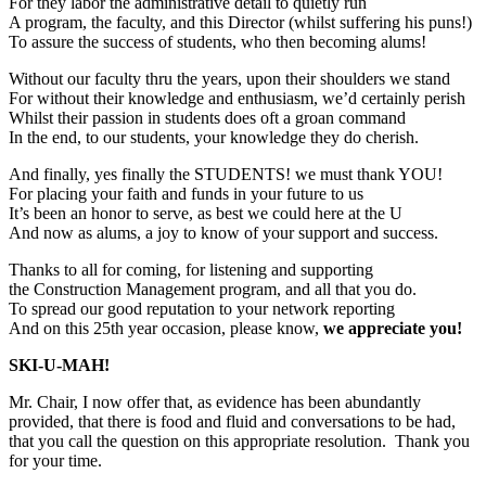
For they labor the administrative detail to quietly run
A program, the faculty, and this Director (whilst suffering his puns!)
To assure the success of students, who then becoming alums!
Without our faculty thru the years, upon their shoulders we stand
For without their knowledge and enthusiasm, we’d certainly perish
Whilst their passion in students does oft a groan command
In the end, to our students, your knowledge they do cherish.
And finally, yes finally the STUDENTS! we must thank YOU!
For placing your faith and funds in your future to us
It’s been an honor to serve, as best we could here at the U
And now as alums, a joy to know of your support and success.
Thanks to all for coming, for listening and supporting
the Construction Management program, and all that you do.
To spread our good reputation to your network reporting
And on this 25th year occasion, please know,
we appreciate you!
SKI-U-MAH!
Mr. Chair, I now offer that, as evidence has been abundantly
provided, that there is food and fluid and conversations to be had,
that you call the question on this appropriate resolution. Thank you
for your time.