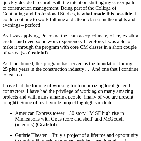
quickly decided to enroll with the intent on shifting my career path
to construction management. Being part of the College of
Continuing and Professional Studies,
is what made this possible
. I
could continue to work fulltime and attend classes in the nights and
evenings – perfect!
As I was applying, Peter and the team accepted many of my existing
credits and even some work experience. Therefore, I was able to
make it through the program with core CM classes in a short couple
of years. (so
Grateful
)
As I mentioned, this program has served as the foundation for my
25-plus-years in the construction industry…. And one that I continue
to lean on.
I have had the fortune of working for four amazing local general
contractors. I have had the privilege of working on many amazing
projects and with many amazing people, (many of you are present
tonight). Some of my favorite project highlights include:
American Express tower – 30-story 1M SF high rise in
Minneapolis with Opus (core and shell) and McGough
(interiors) (
Grateful
)
Guthrie Theater – Truly a project of a lifetime and opportunity
to work with world renowned architect Jean Novel …. it