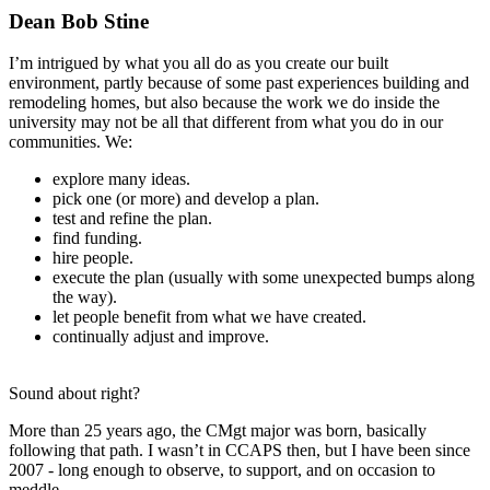
Dean Bob Stine
I’m intrigued by what you all do as you create our built
environment, partly because of some past experiences building and
remodeling homes, but also because the work we do inside the
university may not be all that different from what you do in our
communities. We:
explore many ideas.
pick one (or more) and develop a plan.
test and refine the plan.
find funding.
hire people.
execute the plan (usually with some unexpected bumps along
the way).
let people benefit from what we have created.
continually adjust and improve.
Sound about right?
More than 25 years ago, the CMgt major was born, basically
following that path. I wasn’t in CCAPS then, but I have been since
2007 - long enough to observe, to support, and on occasion to
meddle.