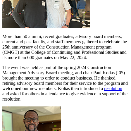
More than 50 alumni, recent graduates, advisory board members,
current and past faculty, and staff members gathered to celebrate the
25th anniversary of the Construction Management program
(CMGT) at the College of Continuing and Professional Studies and
its more than 600 graduates on May 22, 2024.
The event was held as part of the spring 2024 Construction
Management Advisory Board meeting, and chair Paul Kolias (‘05)
brought the meeting to order to conduct business. He thanked
retiring advisory board members for their service to the program and
welcomed our new members. Kolias then introduced a
resolution
and asked for others in attendance to give evidence in support of the
resolution.