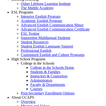
Osher Lifelong Learning Institute
The Midlife Academy
ESL Programs
Intensive English Program
Academic English Program
Advanced English Communication Minor
Advanced English Communication Certificate
ESL Testing
Supporting Multilingual Students
Student Resources
Student English Language Support
Professional English
Customized English and Culture Programs
High School Programs
College in the Schools
College in the Schools Home
Students & Families
Instructors & Counselors
Administrators
Faculty & Departments
Courses
Post-Secondary Enrollment Options
About CCAPS
Overview
Mission and Values