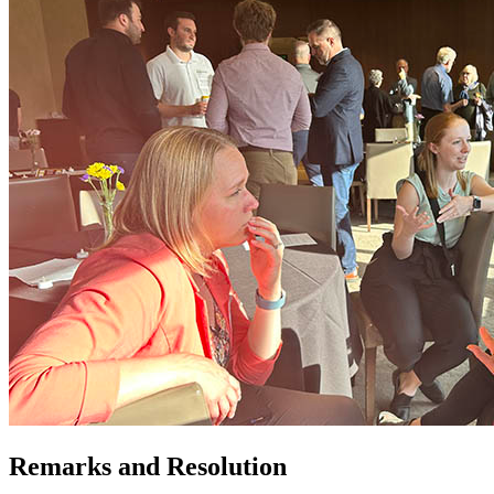
Remarks and Resolution