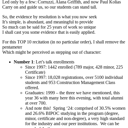
Led only by a few: Corruzzi, Alana Griffith, and now Paul Kolias
Carry on and guide us, so our students can stand tall.
So, the evidence by resolution is what you now seek
It’s simple, is abundant, and meaningful to provide
So much can be said for 25 years of work so unique
I shall cast you some evidence that is easily applied.
For this TOP 10 recitation (in no particular order), I shall remove the
pentameter
Which might be perceived as stepping out of character:
Number 1
: Let’s talk enrollments
Since 1997: 1442 enrolled (789 major, 428 minor, 225
Certificate)
Since 1997: 18,028 registrations, over 5100 individual
students and 953 Construction Management Class
offered.
Graduates: 1999 – the three we have mentioned, this
year 36 with many here this evening, with total alumni
at over 700.
And note this! Spring ‘24: comprised of 30.5% women
and 26.6% BIPOC studying in the program (degree,
minor, certificate and non-degree), a very high standard
for the industry and our peer institutions. We can be