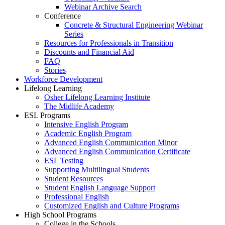
Webinar Archive Search
Conference
Concrete & Structural Engineering Webinar
Series
Resources for Professionals in Transition
Discounts and Financial Aid
FAQ
Stories
Workforce Development
Lifelong Learning
Osher Lifelong Learning Institute
The Midlife Academy
ESL Programs
Intensive English Program
Academic English Program
Advanced English Communication Minor
Advanced English Communication Certificate
ESL Testing
Supporting Multilingual Students
Student Resources
Student English Language Support
Professional English
Customized English and Culture Programs
High School Programs
College in the Schools