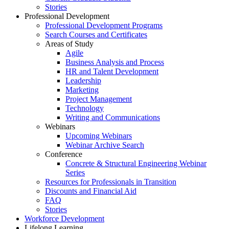
Stories
Professional Development
Professional Development Programs
Search Courses and Certificates
Areas of Study
Agile
Business Analysis and Process
HR and Talent Development
Leadership
Marketing
Project Management
Technology
Writing and Communications
Webinars
Upcoming Webinars
Webinar Archive Search
Conference
Concrete & Structural Engineering Webinar
Series
Resources for Professionals in Transition
Discounts and Financial Aid
FAQ
Stories
Workforce Development
Lifelong Learning