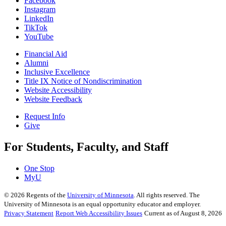
Facebook
Instagram
LinkedIn
TikTok
YouTube
Financial Aid
Alumni
Inclusive Excellence
Title IX Notice of Nondiscrimination
Website Accessibility
Website Feedback
Request Info
Give
For Students, Faculty, and Staff
One Stop
MyU
©
2026
Regents of the
University of Minnesota
. All rights reserved. The
University of Minnesota is an equal opportunity educator and employer.
Privacy Statement
Report Web Accessibility Issues
Current as of August 8, 2026