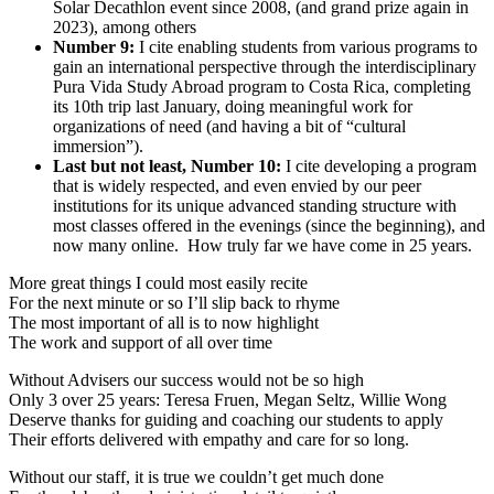
Solar Decathlon event since 2008, (and grand prize again in
2023), among others
Number 9:
I cite enabling students from various programs to
gain an international perspective through the interdisciplinary
Pura Vida Study Abroad program to Costa Rica, completing
its 10th trip last January, doing meaningful work for
organizations of need (and having a bit of “cultural
immersion”).
Last but not least, Number 10:
I cite developing a program
that is widely respected, and even envied by our peer
institutions for its unique advanced standing structure with
most classes offered in the evenings (since the beginning), and
now many online. How truly far we have come in 25 years.
More great things I could most easily recite
For the next minute or so I’ll slip back to rhyme
The most important of all is to now highlight
The work and support of all over time
Without Advisers our success would not be so high
Only 3 over 25 years: Teresa Fruen, Megan Seltz, Willie Wong
Deserve thanks for guiding and coaching our students to apply
Their efforts delivered with empathy and care for so long.
Without our staff, it is true we couldn’t get much done