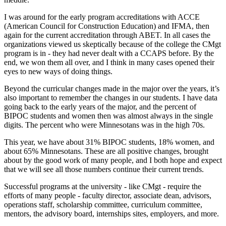
I was around for the early program accreditations with ACCE
(American Council for Construction Education) and IFMA, then
again for the current accreditation through ABET. In all cases the
organizations viewed us skeptically because of the college the CMgt
program is in - they had never dealt with a CCAPS before. By the
end, we won them all over, and I think in many cases opened their
eyes to new ways of doing things.
Beyond the curricular changes made in the major over the years, it’s
also important to remember the changes in our students. I have data
going back to the early years of the major, and the percent of
BIPOC students and women then was almost always in the single
digits. The percent who were Minnesotans was in the high 70s.
This year, we have about 31% BIPOC students, 18% women, and
about 65% Minnesotans. These are all positive changes, brought
about by the good work of many people, and I both hope and expect
that we will see all those numbers continue their current trends.
Successful programs at the university - like CMgt - require the
efforts of many people - faculty director, associate dean, advisors,
operations staff, scholarship committee, curriculum committee,
mentors, the advisory board, internships sites, employers, and more.