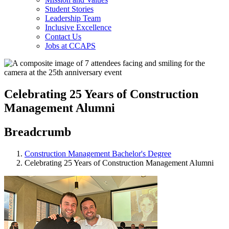
Student Stories
Leadership Team
Inclusive Excellence
Contact Us
Jobs at CCAPS
Celebrating 25 Years of Construction
Management Alumni
Breadcrumb
Construction Management Bachelor's Degree
Celebrating 25 Years of Construction Management Alumni