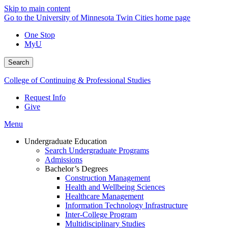
Skip to main content
Go to the University of Minnesota Twin Cities home page
One Stop
MyU
Search
College of Continuing & Professional Studies
Request Info
Give
Menu
Undergraduate Education
Search Undergraduate Programs
Admissions
Bachelor’s Degrees
Construction Management
Health and Wellbeing Sciences
Healthcare Management
Information Technology Infrastructure
Inter-College Program
Multidisciplinary Studies