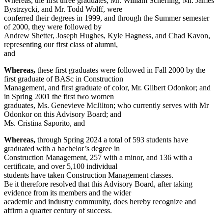
Whereas, the first three graduates, Mr. William Scherling, Mr. James
Bystrzycki, and Mr. Todd Wolff, were
conferred their degrees in 1999, and through the Summer semester
of 2000, they were followed by
Andrew Shetter, Joseph Hughes, Kyle Hagness, and Chad Kavon,
representing our first class of alumni,
and
Whereas,
these first graduates were followed in Fall 2000 by the
first graduate of BASc in Construction
Management, and first graduate of color, Mr. Gilbert Odonkor; and
in Spring 2001 the first two women
graduates, Ms. Genevieve McJilton; who currently serves with Mr
Odonkor on this Advisory Board; and
Ms. Cristina Saporito, and
Whereas,
through Spring 2024 a total of 593 students have
graduated with a bachelor’s degree in
Construction Management, 257 with a minor, and 136 with a
certificate, and over 5,100 individual
students have taken Construction Management classes.
Be it therefore resolved that this Advisory Board, after taking
evidence from its members and the wider
academic and industry community, does hereby recognize and
affirm a quarter century of success.