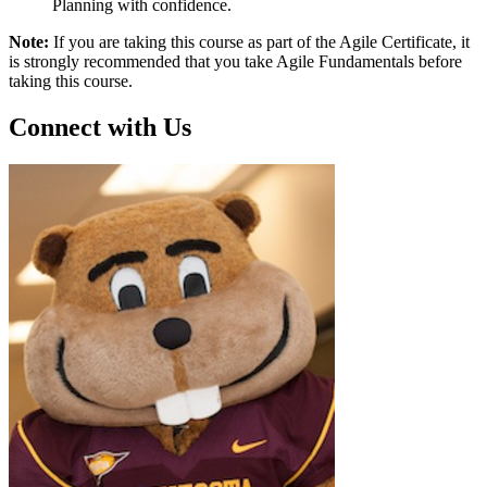
Planning with confidence.
Note:
If you are taking this course as part of the Agile Certificate, it
is strongly recommended that you take Agile Fundamentals before
taking this course.
Connect with Us