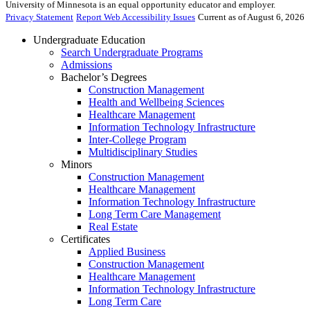
University of Minnesota is an equal opportunity educator and employer.
Privacy Statement
Report Web Accessibility Issues
Current as of August 6, 2026
Undergraduate Education
Search Undergraduate Programs
Admissions
Bachelor’s Degrees
Construction Management
Health and Wellbeing Sciences
Healthcare Management
Information Technology Infrastructure
Inter-College Program
Multidisciplinary Studies
Minors
Construction Management
Healthcare Management
Information Technology Infrastructure
Long Term Care Management
Real Estate
Certificates
Applied Business
Construction Management
Healthcare Management
Information Technology Infrastructure
Long Term Care