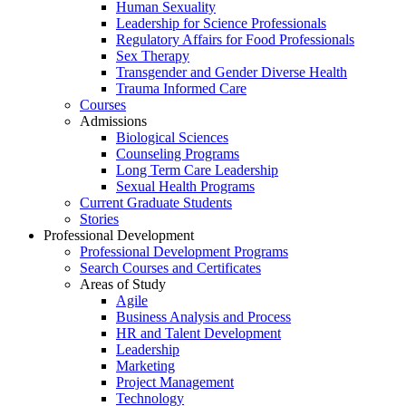
Human Sexuality
Leadership for Science Professionals
Regulatory Affairs for Food Professionals
Sex Therapy
Transgender and Gender Diverse Health
Trauma Informed Care
Courses
Admissions
Biological Sciences
Counseling Programs
Long Term Care Leadership
Sexual Health Programs
Current Graduate Students
Stories
Professional Development
Professional Development Programs
Search Courses and Certificates
Areas of Study
Agile
Business Analysis and Process
HR and Talent Development
Leadership
Marketing
Project Management
Technology