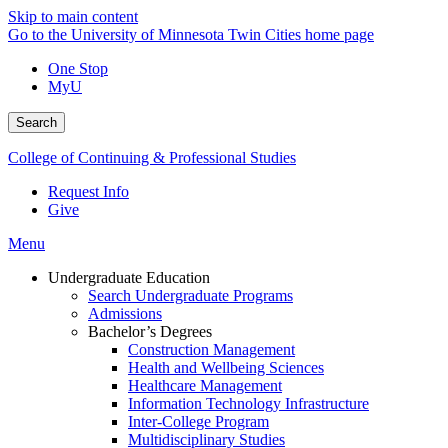
Skip to main content
Go to the University of Minnesota Twin Cities home page
One Stop
MyU
Search
College of Continuing & Professional Studies
Request Info
Give
Menu
Undergraduate Education
Search Undergraduate Programs
Admissions
Bachelor’s Degrees
Construction Management
Health and Wellbeing Sciences
Healthcare Management
Information Technology Infrastructure
Inter-College Program
Multidisciplinary Studies