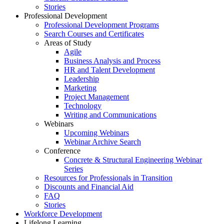
Stories
Professional Development
Professional Development Programs
Search Courses and Certificates
Areas of Study
Agile
Business Analysis and Process
HR and Talent Development
Leadership
Marketing
Project Management
Technology
Writing and Communications
Webinars
Upcoming Webinars
Webinar Archive Search
Conference
Concrete & Structural Engineering Webinar
Series
Resources for Professionals in Transition
Discounts and Financial Aid
FAQ
Stories
Workforce Development
Lifelong Learning