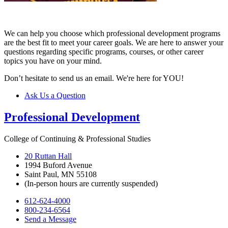
We can help you choose which professional development programs
are the best fit to meet your career goals. We are here to answer your
questions regarding specific programs, courses, or other career
topics you have on your mind.
Don’t hesitate to send us an email. We're here for YOU!
Ask Us a Question
Professional Development
College of Continuing & Professional Studies
20 Ruttan Hall
1994 Buford Avenue
Saint Paul, MN 55108
(In-person hours are currently suspended)
612-624-4000
800-234-6564
Send a Message