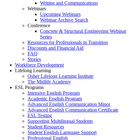
Writing and Communications
Webinars
Upcoming Webinars
Webinar Archive Search
Conference
Concrete & Structural Engineering Webinar
Series
Resources for Professionals in Transition
Discounts and Financial Aid
FAQ
Stories
Workforce Development
Lifelong Learning
Osher Lifelong Learning Institute
The Midlife Academy
ESL Programs
Intensive English Program
Academic English Program
Advanced English Communication Minor
Advanced English Communication Certificate
ESL Testing
Supporting Multilingual Students
Student Resources
Student English Language Support
Professional English