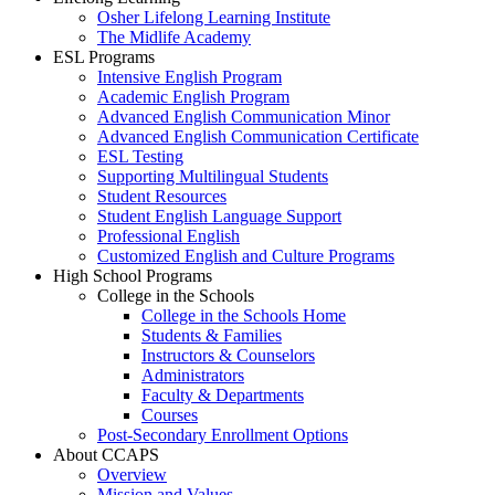
Osher Lifelong Learning Institute
The Midlife Academy
ESL Programs
Intensive English Program
Academic English Program
Advanced English Communication Minor
Advanced English Communication Certificate
ESL Testing
Supporting Multilingual Students
Student Resources
Student English Language Support
Professional English
Customized English and Culture Programs
High School Programs
College in the Schools
College in the Schools Home
Students & Families
Instructors & Counselors
Administrators
Faculty & Departments
Courses
Post-Secondary Enrollment Options
About CCAPS
Overview
Mission and Values