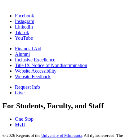
Facebook
Instagram
LinkedIn
TikTok
YouTube
Financial Aid
Alumni
Inclusive Excellence
Title IX Notice of Nondiscrimination
Website Accessibility
Website Feedback
Request Info
Give
For Students, Faculty, and Staff
One Stop
MyU
©
2026
Regents of the
University of Minnesota
. All rights reserved. The