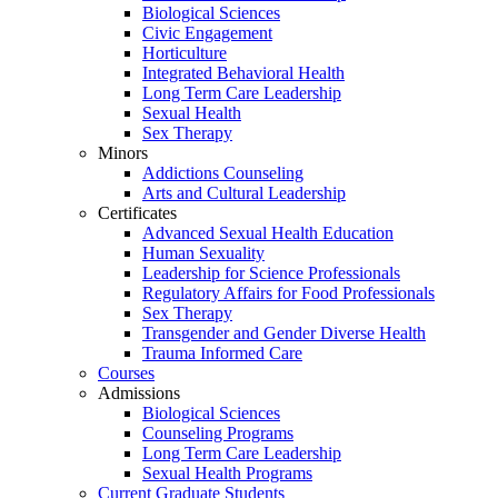
Biological Sciences
Civic Engagement
Horticulture
Integrated Behavioral Health
Long Term Care Leadership
Sexual Health
Sex Therapy
Minors
Addictions Counseling
Arts and Cultural Leadership
Certificates
Advanced Sexual Health Education
Human Sexuality
Leadership for Science Professionals
Regulatory Affairs for Food Professionals
Sex Therapy
Transgender and Gender Diverse Health
Trauma Informed Care
Courses
Admissions
Biological Sciences
Counseling Programs
Long Term Care Leadership
Sexual Health Programs
Current Graduate Students