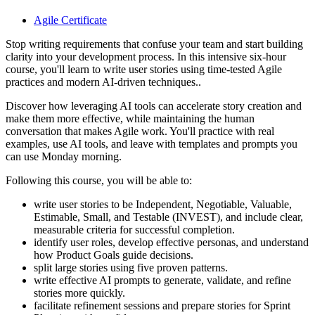
Agile Certificate
Stop writing requirements that confuse your team and start building
clarity into your development process. In this intensive six-hour
course, you'll learn to write user stories using time-tested Agile
practices and modern AI-driven techniques..
Discover how leveraging AI tools can accelerate story creation and
make them more effective, while maintaining the human
conversation that makes Agile work. You'll practice with real
examples, use AI tools, and leave with templates and prompts you
can use Monday morning.
Following this course, you will be able to:
write user stories to be Independent, Negotiable, Valuable,
Estimable, Small, and Testable (INVEST), and include clear,
measurable criteria for successful completion.
identify user roles, develop effective personas, and understand
how Product Goals guide decisions.
split large stories using five proven patterns.
write effective AI prompts to generate, validate, and refine
stories more quickly.
facilitate refinement sessions and prepare stories for Sprint