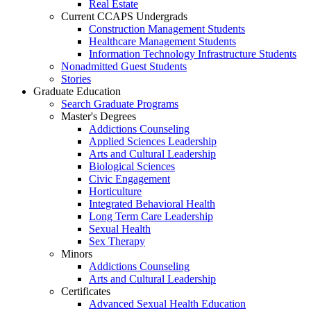
Real Estate
Current CCAPS Undergrads
Construction Management Students
Healthcare Management Students
Information Technology Infrastructure Students
Nonadmitted Guest Students
Stories
Graduate Education
Search Graduate Programs
Master's Degrees
Addictions Counseling
Applied Sciences Leadership
Arts and Cultural Leadership
Biological Sciences
Civic Engagement
Horticulture
Integrated Behavioral Health
Long Term Care Leadership
Sexual Health
Sex Therapy
Minors
Addictions Counseling
Arts and Cultural Leadership
Certificates
Advanced Sexual Health Education