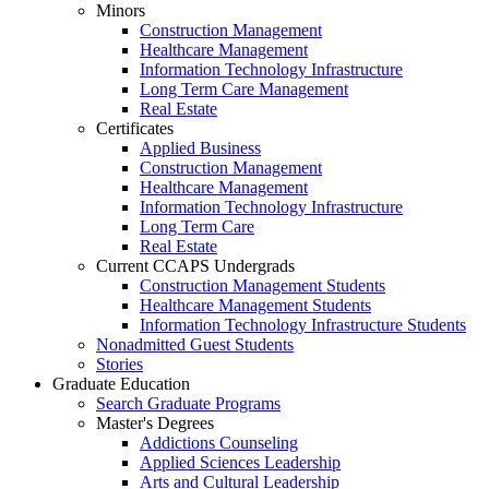
Minors
Construction Management
Healthcare Management
Information Technology Infrastructure
Long Term Care Management
Real Estate
Certificates
Applied Business
Construction Management
Healthcare Management
Information Technology Infrastructure
Long Term Care
Real Estate
Current CCAPS Undergrads
Construction Management Students
Healthcare Management Students
Information Technology Infrastructure Students
Nonadmitted Guest Students
Stories
Graduate Education
Search Graduate Programs
Master's Degrees
Addictions Counseling
Applied Sciences Leadership
Arts and Cultural Leadership