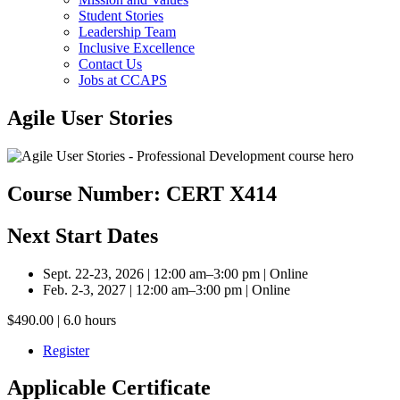
Student Stories
Leadership Team
Inclusive Excellence
Contact Us
Jobs at CCAPS
Agile User Stories
Course Number: CERT X414
Next Start Dates
Sept. 22-23, 2026 | 12:00 am–3:00 pm | Online
Feb. 2-3, 2027 | 12:00 am–3:00 pm | Online
$490.00 | 6.0 hours
Register
Applicable Certificate