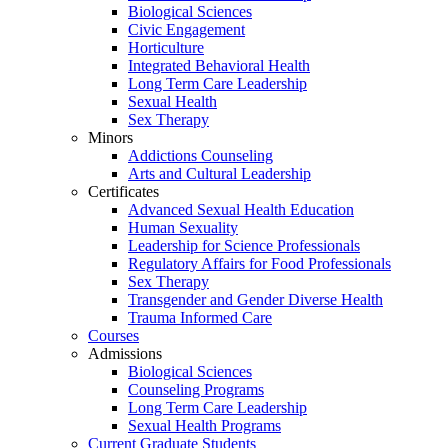
Biological Sciences
Civic Engagement
Horticulture
Integrated Behavioral Health
Long Term Care Leadership
Sexual Health
Sex Therapy
Minors
Addictions Counseling
Arts and Cultural Leadership
Certificates
Advanced Sexual Health Education
Human Sexuality
Leadership for Science Professionals
Regulatory Affairs for Food Professionals
Sex Therapy
Transgender and Gender Diverse Health
Trauma Informed Care
Courses
Admissions
Biological Sciences
Counseling Programs
Long Term Care Leadership
Sexual Health Programs
Current Graduate Students