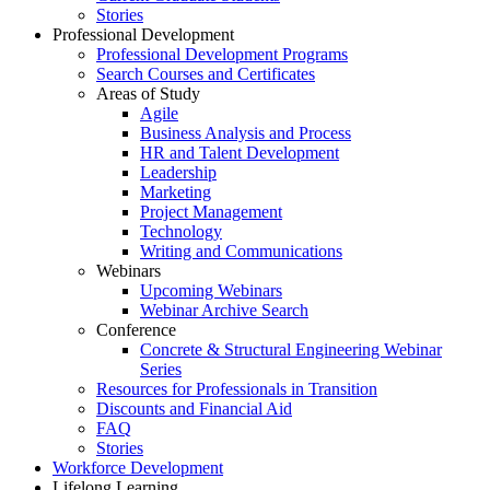
Stories
Professional Development
Professional Development Programs
Search Courses and Certificates
Areas of Study
Agile
Business Analysis and Process
HR and Talent Development
Leadership
Marketing
Project Management
Technology
Writing and Communications
Webinars
Upcoming Webinars
Webinar Archive Search
Conference
Concrete & Structural Engineering Webinar
Series
Resources for Professionals in Transition
Discounts and Financial Aid
FAQ
Stories
Workforce Development
Lifelong Learning