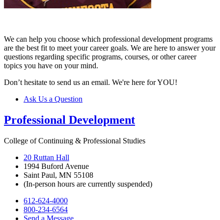
We can help you choose which professional development programs
are the best fit to meet your career goals. We are here to answer your
questions regarding specific programs, courses, or other career
topics you have on your mind.
Don’t hesitate to send us an email. We're here for YOU!
Ask Us a Question
Professional Development
College of Continuing & Professional Studies
20 Ruttan Hall
1994 Buford Avenue
Saint Paul, MN 55108
(In-person hours are currently suspended)
612-624-4000
800-234-6564
Send a Message