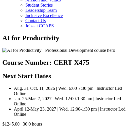
Student Stories
Leadership Team
Inclusive Excellence
Contact Us
Jobs at CCAPS
AI for Productivity
Course Number: CERT X475
Next Start Dates
Aug. 31-Oct. 11, 2026 | Wed. 6:00-7:30 pm | Instructor Led
Online
Jan. 25-Mar. 7, 2027 | Wed. 12:00-1:30 pm | Instructor Led
Online
April 12-May 23, 2027 | Wed. 12:00-1:30 pm | Instructor Led
Online
$1245.00 | 30.0 hours