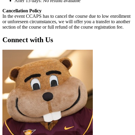
After 15 days: No refund available
Cancellation Policy
In the event CCAPS has to cancel the course due to low enrollment
or unforeseen circumstances, we will offer you a transfer to another
section of the course or full refund of the course registration fee.
Connect with Us