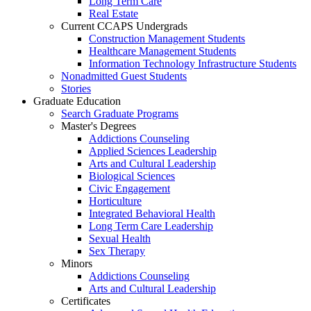
Long Term Care
Real Estate
Current CCAPS Undergrads
Construction Management Students
Healthcare Management Students
Information Technology Infrastructure Students
Nonadmitted Guest Students
Stories
Graduate Education
Search Graduate Programs
Master's Degrees
Addictions Counseling
Applied Sciences Leadership
Arts and Cultural Leadership
Biological Sciences
Civic Engagement
Horticulture
Integrated Behavioral Health
Long Term Care Leadership
Sexual Health
Sex Therapy
Minors
Addictions Counseling
Arts and Cultural Leadership
Certificates