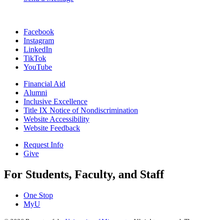
Facebook
Instagram
LinkedIn
TikTok
YouTube
Financial Aid
Alumni
Inclusive Excellence
Title IX Notice of Nondiscrimination
Website Accessibility
Website Feedback
Request Info
Give
For Students, Faculty, and Staff
One Stop
MyU