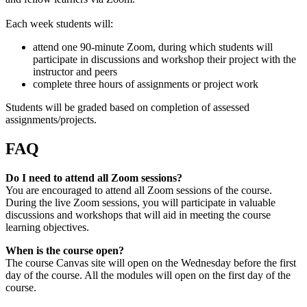
Each week students will:
attend one 90-minute Zoom, during which students will
participate in discussions and workshop their project with the
instructor and peers
complete three hours of assignments or project work
Students will be graded based on completion of assessed
assignments/projects.
FAQ
Do I need to attend all Zoom sessions?
You are encouraged to attend all Zoom sessions of the course.
During the live Zoom sessions, you will participate in valuable
discussions and workshops that will aid in meeting the course
learning objectives.
When is the course open?
The course Canvas site will open on the Wednesday before the first
day of the course. All the modules will open on the first day of the
course.