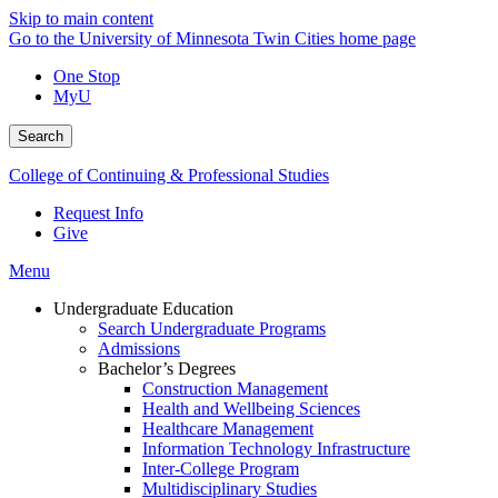
Skip to main content
Go to the University of Minnesota Twin Cities home page
One Stop
MyU
Search
College of Continuing & Professional Studies
Request Info
Give
Menu
Undergraduate Education
Search Undergraduate Programs
Admissions
Bachelor’s Degrees
Construction Management
Health and Wellbeing Sciences
Healthcare Management
Information Technology Infrastructure
Inter-College Program
Multidisciplinary Studies