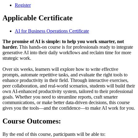
Register
Applicable Certificate
AI for Business Operations Certificate
The promise of AI is simple: to help you work smarter, not
harder.
This hands-on course is for professionals ready to integrate
generative AI into their daily workflows and reclaim time for more
strategic work.
Over six weeks, learners will explore how to write effective
prompts, automate repetitive tasks, and evaluate the right tools to
enhance productivity in their field. Through interactive exercises,
peer collaboration, and real-world scenarios, students will build their
own AI-enhanced productivity system, tailored to their professional
goals. Whether you need to streamline reports, craft smarter
communications, or make better data-driven decisions, this course
gives you the tools—and the confidence—to make AI work for you.
Course Outcomes:
By the end of this course, participants will be able to: