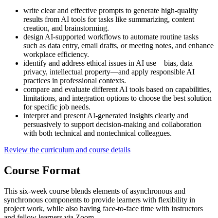
write clear and effective prompts to generate high-quality
results from AI tools for tasks like summarizing, content
creation, and brainstorming.
design AI-supported workflows to automate routine tasks
such as data entry, email drafts, or meeting notes, and enhance
workplace efficiency.
identify and address ethical issues in AI use—bias, data
privacy, intellectual property—and apply responsible AI
practices in professional contexts.
compare and evaluate different AI tools based on capabilities,
limitations, and integration options to choose the best solution
for specific job needs.
interpret and present AI-generated insights clearly and
persuasively to support decision-making and collaboration
with both technical and nontechnical colleagues.
Review the curriculum and course details
Course Format
This six-week course blends elements of asynchronous and
synchronous components to provide learners with flexibility in
project work, while also having face-to-face time with instructors
and fellow learners via Zoom.