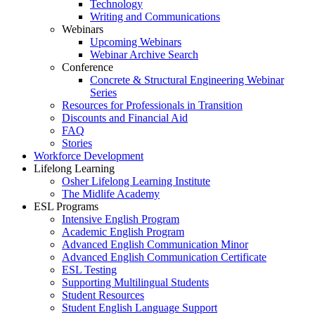
Technology
Writing and Communications
Webinars
Upcoming Webinars
Webinar Archive Search
Conference
Concrete & Structural Engineering Webinar
Series
Resources for Professionals in Transition
Discounts and Financial Aid
FAQ
Stories
Workforce Development
Lifelong Learning
Osher Lifelong Learning Institute
The Midlife Academy
ESL Programs
Intensive English Program
Academic English Program
Advanced English Communication Minor
Advanced English Communication Certificate
ESL Testing
Supporting Multilingual Students
Student Resources
Student English Language Support