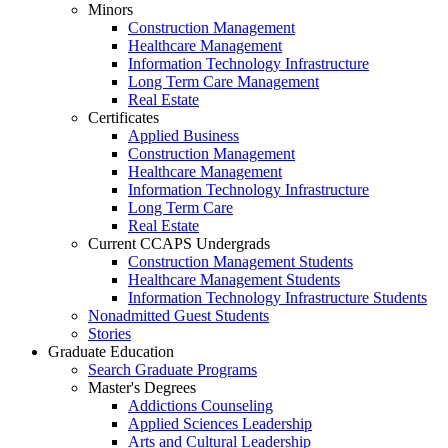
Minors
Construction Management
Healthcare Management
Information Technology Infrastructure
Long Term Care Management
Real Estate
Certificates
Applied Business
Construction Management
Healthcare Management
Information Technology Infrastructure
Long Term Care
Real Estate
Current CCAPS Undergrads
Construction Management Students
Healthcare Management Students
Information Technology Infrastructure Students
Nonadmitted Guest Students
Stories
Graduate Education
Search Graduate Programs
Master's Degrees
Addictions Counseling
Applied Sciences Leadership
Arts and Cultural Leadership