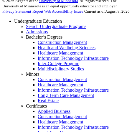
©
2026
Regents of the
University of Minnesota
. All rights reserved. The
University of Minnesota is an equal opportunity educator and employer.
Privacy Statement
Report Web Accessibility Issues
Current as of August 8, 2026
Undergraduate Education
Search Undergraduate Programs
Admissions
Bachelor’s Degrees
Construction Management
Health and Wellbeing Sciences
Healthcare Management
Information Technology Infrastructure
Inter-College Program
Multidisciplinary Studies
Minors
Construction Management
Healthcare Management
Information Technology Infrastructure
Long Term Care Management
Real Estate
Certificates
Applied Business
Construction Management
Healthcare Management
Information Technology Infrastructure