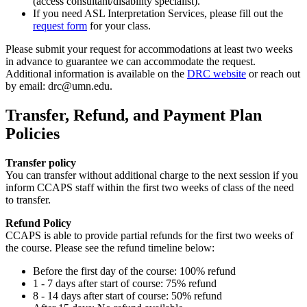
(access consultant/disability specialist).
If you need ASL Interpretation Services, please fill out the
request form
for your class.
Please submit your request for accommodations at least two weeks
in advance to guarantee we can accommodate the request.
Additional information is available on the
DRC website
or reach out
by email:
drc@umn.edu
.
Transfer, Refund, and Payment Plan
Policies
Transfer policy
You can transfer without additional charge to the next session if you
inform CCAPS staff within the first two weeks of class of the need
to transfer.
Refund Policy
CCAPS is able to provide partial refunds for the first two weeks of
the course. Please see the refund timeline below:
Before the first day of the course: 100% refund
1 - 7 days after start of course: 75% refund
8 - 14 days after start of course: 50% refund