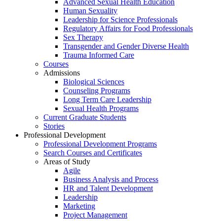
Advanced Sexual Health Education
Human Sexuality
Leadership for Science Professionals
Regulatory Affairs for Food Professionals
Sex Therapy
Transgender and Gender Diverse Health
Trauma Informed Care
Courses
Admissions
Biological Sciences
Counseling Programs
Long Term Care Leadership
Sexual Health Programs
Current Graduate Students
Stories
Professional Development
Professional Development Programs
Search Courses and Certificates
Areas of Study
Agile
Business Analysis and Process
HR and Talent Development
Leadership
Marketing
Project Management