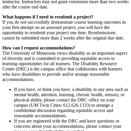
instructor. Instructors may not grant extensions more than two weeks
after the course end date.
What happens if I need to resubmit a project?
If you do not successfully demonstrate course learning outcomes in
your first attempt on an assessed project, you will have the
opportunity to resubmit your project one time. Resubmissions
cannot be submitted more than 2 weeks after the original due date.
How can I request accommodations?
The University of Minnesota views disability as an important aspect
of diversity and is committed to providing equitable access to
learning opportunities for all learners. The Disability Resource
Center (DRC) is the campus office that collaborates with learners
who have disabilities to provide and/or arrange reasonable
accommodations.
If you have, or think you have, a disability in any area such as
mental health, attention, learning, chronic health, sensory, or
physical ability, please contact the DRC office on your
campus (UM Twin Cities: 612.626.1333) to arrange a
confidential discussion regarding equitable access and
reasonable accommodations.
If you are registered with the DRC and have questions or
concerns about your accommodations, please contact your