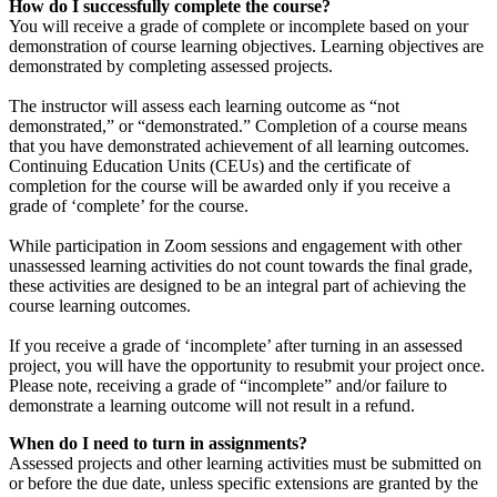
How do I successfully complete the course?
You will receive a grade of complete or incomplete based on your
demonstration of course learning objectives. Learning objectives are
demonstrated by completing assessed projects.
The instructor will assess each learning outcome as “not
demonstrated,” or “demonstrated.” Completion of a course means
that you have demonstrated achievement of all learning outcomes.
Continuing Education Units (CEUs) and the certificate of
completion for the course will be awarded only if you receive a
grade of ‘complete’ for the course.
While participation in Zoom sessions and engagement with other
unassessed learning activities do not count towards the final grade,
these activities are designed to be an integral part of achieving the
course learning outcomes.
If you receive a grade of ‘incomplete’ after turning in an assessed
project, you will have the opportunity to resubmit your project once.
Please note, receiving a grade of “incomplete” and/or failure to
demonstrate a learning outcome will not result in a refund.
When do I need to turn in assignments?
Assessed projects and other learning activities must be submitted on
or before the due date, unless specific extensions are granted by the