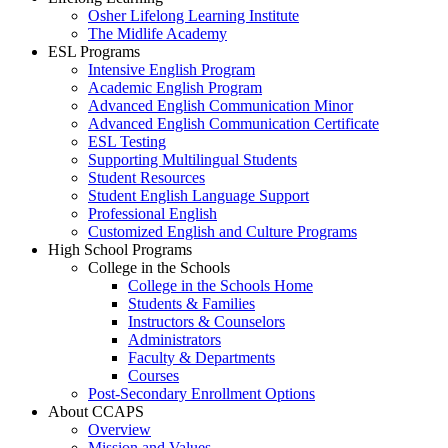
Osher Lifelong Learning Institute
The Midlife Academy
ESL Programs
Intensive English Program
Academic English Program
Advanced English Communication Minor
Advanced English Communication Certificate
ESL Testing
Supporting Multilingual Students
Student Resources
Student English Language Support
Professional English
Customized English and Culture Programs
High School Programs
College in the Schools
College in the Schools Home
Students & Families
Instructors & Counselors
Administrators
Faculty & Departments
Courses
Post-Secondary Enrollment Options
About CCAPS
Overview
Mission and Values