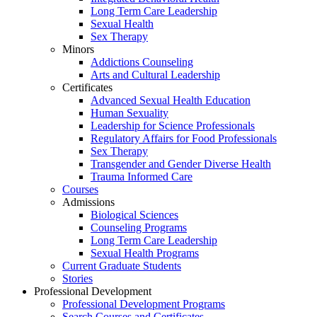
Long Term Care Leadership
Sexual Health
Sex Therapy
Minors
Addictions Counseling
Arts and Cultural Leadership
Certificates
Advanced Sexual Health Education
Human Sexuality
Leadership for Science Professionals
Regulatory Affairs for Food Professionals
Sex Therapy
Transgender and Gender Diverse Health
Trauma Informed Care
Courses
Admissions
Biological Sciences
Counseling Programs
Long Term Care Leadership
Sexual Health Programs
Current Graduate Students
Stories
Professional Development
Professional Development Programs
Search Courses and Certificates