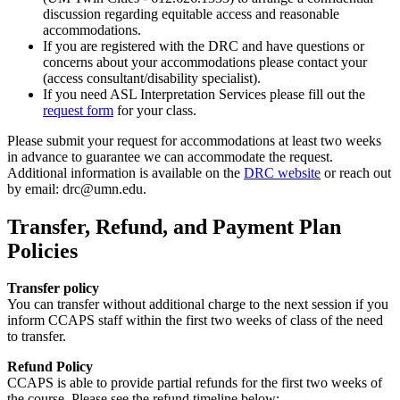
discussion regarding equitable access and reasonable
accommodations.
If you are registered with the DRC and have questions or
concerns about your accommodations please contact your
(access consultant/disability specialist).
If you need ASL Interpretation Services please fill out the
request form
for your class.
Please submit your request for accommodations at least two weeks
in advance to guarantee we can accommodate the request.
Additional information is available on the
DRC website
or reach out
by email:
drc@umn.edu
.
Transfer, Refund, and Payment Plan
Policies
Transfer policy
You can transfer without additional charge to the next session if you
inform CCAPS staff within the first two weeks of class of the need
to transfer.
Refund Policy
CCAPS is able to provide partial refunds for the first two weeks of
the course. Please see the refund timeline below: