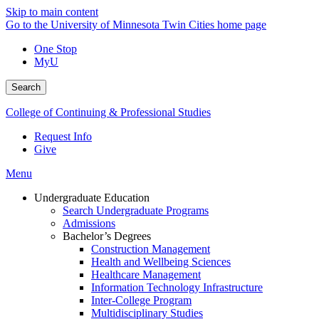
Skip to main content
Go to the University of Minnesota Twin Cities home page
One Stop
MyU
Search
College of Continuing & Professional Studies
Request Info
Give
Menu
Undergraduate Education
Search Undergraduate Programs
Admissions
Bachelor’s Degrees
Construction Management
Health and Wellbeing Sciences
Healthcare Management
Information Technology Infrastructure
Inter-College Program
Multidisciplinary Studies