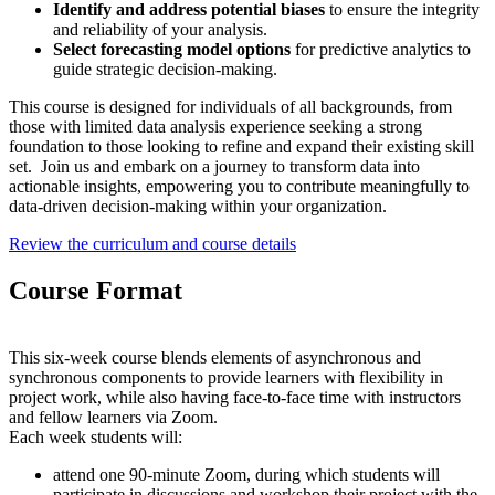
Identify and address potential biases
to ensure the integrity
and reliability of your analysis.
Select forecasting model options
for predictive analytics to
guide strategic decision-making.
This course is designed for individuals of all backgrounds, from
those with limited data analysis experience seeking a strong
foundation to those looking to refine and expand their existing skill
set. Join us and embark on a journey to transform data into
actionable insights, empowering you to contribute meaningfully to
data-driven decision-making within your organization.
Review the curriculum and course details
Course Format
This six-week course blends elements of asynchronous and
synchronous components to provide learners with flexibility in
project work, while also having face-to-face time with instructors
and fellow learners via Zoom.
Each week students will:
attend one 90-minute Zoom, during which students will
participate in discussions and workshop their project with the