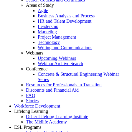
Areas of Study
Agile
Business Analysis and Process
HR and Talent Development
Leadership
Marketing
Project Management
Technology
Writing and Communications
Webinars
Upcoming Webinars
Webinar Archive Search
Conference
Concrete & Structural Engineering Webinar
Series
Resources for Professionals in Transition
Discounts and Financial Aid
FAQ
Stories
Workforce Development
Lifelong Learning
Osher Lifelong Learning Institute
The Midlife Academy
ESL Programs