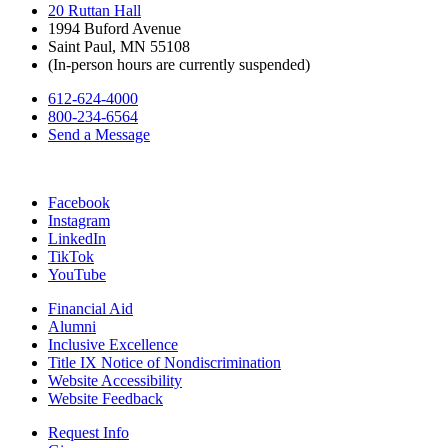
20 Ruttan Hall
1994 Buford Avenue
Saint Paul, MN 55108
(In-person hours are currently suspended)
612-624-4000
800-234-6564
Send a Message
Facebook
Instagram
LinkedIn
TikTok
YouTube
Financial Aid
Alumni
Inclusive Excellence
Title IX Notice of Nondiscrimination
Website Accessibility
Website Feedback
Request Info