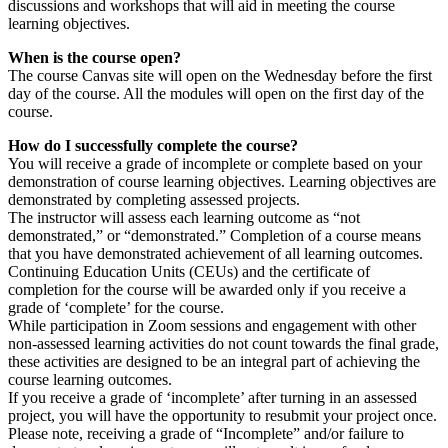
discussions and workshops that will aid in meeting the course
learning objectives.
When is the course open?
The course Canvas site will open on the Wednesday before the first
day of the course. All the modules will open on the first day of the
course.
How do I successfully complete the course?
You will receive a grade of incomplete or complete based on your
demonstration of course learning objectives. Learning objectives are
demonstrated by completing assessed projects.
The instructor will assess each learning outcome as “not
demonstrated,” or “demonstrated.” Completion of a course means
that you have demonstrated achievement of all learning outcomes.
Continuing Education Units (CEUs) and the certificate of
completion for the course will be awarded only if you receive a
grade of ‘complete’ for the course.
While participation in Zoom sessions and engagement with other
non-assessed learning activities do not count towards the final grade,
these activities are designed to be an integral part of achieving the
course learning outcomes.
If you receive a grade of ‘incomplete’ after turning in an assessed
project, you will have the opportunity to resubmit your project once.
Please note, receiving a grade of “Incomplete” and/or failure to