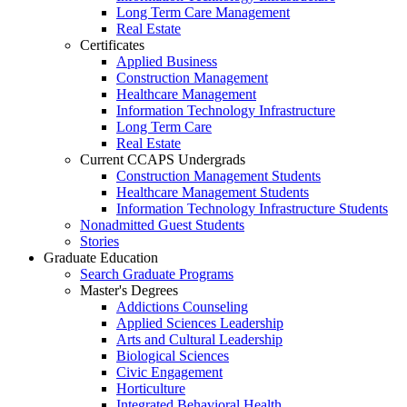
Long Term Care Management
Real Estate
Certificates
Applied Business
Construction Management
Healthcare Management
Information Technology Infrastructure
Long Term Care
Real Estate
Current CCAPS Undergrads
Construction Management Students
Healthcare Management Students
Information Technology Infrastructure Students
Nonadmitted Guest Students
Stories
Graduate Education
Search Graduate Programs
Master's Degrees
Addictions Counseling
Applied Sciences Leadership
Arts and Cultural Leadership
Biological Sciences
Civic Engagement
Horticulture
Integrated Behavioral Health