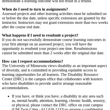
demonstrate a learning outcome will not result in a refund.
When do I need to turn in assignments?
Assessed projects and other learning activities must be submitted on
or before the due date, unless specific extensions are granted by the
instructor. Instructors may not grant extensions more than two weeks
after the course end date.
What happens if I need to resubmit a project?
If you do not successfully demonstrate course learning outcomes in
your first attempt on an assessed project, you will have the
opportunity to resubmit your project one time. Resubmissions
cannot be submitted more than 2 weeks after the original due date.
How can I request accommodations?
The University of Minnesota views disability as an important aspect
of diversity, and is committed to providing equitable access to
learning opportunities for all learners. The Disability Resource
Center (DRC) is the campus office that collaborates with learners
who have disabilities to provide and/or arrange reasonable
accommodations.
If you have, or think you have, a disability in any area such
as, mental health, attention, learning, chronic health, sensory,
or physical, please contact the DRC office on your campus
(UM Twin Cities - 612.626.1333) to arrange a confidential