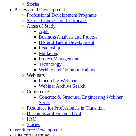
Stories
Professional Development
Professional Development Programs
Search Courses and Certificates
Areas of Study
Agile
Business Analysis and Process
HR and Talent Development
Leadership
Marketing
Project Management
Technology
Writing and Communications
Webinars
Upcoming Webinars
Webinar Archive Search
Conference
Concrete & Structural Engineering Webinar
Series
Resources for Professionals in Transition
Discounts and Financial Aid
FAQ
Stories
Workforce Development
Lifelong Learning