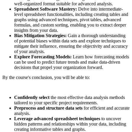
well-organized format suitable for advanced analysis.
Spreadsheet Software Mastery:
Delve into intermediate-
level spreadsheet functionalities, including creating tables and
graphs using advanced techniques, pivot tables, advanced
formulas, and custom sorting, enabling you to extract deeper
insights from your data.
Bias Mitigation Strategies:
Gain a thorough understanding
of potential biases within data sets and explore techniques to
mitigate their influence, ensuring the objectivity and accuracy
of your analysis.
Explore Forecasting Models:
Learn how forecasting models
can be used to predict future trends and make data-driven
decisions that propel your organization forward.
By the course's conclusion, you will be able to:
Confidently select
the most effective data analysis methods
tailored to your specific project requirements.
Preprocess and structure data sets
for efficient and accurate
analysis.
Leverage advanced spreadsheet techniques
to uncover
hidden patterns and relationships within your data, including
creating informative tables and graphs.