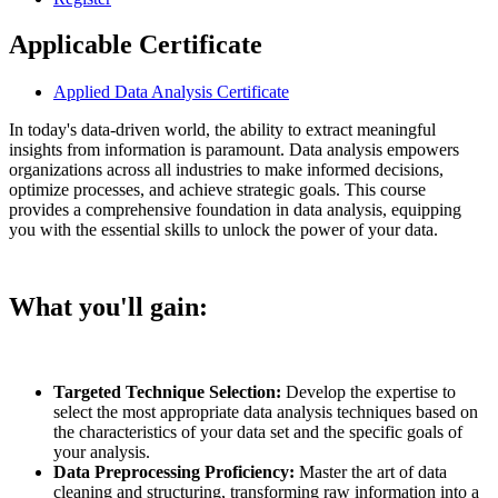
Applicable Certificate
Applied Data Analysis Certificate
In today's data-driven world, the ability to extract meaningful
insights from information is paramount. Data analysis empowers
organizations across all industries to make informed decisions,
optimize processes, and achieve strategic goals. This course
provides a comprehensive foundation in data analysis, equipping
you with the essential skills to unlock the power of your data.
What you'll gain:
Targeted Technique Selection:
Develop the expertise to
select the most appropriate data analysis techniques based on
the characteristics of your data set and the specific goals of
your analysis.
Data Preprocessing Proficiency:
Master the art of data
cleaning and structuring, transforming raw information into a