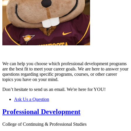
We can help you choose which professional development programs
are the best fit to meet your career goals. We are here to answer your
questions regarding specific programs, courses, or other career
topics you have on your mind.
Don’t hesitate to send us an email. We're here for YOU!
Ask Us a Question
Professional Development
College of Continuing & Professional Studies