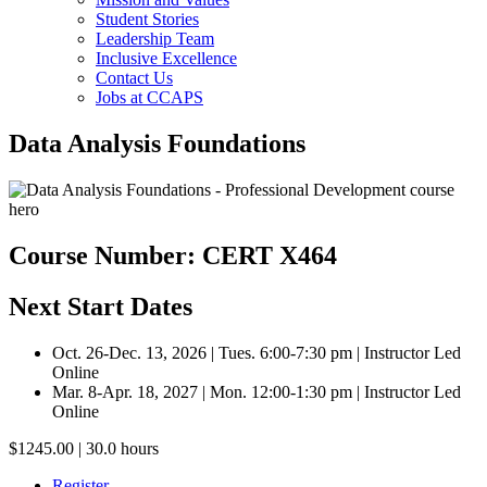
Student Stories
Leadership Team
Inclusive Excellence
Contact Us
Jobs at CCAPS
Data Analysis Foundations
Course Number: CERT X464
Next Start Dates
Oct. 26-Dec. 13, 2026 | Tues. 6:00-7:30 pm | Instructor Led
Online
Mar. 8-Apr. 18, 2027 | Mon. 12:00-1:30 pm | Instructor Led
Online
$1245.00 | 30.0 hours
Register