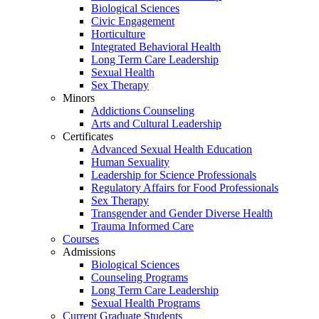
Biological Sciences
Civic Engagement
Horticulture
Integrated Behavioral Health
Long Term Care Leadership
Sexual Health
Sex Therapy
Minors
Addictions Counseling
Arts and Cultural Leadership
Certificates
Advanced Sexual Health Education
Human Sexuality
Leadership for Science Professionals
Regulatory Affairs for Food Professionals
Sex Therapy
Transgender and Gender Diverse Health
Trauma Informed Care
Courses
Admissions
Biological Sciences
Counseling Programs
Long Term Care Leadership
Sexual Health Programs
Current Graduate Students