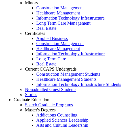
Minors
Construction Management
Healthcare Management
Information Technology Infrastructure
Long Term Care Management
Real Estate
Certificates
Applied Business
Construction Management
Healthcare Management
Information Technology Infrastructure
Long Term Care
Real Estate
Current CCAPS Undergrads
Construction Management Students
Healthcare Management Students
Information Technology Infrastructure Students
Nonadmitted Guest Students
Stories
Graduate Education
Search Graduate Programs
Master's Degrees
Addictions Counseling
Applied Sciences Leadership
Arts and Cultural Leadership