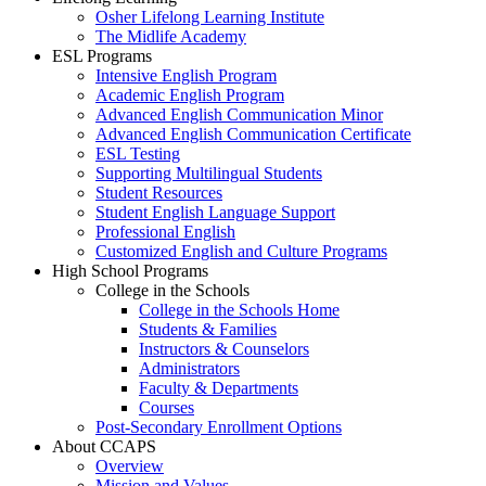
Osher Lifelong Learning Institute
The Midlife Academy
ESL Programs
Intensive English Program
Academic English Program
Advanced English Communication Minor
Advanced English Communication Certificate
ESL Testing
Supporting Multilingual Students
Student Resources
Student English Language Support
Professional English
Customized English and Culture Programs
High School Programs
College in the Schools
College in the Schools Home
Students & Families
Instructors & Counselors
Administrators
Faculty & Departments
Courses
Post-Secondary Enrollment Options
About CCAPS
Overview
Mission and Values