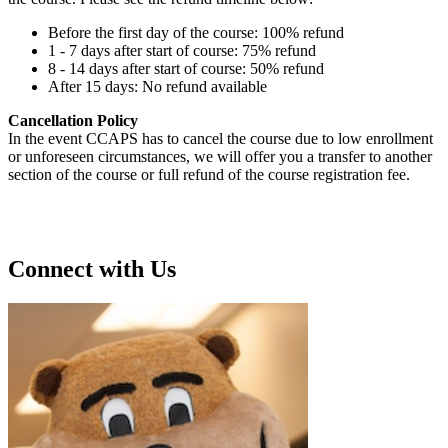
Before the first day of the course: 100% refund
1 - 7 days after start of course: 75% refund
8 - 14 days after start of course: 50% refund
After 15 days: No refund available
Cancellation Policy
In the event CCAPS has to cancel the course due to low enrollment
or unforeseen circumstances, we will offer you a transfer to another
section of the course or full refund of the course registration fee.
Connect with Us