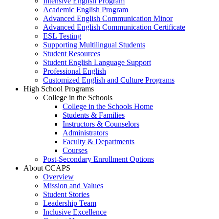
Intensive English Program
Academic English Program
Advanced English Communication Minor
Advanced English Communication Certificate
ESL Testing
Supporting Multilingual Students
Student Resources
Student English Language Support
Professional English
Customized English and Culture Programs
High School Programs
College in the Schools
College in the Schools Home
Students & Families
Instructors & Counselors
Administrators
Faculty & Departments
Courses
Post-Secondary Enrollment Options
About CCAPS
Overview
Mission and Values
Student Stories
Leadership Team
Inclusive Excellence