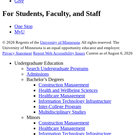
Give
For Students, Faculty, and Staff
One Stop
MyU
©
2026
Regents of the
University of Minnesota
. All rights reserved. The
University of Minnesota is an equal opportunity educator and employer.
Privacy Statement
Report Web Accessibility Issues
Current as of August 6, 2026
Undergraduate Education
Search Undergraduate Programs
Admissions
Bachelor’s Degrees
Construction Management
Health and Wellbeing Sciences
Healthcare Management
Information Technology Infrastructure
Inter-College Program
Multidisciplinary Studies
Minors
Construction Management
Healthcare Management
Information Technology Infrastructure