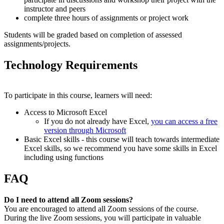
instructor and peers
complete three hours of assignments or project work
Students will be graded based on completion of assessed
assignments/projects.
Technology Requirements
To participate in this course, learners will need:
Access to Microsoft Excel
If you do not already have Excel,
you can access a free
version through Microsoft
Basic Excel skills - this course will teach towards intermediate
Excel skills, so we recommend you have some skills in Excel
including using functions
FAQ
Do I need to attend all Zoom sessions?
You are encouraged to attend all Zoom sessions of the course.
During the live Zoom sessions, you will participate in valuable