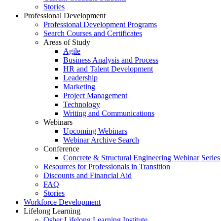
Stories
Professional Development
Professional Development Programs
Search Courses and Certificates
Areas of Study
Agile
Business Analysis and Process
HR and Talent Development
Leadership
Marketing
Project Management
Technology
Writing and Communications
Webinars
Upcoming Webinars
Webinar Archive Search
Conference
Concrete & Structural Engineering Webinar Series
Resources for Professionals in Transition
Discounts and Financial Aid
FAQ
Stories
Workforce Development
Lifelong Learning
Osher Lifelong Learning Institute