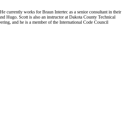
e currently works for Braun Intertec as a senior consultant in their
and Hugo. Scott is also an instructor at Dakota County Technical
ering, and he is a member of the International Code Council