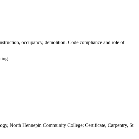
construction, occupancy, demolition. Code compliance and role of
hing
gy, North Hennepin Community College; Certificate, Carpentry, St.