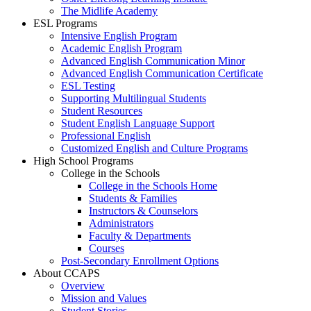
The Midlife Academy
ESL Programs
Intensive English Program
Academic English Program
Advanced English Communication Minor
Advanced English Communication Certificate
ESL Testing
Supporting Multilingual Students
Student Resources
Student English Language Support
Professional English
Customized English and Culture Programs
High School Programs
College in the Schools
College in the Schools Home
Students & Families
Instructors & Counselors
Administrators
Faculty & Departments
Courses
Post-Secondary Enrollment Options
About CCAPS
Overview
Mission and Values
Student Stories