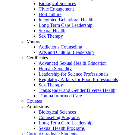
Biological Sciences
Civic Engagement
Horticulture
Integrated Behavioral Health
Long Term Care Leadership
Sexual Health
Sex Therapy
Minors
Addictions Counseling
Arts and Cultural Leadership
Certificates
Advanced Sexual Health Education
Human Sexuality
Leadership for Science Professionals
Regulatory Affairs for Food Professionals
Sex Therapy
Transgender and Gender Diverse Health
Trauma Informed Care
Courses
Admissions
Biological Sciences
Counseling Programs
Long Term Care Leadership
Sexual Health Programs
Current Graduate Students