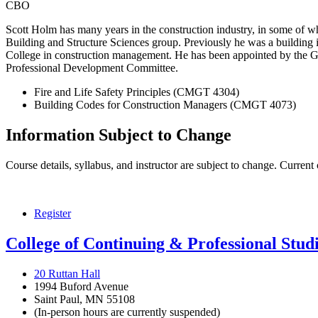
CBO
Scott Holm has many years in the construction industry, in some of whi
Building and Structure Sciences group. Previously he was a building i
College in construction management. He has been appointed by the Go
Professional Development Committee.
Fire and Life Safety Principles (CMGT 4304)
Building Codes for Construction Managers (CMGT 4073)
Information Subject to Change
Course details, syllabus, and instructor are subject to change. Current
Register
College of Continuing & Professional Stud
20 Ruttan Hall
1994 Buford Avenue
Saint Paul, MN 55108
(In-person hours are currently suspended)