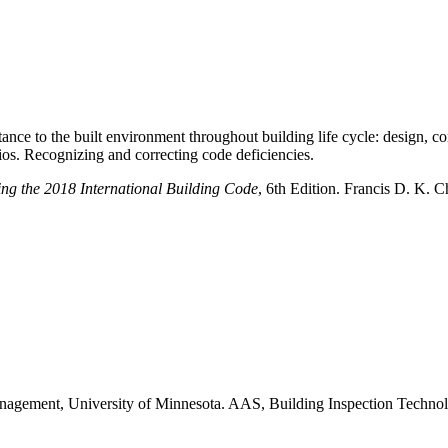
rtance to the built environment throughout building life cycle: design, 
arios. Recognizing and correcting code deficiencies.
ing the 2018 International Building Code
, 6th Edition. Francis D. K. C
agement, University of Minnesota. AAS, Building Inspection Technolo