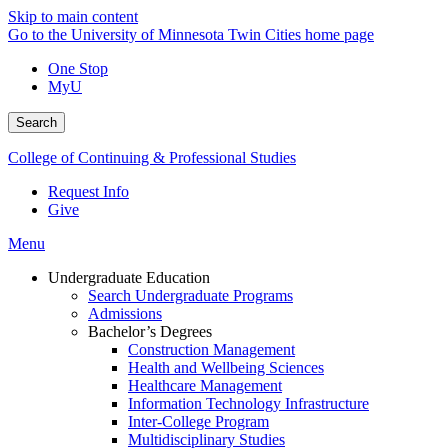
Skip to main content
Go to the University of Minnesota Twin Cities home page
One Stop
MyU
Search
College of Continuing & Professional Studies
Request Info
Give
Menu
Undergraduate Education
Search Undergraduate Programs
Admissions
Bachelor’s Degrees
Construction Management
Health and Wellbeing Sciences
Healthcare Management
Information Technology Infrastructure
Inter-College Program
Multidisciplinary Studies