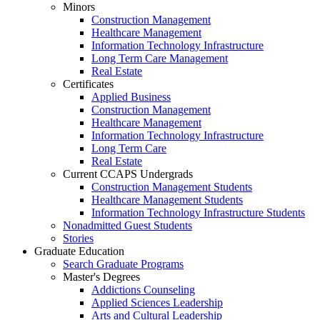
Minors
Construction Management
Healthcare Management
Information Technology Infrastructure
Long Term Care Management
Real Estate
Certificates
Applied Business
Construction Management
Healthcare Management
Information Technology Infrastructure
Long Term Care
Real Estate
Current CCAPS Undergrads
Construction Management Students
Healthcare Management Students
Information Technology Infrastructure Students
Nonadmitted Guest Students
Stories
Graduate Education
Search Graduate Programs
Master's Degrees
Addictions Counseling
Applied Sciences Leadership
Arts and Cultural Leadership