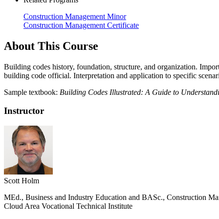
Construction Management Minor
Construction Management Certificate
About This Course
Building codes history, foundation, structure, and organization. Impo
building code official. Interpretation and application to specific scen
Sample textbook:
Building Codes Illustrated: A Guide to Understand
Instructor
Scott Holm
MEd., Business and Industry Education and BASc., Construction Man
Cloud Area Vocational Technical Institute