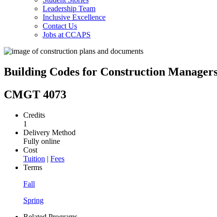
Leadership Team
Inclusive Excellence
Contact Us
Jobs at CCAPS
Building Codes for Construction Manager
CMGT 4073
Credits
1
Delivery Method
Fully online
Cost
Tuition
|
Fees
Terms
Fall
Spring
Related Programs