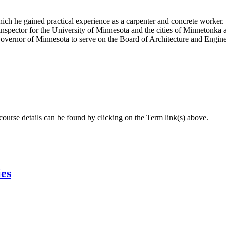
ch he gained practical experience as a carpenter and concrete worker. H
nspector for the University of Minnesota and the cities of Minnetonka 
vernor of Minnesota to serve on the Board of Architecture and Engine
 course details can be found by clicking on the Term link(s) above.
ies