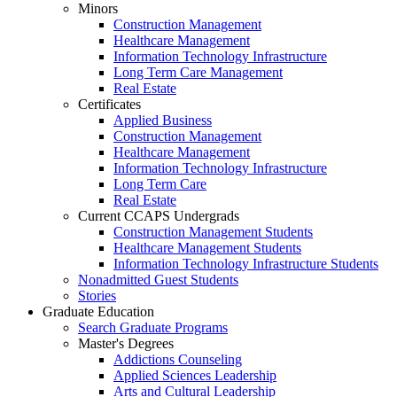
Minors
Construction Management
Healthcare Management
Information Technology Infrastructure
Long Term Care Management
Real Estate
Certificates
Applied Business
Construction Management
Healthcare Management
Information Technology Infrastructure
Long Term Care
Real Estate
Current CCAPS Undergrads
Construction Management Students
Healthcare Management Students
Information Technology Infrastructure Students
Nonadmitted Guest Students
Stories
Graduate Education
Search Graduate Programs
Master's Degrees
Addictions Counseling
Applied Sciences Leadership
Arts and Cultural Leadership