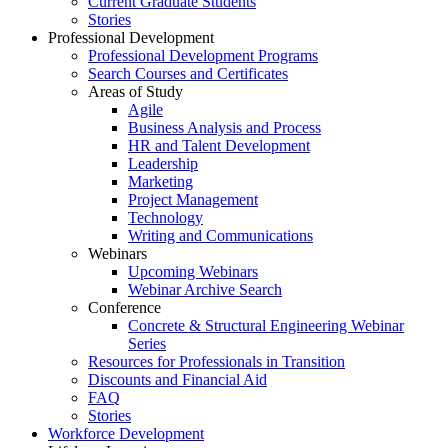
Current Graduate Students
Stories
Professional Development
Professional Development Programs
Search Courses and Certificates
Areas of Study
Agile
Business Analysis and Process
HR and Talent Development
Leadership
Marketing
Project Management
Technology
Writing and Communications
Webinars
Upcoming Webinars
Webinar Archive Search
Conference
Concrete & Structural Engineering Webinar
Series
Resources for Professionals in Transition
Discounts and Financial Aid
FAQ
Stories
Workforce Development