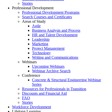
Stories
Professional Development
Professional Development Programs
Search Courses and Certificates
Areas of Study
Agile
Business Analysis and Process
HR and Talent Development
Leadership
Marketing
Project Management
Technology
Writing and Communications
Webinars
Upcoming Webinars
Webinar Archive Search
Conference
Concrete & Structural Engineering Webinar
Series
Resources for Professionals in Transition
Discounts and Financial Aid
FAQ
Stories
Workforce Development
Lifelong Learning