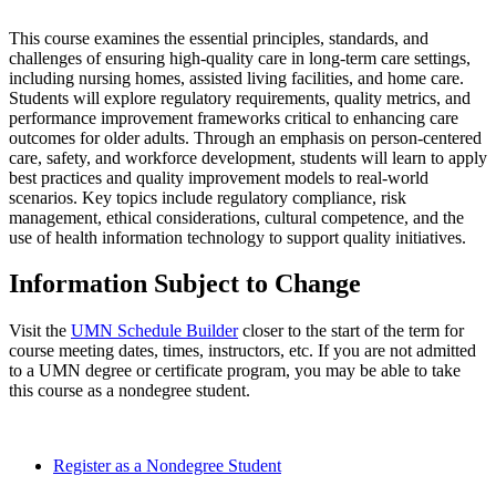
This course examines the essential principles, standards, and
challenges of ensuring high-quality care in long-term care settings,
including nursing homes, assisted living facilities, and home care.
Students will explore regulatory requirements, quality metrics, and
performance improvement frameworks critical to enhancing care
outcomes for older adults. Through an emphasis on person-centered
care, safety, and workforce development, students will learn to apply
best practices and quality improvement models to real-world
scenarios. Key topics include regulatory compliance, risk
management, ethical considerations, cultural competence, and the
use of health information technology to support quality initiatives.
Information Subject to Change
Visit the
UMN Schedule Builder
closer to the start of the term for
course meeting dates, times, instructors, etc. If you are not admitted
to a UMN degree or certificate program, you may be able to take
this course as a nondegree student.
Register as a Nondegree Student