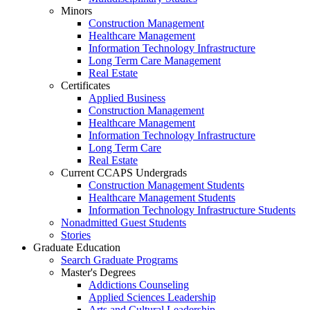
Minors
Construction Management
Healthcare Management
Information Technology Infrastructure
Long Term Care Management
Real Estate
Certificates
Applied Business
Construction Management
Healthcare Management
Information Technology Infrastructure
Long Term Care
Real Estate
Current CCAPS Undergrads
Construction Management Students
Healthcare Management Students
Information Technology Infrastructure Students
Nonadmitted Guest Students
Stories
Graduate Education
Search Graduate Programs
Master's Degrees
Addictions Counseling
Applied Sciences Leadership
Arts and Cultural Leadership