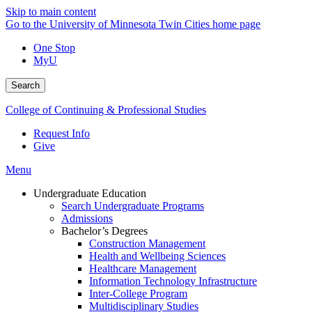
Skip to main content
Go to the University of Minnesota Twin Cities home page
One Stop
MyU
Search
College of Continuing & Professional Studies
Request Info
Give
Menu
Undergraduate Education
Search Undergraduate Programs
Admissions
Bachelor’s Degrees
Construction Management
Health and Wellbeing Sciences
Healthcare Management
Information Technology Infrastructure
Inter-College Program
Multidisciplinary Studies