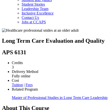
Student Stories
Leadership Team
Inclusive Excellence
Contact Us
Jobs at CCAPS
Long Term Care Evaluation and Quality
APS 6131
Credits
3
Delivery Method
Fully online
Cost
Tuition
|
Fees
Related Program
Master of Professional Studies in Long Term Care Leadership
About This Course