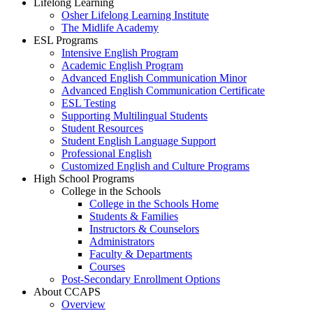
Lifelong Learning
Osher Lifelong Learning Institute
The Midlife Academy
ESL Programs
Intensive English Program
Academic English Program
Advanced English Communication Minor
Advanced English Communication Certificate
ESL Testing
Supporting Multilingual Students
Student Resources
Student English Language Support
Professional English
Customized English and Culture Programs
High School Programs
College in the Schools
College in the Schools Home
Students & Families
Instructors & Counselors
Administrators
Faculty & Departments
Courses
Post-Secondary Enrollment Options
About CCAPS
Overview