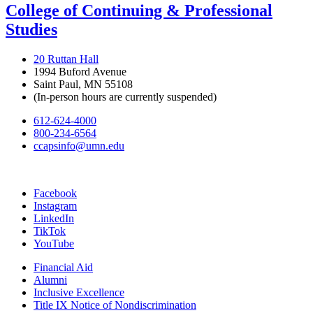
College of Continuing & Professional
Studies
20 Ruttan Hall
1994 Buford Avenue
Saint Paul, MN 55108
(In-person hours are currently suspended)
612-624-4000
800-234-6564
ccapsinfo@umn.edu
Facebook
Instagram
LinkedIn
TikTok
YouTube
Financial Aid
Alumni
Inclusive Excellence
Title IX Notice of Nondiscrimination