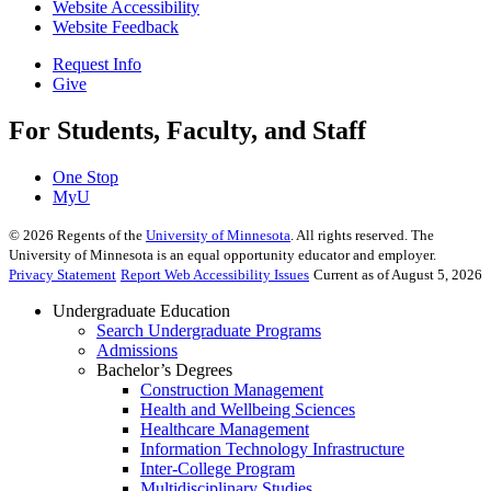
Website Accessibility
Website Feedback
Request Info
Give
For Students, Faculty, and Staff
One Stop
MyU
©
2026
Regents of the
University of Minnesota
. All rights reserved. The
University of Minnesota is an equal opportunity educator and employer.
Privacy Statement
Report Web Accessibility Issues
Current as of August 5, 2026
Undergraduate Education
Search Undergraduate Programs
Admissions
Bachelor’s Degrees
Construction Management
Health and Wellbeing Sciences
Healthcare Management
Information Technology Infrastructure
Inter-College Program
Multidisciplinary Studies