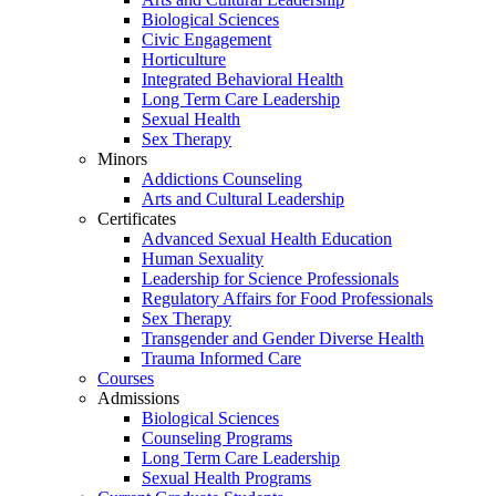
Biological Sciences
Civic Engagement
Horticulture
Integrated Behavioral Health
Long Term Care Leadership
Sexual Health
Sex Therapy
Minors
Addictions Counseling
Arts and Cultural Leadership
Certificates
Advanced Sexual Health Education
Human Sexuality
Leadership for Science Professionals
Regulatory Affairs for Food Professionals
Sex Therapy
Transgender and Gender Diverse Health
Trauma Informed Care
Courses
Admissions
Biological Sciences
Counseling Programs
Long Term Care Leadership
Sexual Health Programs