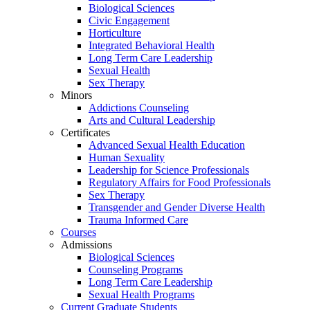
Biological Sciences
Civic Engagement
Horticulture
Integrated Behavioral Health
Long Term Care Leadership
Sexual Health
Sex Therapy
Minors
Addictions Counseling
Arts and Cultural Leadership
Certificates
Advanced Sexual Health Education
Human Sexuality
Leadership for Science Professionals
Regulatory Affairs for Food Professionals
Sex Therapy
Transgender and Gender Diverse Health
Trauma Informed Care
Courses
Admissions
Biological Sciences
Counseling Programs
Long Term Care Leadership
Sexual Health Programs
Current Graduate Students