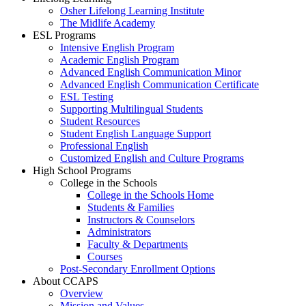
Osher Lifelong Learning Institute
The Midlife Academy
ESL Programs
Intensive English Program
Academic English Program
Advanced English Communication Minor
Advanced English Communication Certificate
ESL Testing
Supporting Multilingual Students
Student Resources
Student English Language Support
Professional English
Customized English and Culture Programs
High School Programs
College in the Schools
College in the Schools Home
Students & Families
Instructors & Counselors
Administrators
Faculty & Departments
Courses
Post-Secondary Enrollment Options
About CCAPS
Overview
Mission and Values