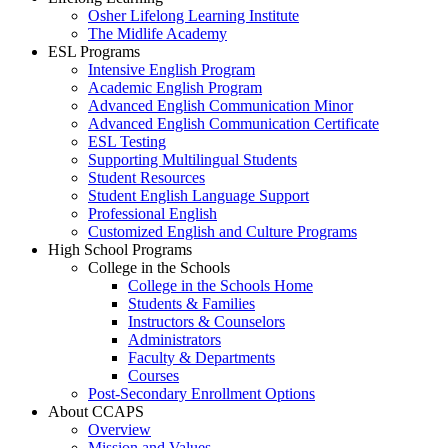
Osher Lifelong Learning Institute
The Midlife Academy
ESL Programs
Intensive English Program
Academic English Program
Advanced English Communication Minor
Advanced English Communication Certificate
ESL Testing
Supporting Multilingual Students
Student Resources
Student English Language Support
Professional English
Customized English and Culture Programs
High School Programs
College in the Schools
College in the Schools Home
Students & Families
Instructors & Counselors
Administrators
Faculty & Departments
Courses
Post-Secondary Enrollment Options
About CCAPS
Overview
Mission and Values