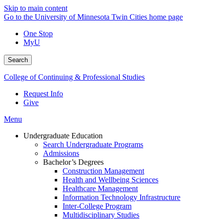
Skip to main content
Go to the University of Minnesota Twin Cities home page
One Stop
MyU
Search
College of Continuing & Professional Studies
Request Info
Give
Menu
Undergraduate Education
Search Undergraduate Programs
Admissions
Bachelor’s Degrees
Construction Management
Health and Wellbeing Sciences
Healthcare Management
Information Technology Infrastructure
Inter-College Program
Multidisciplinary Studies