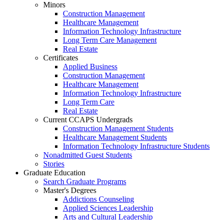
Minors
Construction Management
Healthcare Management
Information Technology Infrastructure
Long Term Care Management
Real Estate
Certificates
Applied Business
Construction Management
Healthcare Management
Information Technology Infrastructure
Long Term Care
Real Estate
Current CCAPS Undergrads
Construction Management Students
Healthcare Management Students
Information Technology Infrastructure Students
Nonadmitted Guest Students
Stories
Graduate Education
Search Graduate Programs
Master's Degrees
Addictions Counseling
Applied Sciences Leadership
Arts and Cultural Leadership