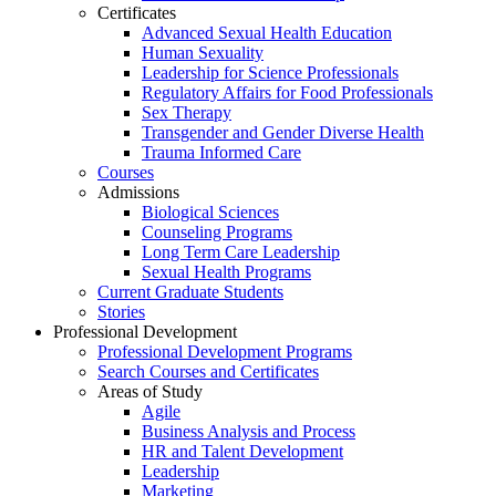
Certificates
Advanced Sexual Health Education
Human Sexuality
Leadership for Science Professionals
Regulatory Affairs for Food Professionals
Sex Therapy
Transgender and Gender Diverse Health
Trauma Informed Care
Courses
Admissions
Biological Sciences
Counseling Programs
Long Term Care Leadership
Sexual Health Programs
Current Graduate Students
Stories
Professional Development
Professional Development Programs
Search Courses and Certificates
Areas of Study
Agile
Business Analysis and Process
HR and Talent Development
Leadership
Marketing