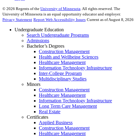
©
2026
Regents of the
University of Minnesota
. All rights reserved. The
University of Minnesota is an equal opportunity educator and employer.
Privacy Statement
Report Web Accessibility Issues
Current as of August 8, 2026
Undergraduate Education
Search Undergraduate Programs
Admissions
Bachelor’s Degrees
Construction Management
Health and Wellbeing Sciences
Healthcare Management
Information Technology Infrastructure
Inter-College Program
Multidisciplinary Studies
Minors
Construction Management
Healthcare Management
Information Technology Infrastructure
Long Term Care Management
Real Estate
Certificates
Applied Business
Construction Management
Healthcare Management