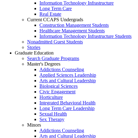
Information Technology Infrastructure
Long Term Care
Real Estate
Current CCAPS Undergrads
Construction Management Students
Healthcare Management Students
Information Technology Infrastructure Students
Nonadmitted Guest Students
Stories
Graduate Education
Search Graduate Programs
Master's Degrees
Addictions Counseling
Applied Sciences Leadership
Arts and Cultural Leadership
Biological Sciences
Civic Engagement
Horticulture
Integrated Behavioral Health
Long Term Care Leadership
Sexual Health
Sex Therapy
Minors
Addictions Counseling
Arts and Cultural Leadership