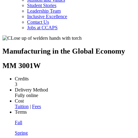
Student Stories
Leadership Team
Inclusive Excellence
Contact Us
Jobs at CCAPS
Manufacturing in the Global Economy
MM 3001W
Credits
3
Delivery Method
Fully online
Cost
Tuition
|
Fees
Terms
Fall
Spring