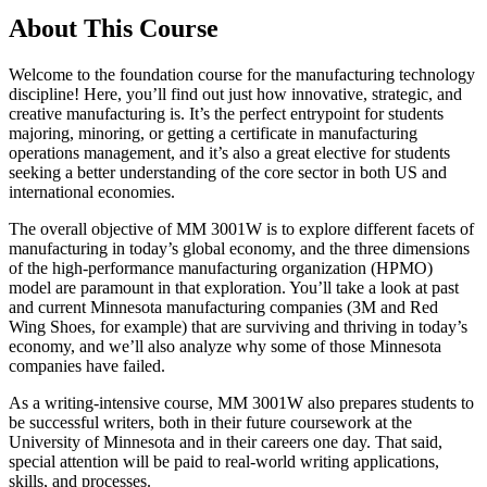
About This Course
Welcome to the foundation course for the manufacturing technology
discipline! Here, you’ll find out just how innovative, strategic, and
creative manufacturing is. It’s the perfect entrypoint for students
majoring, minoring, or getting a certificate in manufacturing
operations management, and it’s also a great elective for students
seeking a better understanding of the core sector in both US and
international economies.
The overall objective of MM 3001W is to explore different facets of
manufacturing in today’s global economy, and the three dimensions
of the high-performance manufacturing organization (HPMO)
model are paramount in that exploration. You’ll take a look at past
and current Minnesota manufacturing companies (3M and Red
Wing Shoes, for example) that are surviving and thriving in today’s
economy, and we’ll also analyze why some of those Minnesota
companies have failed.
As a writing-intensive course, MM 3001W also prepares students to
be successful writers, both in their future coursework at the
University of Minnesota and in their careers one day. That said,
special attention will be paid to real-world writing applications,
skills, and processes.