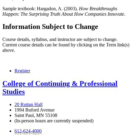
Sample textbook:
Hargadon, A. (2003).
How Breakthroughs
Happen: The Surprising Truth About How Companies Innovate
.
Information Subject to Change
Course details, syllabus, and instructor are subject to change.
Current course details can be found by clicking on the Term link(s)
above.
Register
College of Continuing & Professional
Studies
20 Ruttan Hall
1994 Buford Avenue
Saint Paul, MN 55108
(In-person hours are currently suspended)
612-624-4000