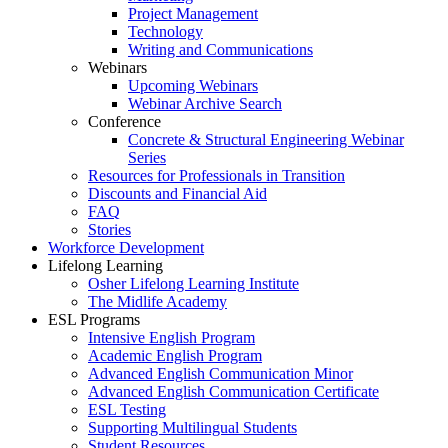
Project Management
Technology
Writing and Communications
Webinars
Upcoming Webinars
Webinar Archive Search
Conference
Concrete & Structural Engineering Webinar
Series
Resources for Professionals in Transition
Discounts and Financial Aid
FAQ
Stories
Workforce Development
Lifelong Learning
Osher Lifelong Learning Institute
The Midlife Academy
ESL Programs
Intensive English Program
Academic English Program
Advanced English Communication Minor
Advanced English Communication Certificate
ESL Testing
Supporting Multilingual Students
Student Resources