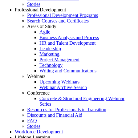
Stories
Professional Development
Professional Development Programs
Search Courses and Certificates
Areas of Study
Agile
Business Analysis and Process
HR and Talent Development
Leadership
Marketing
Project Management
Technology
Writing and Communications
Webinars
Upcoming Webinars
Webinar Archive Search
Conference
Concrete & Structural Engineering Webinar
Series
Resources for Professionals in Transition
Discounts and Financial Aid
FAQ
Stories
Workforce Development
Lifelong Learning