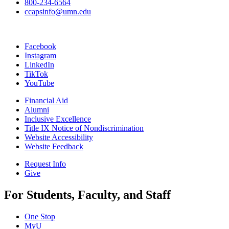
800-234-6564
ccapsinfo@umn.edu
Facebook
Instagram
LinkedIn
TikTok
YouTube
Financial Aid
Alumni
Inclusive Excellence
Title IX Notice of Nondiscrimination
Website Accessibility
Website Feedback
Request Info
Give
For Students, Faculty, and Staff
One Stop
MyU