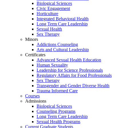
Biological Sciences
Civic Engagement
Horticulture
Integrated Behavioral Health
Long Term Care Leadership
Sexual Health
Sex Therapy
Minors
Addictions Counseling
Arts and Cultural Leadership
Certificates
Advanced Sexual Health Education
Human Sexuality
Leadership for Science Professionals
Regulatory Affairs for Food Professionals
Sex Therapy
Transgender and Gender Diverse Health
Trauma Informed Care
Courses
Admissions
Biological Sciences
Counseling Programs
Long Term Care Leadership
Sexual Health Programs
Current Graduate Students