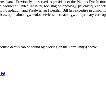
ultants. Previously, he served as president of the Phillips Eye Institut
ial worker at United Hospital, focusing on oncology, psychiatry, endocri
Foundation, and Presbyterian Hospital. Bill has expertise in clinic, ho
rvices, ophthalmology, senior services, dermatology, and primary care op
 course details can be found by clicking on the Term link(s) above.
ies