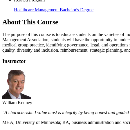
Healthcare Management Bachelor's Degree
About This Course
The purpose of this course is to educate students on the varieties o
Management Association, students will have the opportunity to underst
medical group practice, identifying governance, legal, and operations s
quality, diversity and inclusion, reimbursement, strategic planning, 
Instructor
William Kenney
"A characteristic I value most is integrity by being honest and guid
MHA, University of Minnesota; BA, business administration and socia