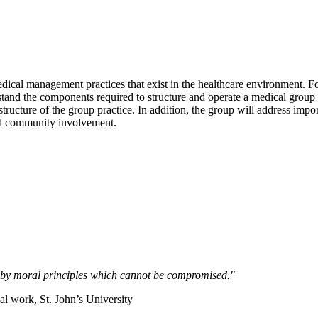
f medical management practices that exist in the healthcare environment
and the components required to structure and operate a medical group pr
tructure of the group practice. In addition, the group will address impor
and community involvement.
ed by moral principles which cannot be compromised."
l work, St. John’s University