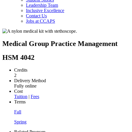
Leadership Team
Inclusive Excellence
Contact Us
Jobs at CCAPS
Medical Group Practice Management
HSM 4042
Credits
2
Delivery Method
Fully online
Cost
Tuition
|
Fees
Terms
Fall
Spring
Related Program