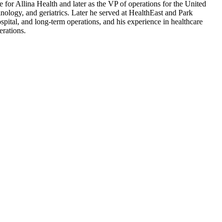
e for Allina Health and later as the VP of operations for the United
nology, and geriatrics. Later he served at HealthEast and Park
spital, and long-term operations, and his experience in healthcare
erations.