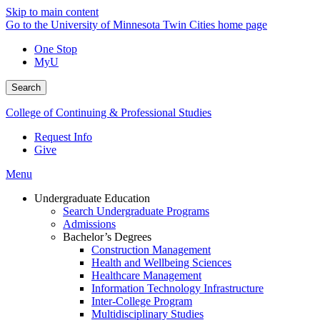
Skip to main content
Go to the University of Minnesota Twin Cities home page
One Stop
MyU
Search
College of Continuing & Professional Studies
Request Info
Give
Menu
Undergraduate Education
Search Undergraduate Programs
Admissions
Bachelor’s Degrees
Construction Management
Health and Wellbeing Sciences
Healthcare Management
Information Technology Infrastructure
Inter-College Program
Multidisciplinary Studies