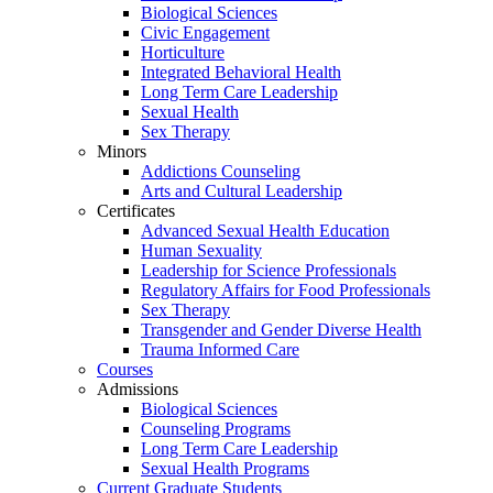
Biological Sciences
Civic Engagement
Horticulture
Integrated Behavioral Health
Long Term Care Leadership
Sexual Health
Sex Therapy
Minors
Addictions Counseling
Arts and Cultural Leadership
Certificates
Advanced Sexual Health Education
Human Sexuality
Leadership for Science Professionals
Regulatory Affairs for Food Professionals
Sex Therapy
Transgender and Gender Diverse Health
Trauma Informed Care
Courses
Admissions
Biological Sciences
Counseling Programs
Long Term Care Leadership
Sexual Health Programs
Current Graduate Students