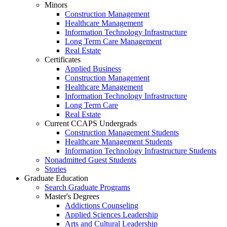
Minors
Construction Management
Healthcare Management
Information Technology Infrastructure
Long Term Care Management
Real Estate
Certificates
Applied Business
Construction Management
Healthcare Management
Information Technology Infrastructure
Long Term Care
Real Estate
Current CCAPS Undergrads
Construction Management Students
Healthcare Management Students
Information Technology Infrastructure Students
Nonadmitted Guest Students
Stories
Graduate Education
Search Graduate Programs
Master's Degrees
Addictions Counseling
Applied Sciences Leadership
Arts and Cultural Leadership