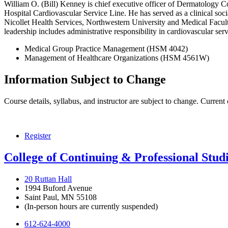
William O. (Bill) Kenney is chief executive officer of Dermatology Cons
Hospital Cardiovascular Service Line. He has served as a clinical soc
Nicollet Health Services, Northwestern University and Medical Faculty 
leadership includes administrative responsibility in cardiovascular se
Medical Group Practice Management (HSM 4042)
Management of Healthcare Organizations (HSM 4561W)
Information Subject to Change
Course details, syllabus, and instructor are subject to change. Current
Register
College of Continuing & Professional Stud
20 Ruttan Hall
1994 Buford Avenue
Saint Paul, MN 55108
(In-person hours are currently suspended)
612-624-4000