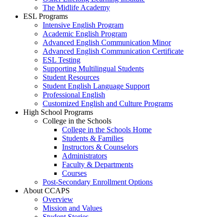
The Midlife Academy
ESL Programs
Intensive English Program
Academic English Program
Advanced English Communication Minor
Advanced English Communication Certificate
ESL Testing
Supporting Multilingual Students
Student Resources
Student English Language Support
Professional English
Customized English and Culture Programs
High School Programs
College in the Schools
College in the Schools Home
Students & Families
Instructors & Counselors
Administrators
Faculty & Departments
Courses
Post-Secondary Enrollment Options
About CCAPS
Overview
Mission and Values
Student Stories