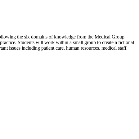
. Following the six domains of knowledge from the Medical Group
actice. Students will work within a small group to create a fictional
tant issues including patient care, human resources, medical staff,