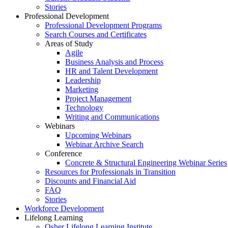
Stories
Professional Development
Professional Development Programs
Search Courses and Certificates
Areas of Study
Agile
Business Analysis and Process
HR and Talent Development
Leadership
Marketing
Project Management
Technology
Writing and Communications
Webinars
Upcoming Webinars
Webinar Archive Search
Conference
Concrete & Structural Engineering Webinar Series
Resources for Professionals in Transition
Discounts and Financial Aid
FAQ
Stories
Workforce Development
Lifelong Learning
Osher Lifelong Learning Institute