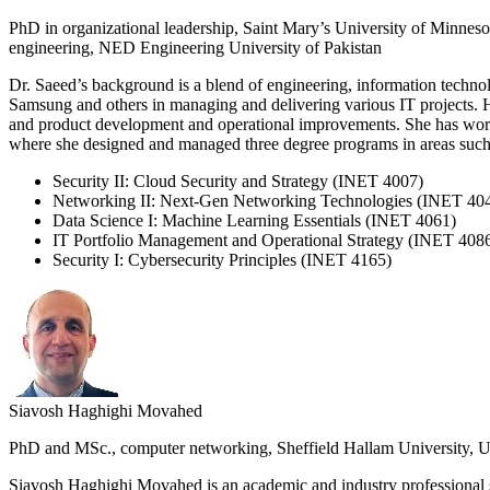
PhD in organizational leadership, Saint Mary’s University of Minnes
engineering, NED Engineering University of Pakistan
Dr. Saeed’s background is a blend of engineering, information techn
Samsung and others in managing and delivering various IT projects. H
and product development and operational improvements. She has worked
where she designed and managed three degree programs in areas such 
Security II: Cloud Security and Strategy (INET 4007)
Networking II: Next-Gen Networking Technologies (INET 40
Data Science I: Machine Learning Essentials (INET 4061)
IT Portfolio Management and Operational Strategy (INET 408
Security I: Cybersecurity Principles (INET 4165)
Siavosh Haghighi Movahed
PhD and MSc., computer networking, Sheffield Hallam University, UK;
Siavosh Haghighi Movahed is an academic and industry professional 