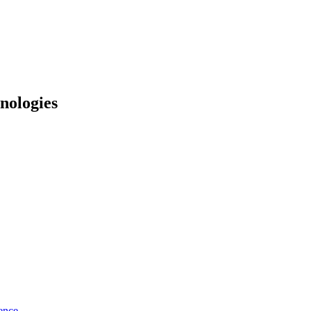
nologies
ence