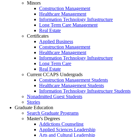
Minors
Construction Management
Healthcare Management
Information Technology Infrastructure
Long Term Care Management
Real Estate
Certificates
Applied Business
Construction Management
Healthcare Management
Information Technology Infrastructure
Long Term Care
Real Estate
Current CCAPS Undergrads
Construction Management Students
Healthcare Management Students
Information Technology Infrastructure Students
Nonadmitted Guest Students
Stories
Graduate Education
Search Graduate Programs
Master's Degrees
Addictions Counseling
Applied Sciences Leadership
Arts and Cultural Leadership