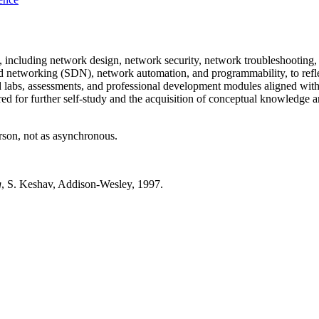
, including network design, network security, network troubleshooting,
ed networking (SDN), network automation, and programmability, to refl
 labs, assessments, and professional development modules aligned with
or further self-study and the acquisition of conceptual knowledge and 
erson, not as asynchronous.
g
, S. Keshav, Addison-Wesley, 1997.