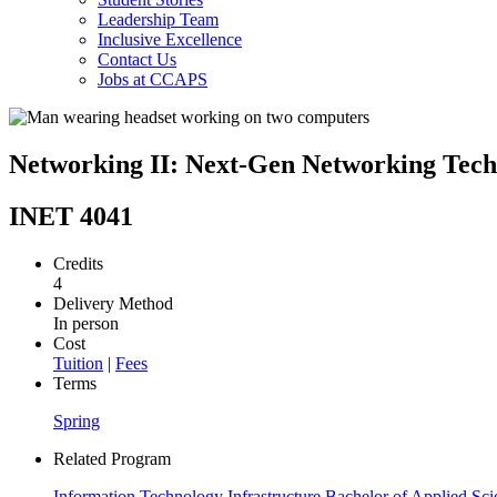
Leadership Team
Inclusive Excellence
Contact Us
Jobs at CCAPS
Networking II: Next-Gen Networking Tech
INET 4041
Credits
4
Delivery Method
In person
Cost
Tuition
|
Fees
Terms
Spring
Related Program
Information Technology Infrastructure Bachelor of Applied Sci