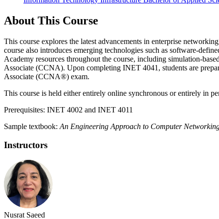
About This Course
This course explores the latest advancements in enterprise networking
course also introduces emerging technologies such as software-defin
Academy resources throughout the course, including simulation-based
Associate (CCNA). Upon completing INET 4041, students are prepared f
Associate (CCNA®) exam.
This course is held either entirely online synchronous or entirely in p
Prerequisites: INET 4002 and INET 4011
Sample textbook:
An Engineering Approach to Computer Networkin
Instructors
Nusrat Saeed