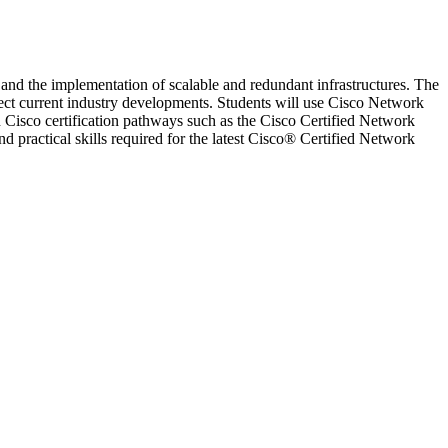
 and the implementation of scalable and redundant infrastructures. The
ect current industry developments. Students will use Cisco Network
 Cisco certification pathways such as the Cisco Certified Network
practical skills required for the latest Cisco® Certified Network