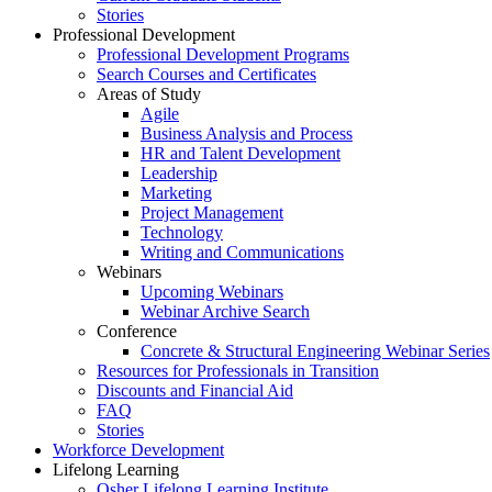
Stories
Professional Development
Professional Development Programs
Search Courses and Certificates
Areas of Study
Agile
Business Analysis and Process
HR and Talent Development
Leadership
Marketing
Project Management
Technology
Writing and Communications
Webinars
Upcoming Webinars
Webinar Archive Search
Conference
Concrete & Structural Engineering Webinar Series
Resources for Professionals in Transition
Discounts and Financial Aid
FAQ
Stories
Workforce Development
Lifelong Learning
Osher Lifelong Learning Institute