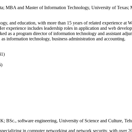
ota; MBA and Master of Information Technology, University of Texas; M
ology, and education, with more than 15 years of related experience 
er experience includes leadership roles in application and web developm
 as a program director of information technology and assistant adjunc
as information technology, business administration and accounting.
41)
6)
 BSc., software engineering, University of Science and Culture, Tehr
specializing in computer networking and network security, with over 