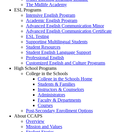
The Midlife Academy
ESL Programs
Intensive English Program
Academic English Program
Advanced English Communication Minor
Advanced English Communication Certificate
ESL Testing
Supporting Multilingual Students
Student Resources
Student English Language Support
Professional English
Customized English and Culture Programs
High School Programs
College in the Schools
College in the Schools Home
Students & Families
Instructors & Counselors
Administrators
Faculty & Departments
Courses
Post-Secondary Enrollment Options
About CCAPS
Overview
Mission and Values
Student Stories