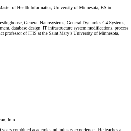
aster of Health Informatics, University of Minnesota; BS in
at Westinghouse, General Nanosystems, General Dynamics C4 Systems,
ent, database design, IT infrastructure system modifications, process
t professor of ITIS at the Saint Mary’s University of Minnesota,
an, Iran
20 years combined academic and industry experience. He teaches a