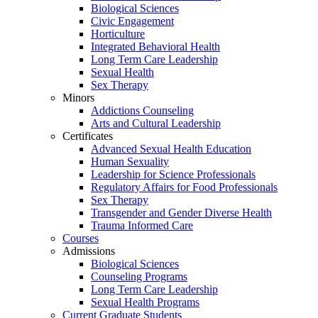
Biological Sciences
Civic Engagement
Horticulture
Integrated Behavioral Health
Long Term Care Leadership
Sexual Health
Sex Therapy
Minors
Addictions Counseling
Arts and Cultural Leadership
Certificates
Advanced Sexual Health Education
Human Sexuality
Leadership for Science Professionals
Regulatory Affairs for Food Professionals
Sex Therapy
Transgender and Gender Diverse Health
Trauma Informed Care
Courses
Admissions
Biological Sciences
Counseling Programs
Long Term Care Leadership
Sexual Health Programs
Current Graduate Students