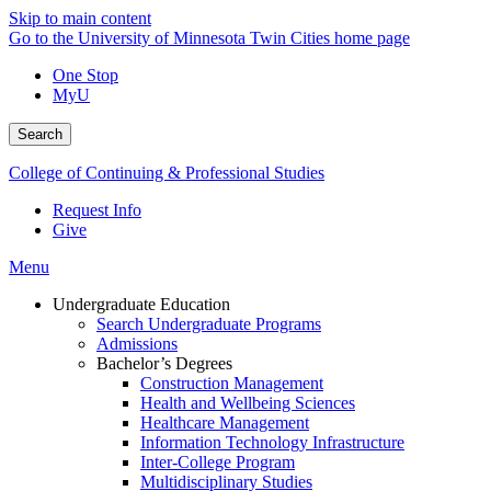
Skip to main content
Go to the University of Minnesota Twin Cities home page
One Stop
MyU
Search
College of Continuing & Professional Studies
Request Info
Give
Menu
Undergraduate Education
Search Undergraduate Programs
Admissions
Bachelor’s Degrees
Construction Management
Health and Wellbeing Sciences
Healthcare Management
Information Technology Infrastructure
Inter-College Program
Multidisciplinary Studies