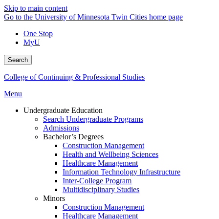
Skip to main content
Go to the University of Minnesota Twin Cities home page
One Stop
MyU
Search
College of Continuing & Professional Studies
Menu
Undergraduate Education
Search Undergraduate Programs
Admissions
Bachelor’s Degrees
Construction Management
Health and Wellbeing Sciences
Healthcare Management
Information Technology Infrastructure
Inter-College Program
Multidisciplinary Studies
Minors
Construction Management
Healthcare Management