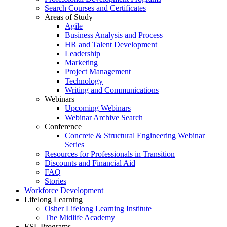
Search Courses and Certificates
Areas of Study
Agile
Business Analysis and Process
HR and Talent Development
Leadership
Marketing
Project Management
Technology
Writing and Communications
Webinars
Upcoming Webinars
Webinar Archive Search
Conference
Concrete & Structural Engineering Webinar
Series
Resources for Professionals in Transition
Discounts and Financial Aid
FAQ
Stories
Workforce Development
Lifelong Learning
Osher Lifelong Learning Institute
The Midlife Academy
ESL Programs