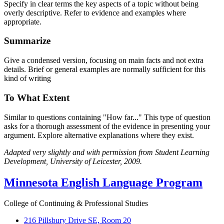
Specify in clear terms the key aspects of a topic without being
overly descriptive. Refer to evidence and examples where
appropriate.
Summarize
Give a condensed version, focusing on main facts and not extra
details. Brief or general examples are normally sufficient for this
kind of writing
To What Extent
Similar to questions containing "How far..." This type of question
asks for a thorough assessment of the evidence in presenting your
argument. Explore alternative explanations where they exist.
Adapted very slightly and with permission from Student Learning
Development, University of Leicester, 2009.
Minnesota English Language Program
College of Continuing & Professional Studies
216 Pillsbury Drive SE, Room 20