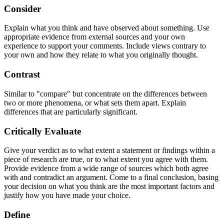
Consider
Explain what you think and have observed about something. Use
appropriate evidence from external sources and your own
experience to support your comments. Include views contrary to
your own and how they relate to what you originally thought.
Contrast
Similar to "compare" but concentrate on the differences between
two or more phenomena, or what sets them apart. Explain
differences that are particularly significant.
Critically Evaluate
Give your verdict as to what extent a statement or findings within a
piece of research are true, or to what extent you agree with them.
Provide evidence from a wide range of sources which both agree
with and contradict an argument. Come to a final conclusion, basing
your decision on what you think are the most important factors and
justify how you have made your choice.
Define