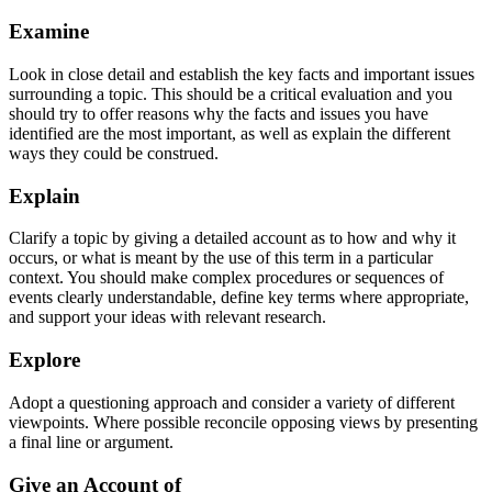
Examine
Look in close detail and establish the key facts and important issues
surrounding a topic. This should be a critical evaluation and you
should try to offer reasons why the facts and issues you have
identified are the most important, as well as explain the different
ways they could be construed.
Explain
Clarify a topic by giving a detailed account as to how and why it
occurs, or what is meant by the use of this term in a particular
context. You should make complex procedures or sequences of
events clearly understandable, define key terms where appropriate,
and support your ideas with relevant research.
Explore
Adopt a questioning approach and consider a variety of different
viewpoints. Where possible reconcile opposing views by presenting
a final line or argument.
Give an Account of