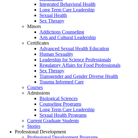
Integrated Behavioral Health
Long Term Care Leadership
Sexual Health
Sex Therapy
Minors
Addictions Counseling
Arts and Cultural Leadership
Certificates
Advanced Sexual Health Education
Human Sexuality
Leadership for Science Professionals
Regulatory Affairs for Food Professionals
Sex Therapy
Transgender and Gender Diverse Health
Trauma Informed Care
Courses
Admissions
Biological Sciences
Counseling Programs
Long Term Care Leadership
Sexual Health Programs
Current Graduate Students
Stories
Professional Development
Professional Development Programs