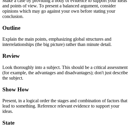
Make a case by providing a body of evidence to support your ideas
and points of view. To present a balanced argument, consider
opinions which may go against your own before stating your
conclusion.
Outline
Explain the main points, emphasizing global structures and
interrelationships (the big picture) rather than minute detail.
Review
Look thoroughly into a subject. This should be a critical assessment
(for example, the advantages and disadvantages); don't just describe
the subject.
Show How
Present, in a logical order the stages and combination of factors that
lead to something. Reference relevant evidence to support your
ideas.
State