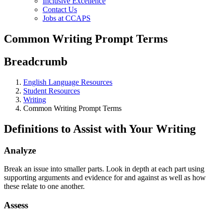
Inclusive Excellence
Contact Us
Jobs at CCAPS
Common Writing Prompt Terms
Breadcrumb
English Language Resources
Student Resources
Writing
Common Writing Prompt Terms
Definitions to Assist with Your Writing
Analyze
Break an issue into smaller parts. Look in depth at each part using
supporting arguments and evidence for and against as well as how
these relate to one another.
Assess