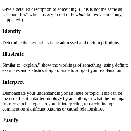
Give a detailed description of something. (This is not the same as
"account for," which asks you not only
what
, but
why
something
happened.)
Identify
Determine the key points to be addressed and their implications.
Illustrate
Similar to "explain," show the workings of something, using definite
examples and statistics if appropriate to support your explanation.
Interpret
Demonstrate your understanding of an issue or topic. This can be
the use of particular terminology by an author, or what the findings
from research suggest to you. If interpreting research findings,
comment on significant patterns or causal relationships.
Justify