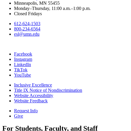
Minneapolis, MN 55455
Monday–Thursday, 11:00 a.m.–1:00 p.m.
Closed Fridays
612-624-1503
800-234-6564
esl@umn.edu
Facebook
Instagram
LinkedIn
TikTok
YouTube
Inclusive Excellence
Title IX Notice of Nondiscrimination
Website Accessibility
Website Feedback
Request Info
Give
For Students, Faculty, and Staff