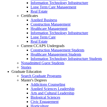
Information Technology Infrastructure
Long Term Care Management
Real Estate
Certificates
Applied Business
Construction Management
Healthcare Management
Information Technology Infrastructure
Long Term Care
Real Estate
Current CCAPS Undergrads
Construction Management Students
Healthcare Management Students
Information Technology Infrastructure Students
Nonadmitted Guest Students
Stories
Graduate Education
Search Graduate Programs
Master's Degrees
Addictions Counseling
Applied Sciences Leadership
Arts and Cultural Leadership
Biological Sciences
Civic Engagement
Horticulture