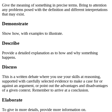
Give the meaning of something in precise terms. Bring to attention
any problems posed with the definition and different interpretations
that may exist.
Demonstrate
Show how, with examples to illustrate.
Describe
Provide a detailed explanation as to how and why something
happens.
Discuss
This is a written debate where you use your skills at reasoning,
supported with carefully selected evidence to make a case for or
against an argument, or point out the advantages and disadvantages
of a given context. Remember to arrive at a conclusion.
Elaborate
To give in more details, provide more information on.