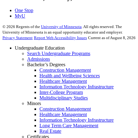
One Stop
MyU
©
2026
Regents of the
University of Minnesota
. All rights reserved. The
University of Minnesota is an equal opportunity educator and employer.
Privacy Statement
Report Web Accessibility Issues
Current as of August 8, 2026
Undergraduate Education
Search Undergraduate Programs
Admissions
Bachelor’s Degrees
Construction Management
Health and Wellbeing Sciences
Healthcare Management
Information Technology Infrastructure
Inter-College Program
Multidisciplinary Studies
Minors
Construction Management
Healthcare Management
Information Technology Infrastructure
Long Term Care Management
Real Estate
Certificates