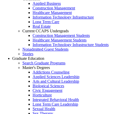
Applied Business
Construction Management
Healthcare Management
Information Technology Infrastructure
Long Term Care
Real Estate
Current CCAPS Undergrads
Construction Management Students
Healthcare Management Students
Information Technology Infrastructure Students
Nonadmitted Guest Students
Stories
Graduate Education
Search Graduate Programs
Master's Degrees
Addictions Counseling
Applied Sciences Leadership
Arts and Cultural Leadership
Biological Sciences
Civic Engagement
Horticulture
Integrated Behavioral Health
Long Term Care Leadership
Sexual Health
Sex Therapy