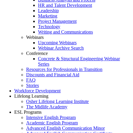
HR and Talent Development
Leadership
Marketing
Project Management
Technology
Writing and Communications
Webinars
Upcoming Webinars
Webinar Archive Search
Conference
Concrete & Structural Engineering Webinar
Series
Resources for Professionals in Transition
Discounts and Financial Aid
FAQ
Stories
Workforce Development
Lifelong Learning
Osher Lifelong Learning Institute
The Midlife Academy
ESL Programs
Intensive English Program
Academic English Program
Advanced English Communication Minor