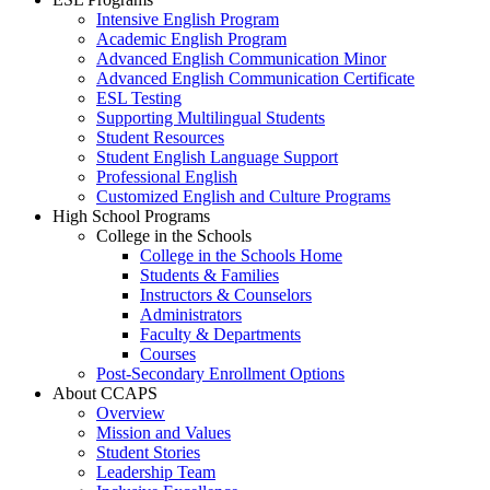
Intensive English Program
Academic English Program
Advanced English Communication Minor
Advanced English Communication Certificate
ESL Testing
Supporting Multilingual Students
Student Resources
Student English Language Support
Professional English
Customized English and Culture Programs
High School Programs
College in the Schools
College in the Schools Home
Students & Families
Instructors & Counselors
Administrators
Faculty & Departments
Courses
Post-Secondary Enrollment Options
About CCAPS
Overview
Mission and Values
Student Stories
Leadership Team