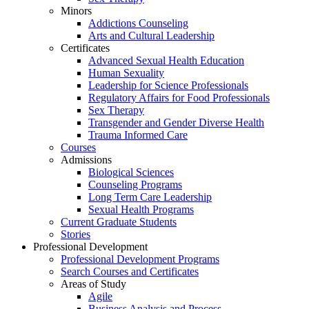
Minors
Addictions Counseling
Arts and Cultural Leadership
Certificates
Advanced Sexual Health Education
Human Sexuality
Leadership for Science Professionals
Regulatory Affairs for Food Professionals
Sex Therapy
Transgender and Gender Diverse Health
Trauma Informed Care
Courses
Admissions
Biological Sciences
Counseling Programs
Long Term Care Leadership
Sexual Health Programs
Current Graduate Students
Stories
Professional Development
Professional Development Programs
Search Courses and Certificates
Areas of Study
Agile
Business Analysis and Process