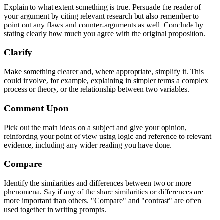
Explain to what extent something is true. Persuade the reader of
your argument by citing relevant research but also remember to
point out any flaws and counter-arguments as well. Conclude by
stating clearly how much you agree with the original proposition.
Clarify
Make something clearer and, where appropriate, simplify it. This
could involve, for example, explaining in simpler terms a complex
process or theory, or the relationship between two variables.
Comment Upon
Pick out the main ideas on a subject and give your opinion,
reinforcing your point of view using logic and reference to relevant
evidence, including any wider reading you have done.
Compare
Identify the similarities and differences between two or more
phenomena. Say if any of the share similarities or differences are
more important than others. "Compare" and "contrast" are often
used together in writing prompts.