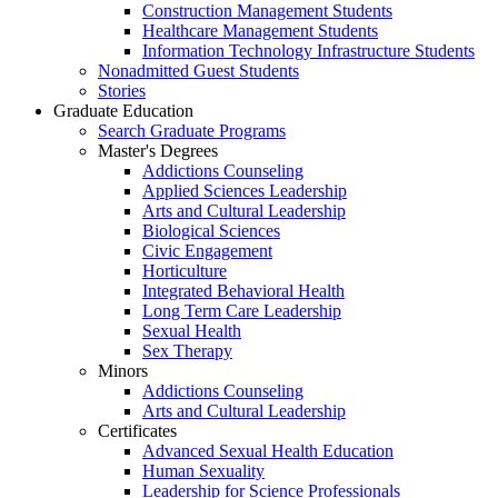
Construction Management Students
Healthcare Management Students
Information Technology Infrastructure Students
Nonadmitted Guest Students
Stories
Graduate Education
Search Graduate Programs
Master's Degrees
Addictions Counseling
Applied Sciences Leadership
Arts and Cultural Leadership
Biological Sciences
Civic Engagement
Horticulture
Integrated Behavioral Health
Long Term Care Leadership
Sexual Health
Sex Therapy
Minors
Addictions Counseling
Arts and Cultural Leadership
Certificates
Advanced Sexual Health Education
Human Sexuality
Leadership for Science Professionals