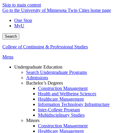
Skip to main content
Go to the University of Minnesota Twin Cities home page
One Stop
MyU
Search
College of Continuing & Professional Studies
Menu
Undergraduate Education
Search Undergraduate Programs
Admissions
Bachelor’s Degrees
Construction Management
Health and Wellbeing Sciences
Healthcare Management
Information Technology Infrastructure
Inter-College Program
Multidisciplinary Studies
Minors
Construction Management
Healthcare Management