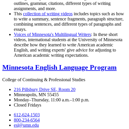
outlines, grammar, citations, different types of writing
assignments, and more.
This
collection of writing videos
includes topics such as how
to write a summary, sentence fragments, paragraph structure,
combining sentences, and different types of paragraphs and
essays.
Voices of Minnesota's Multilingual Writers
: In these short
videos, international students at the University of Minnesota
describe how they learned to write American academic
English, and writing experts' give advice for adjusting to
American academic writing expectations.
Minnesota English Language Program
College of Continuing & Professional Studies
216 Pillsbury Drive SE, Room 20
Minneapolis, MN 55455
Monday–Thursday, 11:00 a.m.–1:00 p.m.
Closed Fridays
612-624-1503
800-234-6564
esl@umn.edu