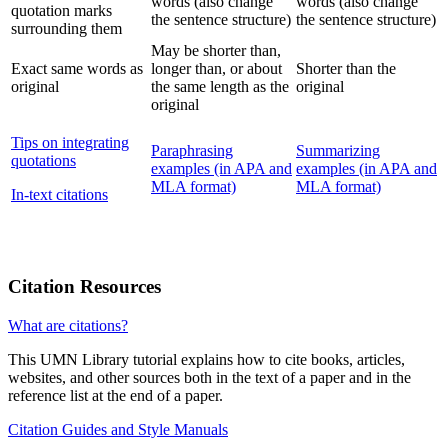
words (also change
words (also change
quotation marks
the sentence structure)
the sentence structure)
surrounding them
May be shorter than,
Exact same words as
longer than, or about
Shorter than the
original
the same length as the
original
original
Tips on integrating
Paraphrasing
Summarizing
quotations
examples (in APA and
examples (in APA and
MLA format)
MLA format)
In-text citations
Citation Resources
What are citations?
This UMN Library tutorial explains how to cite books, articles,
websites, and other sources both in the text of a paper and in the
reference list at the end of a paper.
Citation Guides and Style Manuals