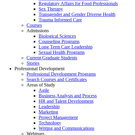
Regulatory Affairs for Food Professionals
Sex Therapy
Transgender and Gender Diverse Health
Trauma Informed Care
Courses
Admissions
Biological Sciences
Counseling Programs
Long Term Care Leadership
Sexual Health Programs
Current Graduate Students
Stories
Professional Development
Professional Development Programs
Search Courses and Certificates
Areas of Study
Agile
Business Analysis and Process
HR and Talent Development
Leadership
Marketing
Project Management
Technology
Writing and Communications
Webinars