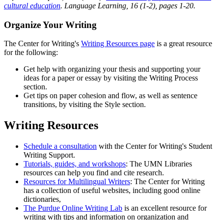
cultural education
. Language Learning, 16 (1-2), pages 1-20.
Organize Your Writing
The Center for Writing's
Writing Resources page
is a great resource
for the following:
Get help with organizing your thesis and supporting your
ideas for a paper or essay by visiting the Writing Process
section.
Get tips on paper cohesion and flow, as well as sentence
transitions, by visiting the Style section.
Writing Resources
Schedule a consultation
with the Center for Writing's Student
Writing Support.
Tutorials, guides, and workshops
: The UMN Libraries
resources can help you find and cite research.
Resources for Multilingual Writers
: The Center for Writing
has a collection of useful websites, including good online
dictionaries,
The Purdue Online Writing Lab
is an excellent resource for
writing with tips and information on organization and