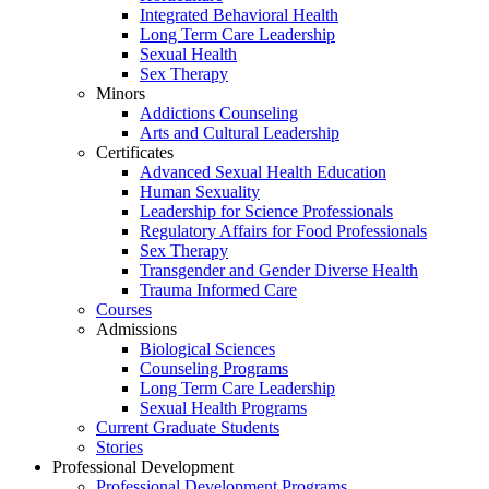
Integrated Behavioral Health
Long Term Care Leadership
Sexual Health
Sex Therapy
Minors
Addictions Counseling
Arts and Cultural Leadership
Certificates
Advanced Sexual Health Education
Human Sexuality
Leadership for Science Professionals
Regulatory Affairs for Food Professionals
Sex Therapy
Transgender and Gender Diverse Health
Trauma Informed Care
Courses
Admissions
Biological Sciences
Counseling Programs
Long Term Care Leadership
Sexual Health Programs
Current Graduate Students
Stories
Professional Development
Professional Development Programs