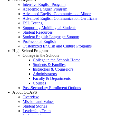
Intensive English Program
Academic English Program
Advanced English Communication Minor
Advanced English Communication Certificate
ESL Testing
Supporting Multilingual Students
Student Resources
Student English Language Support
Professional English
Customized English and Culture Programs
High School Programs
College in the Schools
College in the Schools Home
Students & Families
Instructors & Counselors
Administrators
Faculty & Departments
Courses
Post-Secondary Enrollment Options
About CCAPS
Overview
Mission and Values
Student Stories
Leadership Team