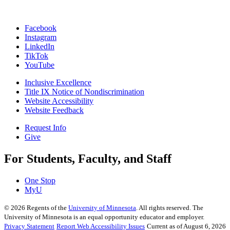
Facebook
Instagram
LinkedIn
TikTok
YouTube
Inclusive Excellence
Title IX Notice of Nondiscrimination
Website Accessibility
Website Feedback
Request Info
Give
For Students, Faculty, and Staff
One Stop
MyU
©
2026
Regents of the
University of Minnesota
. All rights reserved. The
University of Minnesota is an equal opportunity educator and employer.
Privacy Statement
Report Web Accessibility Issues
Current as of August 6, 2026