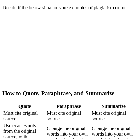
Decide if the below situations are examples of plagiarism or not.
How to Quote, Paraphrase, and Summarize
Quote
Paraphrase
Summarize
Must cite original
Must cite original
Must cite original
source
source
source
Use exact words
Change the original
Change the original
from the original
words into your own
words into your own
source, with