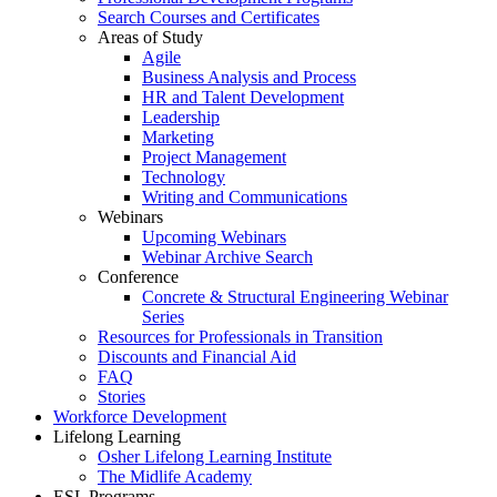
Search Courses and Certificates
Areas of Study
Agile
Business Analysis and Process
HR and Talent Development
Leadership
Marketing
Project Management
Technology
Writing and Communications
Webinars
Upcoming Webinars
Webinar Archive Search
Conference
Concrete & Structural Engineering Webinar
Series
Resources for Professionals in Transition
Discounts and Financial Aid
FAQ
Stories
Workforce Development
Lifelong Learning
Osher Lifelong Learning Institute
The Midlife Academy
ESL Programs