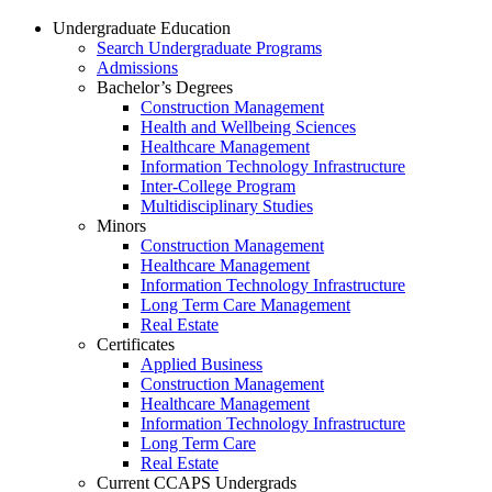
Undergraduate Education
Search Undergraduate Programs
Admissions
Bachelor’s Degrees
Construction Management
Health and Wellbeing Sciences
Healthcare Management
Information Technology Infrastructure
Inter-College Program
Multidisciplinary Studies
Minors
Construction Management
Healthcare Management
Information Technology Infrastructure
Long Term Care Management
Real Estate
Certificates
Applied Business
Construction Management
Healthcare Management
Information Technology Infrastructure
Long Term Care
Real Estate
Current CCAPS Undergrads