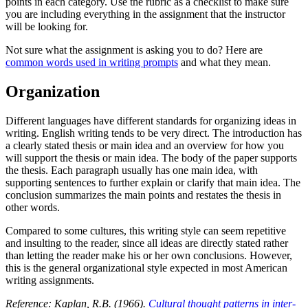
points in each category. Use the rubric as a checklist to make sure
you are including everything in the assignment that the instructor
will be looking for.
Not sure what the assignment is asking you to do? Here are
common words used in writing prompts
and what they mean.
Organization
Different languages have different standards for organizing ideas in
writing. English writing tends to be very direct. The introduction has
a clearly stated thesis or main idea and an overview for how you
will support the thesis or main idea. The body of the paper supports
the thesis. Each paragraph usually has one main idea, with
supporting sentences to further explain or clarify that main idea. The
conclusion summarizes the main points and restates the thesis in
other words.
Compared to some cultures, this writing style can seem repetitive
and insulting to the reader, since all ideas are directly stated rather
than letting the reader make his or her own conclusions. However,
this is the general organizational style expected in most American
writing assignments.
Reference: Kaplan, R.B. (1966).
Cultural thought patterns in inter-