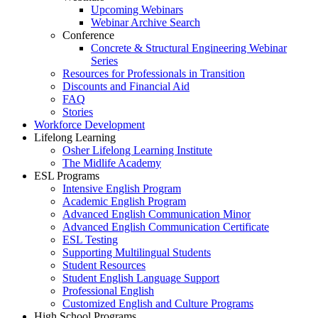
Upcoming Webinars
Webinar Archive Search
Conference
Concrete & Structural Engineering Webinar
Series
Resources for Professionals in Transition
Discounts and Financial Aid
FAQ
Stories
Workforce Development
Lifelong Learning
Osher Lifelong Learning Institute
The Midlife Academy
ESL Programs
Intensive English Program
Academic English Program
Advanced English Communication Minor
Advanced English Communication Certificate
ESL Testing
Supporting Multilingual Students
Student Resources
Student English Language Support
Professional English
Customized English and Culture Programs
High School Programs