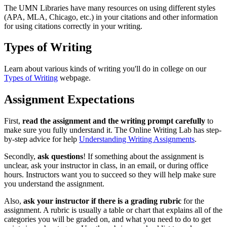
The UMN Libraries have many resources on using different styles
(APA, MLA, Chicago, etc.) in your citations and other information
for using citations correctly in your writing.
Types of Writing
Learn about various kinds of writing you'll do in college on our
Types of Writing
webpage.
Assignment Expectations
First,
read the assignment and the writing prompt carefully
to
make sure you fully understand it. The Online Writing Lab has step-
by-step advice for help
Understanding Writing Assignments
.
Secondly,
ask questions
! If something about the assignment is
unclear, ask your instructor in class, in an email, or during office
hours. Instructors want you to succeed so they will help make sure
you understand the assignment.
Also,
ask your instructor if there is a grading rubric
for the
assignment. A rubric is usually a table or chart that explains all of the
categories you will be graded on, and what you need to do to get