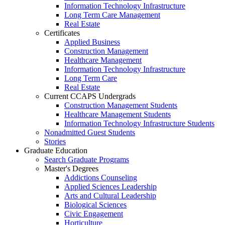
Information Technology Infrastructure
Long Term Care Management
Real Estate
Certificates
Applied Business
Construction Management
Healthcare Management
Information Technology Infrastructure
Long Term Care
Real Estate
Current CCAPS Undergrads
Construction Management Students
Healthcare Management Students
Information Technology Infrastructure Students
Nonadmitted Guest Students
Stories
Graduate Education
Search Graduate Programs
Master's Degrees
Addictions Counseling
Applied Sciences Leadership
Arts and Cultural Leadership
Biological Sciences
Civic Engagement
Horticulture