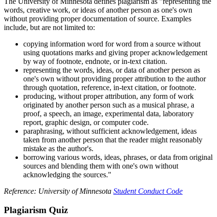
The University of Minnesota defines plagiarism as "representing the
words, creative work, or ideas of another person as one's own
without providing proper documentation of source. Examples
include, but are not limited to:
copying information word for word from a source without
using quotations marks and giving proper acknowledgement
by way of footnote, endnote, or in-text citation.
representing the words, ideas, or data of another person as
one's own without providing proper attribution to the author
through quotation, reference, in-text citation, or footnote.
producing, without proper attribution, any form of work
originated by another person such as a musical phrase, a
proof, a speech, an image, experimental data, laboratory
report, graphic design, or computer code.
paraphrasing, without sufficient acknowledgement, ideas
taken from another person that the reader might reasonably
mistake as the author's.
borrowing various words, ideas, phrases, or data from original
sources and blending them with one's own without
acknowledging the sources."
Reference: University of Minnesota
Student Conduct Code
Plagiarism Quiz