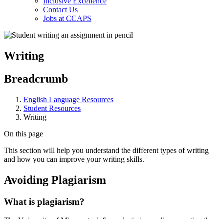
Inclusive Excellence
Contact Us
Jobs at CCAPS
Writing
Breadcrumb
English Language Resources
Student Resources
Writing
On this page
This section will help you understand the different types of writing
and how you can improve your writing skills.
Avoiding Plagiarism
What is plagiarism?