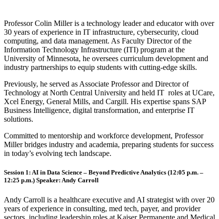
Professor Colin Miller is a technology leader and educator with over
30 years of experience in IT infrastructure, cybersecurity, cloud
computing, and data management. As Faculty Director of the
Information Technology Infrastructure (ITI) program at the
University of Minnesota, he oversees curriculum development and
industry partnerships to equip students with cutting-edge skills.
Previously, he served as Associate Professor and Director of
Technology at North Central University and held IT roles at UCare,
Xcel Energy, General Mills, and Cargill. His expertise spans SAP
Business Intelligence, digital transformation, and enterprise IT
solutions.
Committed to mentorship and workforce development, Professor
Miller bridges industry and academia, preparing students for success
in today’s evolving tech landscape.
Session 1: AI in Data Science – Beyond Predictive Analytics (12:05 p.m. –
12:25 p.m.) Speaker:
Andy Carroll
Andy Carroll is a healthcare executive and AI strategist with over 20
years of experience in consulting, med tech, payer, and provider
sectors, including leadership roles at Kaiser Permanente and Medical