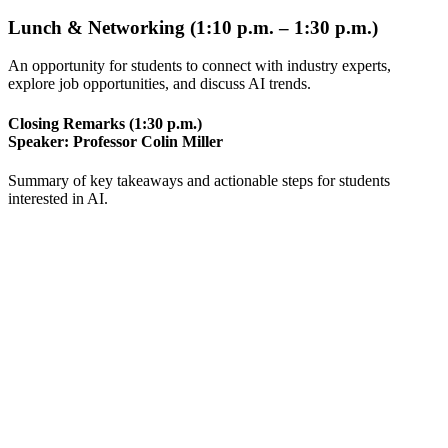
Lunch & Networking (1:10 p.m. – 1:30 p.m.)
An opportunity for students to connect with industry experts,
explore job opportunities, and discuss AI trends.
Closing Remarks (1:30 p.m.)
Speaker:
Professor Colin Miller
Summary of key takeaways and actionable steps for students
interested in AI.