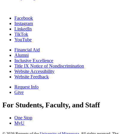
Facebook
Instagram
LinkedIn
TikTok
YouTube
Financial Aid
Alumni
Inclusive Excellence
Title IX Notice of Nondiscrimination
Website Accessibility
Website Feedback
Request Info
Give
For Students, Faculty, and Staff
One Stop
MyU
©
2026
Regents of the
University of Minnesota
. All rights reserved. The