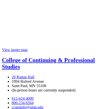
View larger map
College of Continuing & Professional
Studies
20 Ruttan Hall
1994 Buford Avenue
Saint Paul, MN 55108
(In-person hours are currently suspended)
612-624-4000
800-234-6564
ccapsinfo@umn.edu