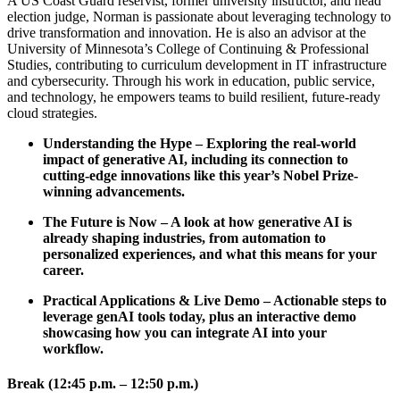
A US Coast Guard reservist, former university instructor, and head
election judge, Norman is passionate about leveraging technology to
drive transformation and innovation. He is also an advisor at the
University of Minnesota’s College of Continuing & Professional
Studies, contributing to curriculum development in IT infrastructure
and cybersecurity. Through his work in education, public service,
and technology, he empowers teams to build resilient, future-ready
cloud strategies.
Understanding the Hype – Exploring the real-world
impact of generative AI, including its connection to
cutting-edge innovations like this year’s Nobel Prize-
winning advancements.
The Future is Now – A look at how generative AI is
already shaping industries, from automation to
personalized experiences, and what this means for your
career.
Practical Applications & Live Demo – Actionable steps to
leverage genAI tools today, plus an interactive demo
showcasing how you can integrate AI into your
workflow.
Break (12:45 p.m. – 12:50 p.m.)