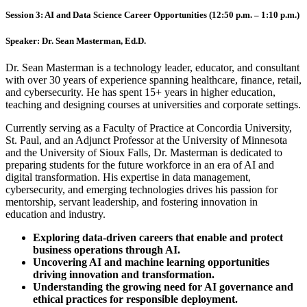
Session 3: AI and Data Science Career Opportunities (12:50 p.m. – 1:10 p.m.)
Speaker:
Dr. Sean Masterman, Ed.D.
Dr. Sean Masterman is a technology leader, educator, and consultant
with over 30 years of experience spanning healthcare, finance, retail,
and cybersecurity. He has spent 15+ years in higher education,
teaching and designing courses at universities and corporate settings.
Currently serving as a Faculty of Practice at Concordia University,
St. Paul, and an Adjunct Professor at the University of Minnesota
and the University of Sioux Falls, Dr. Masterman is dedicated to
preparing students for the future workforce in an era of AI and
digital transformation. His expertise in data management,
cybersecurity, and emerging technologies drives his passion for
mentorship, servant leadership, and fostering innovation in
education and industry.
Exploring data-driven careers that enable and protect
business operations through AI.
Uncovering AI and machine learning opportunities
driving innovation and transformation.
Understanding the growing need for AI governance and
ethical practices for responsible deployment.