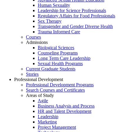
Human Sexuality
Leadership for Science Professionals
Regulatory Affairs for Food Professionals
Sex Therapy
Transgender and Gender Diverse Health
Trauma Informed Care
Courses
Admissions
Biological Sciences
Counseling Programs
Long Term Care Leadership
Sexual Health Programs
Current Graduate Students
Stories
Professional Development
Professional Development Programs
Search Courses and Certificates
Areas of Study
Agile
Business Analysis and Process
HR and Talent Development
Leadership
Marketing
Project Management