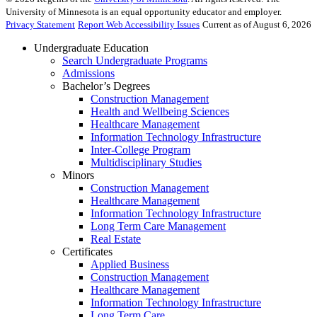
University of Minnesota is an equal opportunity educator and employer.
Privacy Statement
Report Web Accessibility Issues
Current as of August 6, 2026
Undergraduate Education
Search Undergraduate Programs
Admissions
Bachelor’s Degrees
Construction Management
Health and Wellbeing Sciences
Healthcare Management
Information Technology Infrastructure
Inter-College Program
Multidisciplinary Studies
Minors
Construction Management
Healthcare Management
Information Technology Infrastructure
Long Term Care Management
Real Estate
Certificates
Applied Business
Construction Management
Healthcare Management
Information Technology Infrastructure
Long Term Care