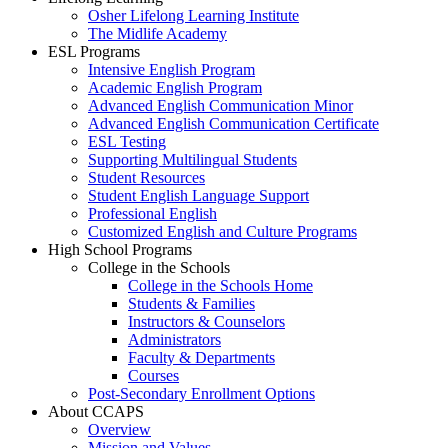
Osher Lifelong Learning Institute
The Midlife Academy
ESL Programs
Intensive English Program
Academic English Program
Advanced English Communication Minor
Advanced English Communication Certificate
ESL Testing
Supporting Multilingual Students
Student Resources
Student English Language Support
Professional English
Customized English and Culture Programs
High School Programs
College in the Schools
College in the Schools Home
Students & Families
Instructors & Counselors
Administrators
Faculty & Departments
Courses
Post-Secondary Enrollment Options
About CCAPS
Overview
Mission and Values