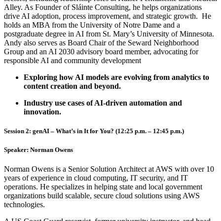
Alley. As Founder of Sláinte Consulting, he helps organizations
drive AI adoption, process improvement, and strategic growth. He
holds an MBA from the University of Notre Dame and a
postgraduate degree in AI from St. Mary’s University of Minnesota.
Andy also serves as Board Chair of the Seward Neighborhood
Group and an AI 2030 advisory board member, advocating for
responsible AI and community development
Exploring how AI models are evolving from analytics to
content creation and beyond.
Industry use cases of AI-driven automation and
innovation.
Session 2: genAI – What’s in It for You? (12:25 p.m. – 12:45 p.m.)
Speaker:
Norman Owens
Norman Owens is a Senior Solution Architect at AWS with over 10
years of experience in cloud computing, IT security, and IT
operations. He specializes in helping state and local government
organizations build scalable, secure cloud solutions using AWS
technologies.