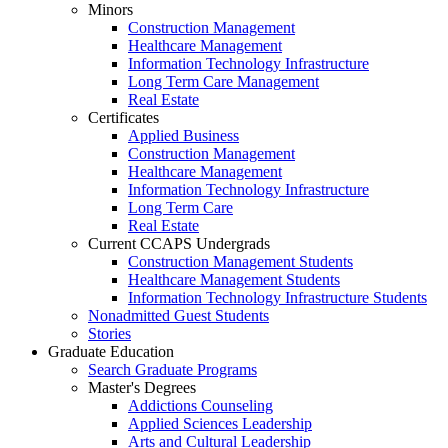
Minors
Construction Management
Healthcare Management
Information Technology Infrastructure
Long Term Care Management
Real Estate
Certificates
Applied Business
Construction Management
Healthcare Management
Information Technology Infrastructure
Long Term Care
Real Estate
Current CCAPS Undergrads
Construction Management Students
Healthcare Management Students
Information Technology Infrastructure Students
Nonadmitted Guest Students
Stories
Graduate Education
Search Graduate Programs
Master's Degrees
Addictions Counseling
Applied Sciences Leadership
Arts and Cultural Leadership