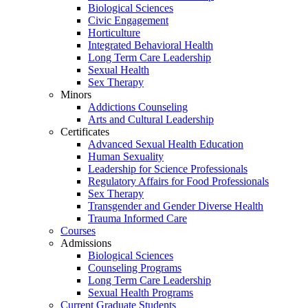
Biological Sciences
Civic Engagement
Horticulture
Integrated Behavioral Health
Long Term Care Leadership
Sexual Health
Sex Therapy
Minors
Addictions Counseling
Arts and Cultural Leadership
Certificates
Advanced Sexual Health Education
Human Sexuality
Leadership for Science Professionals
Regulatory Affairs for Food Professionals
Sex Therapy
Transgender and Gender Diverse Health
Trauma Informed Care
Courses
Admissions
Biological Sciences
Counseling Programs
Long Term Care Leadership
Sexual Health Programs
Current Graduate Students