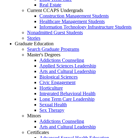
Real Estate
Current CCAPS Undergrads
Construction Management Students
Healthcare Management Students
Information Technology Infrastructure Students
Nonadmitted Guest Students
Stories
Graduate Education
Search Graduate Programs
Master's Degrees
Addictions Counseling
Applied Sciences Leadership
Arts and Cultural Leadership
Biological Sciences
Civic Engagement
Horticulture
Integrated Behavioral Health
Long Term Care Leadership
Sexual Health
Sex Therapy
Minors
Addictions Counseling
Arts and Cultural Leadership
Certificates
Advanced Sexual Health Education