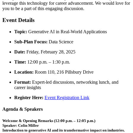
leverage this technology for career advancement. We would love for
you to be a part of this engaging discussion.
Event Details
Topic:
Generative AI in Real-World Applications
Sub-Plan Focus:
Data Science
Date:
Friday, February 28, 2025
Time:
12:00 p.m. – 1:30 p.m.
Location:
Room 110, 216 Pillsbury Drive
Format:
Expert-led discussions, networking lunch, and
career insights
Register Here:
Event Registration Link
Agenda & Speakers
Welcome & Opening Remarks (12:00 p.m. – 12:05 p.m.)
Speaker:
Colin Miller
Introduction to generative AI and its transformative impact on industries.