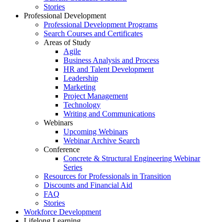
Stories
Professional Development
Professional Development Programs
Search Courses and Certificates
Areas of Study
Agile
Business Analysis and Process
HR and Talent Development
Leadership
Marketing
Project Management
Technology
Writing and Communications
Webinars
Upcoming Webinars
Webinar Archive Search
Conference
Concrete & Structural Engineering Webinar
Series
Resources for Professionals in Transition
Discounts and Financial Aid
FAQ
Stories
Workforce Development
Lifelong Learning