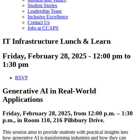
Student Stories
Leadership Team
Inclusive Excellence
Contact Us
Jobs at CCAPS
IT Infrastructure Lunch & Learn
Friday, February 28, 2025 - 12:00 pm to
1:30 pm
RSVP
Generative AI in Real-World
Applications
Friday, February 28, 2025, from 12:00 p.m. – 1:30
p.m., in Room 110, 216 Pillsbury Drive.
This session aims to provide students with practical insights into
how generative AI is transforming industries and how they can