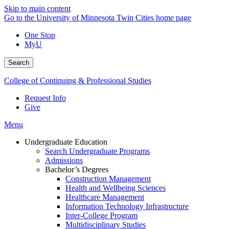
Skip to main content
Go to the University of Minnesota Twin Cities home page
One Stop
MyU
Search
College of Continuing & Professional Studies
Request Info
Give
Menu
Undergraduate Education
Search Undergraduate Programs
Admissions
Bachelor’s Degrees
Construction Management
Health and Wellbeing Sciences
Healthcare Management
Information Technology Infrastructure
Inter-College Program
Multidisciplinary Studies