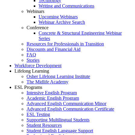
Technology
Writing and Communications
Webinars
Upcoming Webinars
Webinar Archive Search
Conference
Concrete & Structural Engineering Webinar
Series
Resources for Professionals in Transition
Discounts and Financial Aid
FAQ
Stories
Workforce Development
Lifelong Learning
Osher Lifelong Learning Institute
The Midlife Academy
ESL Programs
Intensive English Program
Academic English Program
Advanced English Communication Minor
Advanced English Communication Certificate
ESL Testing
Supporting Multilingual Students
Student Resources
Student English Language Support