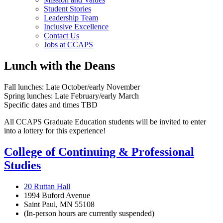
Student Stories
Leadership Team
Inclusive Excellence
Contact Us
Jobs at CCAPS
Lunch with the Deans
Fall lunches: Late October/early November
Spring lunches: Late February/early March
Specific dates and times TBD
All CCAPS Graduate Education students will be invited to enter
into a lottery for this experience!
College of Continuing & Professional
Studies
20 Ruttan Hall
1994 Buford Avenue
Saint Paul, MN 55108
(In-person hours are currently suspended)