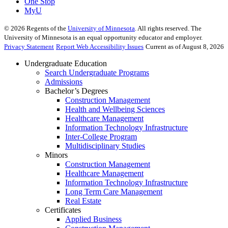
One Stop
MyU
©
2026
Regents of the
University of Minnesota
. All rights reserved. The
University of Minnesota is an equal opportunity educator and employer.
Privacy Statement
Report Web Accessibility Issues
Current as of August 8, 2026
Undergraduate Education
Search Undergraduate Programs
Admissions
Bachelor’s Degrees
Construction Management
Health and Wellbeing Sciences
Healthcare Management
Information Technology Infrastructure
Inter-College Program
Multidisciplinary Studies
Minors
Construction Management
Healthcare Management
Information Technology Infrastructure
Long Term Care Management
Real Estate
Certificates
Applied Business