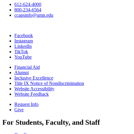
612-624-4000
800-234-6564
ccapsinfo@umn.edu
Facebook
Instagram
LinkedIn
TikTok
YouTube
Financial Aid
Alumni
Inclusive Excellence
Title IX Notice of Nondiscrimination
Website Accessibility
Website Feedback
Request Info
Give
For Students, Faculty, and Staff