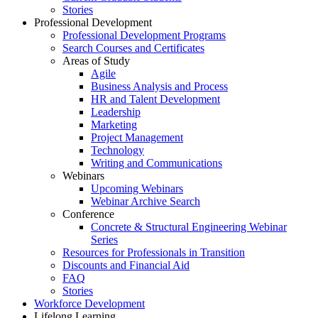
Stories
Professional Development
Professional Development Programs
Search Courses and Certificates
Areas of Study
Agile
Business Analysis and Process
HR and Talent Development
Leadership
Marketing
Project Management
Technology
Writing and Communications
Webinars
Upcoming Webinars
Webinar Archive Search
Conference
Concrete & Structural Engineering Webinar
Series
Resources for Professionals in Transition
Discounts and Financial Aid
FAQ
Stories
Workforce Development
Lifelong Learning