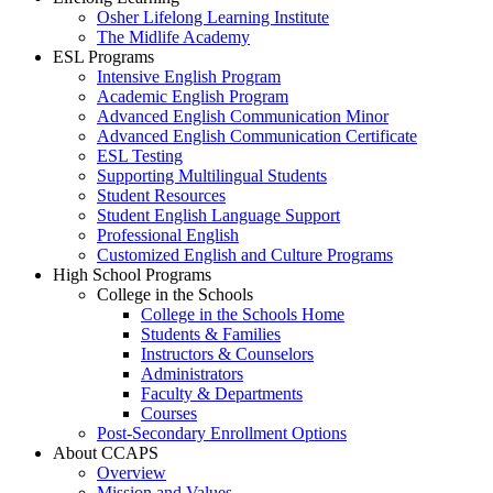
Osher Lifelong Learning Institute
The Midlife Academy
ESL Programs
Intensive English Program
Academic English Program
Advanced English Communication Minor
Advanced English Communication Certificate
ESL Testing
Supporting Multilingual Students
Student Resources
Student English Language Support
Professional English
Customized English and Culture Programs
High School Programs
College in the Schools
College in the Schools Home
Students & Families
Instructors & Counselors
Administrators
Faculty & Departments
Courses
Post-Secondary Enrollment Options
About CCAPS
Overview
Mission and Values