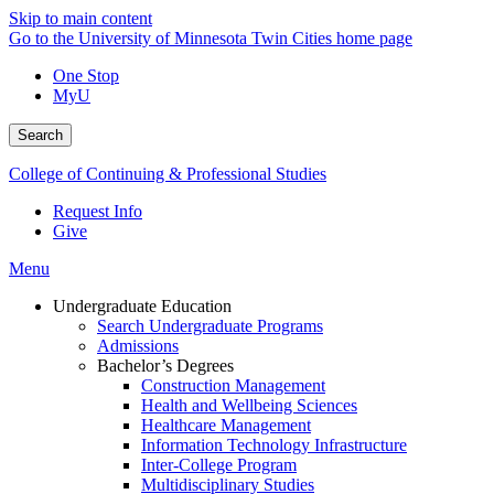
Skip to main content
Go to the University of Minnesota Twin Cities home page
One Stop
MyU
Search
College of Continuing & Professional Studies
Request Info
Give
Menu
Undergraduate Education
Search Undergraduate Programs
Admissions
Bachelor’s Degrees
Construction Management
Health and Wellbeing Sciences
Healthcare Management
Information Technology Infrastructure
Inter-College Program
Multidisciplinary Studies