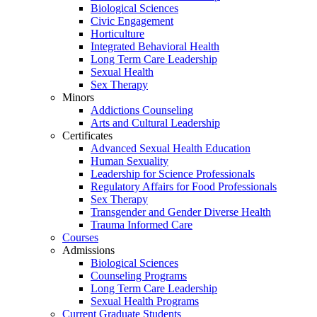
Biological Sciences
Civic Engagement
Horticulture
Integrated Behavioral Health
Long Term Care Leadership
Sexual Health
Sex Therapy
Minors
Addictions Counseling
Arts and Cultural Leadership
Certificates
Advanced Sexual Health Education
Human Sexuality
Leadership for Science Professionals
Regulatory Affairs for Food Professionals
Sex Therapy
Transgender and Gender Diverse Health
Trauma Informed Care
Courses
Admissions
Biological Sciences
Counseling Programs
Long Term Care Leadership
Sexual Health Programs
Current Graduate Students