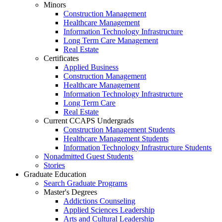
Minors
Construction Management
Healthcare Management
Information Technology Infrastructure
Long Term Care Management
Real Estate
Certificates
Applied Business
Construction Management
Healthcare Management
Information Technology Infrastructure
Long Term Care
Real Estate
Current CCAPS Undergrads
Construction Management Students
Healthcare Management Students
Information Technology Infrastructure Students
Nonadmitted Guest Students
Stories
Graduate Education
Search Graduate Programs
Master's Degrees
Addictions Counseling
Applied Sciences Leadership
Arts and Cultural Leadership