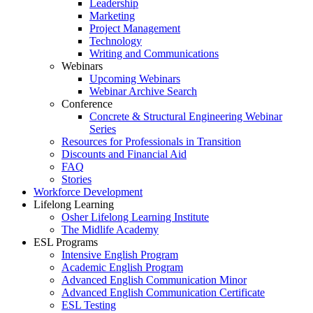
Leadership
Marketing
Project Management
Technology
Writing and Communications
Webinars
Upcoming Webinars
Webinar Archive Search
Conference
Concrete & Structural Engineering Webinar
Series
Resources for Professionals in Transition
Discounts and Financial Aid
FAQ
Stories
Workforce Development
Lifelong Learning
Osher Lifelong Learning Institute
The Midlife Academy
ESL Programs
Intensive English Program
Academic English Program
Advanced English Communication Minor
Advanced English Communication Certificate
ESL Testing