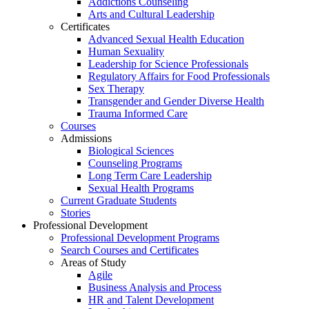
Addictions Counseling
Arts and Cultural Leadership
Certificates
Advanced Sexual Health Education
Human Sexuality
Leadership for Science Professionals
Regulatory Affairs for Food Professionals
Sex Therapy
Transgender and Gender Diverse Health
Trauma Informed Care
Courses
Admissions
Biological Sciences
Counseling Programs
Long Term Care Leadership
Sexual Health Programs
Current Graduate Students
Stories
Professional Development
Professional Development Programs
Search Courses and Certificates
Areas of Study
Agile
Business Analysis and Process
HR and Talent Development