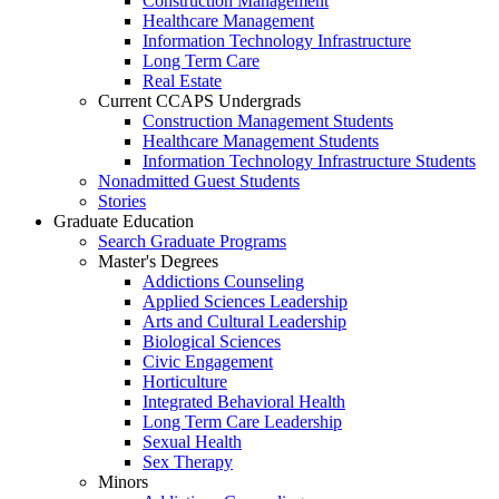
Construction Management
Healthcare Management
Information Technology Infrastructure
Long Term Care
Real Estate
Current CCAPS Undergrads
Construction Management Students
Healthcare Management Students
Information Technology Infrastructure Students
Nonadmitted Guest Students
Stories
Graduate Education
Search Graduate Programs
Master's Degrees
Addictions Counseling
Applied Sciences Leadership
Arts and Cultural Leadership
Biological Sciences
Civic Engagement
Horticulture
Integrated Behavioral Health
Long Term Care Leadership
Sexual Health
Sex Therapy
Minors