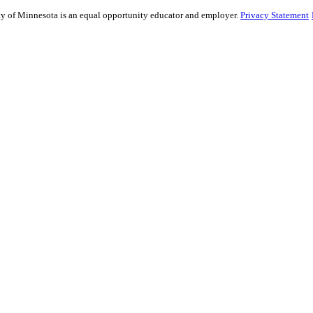
sity of Minnesota is an equal opportunity educator and employer.
Privacy Statement