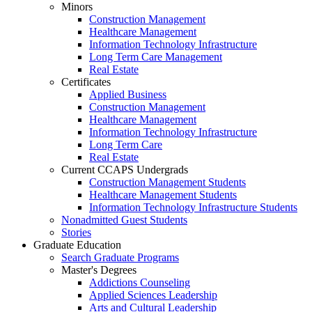
Minors
Construction Management
Healthcare Management
Information Technology Infrastructure
Long Term Care Management
Real Estate
Certificates
Applied Business
Construction Management
Healthcare Management
Information Technology Infrastructure
Long Term Care
Real Estate
Current CCAPS Undergrads
Construction Management Students
Healthcare Management Students
Information Technology Infrastructure Students
Nonadmitted Guest Students
Stories
Graduate Education
Search Graduate Programs
Master's Degrees
Addictions Counseling
Applied Sciences Leadership
Arts and Cultural Leadership