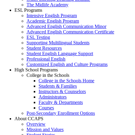
The Midlife Academy
ESL Programs
Intensive English Program
Academic English Program
Advanced English Communication Minor
Advanced English Communication Certificate
ESL Testing
Supporting Multilingual Students
Student Resources
Student English Language Support
Professional English
Customized English and Culture Programs
High School Programs
College in the Schools
College in the Schools Home
Students & Families
Instructors & Counselors
Administrators
Faculty & Departments
Courses
Post-Secondary Enrollment Options
About CCAPS
Overview
Mission and Values
Student Stories