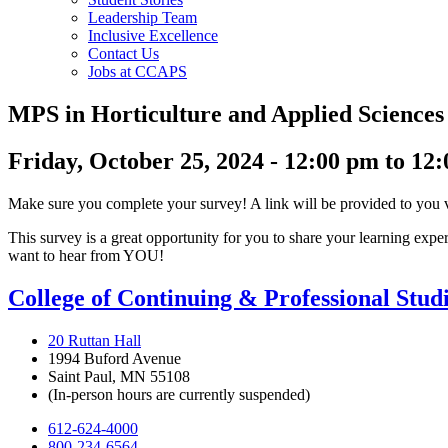
Leadership Team
Inclusive Excellence
Contact Us
Jobs at CCAPS
MPS in Horticulture and Applied Science
Friday, October 25, 2024 - 12:00 pm to 12
Make sure you complete your survey! A link will be provided to you
This survey is a great opportunity for you to share your learning ex
want to hear from YOU!
College of Continuing & Professional Stud
20 Ruttan Hall
1994 Buford Avenue
Saint Paul, MN 55108
(In-person hours are currently suspended)
612-624-4000
800-234-6564