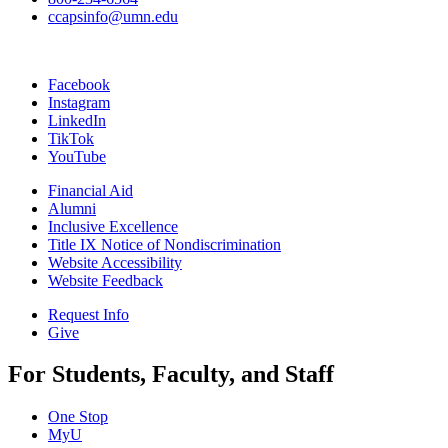
ccapsinfo@umn.edu
Facebook
Instagram
LinkedIn
TikTok
YouTube
Financial Aid
Alumni
Inclusive Excellence
Title IX Notice of Nondiscrimination
Website Accessibility
Website Feedback
Request Info
Give
For Students, Faculty, and Staff
One Stop
MyU