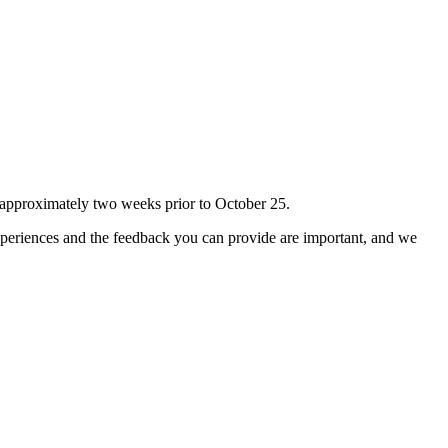
 approximately two weeks prior to October 25.
experiences and the feedback you can provide are important, and we