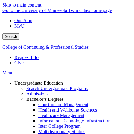
Skip to main content
Go to the University of Minnesota Twin Cities home page
One Stop
MyU
Search
College of Continuing & Professional Studies
Request Info
Give
Menu
Undergraduate Education
Search Undergraduate Programs
Admissions
Bachelor’s Degrees
Construction Management
Health and Wellbeing Sciences
Healthcare Management
Information Technology Infrastructure
Inter-College Program
Multidisciplinary Studies