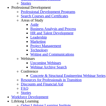
Stories
Professional Development
Professional Development Programs
Search Courses and Certificates
Areas of Study
Agile
Business Analysis and Process
HR and Talent Development
Leadership
Marketing
Project Management
Technology
Writing and Communications
Webinars
Upcoming Webinars
Webinar Archive Search
Conference
Concrete & Structural Engineering Webinar Series
Resources for Professionals in Transition
Discounts and Financial Aid
FAQ
Stories
Workforce Development
Lifelong Learning
Osher Lifelong Learning Institute