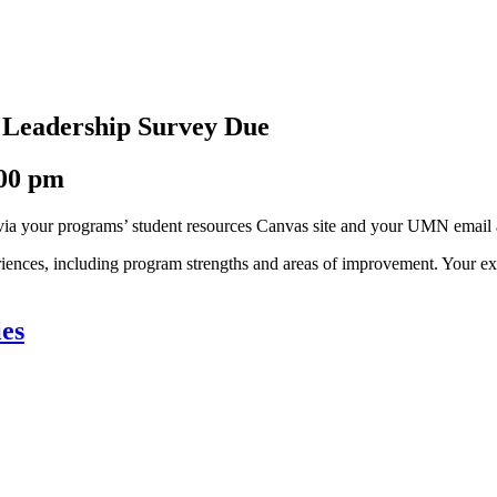
s Leadership Survey Due
:00 pm
 via your programs’ student resources Canvas site and your UMN email
periences, including program strengths and areas of improvement. Your 
ies