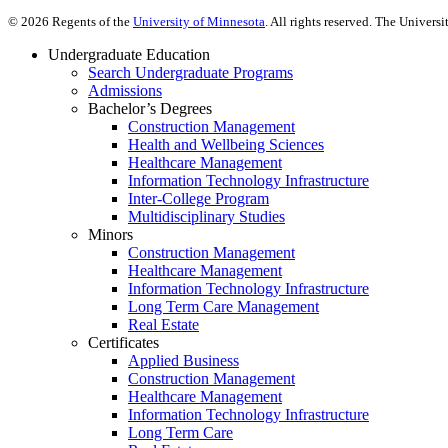
©
2026
Regents of the
University of Minnesota
. All rights reserved. The Univer
Undergraduate Education
Search Undergraduate Programs
Admissions
Bachelor’s Degrees
Construction Management
Health and Wellbeing Sciences
Healthcare Management
Information Technology Infrastructure
Inter-College Program
Multidisciplinary Studies
Minors
Construction Management
Healthcare Management
Information Technology Infrastructure
Long Term Care Management
Real Estate
Certificates
Applied Business
Construction Management
Healthcare Management
Information Technology Infrastructure
Long Term Care