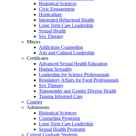
Biological Sciences
Civic Engagement
Horticulture
Integrated Behavioral Health
Long Term Care Leadership
Sexual Health
Sex Therapy
Minors
Addictions Counseling
Arts and Cultural Leadership
Certificates
Advanced Sexual Health Education
Human Sexuality
Leadership for Science Professionals
Regulatory Affairs for Food Professionals
Sex Therapy
Transgender and Gender Diverse Health
Trauma Informed Care
Courses
Admissions
Biological Sciences
Counseling Programs
Long Term Care Leadership
Sexual Health Programs
Current Graduate Students