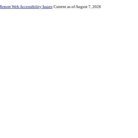
Report Web Accessibility Issues
Current as of August 7, 2026