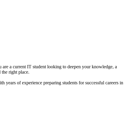
u are a current IT student looking to deepen your knowledge, a
the right place.
h years of experience preparing students for successful careers in