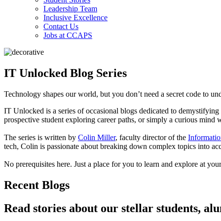
Leadership Team
Inclusive Excellence
Contact Us
Jobs at CCAPS
IT Unlocked Blog Series
Technology shapes our world, but you don’t need a secret code to und
IT Unlocked is a series of occasional blogs dedicated to demystifyin
prospective student exploring career paths, or simply a curious mind 
The series is written by
Colin Miller
, faculty director of the
Informatio
tech, Colin is passionate about breaking down complex topics into acce
No prerequisites here. Just a place for you to learn and explore at yo
Recent Blogs
Read stories about our stellar students, al