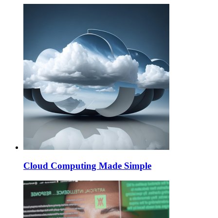
Cloud Computing Made Simple