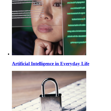
Artificial Intelligence in Everyday Life