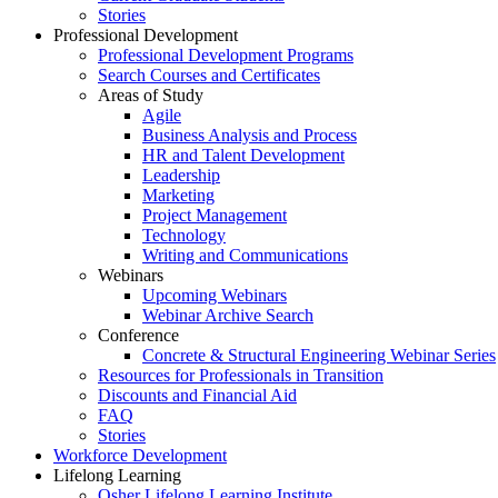
Stories
Professional Development
Professional Development Programs
Search Courses and Certificates
Areas of Study
Agile
Business Analysis and Process
HR and Talent Development
Leadership
Marketing
Project Management
Technology
Writing and Communications
Webinars
Upcoming Webinars
Webinar Archive Search
Conference
Concrete & Structural Engineering Webinar Series
Resources for Professionals in Transition
Discounts and Financial Aid
FAQ
Stories
Workforce Development
Lifelong Learning
Osher Lifelong Learning Institute