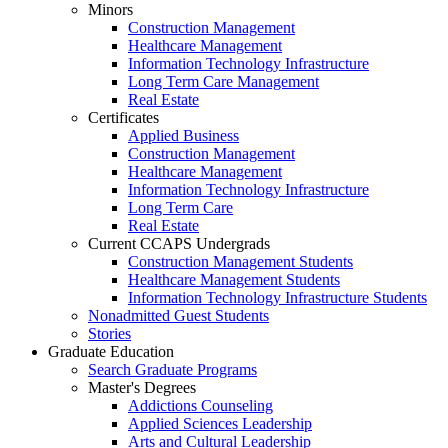
Minors
Construction Management
Healthcare Management
Information Technology Infrastructure
Long Term Care Management
Real Estate
Certificates
Applied Business
Construction Management
Healthcare Management
Information Technology Infrastructure
Long Term Care
Real Estate
Current CCAPS Undergrads
Construction Management Students
Healthcare Management Students
Information Technology Infrastructure Students
Nonadmitted Guest Students
Stories
Graduate Education
Search Graduate Programs
Master's Degrees
Addictions Counseling
Applied Sciences Leadership
Arts and Cultural Leadership