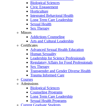
Biological Sciences
Civic Engagement
Horticulture
Integrated Behavioral Health
Long Term Care Leadership
Sexual Health
Sex Therapy
Minors
Addictions Counseling
Arts and Cultural Leadership
Certificates
Advanced Sexual Health Education
Human Sexuality
Leadership for Science Professionals
Regulatory Affairs for Food Professionals
Sex Therapy
Transgender and Gender Diverse Health
Trauma Informed Care
Courses
Admissions
Biological Sciences
Counseling Programs
Long Term Care Leadership
Sexual Health Programs
Current Graduate Students