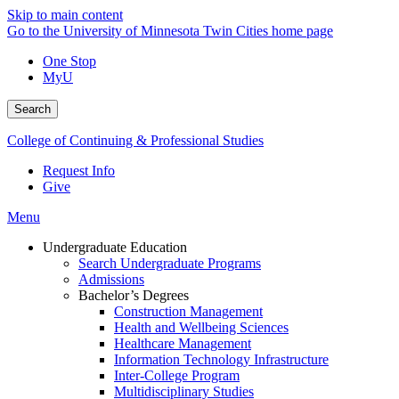
Skip to main content
Go to the University of Minnesota Twin Cities home page
One Stop
MyU
Search
College of Continuing & Professional Studies
Request Info
Give
Menu
Undergraduate Education
Search Undergraduate Programs
Admissions
Bachelor’s Degrees
Construction Management
Health and Wellbeing Sciences
Healthcare Management
Information Technology Infrastructure
Inter-College Program
Multidisciplinary Studies