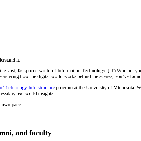
erstand it.
g the vast, fast-paced world of Information Technology. (IT) Whether yo
wondering how the digital world works behind the scenes, you’ve found 
n Technology Infrastructure
program at the University of Minnesota. Wit
ssible, real-world insights.
ur own pace.
umni, and faculty