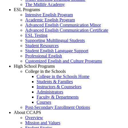
The Midlife Academy
ESL Programs
Intensive English Program
Academic English Program
Advanced English Communication Minor
Advanced English Communication Certificate
ESL Testing
Supporting Multilingual Students
Student Resources
Student English Language Support
Professional English
Customized English and Culture Programs
High School Programs
College in the Schools
College in the Schools Home
Students & Families
Instructors & Counselors
Administrators
Faculty & Departments
Courses
Post-Secondary Enrollment Options
About CCAPS
Overview
Mission and Values
Student Stories