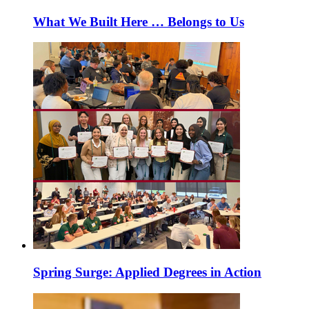
What We Built Here … Belongs to Us
Spring Surge: Applied Degrees in Action