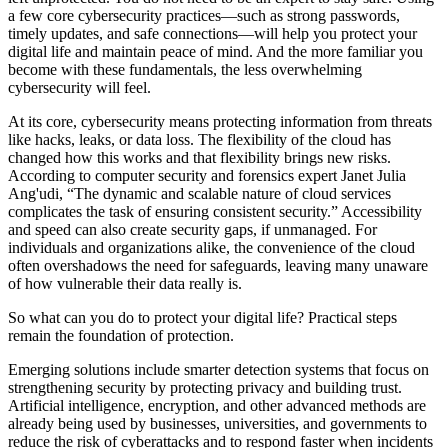
a few core cybersecurity practices—such as strong passwords,
timely updates, and safe connections—will help you protect your
digital life and maintain peace of mind. And the more familiar you
become with these fundamentals, the less overwhelming
cybersecurity will feel.
At its core, cybersecurity means protecting information from threats
like hacks, leaks, or data loss. The flexibility of the cloud has
changed how this works and that flexibility brings new risks.
According to computer security and forensics expert Janet Julia
Ang'udi, “The dynamic and scalable nature of cloud services
complicates the task of ensuring consistent security.” Accessibility
and speed can also create security gaps, if unmanaged. For
individuals and organizations alike, the convenience of the cloud
often overshadows the need for safeguards, leaving many unaware
of how vulnerable their data really is.
So what can you do to protect your digital life? Practical steps
remain the foundation of protection.
Emerging solutions include smarter detection systems that focus on
strengthening security by protecting privacy and building trust.
Artificial intelligence, encryption, and other advanced methods are
already being used by businesses, universities, and governments to
reduce the risk of cyberattacks and to respond faster when incidents