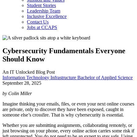
Student Stories
Leadership Team
Inclusive Excellence
Contact Us
Jobs at CCAPS
Cybersecurity Fundamentals Everyone
Should Know
An IT Unlocked Blog Post
Information Technology Infrastructure Bachelor of Applied Science
September 28, 2025
by Colin Miller
Imagine thinking your emails, files, or even your next online courses
are private, only to discover they have been exposed, caught in
someone else’s crossfire. That is why cybersecurity is essential.
Whether you are submitting assignments, collaborating remotely, or
just browsing on your phone, every online action carries some risk if
left unprotected. You do not need to be an expert to stay safe. Using