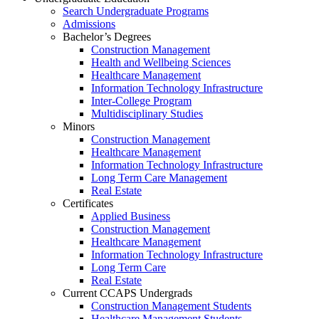
Search Undergraduate Programs
Admissions
Bachelor’s Degrees
Construction Management
Health and Wellbeing Sciences
Healthcare Management
Information Technology Infrastructure
Inter-College Program
Multidisciplinary Studies
Minors
Construction Management
Healthcare Management
Information Technology Infrastructure
Long Term Care Management
Real Estate
Certificates
Applied Business
Construction Management
Healthcare Management
Information Technology Infrastructure
Long Term Care
Real Estate
Current CCAPS Undergrads
Construction Management Students
Healthcare Management Students