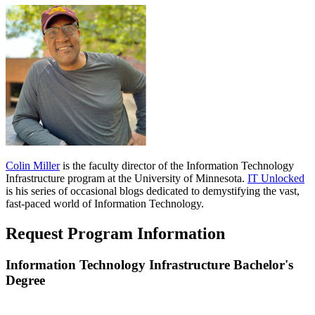
Colin Miller
is the faculty director of the Information Technology
Infrastructure program at the University of Minnesota.
IT
Unlocked
is his series of occasional blogs dedicated to demystifying the vast,
fast-paced world of Information Technology.
Request Program Information
Information Technology Infrastructure Bachelor's
Degree