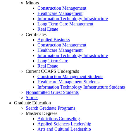
Minors
Construction Management
Healthcare Management
Information Technology Infrastructure
Long Term Care Management
Real Estate
Certificates
Applied Business
Construction Management
Healthcare Management
Information Technology Infrastructure
Long Term Care
Real Estate
Current CCAPS Undergrads
Construction Management Students
Healthcare Management Students
Information Technology Infrastructure Students
Nonadmitted Guest Students
Stories
Graduate Education
Search Graduate Programs
Master's Degrees
Addictions Counseling
Applied Sciences Leadership
Arts and Cultural Leadership