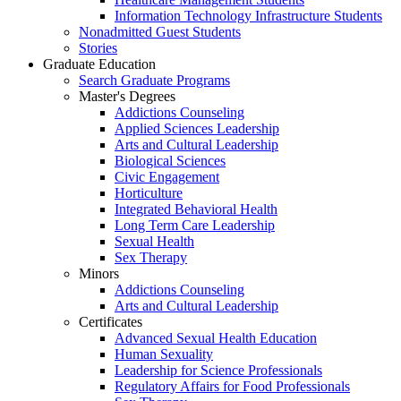
Information Technology Infrastructure Students
Nonadmitted Guest Students
Stories
Graduate Education
Search Graduate Programs
Master's Degrees
Addictions Counseling
Applied Sciences Leadership
Arts and Cultural Leadership
Biological Sciences
Civic Engagement
Horticulture
Integrated Behavioral Health
Long Term Care Leadership
Sexual Health
Sex Therapy
Minors
Addictions Counseling
Arts and Cultural Leadership
Certificates
Advanced Sexual Health Education
Human Sexuality
Leadership for Science Professionals
Regulatory Affairs for Food Professionals