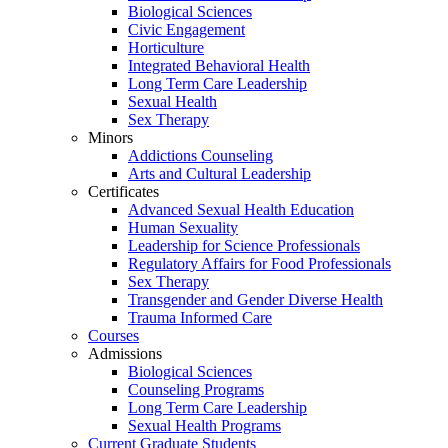
Biological Sciences
Civic Engagement
Horticulture
Integrated Behavioral Health
Long Term Care Leadership
Sexual Health
Sex Therapy
Minors
Addictions Counseling
Arts and Cultural Leadership
Certificates
Advanced Sexual Health Education
Human Sexuality
Leadership for Science Professionals
Regulatory Affairs for Food Professionals
Sex Therapy
Transgender and Gender Diverse Health
Trauma Informed Care
Courses
Admissions
Biological Sciences
Counseling Programs
Long Term Care Leadership
Sexual Health Programs
Current Graduate Students