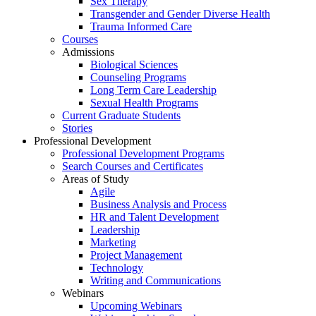
Sex Therapy
Transgender and Gender Diverse Health
Trauma Informed Care
Courses
Admissions
Biological Sciences
Counseling Programs
Long Term Care Leadership
Sexual Health Programs
Current Graduate Students
Stories
Professional Development
Professional Development Programs
Search Courses and Certificates
Areas of Study
Agile
Business Analysis and Process
HR and Talent Development
Leadership
Marketing
Project Management
Technology
Writing and Communications
Webinars
Upcoming Webinars