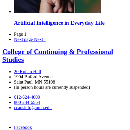
Artificial Intelligence in Everyday Life
Page 1
Next page
Next ›
College of Continuing & Professional
Studies
20 Ruttan Hall
1994 Buford Avenue
Saint Paul, MN 55108
(In-person hours are currently suspended)
612-624-4000
800-234-6564
ccapsinfo@umn.edu
Facebook