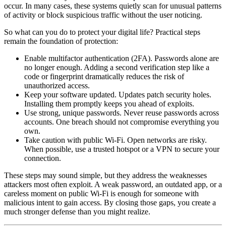
occur. In many cases, these systems quietly scan for unusual patterns
of activity or block suspicious traffic without the user noticing.
So what can you do to protect your digital life? Practical steps
remain the foundation of protection:
Enable multifactor authentication (2FA). Passwords alone are
no longer enough. Adding a second verification step like a
code or fingerprint dramatically reduces the risk of
unauthorized access.
Keep your software updated. Updates patch security holes.
Installing them promptly keeps you ahead of exploits.
Use strong, unique passwords. Never reuse passwords across
accounts. One breach should not compromise everything you
own.
Take caution with public Wi-Fi. Open networks are risky.
When possible, use a trusted hotspot or a VPN to secure your
connection.
These steps may sound simple, but they address the weaknesses
attackers most often exploit. A weak password, an outdated app, or a
careless moment on public Wi-Fi is enough for someone with
malicious intent to gain access. By closing those gaps, you create a
much stronger defense than you might realize.