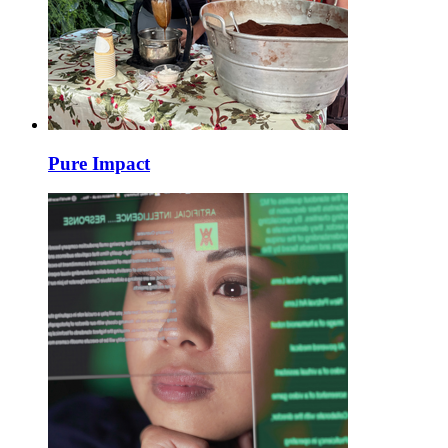
Pure Impact