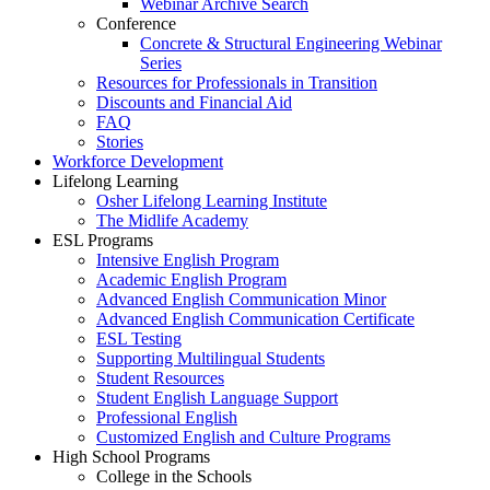
Webinar Archive Search
Conference
Concrete & Structural Engineering Webinar
Series
Resources for Professionals in Transition
Discounts and Financial Aid
FAQ
Stories
Workforce Development
Lifelong Learning
Osher Lifelong Learning Institute
The Midlife Academy
ESL Programs
Intensive English Program
Academic English Program
Advanced English Communication Minor
Advanced English Communication Certificate
ESL Testing
Supporting Multilingual Students
Student Resources
Student English Language Support
Professional English
Customized English and Culture Programs
High School Programs
College in the Schools