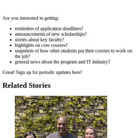
Are you interested in getting:
reminders of application deadlines?
announcements of new scholarships?
stories about key faculty?
highlights on core courses?
snapshots of how other students put their courses to work on
the job?
general news about the program and IT industry?
Great! Sign up for periodic updates here!
Related Stories