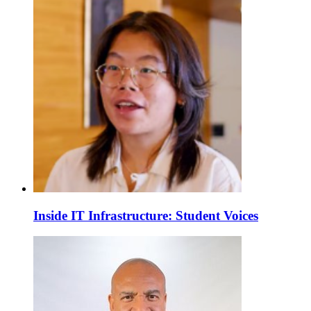
Inside IT Infrastructure: Student Voices