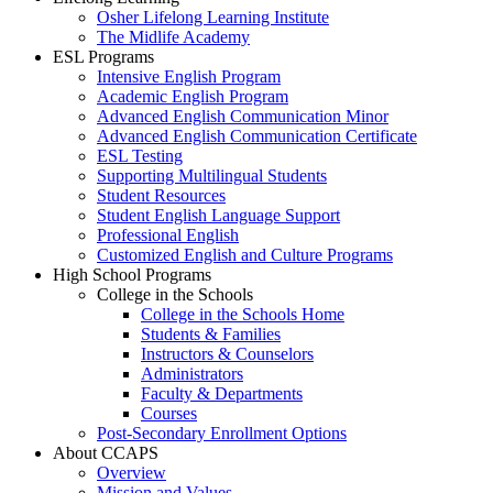
Osher Lifelong Learning Institute
The Midlife Academy
ESL Programs
Intensive English Program
Academic English Program
Advanced English Communication Minor
Advanced English Communication Certificate
ESL Testing
Supporting Multilingual Students
Student Resources
Student English Language Support
Professional English
Customized English and Culture Programs
High School Programs
College in the Schools
College in the Schools Home
Students & Families
Instructors & Counselors
Administrators
Faculty & Departments
Courses
Post-Secondary Enrollment Options
About CCAPS
Overview
Mission and Values