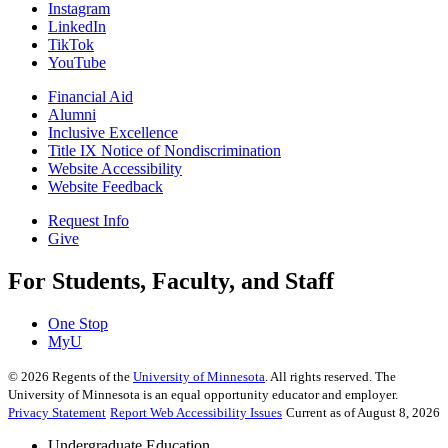
Instagram
LinkedIn
TikTok
YouTube
Financial Aid
Alumni
Inclusive Excellence
Title IX Notice of Nondiscrimination
Website Accessibility
Website Feedback
Request Info
Give
For Students, Faculty, and Staff
One Stop
MyU
©
2026
Regents of the
University of Minnesota
. All rights reserved. The
University of Minnesota is an equal opportunity educator and employer.
Privacy Statement
Report Web Accessibility Issues
Current as of August 8, 2026
Undergraduate Education