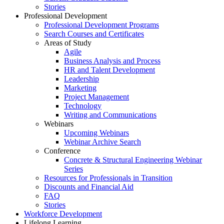
Stories
Professional Development
Professional Development Programs
Search Courses and Certificates
Areas of Study
Agile
Business Analysis and Process
HR and Talent Development
Leadership
Marketing
Project Management
Technology
Writing and Communications
Webinars
Upcoming Webinars
Webinar Archive Search
Conference
Concrete & Structural Engineering Webinar
Series
Resources for Professionals in Transition
Discounts and Financial Aid
FAQ
Stories
Workforce Development
Lifelong Learning