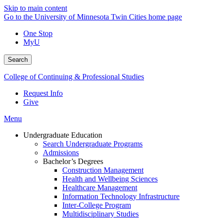
Skip to main content
Go to the University of Minnesota Twin Cities home page
One Stop
MyU
Search
College of Continuing & Professional Studies
Request Info
Give
Menu
Undergraduate Education
Search Undergraduate Programs
Admissions
Bachelor’s Degrees
Construction Management
Health and Wellbeing Sciences
Healthcare Management
Information Technology Infrastructure
Inter-College Program
Multidisciplinary Studies