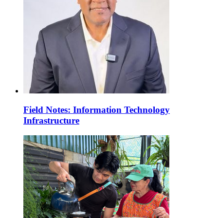
Field Notes: Information Technology
Infrastructure