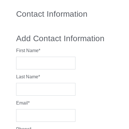
Contact Information
Add Contact Information
First Name
*
Last Name
*
Email
*