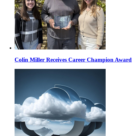
Colin Miller Receives Career Champion Award