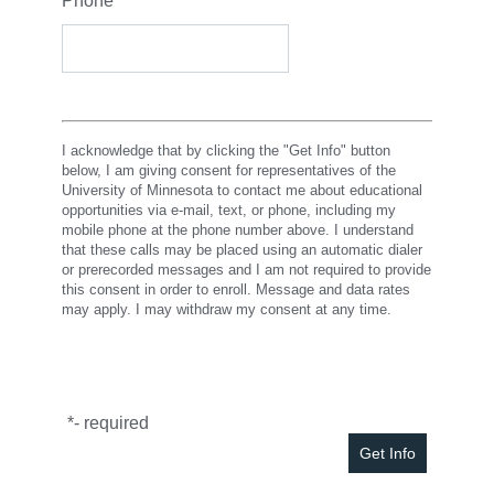
Phone
*
I acknowledge that by clicking the "Get Info" button
below, I am giving consent for representatives of the
University of Minnesota to contact me about educational
opportunities via e-mail, text, or phone, including my
mobile phone at the phone number above. I understand
that these calls may be placed using an automatic dialer
or prerecorded messages and I am not required to provide
this consent in order to enroll. Message and data rates
may apply. I may withdraw my consent at any time.
*
- required