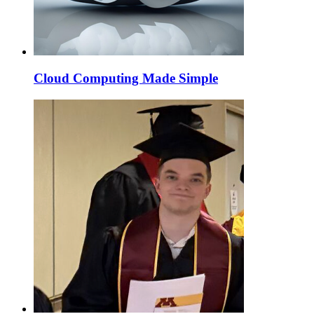
Cloud Computing Made Simple