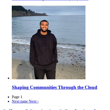
Shaping Communities Through the Cloud
Page 1
Next page
Next ›