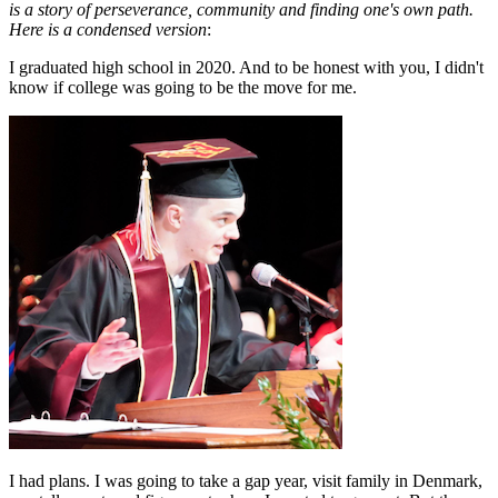
is a story of perseverance, community and finding one's own path.
Here is a condensed version
:
I graduated high school in 2020. And to be honest with you, I didn't
know if college was going to be the move for me.
I had plans. I was going to take a gap year, visit family in Denmark,