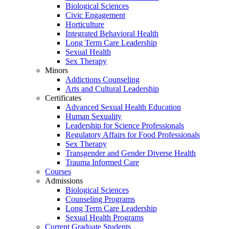
Biological Sciences
Civic Engagement
Horticulture
Integrated Behavioral Health
Long Term Care Leadership
Sexual Health
Sex Therapy
Minors
Addictions Counseling
Arts and Cultural Leadership
Certificates
Advanced Sexual Health Education
Human Sexuality
Leadership for Science Professionals
Regulatory Affairs for Food Professionals
Sex Therapy
Transgender and Gender Diverse Health
Trauma Informed Care
Courses
Admissions
Biological Sciences
Counseling Programs
Long Term Care Leadership
Sexual Health Programs
Current Graduate Students