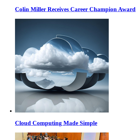
Colin Miller Receives Career Champion Award
Cloud Computing Made Simple