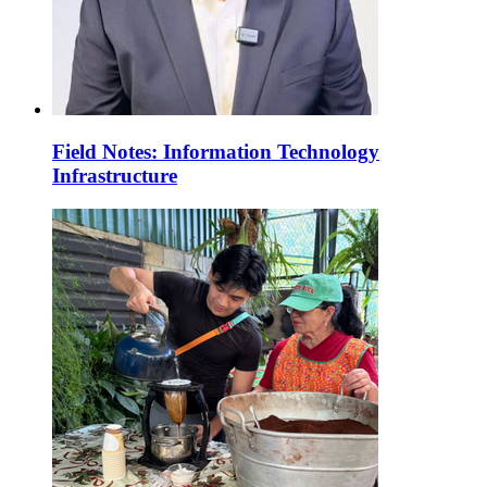
Field Notes: Information Technology
Infrastructure