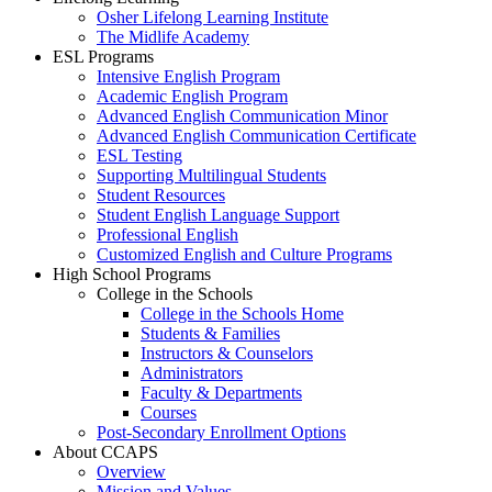
Osher Lifelong Learning Institute
The Midlife Academy
ESL Programs
Intensive English Program
Academic English Program
Advanced English Communication Minor
Advanced English Communication Certificate
ESL Testing
Supporting Multilingual Students
Student Resources
Student English Language Support
Professional English
Customized English and Culture Programs
High School Programs
College in the Schools
College in the Schools Home
Students & Families
Instructors & Counselors
Administrators
Faculty & Departments
Courses
Post-Secondary Enrollment Options
About CCAPS
Overview
Mission and Values