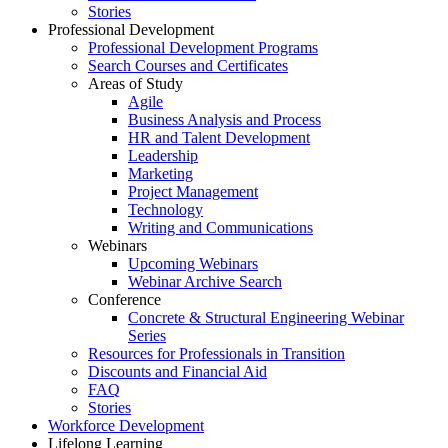
Stories
Professional Development
Professional Development Programs
Search Courses and Certificates
Areas of Study
Agile
Business Analysis and Process
HR and Talent Development
Leadership
Marketing
Project Management
Technology
Writing and Communications
Webinars
Upcoming Webinars
Webinar Archive Search
Conference
Concrete & Structural Engineering Webinar
Series
Resources for Professionals in Transition
Discounts and Financial Aid
FAQ
Stories
Workforce Development
Lifelong Learning