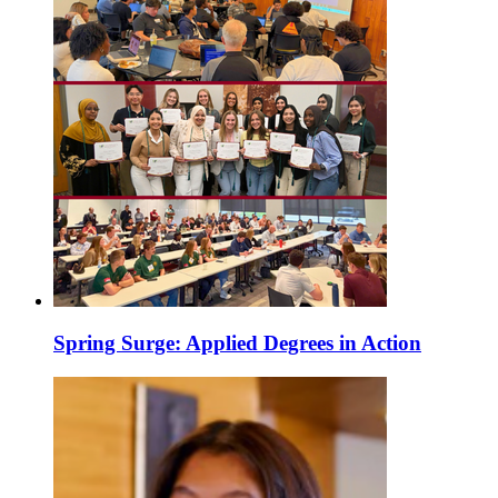
Spring Surge: Applied Degrees in Action