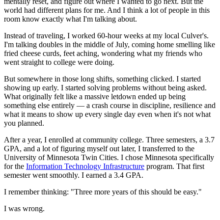
mentally reset, and figure out where I wanted to go next. But the
world had different plans for me. And I think a lot of people in this
room know exactly what I'm talking about.
Instead of traveling, I worked 60-hour weeks at my local Culver's.
I'm talking doubles in the middle of July, coming home smelling like
fried cheese curds, feet aching, wondering what my friends who
went straight to college were doing.
But somewhere in those long shifts, something clicked. I started
showing up early. I started solving problems without being asked.
What originally felt like a massive letdown ended up being
something else entirely — a crash course in discipline, resilience and
what it means to show up every single day even when it's not what
you planned.
After a year, I enrolled at community college. Three semesters, a 3.7
GPA, and a lot of figuring myself out later, I transferred to the
University of Minnesota Twin Cities. I chose Minnesota specifically
for the
Information Technology Infrastructure
program. That first
semester went smoothly. I earned a 3.4 GPA.
I remember thinking: "Three more years of this should be easy."
I was wrong.