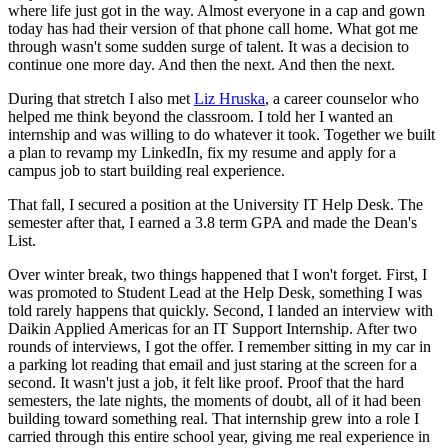
where life just got in the way. Almost everyone in a cap and gown
today has had their version of that phone call home. What got me
through wasn't some sudden surge of talent. It was a decision to
continue one more day. And then the next. And then the next.
During that stretch I also met
Liz Hruska
, a career counselor who
helped me think beyond the classroom. I told her I wanted an
internship and was willing to do whatever it took. Together we built
a plan to revamp my LinkedIn, fix my resume and apply for a
campus job to start building real experience.
That fall, I secured a position at the University IT Help Desk. The
semester after that, I earned a 3.8 term GPA and made the Dean's
List.
Over winter break, two things happened that I won't forget. First, I
was promoted to Student Lead at the Help Desk, something I was
told rarely happens that quickly. Second, I landed an interview with
Daikin Applied Americas for an IT Support Internship. After two
rounds of interviews, I got the offer. I remember sitting in my car in
a parking lot reading that email and just staring at the screen for a
second. It wasn't just a job, it felt like proof. Proof that the hard
semesters, the late nights, the moments of doubt, all of it had been
building toward something real. That internship grew into a role I
carried through this entire school year, giving me real experience in