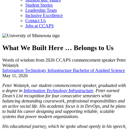
Student Stories
Leadership Team
Inclusive Excellence
Contact Us
Jobs at CCAPS
What We Built Here … Belongs to Us
Words of wisdom from 2026 CCAPS commencement speaker Peter
Wolanyk
Information Technology Infrastructure Bachelor of Applied Science
May 11, 2026
​​Peter Wolanyk, our student commencement speaker, graduated with
a degree in
Information Technology Infrastructure
. Peter earned
Dean’s List recognition for four consecutive semesters while
balancing demanding coursework, professional responsibilities and
an active social life. His academic focus is in DevOps, and he plans
to build his career designing and supporting reliable, scalable
systems that power modern organizations.
His educational journey, which he spoke about openly in his speech,