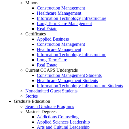
Minors
Construction Management
Healthcare Management
Information Technology Infrastructure
Long Term Care Management
Real Estate
Certificates
Applied Business
Construction Management
Healthcare Management
Information Technology Infrastructure
Long Term Care
Real Estate
Current CCAPS Undergrads
Construction Management Students
Healthcare Management Students
Information Technology Infrastructure Students
Nonadmitted Guest Students
Stories
Graduate Education
Search Graduate Programs
Master's Degrees
Addictions Counseling
Applied Sciences Leadership
Arts and Cultural Leadership