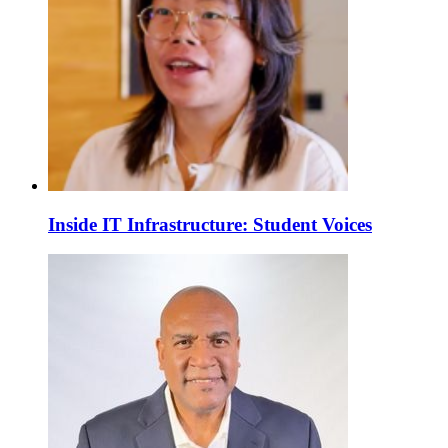
Inside IT Infrastructure: Student Voices