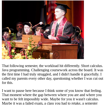
That following semester, the workload hit differently. Short calculus.
Java programming. Challenging coursework across the board. It was
the first time I had truly struggled, and I didn't handle it gracefully. I
called my parents every other day, questioning whether I was cut out
for this.
I want to pause here because I think some of you know that feeling.
That moment where the gap between where you are and where you
want to be felt impossibly wide. Maybe for you it wasn't calculus.
Maybe it was a failed exam, a class you had to retake, a semester