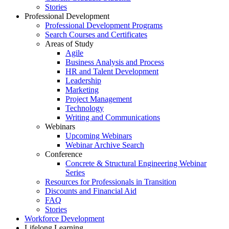
Stories
Professional Development
Professional Development Programs
Search Courses and Certificates
Areas of Study
Agile
Business Analysis and Process
HR and Talent Development
Leadership
Marketing
Project Management
Technology
Writing and Communications
Webinars
Upcoming Webinars
Webinar Archive Search
Conference
Concrete & Structural Engineering Webinar
Series
Resources for Professionals in Transition
Discounts and Financial Aid
FAQ
Stories
Workforce Development
Lifelong Learning