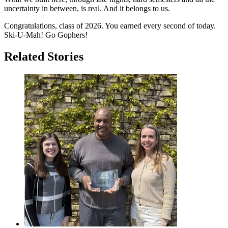
uncertainty in between, is real. And it belongs to us.
Congratulations, class of 2026. You earned every second of today.
Ski-U-Mah! Go Gophers!
Related Stories