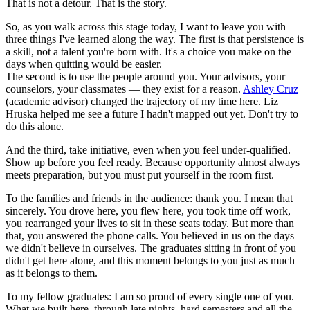
That is not a detour. That is the story.
So, as you walk across this stage today, I want to leave you with
three things I've learned along the way. The first is that persistence is
a skill, not a talent you're born with. It's a choice you make on the
days when quitting would be easier.
The second is to use the people around you. Your advisors, your
counselors, your classmates — they exist for a reason.
Ashley Cruz
(academic advisor) changed the trajectory of my time here. Liz
Hruska helped me see a future I hadn't mapped out yet. Don't try to
do this alone.
And the third, take initiative, even when you feel under-qualified.
Show up before you feel ready. Because opportunity almost always
meets preparation, but you must put yourself in the room first.
To the families and friends in the audience: thank you. I mean that
sincerely. You drove here, you flew here, you took time off work,
you rearranged your lives to sit in these seats today. But more than
that, you answered the phone calls.
You believed in us on the days
we didn't believe in ourselves.
The graduates sitting in front of you
didn't get here alone, and this moment belongs to you just as much
as it belongs to them.
To my fellow graduates: I am so proud of every single one of you.
What we built here, through late nights, hard semesters and all the