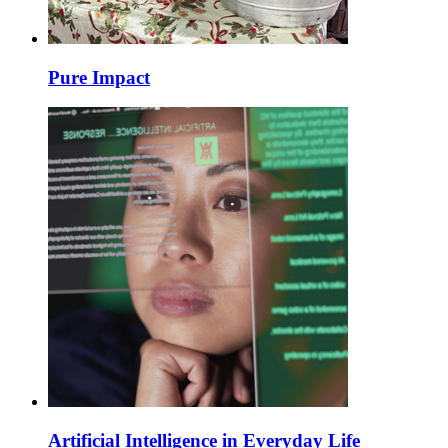
Pure Impact
Artificial Intelligence in Everyday Life