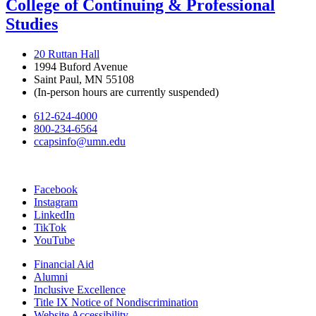
College of Continuing & Professional
Studies
20 Ruttan Hall
1994 Buford Avenue
Saint Paul, MN 55108
(In-person hours are currently suspended)
612-624-4000
800-234-6564
ccapsinfo@umn.edu
Facebook
Instagram
LinkedIn
TikTok
YouTube
Financial Aid
Alumni
Inclusive Excellence
Title IX Notice of Nondiscrimination
Website Accessibility