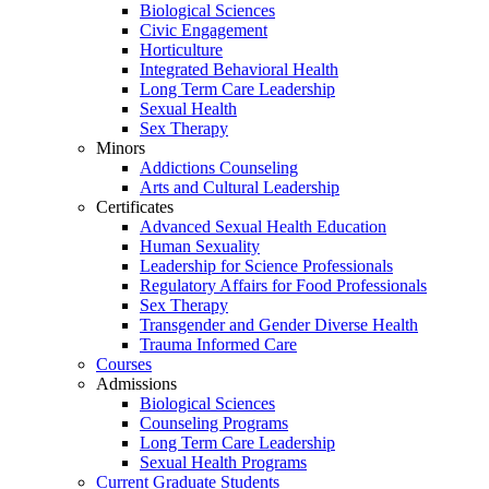
Biological Sciences
Civic Engagement
Horticulture
Integrated Behavioral Health
Long Term Care Leadership
Sexual Health
Sex Therapy
Minors
Addictions Counseling
Arts and Cultural Leadership
Certificates
Advanced Sexual Health Education
Human Sexuality
Leadership for Science Professionals
Regulatory Affairs for Food Professionals
Sex Therapy
Transgender and Gender Diverse Health
Trauma Informed Care
Courses
Admissions
Biological Sciences
Counseling Programs
Long Term Care Leadership
Sexual Health Programs
Current Graduate Students