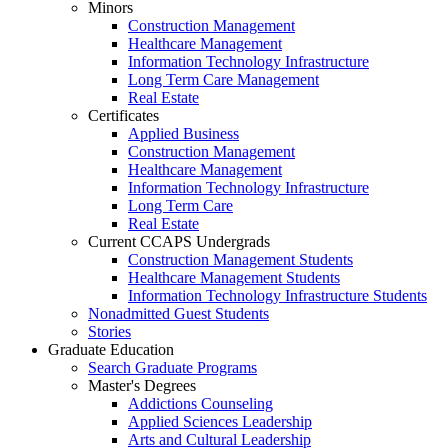
Minors
Construction Management
Healthcare Management
Information Technology Infrastructure
Long Term Care Management
Real Estate
Certificates
Applied Business
Construction Management
Healthcare Management
Information Technology Infrastructure
Long Term Care
Real Estate
Current CCAPS Undergrads
Construction Management Students
Healthcare Management Students
Information Technology Infrastructure Students
Nonadmitted Guest Students
Stories
Graduate Education
Search Graduate Programs
Master's Degrees
Addictions Counseling
Applied Sciences Leadership
Arts and Cultural Leadership