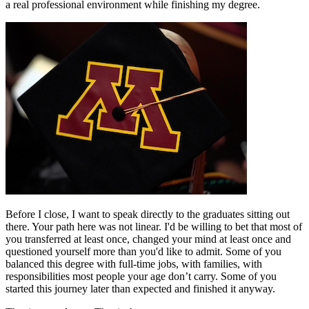
a real professional environment while finishing my degree.
Before I close, I want to speak directly to the graduates sitting out
there. Your path here was not linear. I'd be willing to bet that most of
you transferred at least once, changed your mind at least once and
questioned yourself more than you'd like to admit. Some of you
balanced this degree with full-time jobs, with families, with
responsibilities most people your age don’t carry. Some of you
started this journey later than expected and finished it anyway.