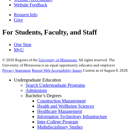
Website Feedback
Request Info
Give
For Students, Faculty, and Staff
One Stop
MyU
©
2026
Regents of the
University of Minnesota
. All rights reserved. The
University of Minnesota is an equal opportunity educator and employer.
Privacy Statement
Report Web Accessibility Issues
Current as of August 8, 2026
Undergraduate Education
Search Undergraduate Programs
Admissions
Bachelor’s Degrees
Construction Management
Health and Wellbeing Sciences
Healthcare Management
Information Technology Infrastructure
Inter-College Program
Multidisciplinary Studies