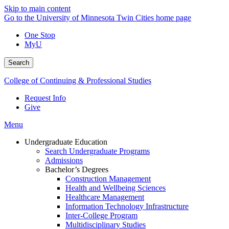
Skip to main content
Go to the University of Minnesota Twin Cities home page
One Stop
MyU
Search
College of Continuing & Professional Studies
Request Info
Give
Menu
Undergraduate Education
Search Undergraduate Programs
Admissions
Bachelor’s Degrees
Construction Management
Health and Wellbeing Sciences
Healthcare Management
Information Technology Infrastructure
Inter-College Program
Multidisciplinary Studies