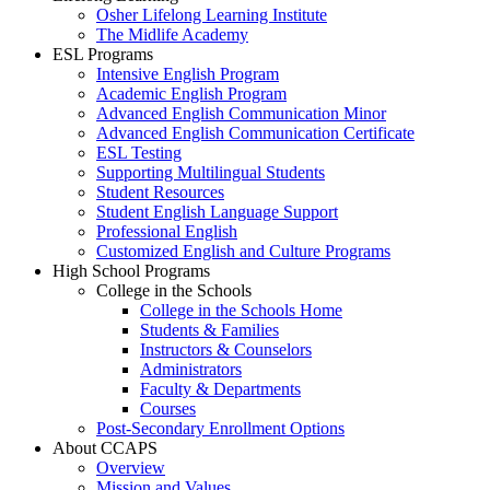
Osher Lifelong Learning Institute
The Midlife Academy
ESL Programs
Intensive English Program
Academic English Program
Advanced English Communication Minor
Advanced English Communication Certificate
ESL Testing
Supporting Multilingual Students
Student Resources
Student English Language Support
Professional English
Customized English and Culture Programs
High School Programs
College in the Schools
College in the Schools Home
Students & Families
Instructors & Counselors
Administrators
Faculty & Departments
Courses
Post-Secondary Enrollment Options
About CCAPS
Overview
Mission and Values