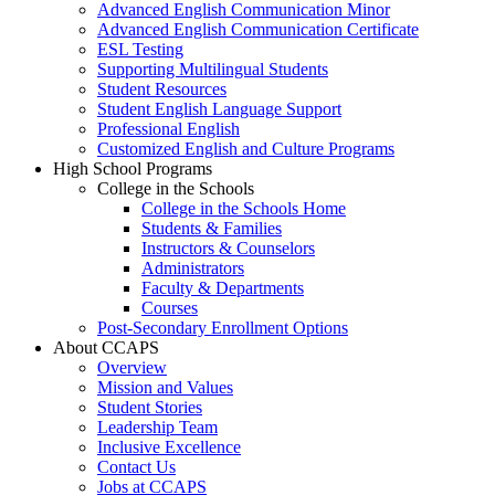
Advanced English Communication Minor
Advanced English Communication Certificate
ESL Testing
Supporting Multilingual Students
Student Resources
Student English Language Support
Professional English
Customized English and Culture Programs
High School Programs
College in the Schools
College in the Schools Home
Students & Families
Instructors & Counselors
Administrators
Faculty & Departments
Courses
Post-Secondary Enrollment Options
About CCAPS
Overview
Mission and Values
Student Stories
Leadership Team
Inclusive Excellence
Contact Us
Jobs at CCAPS