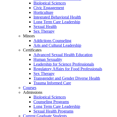
Biological Sciences
Civic Engagement
Horticulture
Integrated Behavioral Health
Long Term Care Leadership
Sexual Health
Sex Therapy
Minors
Addictions Counseling
Arts and Cultural Leadership
Certificates
Advanced Sexual Health Education
Human Sexuality
Leadership for Science Professionals
Regulatory Affairs for Food Professionals
Sex Therapy
Transgender and Gender Diverse Health
Trauma Informed Care
Courses
Admissions
Biological Sciences
Counseling Programs
Long Term Care Leadership
Sexual Health Programs
Current Graduate Students