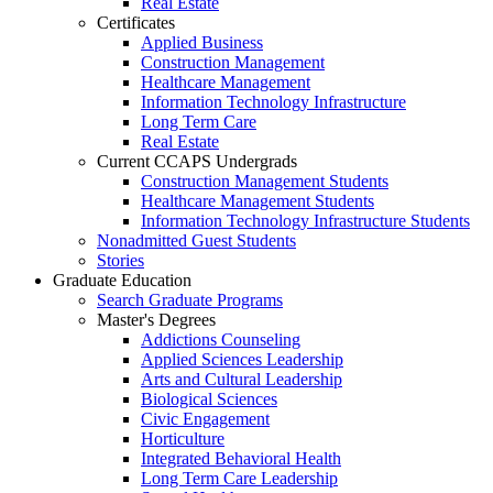
Real Estate
Certificates
Applied Business
Construction Management
Healthcare Management
Information Technology Infrastructure
Long Term Care
Real Estate
Current CCAPS Undergrads
Construction Management Students
Healthcare Management Students
Information Technology Infrastructure Students
Nonadmitted Guest Students
Stories
Graduate Education
Search Graduate Programs
Master's Degrees
Addictions Counseling
Applied Sciences Leadership
Arts and Cultural Leadership
Biological Sciences
Civic Engagement
Horticulture
Integrated Behavioral Health
Long Term Care Leadership