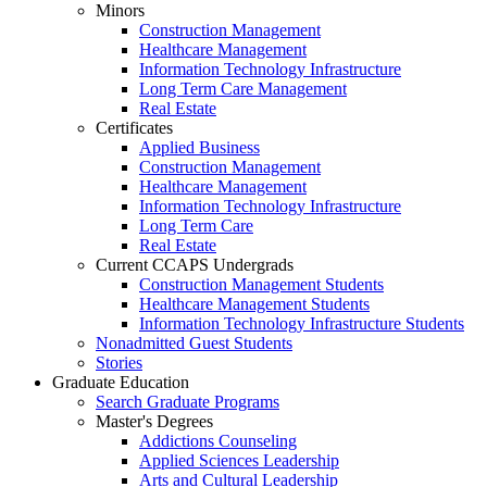
Minors
Construction Management
Healthcare Management
Information Technology Infrastructure
Long Term Care Management
Real Estate
Certificates
Applied Business
Construction Management
Healthcare Management
Information Technology Infrastructure
Long Term Care
Real Estate
Current CCAPS Undergrads
Construction Management Students
Healthcare Management Students
Information Technology Infrastructure Students
Nonadmitted Guest Students
Stories
Graduate Education
Search Graduate Programs
Master's Degrees
Addictions Counseling
Applied Sciences Leadership
Arts and Cultural Leadership