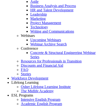
Agile
Business Analysis and Process
HR and Talent Development
Leadership
Marketing
Project Management
Technology
Writing and Communications
Webinars
Upcoming Webinars
Webinar Archive Search
Conference
Concrete & Structural Engineering Webinar
Series
Resources for Professionals in Transition
Discounts and Financial Aid
FAQ
Stories
Workforce Development
Lifelong Learning
Osher Lifelong Learning Institute
The Midlife Academy
ESL Programs
Intensive English Program
Academic English Program