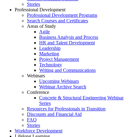
Stories
Professional Development
Professional Development Programs
Search Courses and Certificates
Areas of Study
Agile
Business Analysis and Process
HR and Talent Development
Leadership
Marketing
Project Management
Technology
Writing and Communications
Webinars
Upcoming Webinars
Webinar Archive Search
Conference
Concrete & Structural Engineering Webinar
Series
Resources for Professionals in Transition
Discounts and Financial Aid
FAQ
Stories
Workforce Development
Lifelong Learning