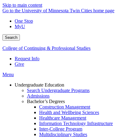
Skip to main content
Go to the University of Minnesota Twin Cities home page
One Stop
MyU
Search
College of Continuing & Professional Studies
Request Info
Give
Menu
Undergraduate Education
Search Undergraduate Programs
Admissions
Bachelor’s Degrees
Construction Management
Health and Wellbeing Sciences
Healthcare Management
Information Technology Infrastructure
Inter-College Program
Multidisciplinary Studies