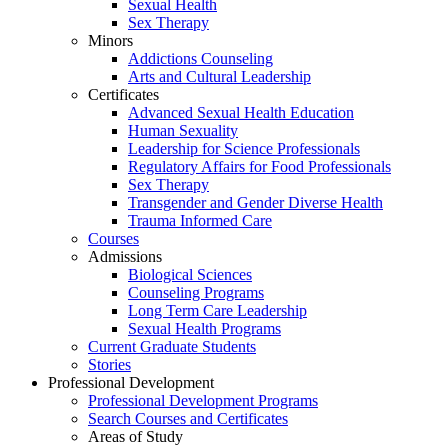
Sexual Health
Sex Therapy
Minors
Addictions Counseling
Arts and Cultural Leadership
Certificates
Advanced Sexual Health Education
Human Sexuality
Leadership for Science Professionals
Regulatory Affairs for Food Professionals
Sex Therapy
Transgender and Gender Diverse Health
Trauma Informed Care
Courses
Admissions
Biological Sciences
Counseling Programs
Long Term Care Leadership
Sexual Health Programs
Current Graduate Students
Stories
Professional Development
Professional Development Programs
Search Courses and Certificates
Areas of Study