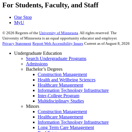
For Students, Faculty, and Staff
One Stop
MyU
©
2026
Regents of the
University of Minnesota
. All rights reserved. The
University of Minnesota is an equal opportunity educator and employer.
Privacy Statement
Report Web Accessibility Issues
Current as of August 8, 2026
Undergraduate Education
Search Undergraduate Programs
Admissions
Bachelor’s Degrees
Construction Management
Health and Wellbeing Sciences
Healthcare Management
Information Technology Infrastructure
Inter-College Program
Multidisciplinary Studies
Minors
Construction Management
Healthcare Management
Information Technology Infrastructure
Long Term Care Management