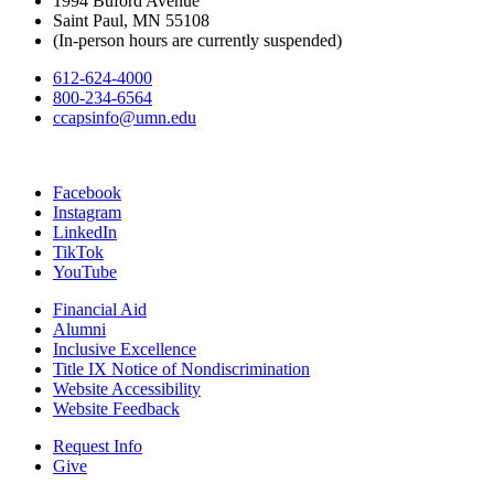
1994 Buford Avenue
Saint Paul, MN 55108
(In-person hours are currently suspended)
612-624-4000
800-234-6564
ccapsinfo@umn.edu
Facebook
Instagram
LinkedIn
TikTok
YouTube
Financial Aid
Alumni
Inclusive Excellence
Title IX Notice of Nondiscrimination
Website Accessibility
Website Feedback
Request Info
Give