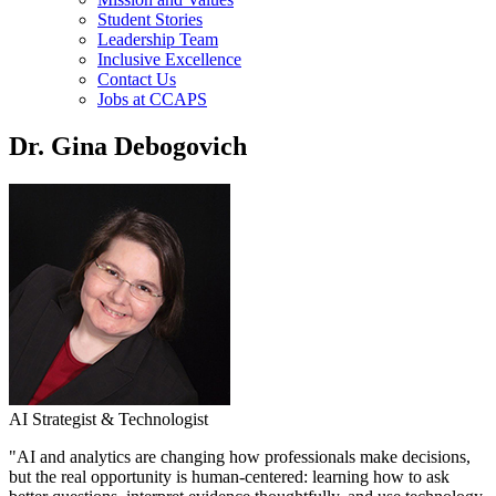
Student Stories
Leadership Team
Inclusive Excellence
Contact Us
Jobs at CCAPS
Dr. Gina Debogovich
AI Strategist & Technologist
"AI and analytics are changing how professionals make decisions,
but the real opportunity is human-centered: learning how to ask