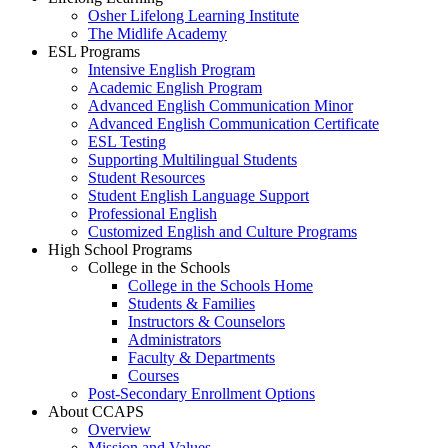
Osher Lifelong Learning Institute
The Midlife Academy
ESL Programs
Intensive English Program
Academic English Program
Advanced English Communication Minor
Advanced English Communication Certificate
ESL Testing
Supporting Multilingual Students
Student Resources
Student English Language Support
Professional English
Customized English and Culture Programs
High School Programs
College in the Schools
College in the Schools Home
Students & Families
Instructors & Counselors
Administrators
Faculty & Departments
Courses
Post-Secondary Enrollment Options
About CCAPS
Overview
Mission and Values