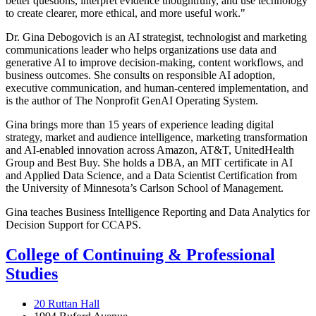
better questions, interpret evidence thoughtfully, and use technology
to create clearer, more ethical, and more useful work."
Dr. Gina Debogovich is an AI strategist, technologist and marketing
communications leader who helps organizations use data and
generative AI to improve decision-making, content workflows, and
business outcomes. She consults on responsible AI adoption,
executive communication, and human-centered implementation, and
is the author of The Nonprofit GenAI Operating System.
Gina brings more than 15 years of experience leading digital
strategy, market and audience intelligence, marketing transformation
and AI-enabled innovation across Amazon, AT&T, UnitedHealth
Group and Best Buy. She holds a DBA, an MIT certificate in AI
and Applied Data Science, and a Data Scientist Certification from
the University of Minnesota’s Carlson School of Management.
Gina teaches Business Intelligence Reporting and Data Analytics for
Decision Support for CCAPS.
College of Continuing & Professional
Studies
20 Ruttan Hall