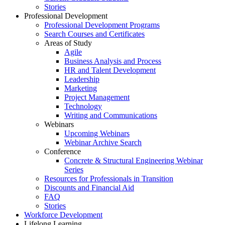
Stories
Professional Development
Professional Development Programs
Search Courses and Certificates
Areas of Study
Agile
Business Analysis and Process
HR and Talent Development
Leadership
Marketing
Project Management
Technology
Writing and Communications
Webinars
Upcoming Webinars
Webinar Archive Search
Conference
Concrete & Structural Engineering Webinar
Series
Resources for Professionals in Transition
Discounts and Financial Aid
FAQ
Stories
Workforce Development
Lifelong Learning