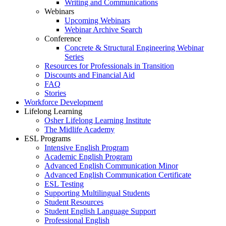
Writing and Communications
Webinars
Upcoming Webinars
Webinar Archive Search
Conference
Concrete & Structural Engineering Webinar
Series
Resources for Professionals in Transition
Discounts and Financial Aid
FAQ
Stories
Workforce Development
Lifelong Learning
Osher Lifelong Learning Institute
The Midlife Academy
ESL Programs
Intensive English Program
Academic English Program
Advanced English Communication Minor
Advanced English Communication Certificate
ESL Testing
Supporting Multilingual Students
Student Resources
Student English Language Support
Professional English