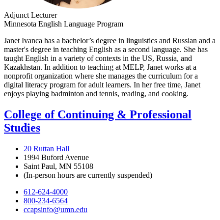
Adjunct Lecturer
Minnesota English Language Program
Janet Ivanca has a bachelor’s degree in linguistics and Russian and a
master's degree in teaching English as a second language. She has
taught English in a variety of contexts in the US, Russia, and
Kazakhstan. In addition to teaching at MELP, Janet works at a
nonprofit organization where she manages the curriculum for a
digital literacy program for adult learners. In her free time, Janet
enjoys playing badminton and tennis, reading, and cooking.
College of Continuing & Professional
Studies
20 Ruttan Hall
1994 Buford Avenue
Saint Paul, MN 55108
(In-person hours are currently suspended)
612-624-4000
800-234-6564
ccapsinfo@umn.edu