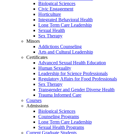
Biological Sciences
Civic Engagement
Horticulture
Integrated Behavioral Health
Long Term Care Leadership
Sexual Health
Sex Therapy
Minors
Addictions Counseling
Arts and Cultural Leadership
Certificates
Advanced Sexual Health Education
Human Sexuality
Leadership for Science Professionals
Regulatory Affairs for Food Professionals
Sex Therapy
Transgender and Gender Diverse Health
Trauma Informed Care
Courses
Admissions
Biological Sciences
Counseling Programs
Long Term Care Leadership
Sexual Health Programs
Current Graduate Students