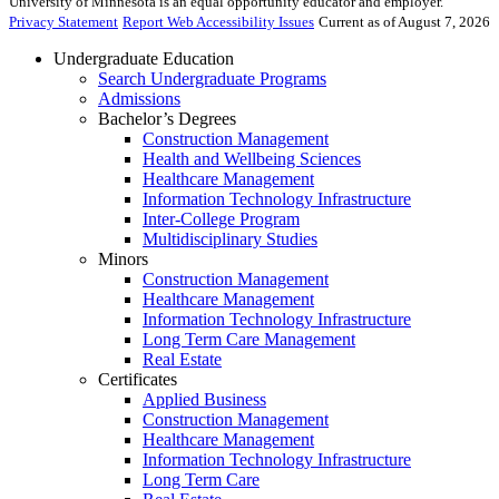
University of Minnesota is an equal opportunity educator and employer.
Privacy Statement
Report Web Accessibility Issues
Current as of August 7, 2026
Undergraduate Education
Search Undergraduate Programs
Admissions
Bachelor’s Degrees
Construction Management
Health and Wellbeing Sciences
Healthcare Management
Information Technology Infrastructure
Inter-College Program
Multidisciplinary Studies
Minors
Construction Management
Healthcare Management
Information Technology Infrastructure
Long Term Care Management
Real Estate
Certificates
Applied Business
Construction Management
Healthcare Management
Information Technology Infrastructure
Long Term Care