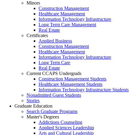
Minors
Construction Management
Healthcare Management
Information Technology Infrastructure
Long Term Care Management
Real Estate
Certificates
Applied Business
Construction Management
Healthcare Management
Information Technology Infrastructure
Long Term Care
Real Estate
Current CCAPS Undergrads
Construction Management Students
Healthcare Management Students
Information Technology Infrastructure Students
Nonadmitted Guest Students
Stories
Graduate Education
Search Graduate Programs
Master's Degrees
Addictions Counseling
Applied Sciences Leadership
Arts and Cultural Leadership