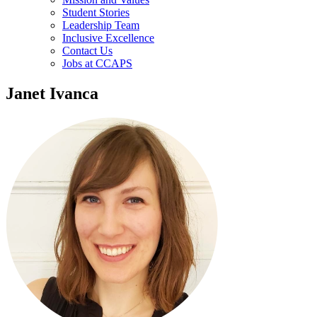
Student Stories
Leadership Team
Inclusive Excellence
Contact Us
Jobs at CCAPS
Janet Ivanca