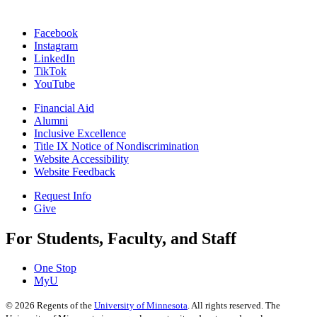
Facebook
Instagram
LinkedIn
TikTok
YouTube
Financial Aid
Alumni
Inclusive Excellence
Title IX Notice of Nondiscrimination
Website Accessibility
Website Feedback
Request Info
Give
For Students, Faculty, and Staff
One Stop
MyU
©
2026
Regents of the
University of Minnesota
. All rights reserved. The