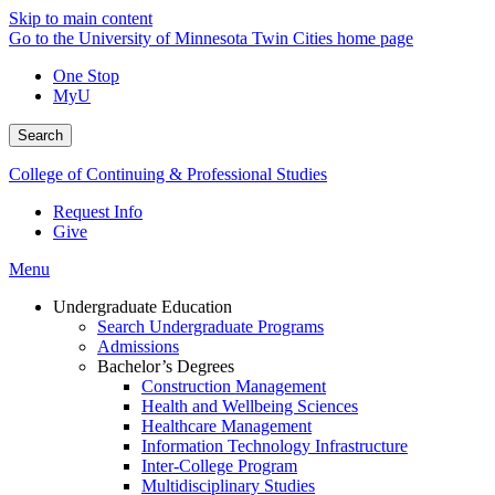
Skip to main content
Go to the University of Minnesota Twin Cities home page
One Stop
MyU
Search
College of Continuing & Professional Studies
Request Info
Give
Menu
Undergraduate Education
Search Undergraduate Programs
Admissions
Bachelor’s Degrees
Construction Management
Health and Wellbeing Sciences
Healthcare Management
Information Technology Infrastructure
Inter-College Program
Multidisciplinary Studies