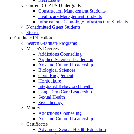
Real Estate
Current CCAPS Undergrads
Construction Management Students
Healthcare Management Students
Information Technology Infrastructure Students
Nonadmitted Guest Students
Stories
Graduate Education
Search Graduate Programs
Master's Degrees
Addictions Counseling
Applied Sciences Leadership
Arts and Cultural Leadership
Biological Sciences
Civic Engagement
Horticulture
Integrated Behavioral Health
Long Term Care Leadership
Sexual Health
Sex Therapy
Minors
Addictions Counseling
Arts and Cultural Leadership
Certificates
Advanced Sexual Health Education