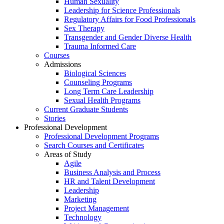
Human Sexuality
Leadership for Science Professionals
Regulatory Affairs for Food Professionals
Sex Therapy
Transgender and Gender Diverse Health
Trauma Informed Care
Courses
Admissions
Biological Sciences
Counseling Programs
Long Term Care Leadership
Sexual Health Programs
Current Graduate Students
Stories
Professional Development
Professional Development Programs
Search Courses and Certificates
Areas of Study
Agile
Business Analysis and Process
HR and Talent Development
Leadership
Marketing
Project Management
Technology