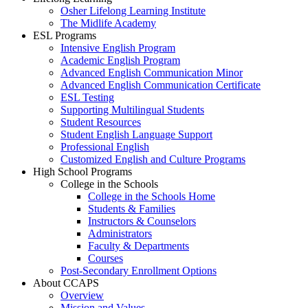
Osher Lifelong Learning Institute
The Midlife Academy
ESL Programs
Intensive English Program
Academic English Program
Advanced English Communication Minor
Advanced English Communication Certificate
ESL Testing
Supporting Multilingual Students
Student Resources
Student English Language Support
Professional English
Customized English and Culture Programs
High School Programs
College in the Schools
College in the Schools Home
Students & Families
Instructors & Counselors
Administrators
Faculty & Departments
Courses
Post-Secondary Enrollment Options
About CCAPS
Overview
Mission and Values