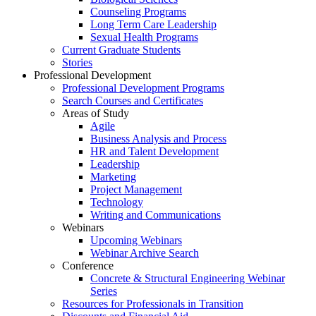
Counseling Programs
Long Term Care Leadership
Sexual Health Programs
Current Graduate Students
Stories
Professional Development
Professional Development Programs
Search Courses and Certificates
Areas of Study
Agile
Business Analysis and Process
HR and Talent Development
Leadership
Marketing
Project Management
Technology
Writing and Communications
Webinars
Upcoming Webinars
Webinar Archive Search
Conference
Concrete & Structural Engineering Webinar
Series
Resources for Professionals in Transition