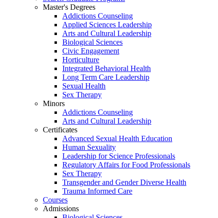
Master's Degrees
Addictions Counseling
Applied Sciences Leadership
Arts and Cultural Leadership
Biological Sciences
Civic Engagement
Horticulture
Integrated Behavioral Health
Long Term Care Leadership
Sexual Health
Sex Therapy
Minors
Addictions Counseling
Arts and Cultural Leadership
Certificates
Advanced Sexual Health Education
Human Sexuality
Leadership for Science Professionals
Regulatory Affairs for Food Professionals
Sex Therapy
Transgender and Gender Diverse Health
Trauma Informed Care
Courses
Admissions
Biological Sciences