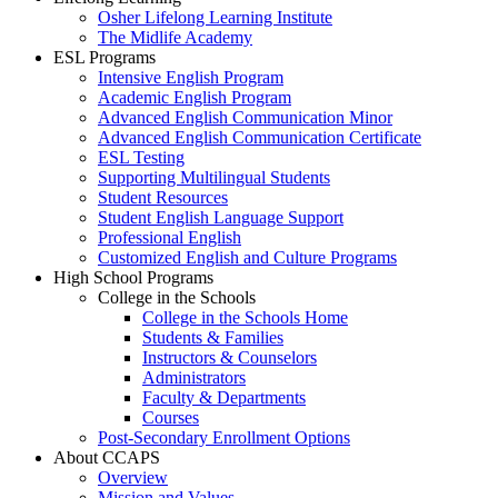
Osher Lifelong Learning Institute
The Midlife Academy
ESL Programs
Intensive English Program
Academic English Program
Advanced English Communication Minor
Advanced English Communication Certificate
ESL Testing
Supporting Multilingual Students
Student Resources
Student English Language Support
Professional English
Customized English and Culture Programs
High School Programs
College in the Schools
College in the Schools Home
Students & Families
Instructors & Counselors
Administrators
Faculty & Departments
Courses
Post-Secondary Enrollment Options
About CCAPS
Overview
Mission and Values