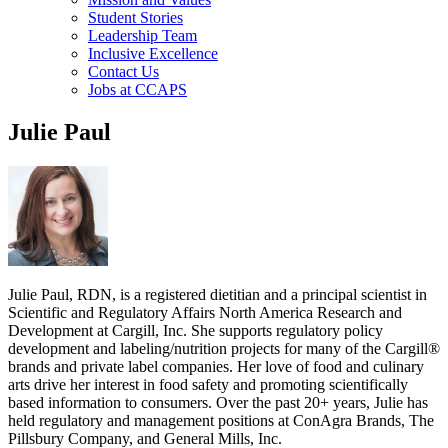
Student Stories
Leadership Team
Inclusive Excellence
Contact Us
Jobs at CCAPS
Julie Paul
Julie Paul, RDN, is a registered dietitian and a principal scientist in
Scientific and Regulatory Affairs North America Research and
Development at Cargill, Inc. She supports regulatory policy
development and labeling/nutrition projects for many of the Cargill®
brands and private label companies. Her love of food and culinary
arts drive her interest in food safety and promoting scientifically
based information to consumers. Over the past 20+ years, Julie has
held regulatory and management positions at ConAgra Brands, The
Pillsbury Company, and General Mills, Inc.