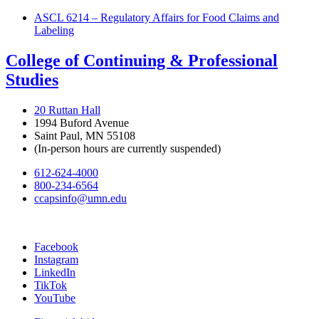
ASCL 6214 – Regulatory Affairs for Food Claims and
Labeling
College of Continuing & Professional
Studies
20 Ruttan Hall
1994 Buford Avenue
Saint Paul, MN 55108
(In-person hours are currently suspended)
612-624-4000
800-234-6564
ccapsinfo@umn.edu
Facebook
Instagram
LinkedIn
TikTok
YouTube