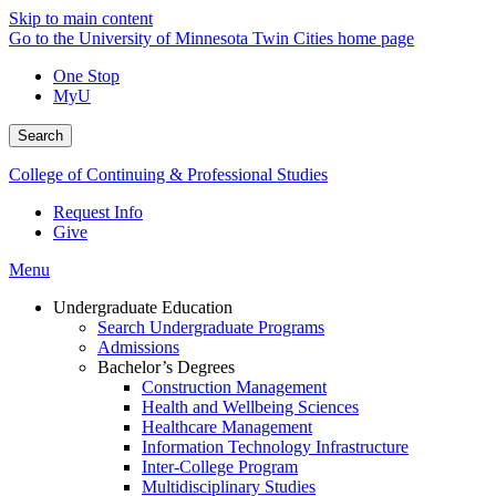
Skip to main content
Go to the University of Minnesota Twin Cities home page
One Stop
MyU
Search
College of Continuing & Professional Studies
Request Info
Give
Menu
Undergraduate Education
Search Undergraduate Programs
Admissions
Bachelor’s Degrees
Construction Management
Health and Wellbeing Sciences
Healthcare Management
Information Technology Infrastructure
Inter-College Program
Multidisciplinary Studies