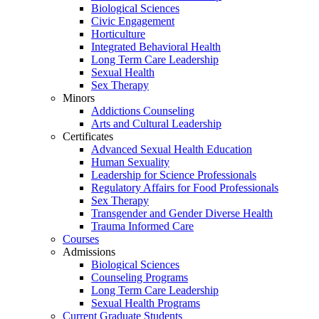
Biological Sciences
Civic Engagement
Horticulture
Integrated Behavioral Health
Long Term Care Leadership
Sexual Health
Sex Therapy
Minors
Addictions Counseling
Arts and Cultural Leadership
Certificates
Advanced Sexual Health Education
Human Sexuality
Leadership for Science Professionals
Regulatory Affairs for Food Professionals
Sex Therapy
Transgender and Gender Diverse Health
Trauma Informed Care
Courses
Admissions
Biological Sciences
Counseling Programs
Long Term Care Leadership
Sexual Health Programs
Current Graduate Students