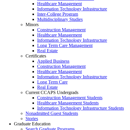
Healthcare Management
Information Technology Infrastructure
Inter-College Program
Multidisciplinary Studies
Minors
Construction Management
Healthcare Management
Information Technology Infrastructure
Long Term Care Management
Real Estate
Certificates
Applied Business
Construction Management
Healthcare Management
Information Technology Infrastructure
Long Term Care
Real Estate
Current CCAPS Undergrads
Construction Management Students
Healthcare Management Students
Information Technology Infrastructure Students
Nonadmitted Guest Students
Stories
Graduate Education
Search Graduate Programs