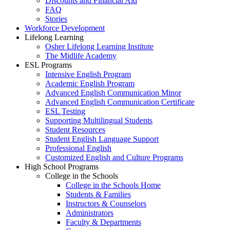
Discounts and Financial Aid
FAQ
Stories
Workforce Development
Lifelong Learning
Osher Lifelong Learning Institute
The Midlife Academy
ESL Programs
Intensive English Program
Academic English Program
Advanced English Communication Minor
Advanced English Communication Certificate
ESL Testing
Supporting Multilingual Students
Student Resources
Student English Language Support
Professional English
Customized English and Culture Programs
High School Programs
College in the Schools
College in the Schools Home
Students & Families
Instructors & Counselors
Administrators
Faculty & Departments