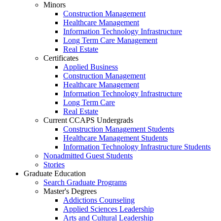
Minors
Construction Management
Healthcare Management
Information Technology Infrastructure
Long Term Care Management
Real Estate
Certificates
Applied Business
Construction Management
Healthcare Management
Information Technology Infrastructure
Long Term Care
Real Estate
Current CCAPS Undergrads
Construction Management Students
Healthcare Management Students
Information Technology Infrastructure Students
Nonadmitted Guest Students
Stories
Graduate Education
Search Graduate Programs
Master's Degrees
Addictions Counseling
Applied Sciences Leadership
Arts and Cultural Leadership