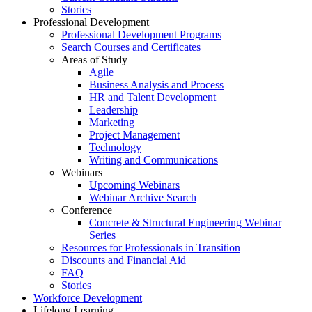
Stories
Professional Development
Professional Development Programs
Search Courses and Certificates
Areas of Study
Agile
Business Analysis and Process
HR and Talent Development
Leadership
Marketing
Project Management
Technology
Writing and Communications
Webinars
Upcoming Webinars
Webinar Archive Search
Conference
Concrete & Structural Engineering Webinar
Series
Resources for Professionals in Transition
Discounts and Financial Aid
FAQ
Stories
Workforce Development
Lifelong Learning