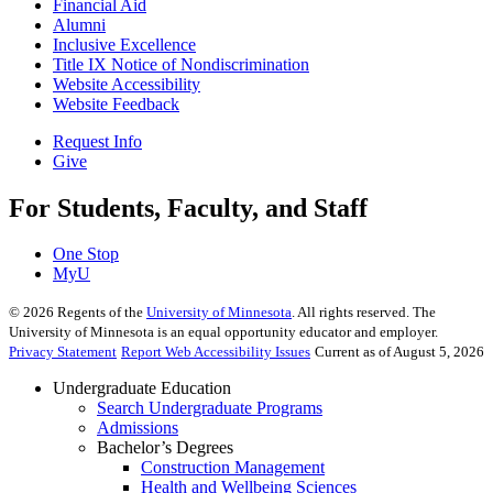
Financial Aid
Alumni
Inclusive Excellence
Title IX Notice of Nondiscrimination
Website Accessibility
Website Feedback
Request Info
Give
For Students, Faculty, and Staff
One Stop
MyU
©
2026
Regents of the
University of Minnesota
. All rights reserved. The
University of Minnesota is an equal opportunity educator and employer.
Privacy Statement
Report Web Accessibility Issues
Current as of August 5, 2026
Undergraduate Education
Search Undergraduate Programs
Admissions
Bachelor’s Degrees
Construction Management
Health and Wellbeing Sciences