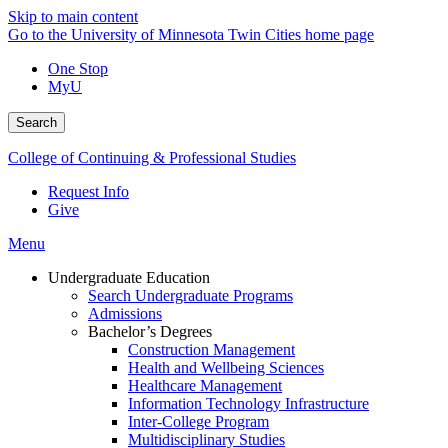
Skip to main content
Go to the University of Minnesota Twin Cities home page
One Stop
MyU
Search
College of Continuing & Professional Studies
Request Info
Give
Menu
Undergraduate Education
Search Undergraduate Programs
Admissions
Bachelor’s Degrees
Construction Management
Health and Wellbeing Sciences
Healthcare Management
Information Technology Infrastructure
Inter-College Program
Multidisciplinary Studies