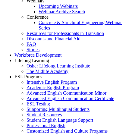
Webinars
Upcoming Webinars
Webinar Archive Search
Conference
Concrete & Structural Engineering Webinar
Series
Resources for Professionals in Transition
Discounts and Financial Aid
FAQ
Stories
Workforce Development
Lifelong Learning
Osher Lifelong Learning Institute
The Midlife Academy
ESL Programs
Intensive English Program
Academic English Program
Advanced English Communication Minor
Advanced English Communication Certificate
ESL Testing
Supporting Multilingual Students
Student Resources
Student English Language Support
Professional English
Customized English and Culture Programs