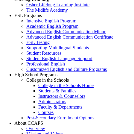
Osher Lifelong Learning Institute
The Midlife Academy
ESL Programs
Intensive English Program
Academic English Program
Advanced English Communication Minor
Advanced English Communication Certificate
ESL Testing
Supporting Multilingual Students
Student Resources
Student English Language Support
Professional English
Customized English and Culture Programs
High School Programs
College in the Schools
College in the Schools Home
Students & Families
Instructors & Counselors
Administrators
Faculty & Departments
Courses
Post-Secondary Enrollment Options
About CCAPS
Overview
Mission and Values