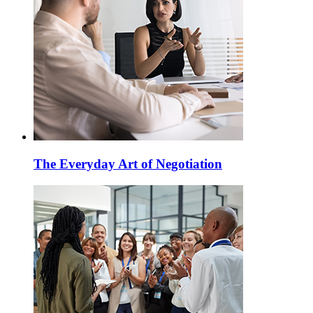
The Everyday Art of Negotiation