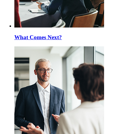
What Comes Next?