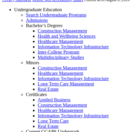
Undergraduate Education
Search Undergraduate Programs
Admissions
Bachelor’s Degrees
Construction Management
Health and Wellbeing Sciences
Healthcare Management
Information Technology Infrastructure
Inter-College Program
Multidisciplinary Studies
Minors
Construction Management
Healthcare Management
Information Technology Infrastructure
Long Term Care Management
Real Estate
Certificates
Applied Business
Construction Management
Healthcare Management
Information Technology Infrastructure
Long Term Care
Real Estate
Current CCAPS Undergrads