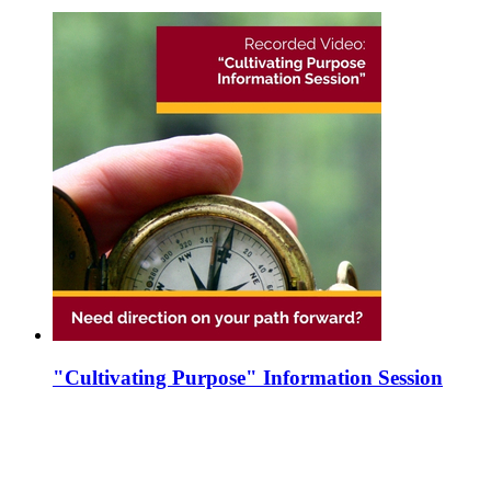
"Cultivating Purpose" Information Session