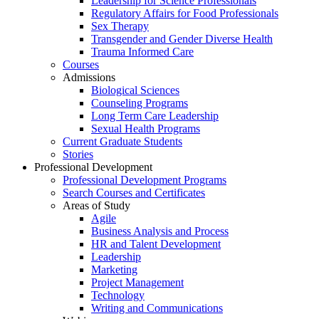
Leadership for Science Professionals
Regulatory Affairs for Food Professionals
Sex Therapy
Transgender and Gender Diverse Health
Trauma Informed Care
Courses
Admissions
Biological Sciences
Counseling Programs
Long Term Care Leadership
Sexual Health Programs
Current Graduate Students
Stories
Professional Development
Professional Development Programs
Search Courses and Certificates
Areas of Study
Agile
Business Analysis and Process
HR and Talent Development
Leadership
Marketing
Project Management
Technology
Writing and Communications