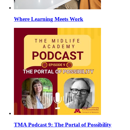
Where Learning Meets Work
TMA Podcast 9: The Portal of Possibility