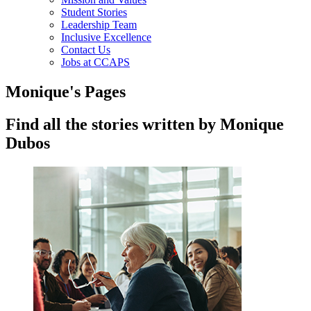
Student Stories
Leadership Team
Inclusive Excellence
Contact Us
Jobs at CCAPS
Monique's Pages
Find all the stories written by Monique
Dubos