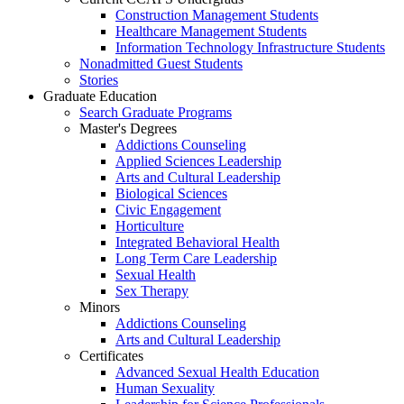
Construction Management Students
Healthcare Management Students
Information Technology Infrastructure Students
Nonadmitted Guest Students
Stories
Graduate Education
Search Graduate Programs
Master's Degrees
Addictions Counseling
Applied Sciences Leadership
Arts and Cultural Leadership
Biological Sciences
Civic Engagement
Horticulture
Integrated Behavioral Health
Long Term Care Leadership
Sexual Health
Sex Therapy
Minors
Addictions Counseling
Arts and Cultural Leadership
Certificates
Advanced Sexual Health Education
Human Sexuality