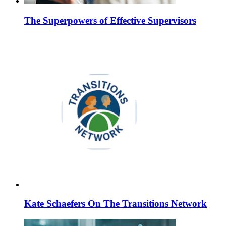
The Superpowers of Effective Supervisors
Kate Schaefers On The Transitions Network