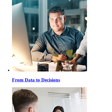
From Data to Decisions