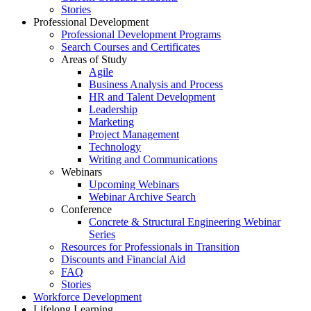
Stories
Professional Development
Professional Development Programs
Search Courses and Certificates
Areas of Study
Agile
Business Analysis and Process
HR and Talent Development
Leadership
Marketing
Project Management
Technology
Writing and Communications
Webinars
Upcoming Webinars
Webinar Archive Search
Conference
Concrete & Structural Engineering Webinar
Series
Resources for Professionals in Transition
Discounts and Financial Aid
FAQ
Stories
Workforce Development
Lifelong Learning