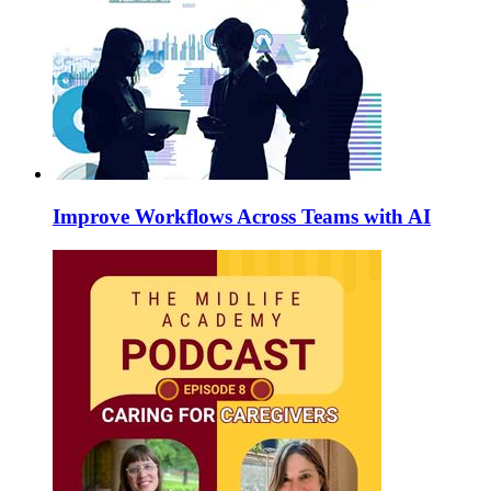
Improve Workflows Across Teams with AI