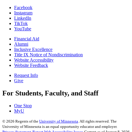
Facebook
Instagram
LinkedIn
TikTok
YouTube
Financial Aid
Alumni
Inclusive Excellence
Title IX Notice of Nondiscrimination
Website Accessibility
Website Feedback
Request Info
Give
For Students, Faculty, and Staff
One Stop
MyU
©
2026
Regents of the
University of Minnesota
. All rights reserved. The
University of Minnesota is an equal opportunity educator and employer.
Privacy Statement
Report Web Accessibility Issues
Current as of August 8, 2026