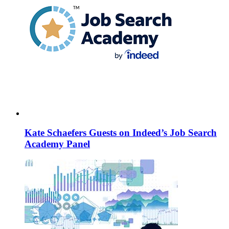
Kate Schaefers Guests on Indeed’s Job Search
Academy Panel