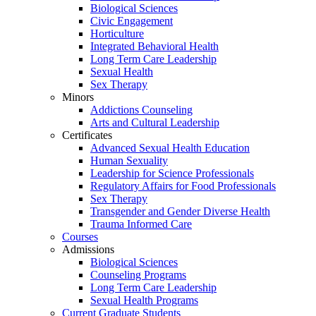
Biological Sciences
Civic Engagement
Horticulture
Integrated Behavioral Health
Long Term Care Leadership
Sexual Health
Sex Therapy
Minors
Addictions Counseling
Arts and Cultural Leadership
Certificates
Advanced Sexual Health Education
Human Sexuality
Leadership for Science Professionals
Regulatory Affairs for Food Professionals
Sex Therapy
Transgender and Gender Diverse Health
Trauma Informed Care
Courses
Admissions
Biological Sciences
Counseling Programs
Long Term Care Leadership
Sexual Health Programs
Current Graduate Students