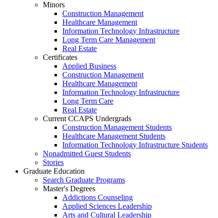
Minors
Construction Management
Healthcare Management
Information Technology Infrastructure
Long Term Care Management
Real Estate
Certificates
Applied Business
Construction Management
Healthcare Management
Information Technology Infrastructure
Long Term Care
Real Estate
Current CCAPS Undergrads
Construction Management Students
Healthcare Management Students
Information Technology Infrastructure Students
Nonadmitted Guest Students
Stories
Graduate Education
Search Graduate Programs
Master's Degrees
Addictions Counseling
Applied Sciences Leadership
Arts and Cultural Leadership