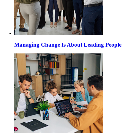
Managing Change Is About Leading People