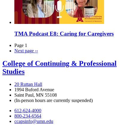
TMA Podcast E8: Caring for Caregivers
Page 1
Next page
››
College of Continuing & Professional
Studies
20 Ruttan Hall
1994 Buford Avenue
Saint Paul, MN 55108
(In-person hours are currently suspended)
612-624-4000
800-234-6564
ccapsinfo@umn.edu