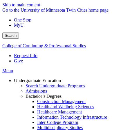
Skip to main content
Go to the University of Minnesota Twin Cities home page
One Stop
MyU
Search
College of Continuing & Professional Studies
Request Info
Give
Menu
Undergraduate Education
Search Undergraduate Programs
Admissions
Bachelor’s Degrees
Construction Management
Health and Wellbeing Sciences
Healthcare Management
Information Technology Infrastructure
Inter-College Program
Multidisciplinary Studies