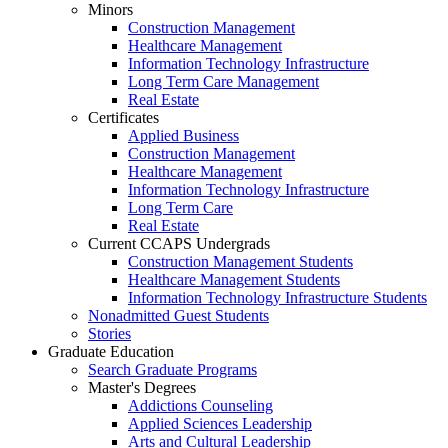
Minors
Construction Management
Healthcare Management
Information Technology Infrastructure
Long Term Care Management
Real Estate
Certificates
Applied Business
Construction Management
Healthcare Management
Information Technology Infrastructure
Long Term Care
Real Estate
Current CCAPS Undergrads
Construction Management Students
Healthcare Management Students
Information Technology Infrastructure Students
Nonadmitted Guest Students
Stories
Graduate Education
Search Graduate Programs
Master's Degrees
Addictions Counseling
Applied Sciences Leadership
Arts and Cultural Leadership