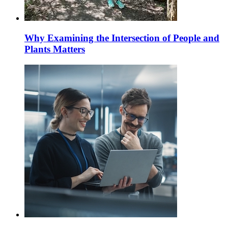
Why Examining the Intersection of People and
Plants Matters