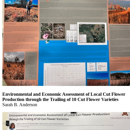
Environmental and Economic Assessment of Local Cut Flower
Production through the Trailing of 10 Cut Flower Varieties
Sarah B. Anderson