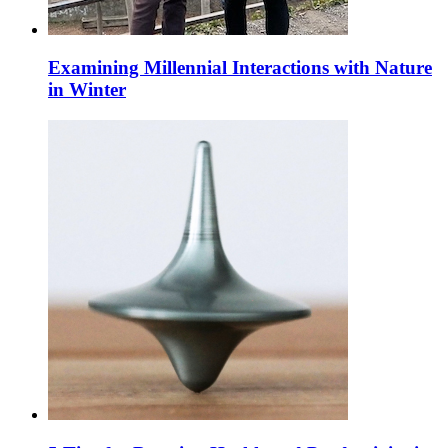
Examining Millennial Interactions with Nature
in Winter