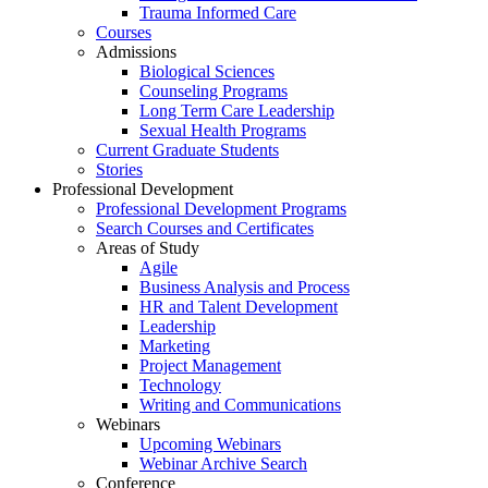
Trauma Informed Care
Courses
Admissions
Biological Sciences
Counseling Programs
Long Term Care Leadership
Sexual Health Programs
Current Graduate Students
Stories
Professional Development
Professional Development Programs
Search Courses and Certificates
Areas of Study
Agile
Business Analysis and Process
HR and Talent Development
Leadership
Marketing
Project Management
Technology
Writing and Communications
Webinars
Upcoming Webinars
Webinar Archive Search
Conference