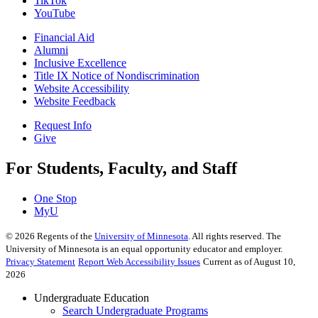
TikTok
YouTube
Financial Aid
Alumni
Inclusive Excellence
Title IX Notice of Nondiscrimination
Website Accessibility
Website Feedback
Request Info
Give
For Students, Faculty, and Staff
One Stop
MyU
©
2026
Regents of the
University of Minnesota
. All rights reserved. The
University of Minnesota is an equal opportunity educator and employer.
Privacy Statement
Report Web Accessibility Issues
Current as of August 10,
2026
Undergraduate Education
Search Undergraduate Programs