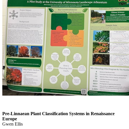
Pre-Linnaean Plant Classification Systems in Renaissance
Europe
Gwen Ellis