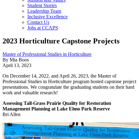
Student Stories
Leadership Team
Inclusive Excellence
Contact Us
Jobs at CCAPS
2023 Horticulture Capstone Projects
Master of Professional Studies in Horticulture
By Mia Boos
April 13, 2023
On December 14, 2022, and April 26, 2023, the Master of
Professional Studies in Horticulture program hosted capstone project
presentations. We congratulate the graduating students on their hard
work and valuable research!
Assessing Tall-Grass Prairie Quality for Restoration
Management Planning at Lake Elmo Park Reserve
Bri Allen