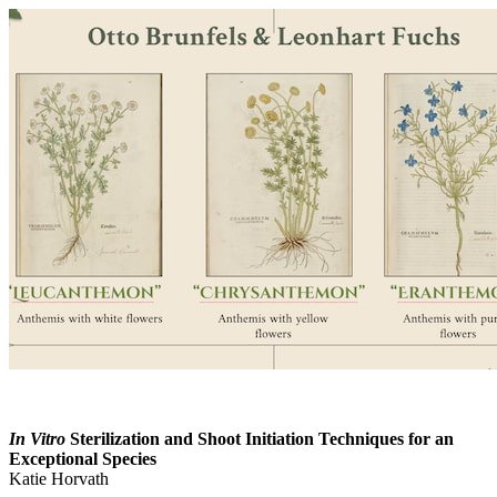
In Vitro
Sterilization and Shoot Initiation Techniques for an
Exceptional Species
Katie Horvath