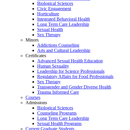
Biological Sciences
Civic Engagement
Horticulture
Integrated Behavioral Health
Long Term Care Leadership
Sexual Health
Sex Therapy
Minors
Addictions Counseling
Arts and Cultural Leadership
Certificates
Advanced Sexual Health Education
Human Sexuality
Leadership for Science Professionals
Regulatory Affairs for Food Professionals
Sex Therapy
Transgender and Gender Diverse Health
Trauma Informed Care
Courses
Admissions
Biological Sciences
Counseling Programs
Long Term Care Leadership
Sexual Health Programs
Current Graduate Students