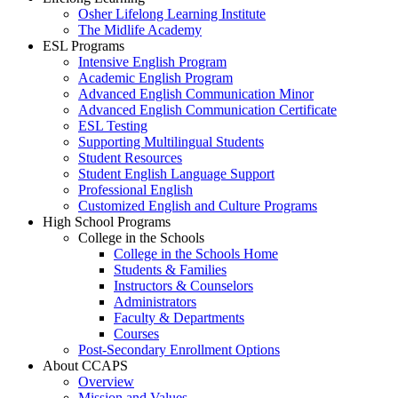
Osher Lifelong Learning Institute
The Midlife Academy
ESL Programs
Intensive English Program
Academic English Program
Advanced English Communication Minor
Advanced English Communication Certificate
ESL Testing
Supporting Multilingual Students
Student Resources
Student English Language Support
Professional English
Customized English and Culture Programs
High School Programs
College in the Schools
College in the Schools Home
Students & Families
Instructors & Counselors
Administrators
Faculty & Departments
Courses
Post-Secondary Enrollment Options
About CCAPS
Overview
Mission and Values