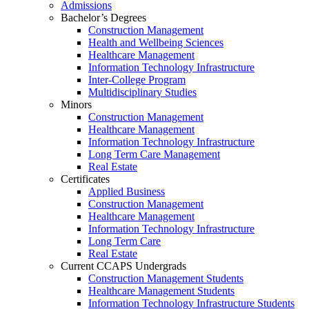
Admissions
Bachelor’s Degrees
Construction Management
Health and Wellbeing Sciences
Healthcare Management
Information Technology Infrastructure
Inter-College Program
Multidisciplinary Studies
Minors
Construction Management
Healthcare Management
Information Technology Infrastructure
Long Term Care Management
Real Estate
Certificates
Applied Business
Construction Management
Healthcare Management
Information Technology Infrastructure
Long Term Care
Real Estate
Current CCAPS Undergrads
Construction Management Students
Healthcare Management Students
Information Technology Infrastructure Students