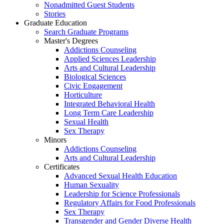
Nonadmitted Guest Students
Stories
Graduate Education
Search Graduate Programs
Master's Degrees
Addictions Counseling
Applied Sciences Leadership
Arts and Cultural Leadership
Biological Sciences
Civic Engagement
Horticulture
Integrated Behavioral Health
Long Term Care Leadership
Sexual Health
Sex Therapy
Minors
Addictions Counseling
Arts and Cultural Leadership
Certificates
Advanced Sexual Health Education
Human Sexuality
Leadership for Science Professionals
Regulatory Affairs for Food Professionals
Sex Therapy
Transgender and Gender Diverse Health