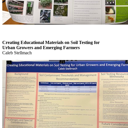
Creating Educational Materials on Soil Testing for
Urban Growers and Emerging Farmers
Caleb Stellmach