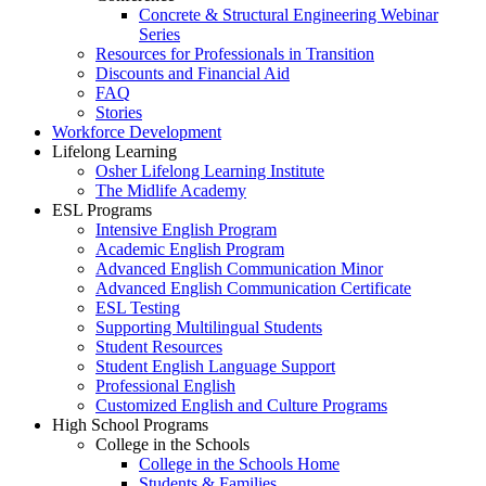
Concrete & Structural Engineering Webinar
Series
Resources for Professionals in Transition
Discounts and Financial Aid
FAQ
Stories
Workforce Development
Lifelong Learning
Osher Lifelong Learning Institute
The Midlife Academy
ESL Programs
Intensive English Program
Academic English Program
Advanced English Communication Minor
Advanced English Communication Certificate
ESL Testing
Supporting Multilingual Students
Student Resources
Student English Language Support
Professional English
Customized English and Culture Programs
High School Programs
College in the Schools
College in the Schools Home
Students & Families