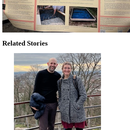
Related Stories