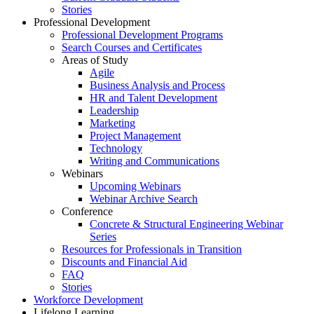
Stories
Professional Development
Professional Development Programs
Search Courses and Certificates
Areas of Study
Agile
Business Analysis and Process
HR and Talent Development
Leadership
Marketing
Project Management
Technology
Writing and Communications
Webinars
Upcoming Webinars
Webinar Archive Search
Conference
Concrete & Structural Engineering Webinar
Series
Resources for Professionals in Transition
Discounts and Financial Aid
FAQ
Stories
Workforce Development
Lifelong Learning