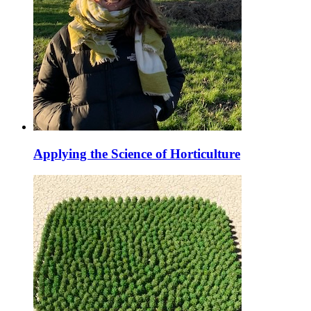
Applying the Science of Horticulture