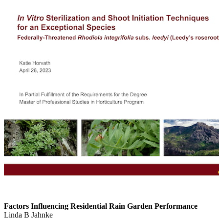
Factors Influencing Residential Rain Garden Performance
Linda B Jahnke