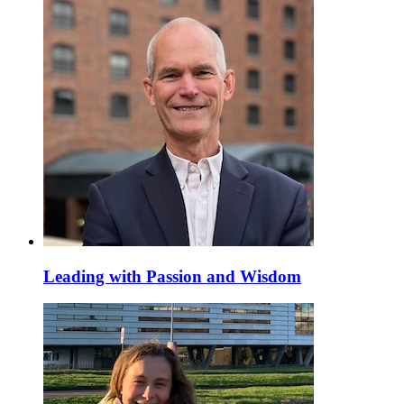
Leading with Passion and Wisdom