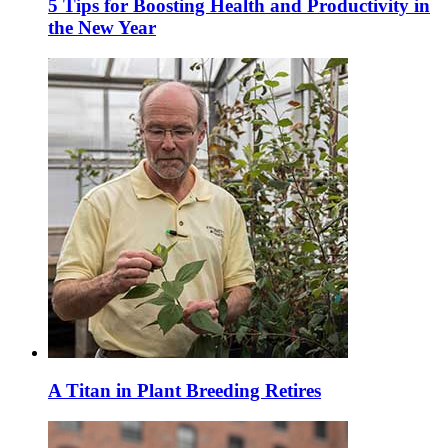
5 Tips for Boosting Health and Productivity in
the New Year
A Titan in Plant Breeding Retires