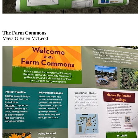
The Farm Commons
Maya O'Brien McLeod