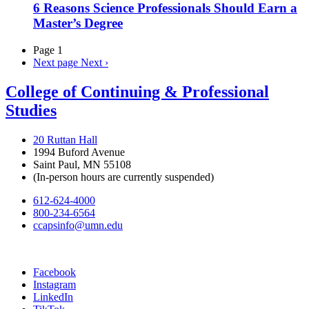
6 Reasons Science Professionals Should Earn a
Master’s Degree
Page 1
Next page
Next ›
College of Continuing & Professional
Studies
20 Ruttan Hall
1994 Buford Avenue
Saint Paul, MN 55108
(In-person hours are currently suspended)
612-624-4000
800-234-6564
ccapsinfo@umn.edu
Facebook
Instagram
LinkedIn