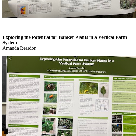
Exploring the Potential for Banker Plants in a Vertical Farm
System
Amanda Reardon