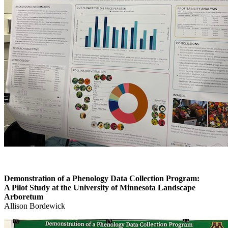
Demonstration of a Phenology Data Collection Program:
A Pilot Study at the University of Minnesota Landscape
Arboretum
Allison Bordewick