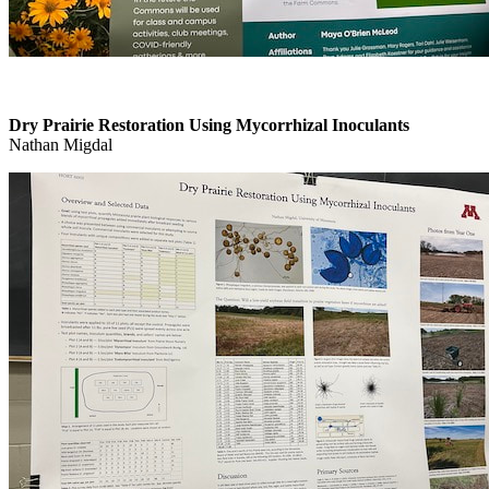
Dry Prairie Restoration Using Mycorrhizal Inoculants
Nathan Migdal