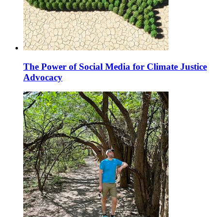
The Power of Social Media for Climate Justice
Advocacy