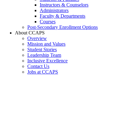
Instructors & Counselors
Administrators
Faculty & Departments
Courses
Post-Secondary Enrollment Options
About CCAPS
Overview
Mission and Values
Student Stories
Leadership Team
Inclusive Excellence
Contact Us
Jobs at CCAPS