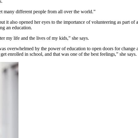
s.
met many different people from all over the world.”
but it also opened her eyes to the importance of volunteering as part of a
ting an education.
ter my life and the lives of my kids,” she says.
r was overwhelmed by the power of education to open doors for change 
 get enrolled in school, and that was one of the best feelings,” she say