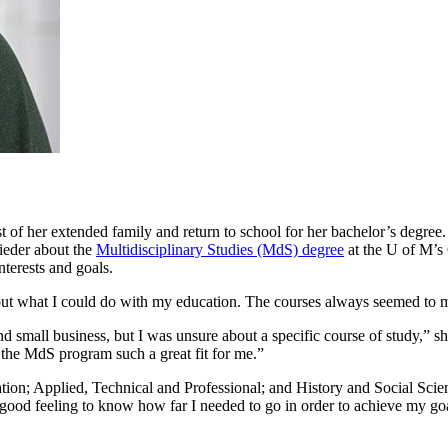
st of her extended family and return to school for her bachelor’s degree
rieder about the
Multidisciplinary Studies (MdS) degree
at the U of M’s 
nterests and goals.
out what I could do with my education. The courses always seemed to m
nd small business, but I was unsure about a specific course of study,”
e the MdS program such a great fit for me.”
ion; Applied, Technical and Professional; and History and Social Scienc
a good feeling to know how far I needed to go in order to achieve my go