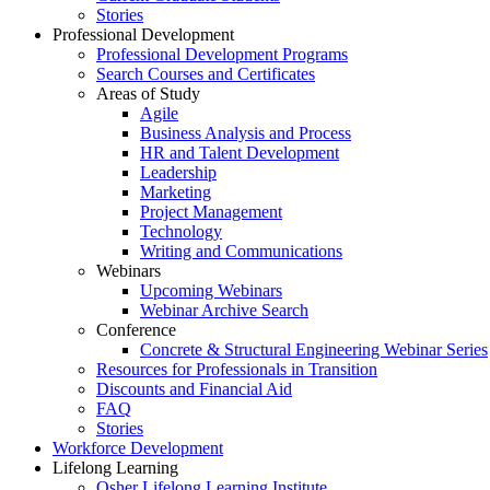
Stories
Professional Development
Professional Development Programs
Search Courses and Certificates
Areas of Study
Agile
Business Analysis and Process
HR and Talent Development
Leadership
Marketing
Project Management
Technology
Writing and Communications
Webinars
Upcoming Webinars
Webinar Archive Search
Conference
Concrete & Structural Engineering Webinar Series
Resources for Professionals in Transition
Discounts and Financial Aid
FAQ
Stories
Workforce Development
Lifelong Learning
Osher Lifelong Learning Institute