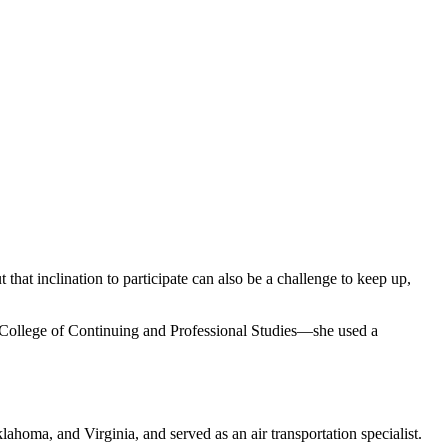
that inclination to participate can also be a challenge to keep up,
College of Continuing and Professional Studies—she used a
ahoma, and Virginia, and served as an air transportation specialist.