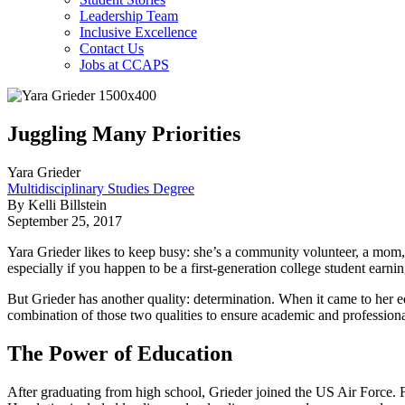
Leadership Team
Inclusive Excellence
Contact Us
Jobs at CCAPS
Juggling Many Priorities
Yara Grieder
Multidisciplinary Studies Degree
By Kelli Billstein
September 25, 2017
Yara Grieder likes to keep busy: she’s a community volunteer, a mom, an
especially if you happen to be a first-generation college student earni
But Grieder has another quality: determination. When it came to her
combination of those two qualities to ensure academic and professiona
The Power of Education
After graduating from high school, Grieder joined the US Air Force. Fo