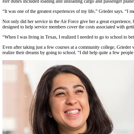
Her duties included loading and unloading cargo and passenger plane
“It was one of the greatest experiences of my life,” Grieder says. “I 
Not only did her service in the Air Force give her a great experience, 
designed to help service members cover the costs associated with get
“When I was living in Texas, I realized I needed to go to school to bet
Even after taking just a few courses at a community college, Griede
realize their dreams by going to school. “I did help quite a few people