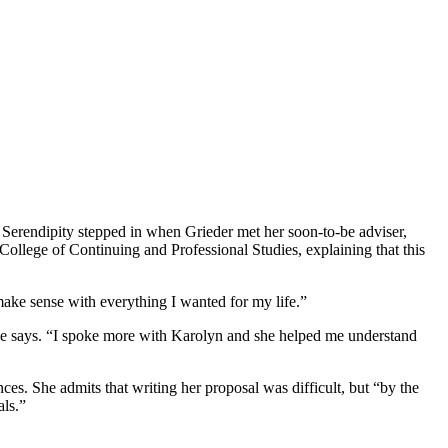
. Serendipity stepped in when Grieder met her soon-to-be adviser,
College of Continuing and Professional Studies, explaining that this
ake sense with everything I wanted for my life.”
 she says. “I spoke more with Karolyn and she helped me understand
es. She admits that writing her proposal was difficult, but “by the
als.”