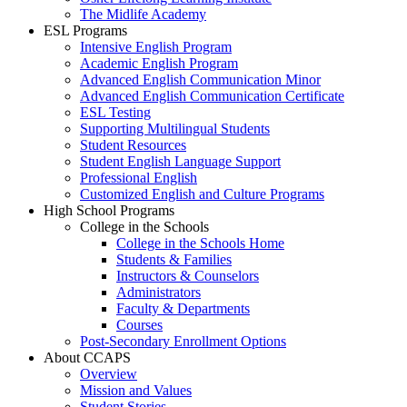
The Midlife Academy
ESL Programs
Intensive English Program
Academic English Program
Advanced English Communication Minor
Advanced English Communication Certificate
ESL Testing
Supporting Multilingual Students
Student Resources
Student English Language Support
Professional English
Customized English and Culture Programs
High School Programs
College in the Schools
College in the Schools Home
Students & Families
Instructors & Counselors
Administrators
Faculty & Departments
Courses
Post-Secondary Enrollment Options
About CCAPS
Overview
Mission and Values
Student Stories