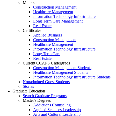
Minors
Construction Management
Healthcare Management
Information Technology Infrastructure
Long Term Care Management
Real Estate
Certificates
Applied Business
Construction Management
Healthcare Management
Information Technology Infrastructure
Long Term Care
Real Estate
Current CCAPS Undergrads
Construction Management Students
Healthcare Management Students
Information Technology Infrastructure Students
Nonadmitted Guest Students
Stories
Graduate Education
Search Graduate Programs
Master's Degrees
Addictions Counseling
Applied Sciences Leadership
Arts and Cultural Leadership