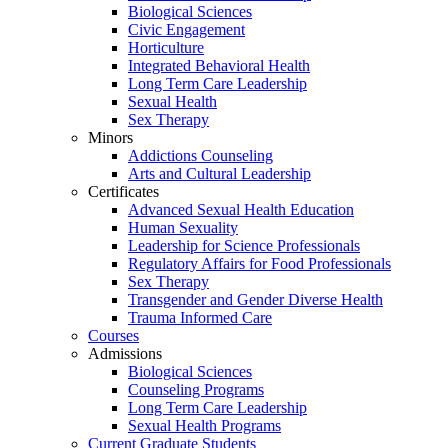
Biological Sciences
Civic Engagement
Horticulture
Integrated Behavioral Health
Long Term Care Leadership
Sexual Health
Sex Therapy
Minors
Addictions Counseling
Arts and Cultural Leadership
Certificates
Advanced Sexual Health Education
Human Sexuality
Leadership for Science Professionals
Regulatory Affairs for Food Professionals
Sex Therapy
Transgender and Gender Diverse Health
Trauma Informed Care
Courses
Admissions
Biological Sciences
Counseling Programs
Long Term Care Leadership
Sexual Health Programs
Current Graduate Students