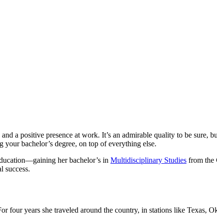
d a positive presence at work. It’s an admirable quality to be sure, but 
ng your bachelor’s degree, on top of everything else.
 education—gaining her bachelor’s in
Multidisciplinary Studies
from the 
l success.
r four years she traveled around the country, in stations like Texas, Okl