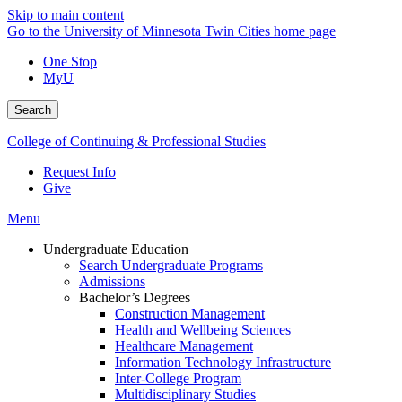
Skip to main content
Go to the University of Minnesota Twin Cities home page
One Stop
MyU
Search
College of Continuing & Professional Studies
Request Info
Give
Menu
Undergraduate Education
Search Undergraduate Programs
Admissions
Bachelor’s Degrees
Construction Management
Health and Wellbeing Sciences
Healthcare Management
Information Technology Infrastructure
Inter-College Program
Multidisciplinary Studies