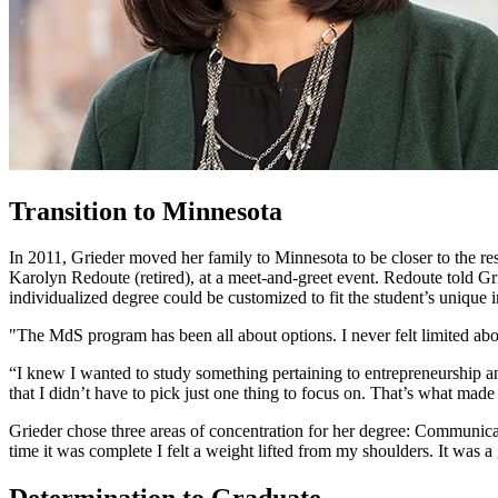
Transition to Minnesota
In 2011, Grieder moved her family to Minnesota to be closer to the re
Karolyn Redoute (retired), at a meet-and-greet event. Redoute told G
individualized degree could be customized to fit the student’s unique i
"The MdS program has been all about options. I never felt limited ab
“I knew I wanted to study something pertaining to entrepreneurship a
that I didn’t have to pick just one thing to focus on. That’s what mad
Grieder chose three areas of concentration for her degree: Communicat
time it was complete I felt a weight lifted from my shoulders. It was 