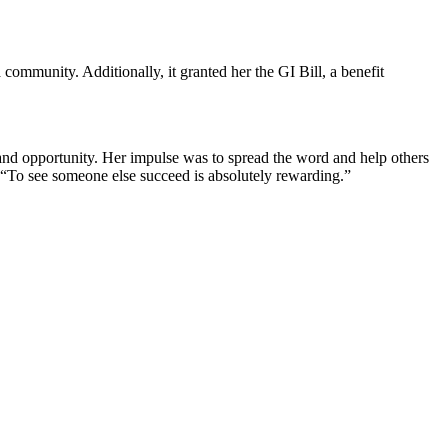
 community. Additionally, it granted her the GI Bill, a benefit
and opportunity. Her impulse was to spread the word and help others
s. “To see someone else succeed is absolutely rewarding.”