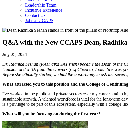
Leadership Team
Inclusive Excellence
Contact Us
Jobs at CCAPS
Q&A with the New CCAPS Dean, Radhika
July 25, 2024
Dr. Radhika Seshan (RAH-dika SAY-shen) became the Dean of the Coll
Houston and a BA from the University of Chennai, India. She was pre
Before she officially started, we had the opportunity to ask her seve
What attracted you to this position and the College of Continuin
I've worked in the public and private sectors over my career, and in hig
sustainable growth. A talented workforce is vital for the long-term de
is a privilege to be part of this ecosystem, especially with a college
What will you be focusing on during the first year?