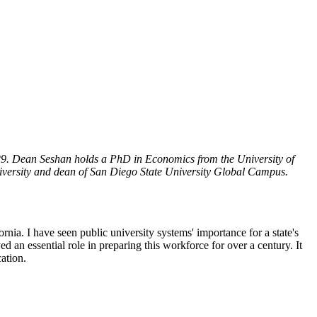
29. Dean Seshan holds a PhD in Economics from the University of
niversity and dean of San Diego State University Global Campus.
ornia. I have seen public university systems' importance for a state's
 an essential role in preparing this workforce for over a century. It
ation.