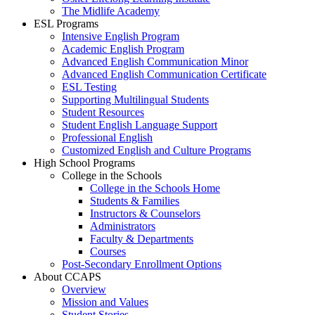
The Midlife Academy
ESL Programs
Intensive English Program
Academic English Program
Advanced English Communication Minor
Advanced English Communication Certificate
ESL Testing
Supporting Multilingual Students
Student Resources
Student English Language Support
Professional English
Customized English and Culture Programs
High School Programs
College in the Schools
College in the Schools Home
Students & Families
Instructors & Counselors
Administrators
Faculty & Departments
Courses
Post-Secondary Enrollment Options
About CCAPS
Overview
Mission and Values
Student Stories