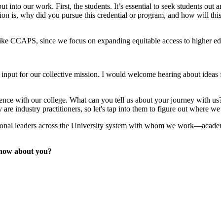
t into our work. First, the students. It’s essential to seek students ou
n is, why did you pursue this credential or program, and how will this be
ege like CCAPS, since we focus on expanding equitable access to higher e
r input for our collective mission. I would welcome hearing about ideas f
perience with our college. What can you tell us about your journey with 
re industry practitioners, so let's tap into them to figure out where we
ctional leaders across the University system with whom we work—academi
know about you?