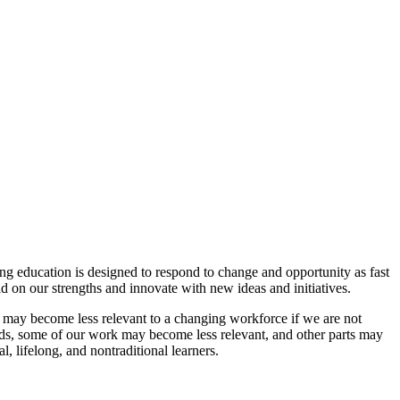
ing education is designed to respond to change and opportunity as fast
ld on our strengths and innovate with new ideas and initiatives.
 may become less relevant to a changing workforce if we are not
nds, some of our work may become less relevant, and other parts may
, lifelong, and nontraditional learners.