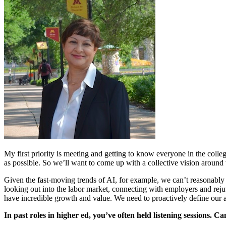
My first priority is meeting and getting to know everyone in the coll
as possible. So we’ll want to come up with a collective vision around
Given the fast-moving trends of AI, for example, we can’t reasonably
looking out into the labor market, connecting with employers and rej
have incredible growth and value. We need to proactively define our a
In past roles in higher ed, you’ve often held listening sessions. Ca