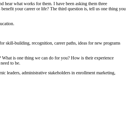
t and hear what works for them. I have been asking them three
nefit your career or life? The third question is, tell us one thing you
ducation.
or skill-building, recognition, career paths, ideas for new programs
us? What is one thing we can do for you? How is their experience
 need to be.
c leaders, administrative stakeholders in enrollment marketing,