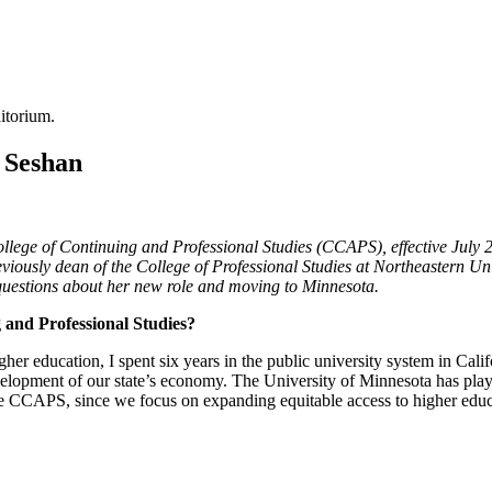
 Seshan
ege of Continuing and Professional Studies (CCAPS), effective July 
viously dean of the College of Professional Studies at Northeastern U
n questions about her new role and moving to Minnesota.
g and Professional Studies?
her education, I spent six years in the public university system in Calif
velopment of our state’s economy. The University of Minnesota has played
 like CCAPS, since we focus on expanding equitable access to higher educ