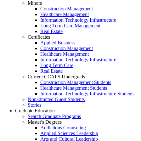
Minors
Construction Management
Healthcare Management
Information Technology Infrastructure
Long Term Care Management
Real Estate
Certificates
Applied Business
Construction Management
Healthcare Management
Information Technology Infrastructure
Long Term Care
Real Estate
Current CCAPS Undergrads
Construction Management Students
Healthcare Management Students
Information Technology Infrastructure Students
Nonadmitted Guest Students
Stories
Graduate Education
Search Graduate Programs
Master's Degrees
Addictions Counseling
Applied Sciences Leadership
Arts and Cultural Leadership