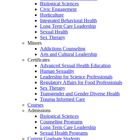
Biological Sciences
Civic Engagement
Horticulture
Integrated Behavioral Health
Long Term Care Leadership
Sexual Health
Sex Therapy
Minors
Addictions Counseling
Arts and Cultural Leadership
Certificates
Advanced Sexual Health Education
Human Sexuality
Leadership for Science Professionals
Regulatory Affairs for Food Professionals
Sex Therapy
Transgender and Gender Diverse Health
Trauma Informed Care
Courses
Admissions
Biological Sciences
Counseling Programs
Long Term Care Leadership
Sexual Health Programs
Current Graduate Students