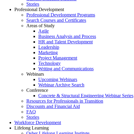
Stories
Professional Development
Professional Development Programs
Search Courses and Certificates
Areas of Study
Agile
Business Analysis and Process
HR and Talent Development
Leadership
Marketing
Project Management
Technology
Writing and Communications
Webinars
Upcoming Webinars
Webinar Archive Search
Conference
Concrete & Structural Engineering Webinar Series
Resources for Professionals in Transition
Discounts and Financial Aid
FAQ
Stories
Workforce Development
Lifelong Learning
Osher Lifelong Learning Institute