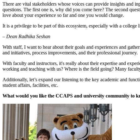
There are vital stakeholders whose voices can provide insights and inpu
questions. The first one is, why did you come here? The second questio
love about your experience so far and one you would change.
It is a privilege to be part of this ecosystem, especially with a coll
– Dean Radhika Seshan
With staff, I want to hear about their goals and experiences and gathe
and initiatives, process improvements, and their professional journey.
With faculty and instructors, it's really about their expertise and ex
working and teaching with us? Where is the field going? Many faculty a
Additionally, let’s expand our listening to the key academic and fun
student affairs, facilities, etc.
What would you like the CCAPS and university community to 