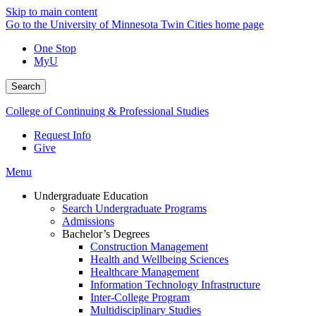
Skip to main content
Go to the University of Minnesota Twin Cities home page
One Stop
MyU
Search
College of Continuing & Professional Studies
Request Info
Give
Menu
Undergraduate Education
Search Undergraduate Programs
Admissions
Bachelor’s Degrees
Construction Management
Health and Wellbeing Sciences
Healthcare Management
Information Technology Infrastructure
Inter-College Program
Multidisciplinary Studies