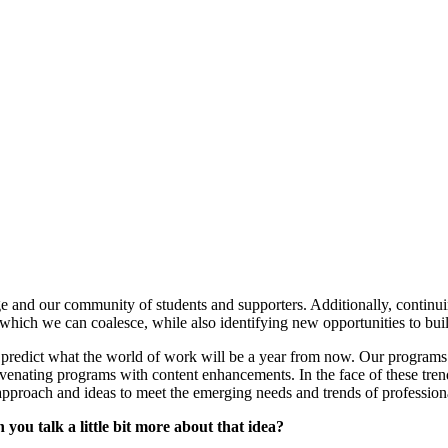
ege and our community of students and supporters. Additionally, continu
 which we can coalesce, while also identifying new opportunities to bui
 predict what the world of work will be a year from now. Our programs
uvenating programs with content enhancements. In the face of these tre
pproach and ideas to meet the emerging needs and trends of professional
n you talk a little bit more about that idea?