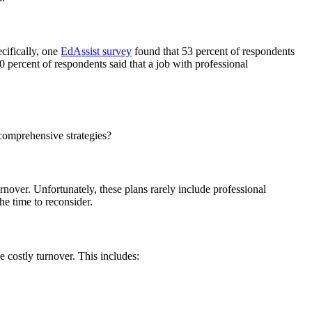
cifically, one
EdAssist survey
found that 53 percent of respondents
 percent of respondents said that a job with professional
comprehensive strategies?
rnover. Unfortunately, these plans rarely include professional
he time to reconsider.
 costly turnover. This includes: