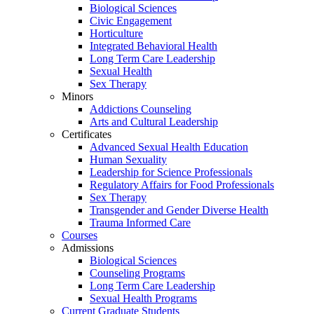
Biological Sciences
Civic Engagement
Horticulture
Integrated Behavioral Health
Long Term Care Leadership
Sexual Health
Sex Therapy
Minors
Addictions Counseling
Arts and Cultural Leadership
Certificates
Advanced Sexual Health Education
Human Sexuality
Leadership for Science Professionals
Regulatory Affairs for Food Professionals
Sex Therapy
Transgender and Gender Diverse Health
Trauma Informed Care
Courses
Admissions
Biological Sciences
Counseling Programs
Long Term Care Leadership
Sexual Health Programs
Current Graduate Students