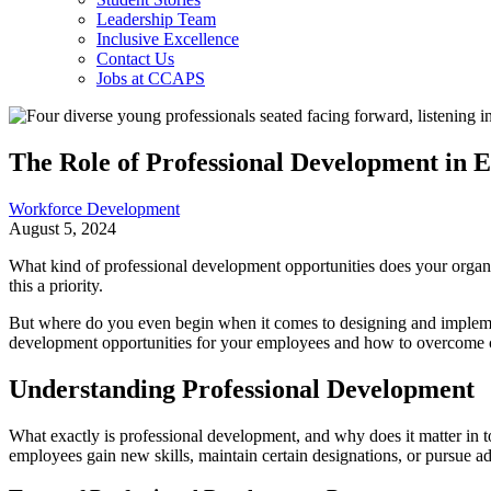
Leadership Team
Inclusive Excellence
Contact Us
Jobs at CCAPS
The Role of Professional Development in 
Workforce Development
August 5, 2024
What kind of professional development opportunities does your organiza
this a priority.
But where do you even begin when it comes to designing and impleme
development opportunities for your employees and how to overcome 
Understanding Professional Development
What exactly is professional development, and why does it matter in 
employees gain new skills, maintain certain designations, or pursue add