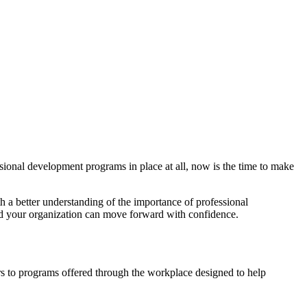
ssional development programs in place at all, now is the time to make
a better understanding of the importance of professional
 your organization can move forward with confidence.
rs to programs offered through the workplace designed to help