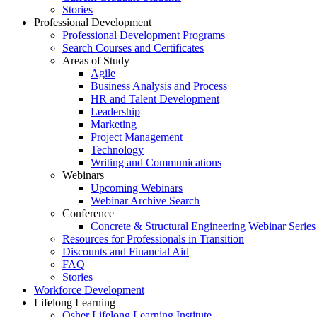
Stories
Professional Development
Professional Development Programs
Search Courses and Certificates
Areas of Study
Agile
Business Analysis and Process
HR and Talent Development
Leadership
Marketing
Project Management
Technology
Writing and Communications
Webinars
Upcoming Webinars
Webinar Archive Search
Conference
Concrete & Structural Engineering Webinar Series
Resources for Professionals in Transition
Discounts and Financial Aid
FAQ
Stories
Workforce Development
Lifelong Learning
Osher Lifelong Learning Institute