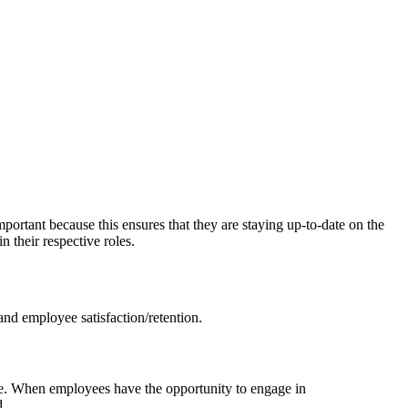
portant because this ensures that they are staying up-to-date on the
 their respective roles.
and employee satisfaction/retention.
ale. When employees have the opportunity to engage in
d.