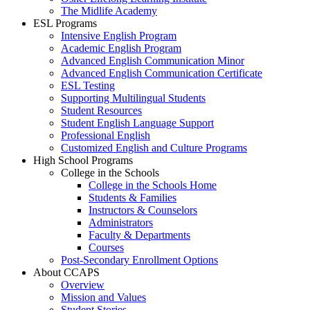
The Midlife Academy
ESL Programs
Intensive English Program
Academic English Program
Advanced English Communication Minor
Advanced English Communication Certificate
ESL Testing
Supporting Multilingual Students
Student Resources
Student English Language Support
Professional English
Customized English and Culture Programs
High School Programs
College in the Schools
College in the Schools Home
Students & Families
Instructors & Counselors
Administrators
Faculty & Departments
Courses
Post-Secondary Enrollment Options
About CCAPS
Overview
Mission and Values
Student Stories