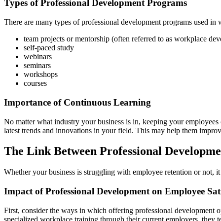
Types of Professional Development Programs
There are many types of professional development programs used in w
team projects or mentorship (often referred to as workplace de
self-paced study
webinars
seminars
workshops
courses
Importance of Continuous Learning
No matter what industry your business is in, keeping your employees c
latest trends and innovations in your field. This may help them improv
The Link Between Professional Developme
Whether your business is struggling with employee retention or not, it
Impact of Professional Development on Employee Sati
First, consider the ways in which offering professional development 
specialized workplace training through their current employers, they ten