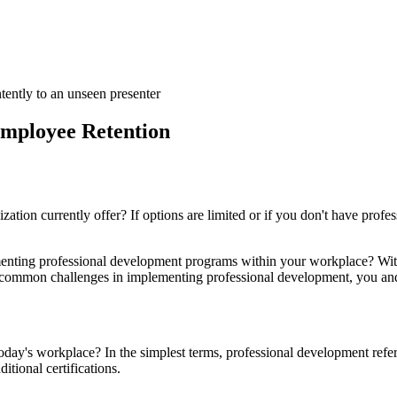
Employee Retention
tion currently offer? If options are limited or if you don't have profe
nting professional development programs within your workplace? With 
common challenges in implementing professional development, you and
today's workplace? In the simplest terms, professional development refe
itional certifications.