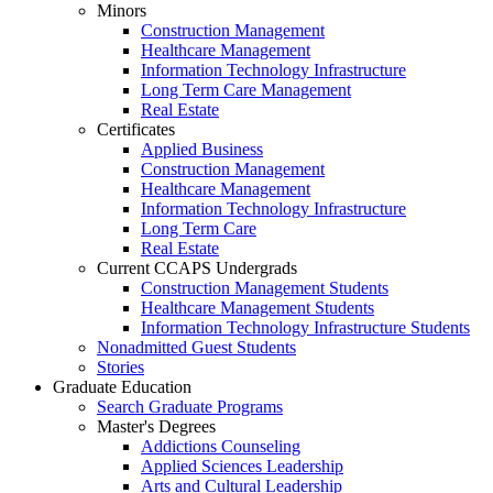
Minors
Construction Management
Healthcare Management
Information Technology Infrastructure
Long Term Care Management
Real Estate
Certificates
Applied Business
Construction Management
Healthcare Management
Information Technology Infrastructure
Long Term Care
Real Estate
Current CCAPS Undergrads
Construction Management Students
Healthcare Management Students
Information Technology Infrastructure Students
Nonadmitted Guest Students
Stories
Graduate Education
Search Graduate Programs
Master's Degrees
Addictions Counseling
Applied Sciences Leadership
Arts and Cultural Leadership