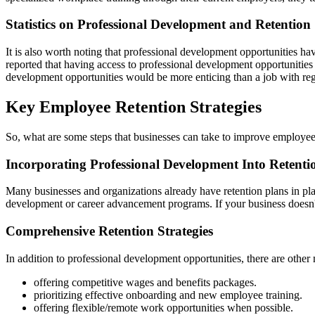
Statistics on Professional Development and Retention
It is also worth noting that professional development opportunities ha
reported that having access to professional development opportunities 
development opportunities would be more enticing than a job with reg
Key Employee Retention Strategies
So, what are some steps that businesses can take to improve employee
Incorporating Professional Development Into Retenti
Many businesses and organizations already have retention plans in place
development or career advancement programs. If your business doesn't 
Comprehensive Retention Strategies
In addition to professional development opportunities, there are other
offering competitive wages and benefits packages.
prioritizing effective onboarding and new employee training.
offering flexible/remote work opportunities when possible.