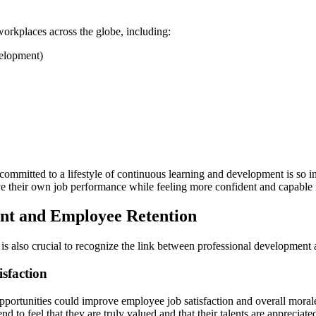
orkplaces across the globe, including:
velopment)
ommitted to a lifestyle of continuous learning and development is so im
e their own job performance while feeling more confident and capable in
nt and Employee Retention
 is also crucial to recognize the link between professional development 
sfaction
opportunities could improve employee job satisfaction and overall mor
d to feel that they are truly valued and that their talents are appreciate