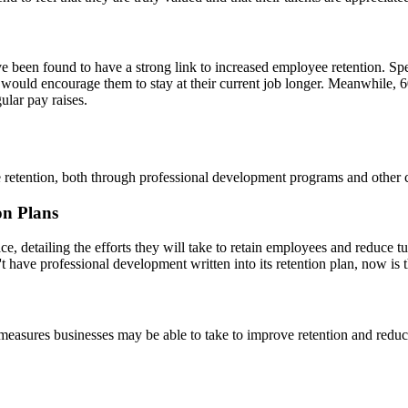
ve been found to have a strong link to increased employee retention. Spe
would encourage them to stay at their current job longer. Meanwhile, 60
ular pay raises.
 retention, both through professional development programs and other 
on Plans
, detailing the efforts they will take to retain employees and reduce tu
have professional development written into its retention plan, now is t
 measures businesses may be able to take to improve retention and reduce