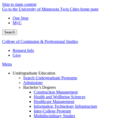
Skip to main content
Go to the University of Minnesota Twin Cities home page
One Stop
MyU
Search
College of Continuing & Professional Studies
Request Info
Give
Menu
Undergraduate Education
Search Undergraduate Programs
Admissions
Bachelor’s Degrees
Construction Management
Health and Wellbeing Sciences
Healthcare Management
Information Technology Infrastructure
Inter-College Program
Multidisciplinary Studies