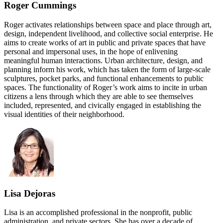
Roger Cummings
Roger activates relationships between space and place through art,
design, independent livelihood, and collective social enterprise. He
aims to create works of art in public and private spaces that have
personal and impersonal uses, in the hope of enlivening
meaningful human interactions. Urban architecture, design, and
planning inform his work, which has taken the form of large-scale
sculptures, pocket parks, and functional enhancements to public
spaces. The functionality of Roger’s work aims to incite in urban
citizens a lens through which they are able to see themselves
included, represented, and civically engaged in establishing the
visual identities of their neighborhood.
Lisa Dejoras
Lisa is an accomplished professional in the nonprofit, public
administration, and private sectors. She has over a decade of