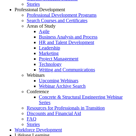
Stories
Professional Development
Professional Development Programs
Search Courses and Certificates
Areas of Study
Agile
Business Analysis and Process
HR and Talent Development
Leadership
Marketing
Project Management
Technology
Writing and Communications
Webinars
Upcoming Webinars
Webinar Archive Search
Conference
Concrete & Structural Engineering Webinar
Series
Resources for Professionals in Transition
Discounts and Financial Aid
FAQ
Stories
Workforce Development
Lifelong Learning