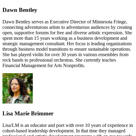
Dawn Bentley
Dawn Bentley serves as Executive Director of Minnesota Fringe,
connecting adventurous artists to adventurous audiences by creating
open, supportive forums for free and diverse artistic expression. She
spent more than 15 years working as a business development and
strategic management consultant. Her focus is leading organizations
through business model transitions to ensure sustainable operations.
She has played violin for over 30 years in various ensembles from
rock bands to professional orchestras. She currently teaches
Financial Management for Arts Nonprofits.
Lisa Marie Brimmer
Lisa/LM is an educator and poet with over 10 years of experience in
cohort-based leadership development. In that time they managed