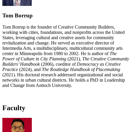
Tom Borrup
Tom Borrup is the founder of Creative Community Builders,
working with cities, foundations, and nonprofits across the United
States, leveraging cultural and creative assets for community
revitalization and change. He served as executive director of
Intermedia Arts, a multidisciplinary, multicultural community arts
center in Minneapolis from 1980 to 2002. He is author of
The
Power of Culture in City Planning
(2021),
The Creative Community
Builders’ Handbook
(2006), coeditor of
Democracy as Creative
Practice
(2024), and
The Routledge Handbook of Placemaking
(2021). His doctoral research addressed organizational and social
networks in urban cultural districts. He holds a PhD in Leadership
and Change from Antioch University.
Faculty