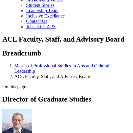
Student Stories
Leadership Team
Inclusive Excellence
Contact Us
Jobs at CCAPS
ACL Faculty, Staff, and Advisory Board
Breadcrumb
Master of Professional Studies In Arts and Cultural
Leadership
ACL Faculty, Staff, and Advisory Board
On this page
Director of Graduate Studies