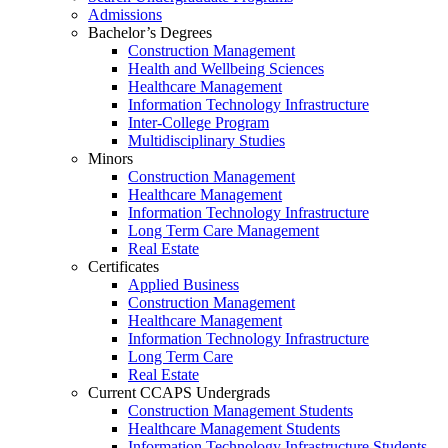
Admissions
Bachelor’s Degrees
Construction Management
Health and Wellbeing Sciences
Healthcare Management
Information Technology Infrastructure
Inter-College Program
Multidisciplinary Studies
Minors
Construction Management
Healthcare Management
Information Technology Infrastructure
Long Term Care Management
Real Estate
Certificates
Applied Business
Construction Management
Healthcare Management
Information Technology Infrastructure
Long Term Care
Real Estate
Current CCAPS Undergrads
Construction Management Students
Healthcare Management Students
Information Technology Infrastructure Students