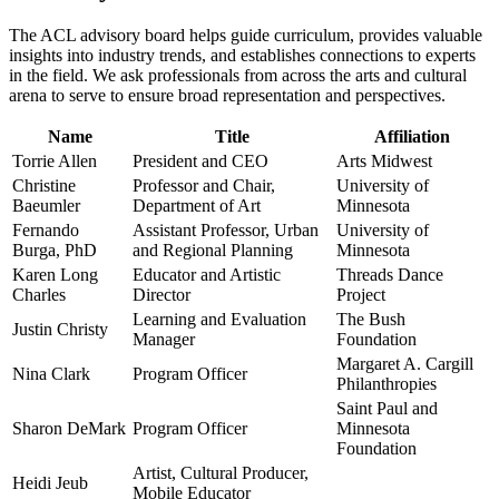
The ACL advisory board helps guide curriculum, provides valuable
insights into industry trends, and establishes connections to experts
in the field. We ask professionals from across the arts and cultural
arena to serve to ensure broad representation and perspectives.
Name
Title
Affiliation
Torrie Allen
President and CEO
Arts Midwest
Christine
Professor and Chair,
University of
Baeumler
Department of Art
Minnesota
Fernando
Assistant Professor, Urban
University of
Burga, PhD
and Regional Planning
Minnesota
Karen Long
Educator and Artistic
Threads Dance
Charles
Director
Project
Learning and Evaluation
The Bush
Justin Christy
Manager
Foundation
Margaret A. Cargill
Nina Clark
Program Officer
Philanthropies
Saint Paul and
Sharon DeMark
Program Officer
Minnesota
Foundation
Artist, Cultural Producer,
Heidi Jeub
Mobile Educator