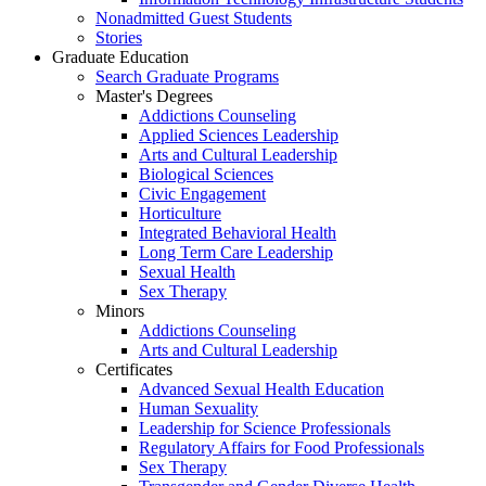
Nonadmitted Guest Students
Stories
Graduate Education
Search Graduate Programs
Master's Degrees
Addictions Counseling
Applied Sciences Leadership
Arts and Cultural Leadership
Biological Sciences
Civic Engagement
Horticulture
Integrated Behavioral Health
Long Term Care Leadership
Sexual Health
Sex Therapy
Minors
Addictions Counseling
Arts and Cultural Leadership
Certificates
Advanced Sexual Health Education
Human Sexuality
Leadership for Science Professionals
Regulatory Affairs for Food Professionals
Sex Therapy