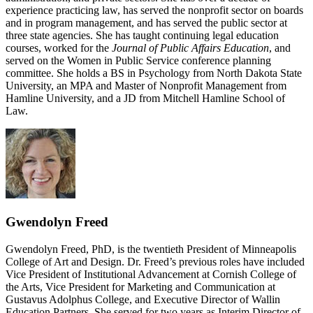
experience practicing law, has served the nonprofit sector on boards
and in program management, and has served the public sector at
three state agencies. She has taught continuing legal education
courses, worked for the
Journal of Public Affairs Education
, and
served on the Women in Public Service conference planning
committee. She holds a BS in Psychology from North Dakota State
University, an MPA and Master of Nonprofit Management from
Hamline University, and a JD from Mitchell Hamline School of
Law.
Gwendolyn Freed
Gwendolyn Freed, PhD, is the twentieth President of Minneapolis
College of Art and Design. Dr. Freed’s previous roles have included
Vice President of Institutional Advancement at Cornish College of
the Arts, Vice President for Marketing and Communication at
Gustavus Adolphus College, and Executive Director of Wallin
Education Partners. She served for two years as Interim Director of