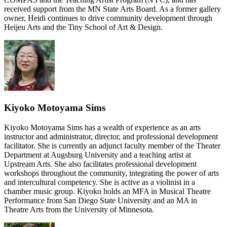
received support from the MN State Arts Board. As a former gallery
owner, Heidi continues to drive community development through
Heijeu Arts and the Tiny School of Art & Design.
Kiyoko Motoyama Sims
Kiyoko Motoyama Sims has a wealth of experience as an arts
instructor and administrator, director, and professional development
facilitator. She is currently an adjunct faculty member of the Theater
Department at Augsburg University and a teaching artist at
Upstream Arts. She also facilitates professional development
workshops throughout the community, integrating the power of arts
and intercultural competency. She is active as a violinist in a
chamber music group. Kiyoko holds an MFA in Musical Theatre
Performance from San Diego State University and an MA in
Theatre Arts from the University of Minnesota.