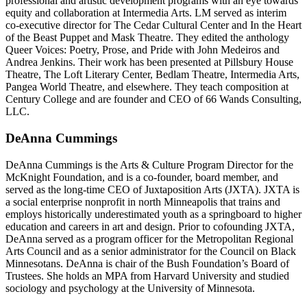
professional and artistic development programs with an eye towards
equity and collaboration at Intermedia Arts. LM served as interim
co-executive director for The Cedar Cultural Center and In the Heart
of the Beast Puppet and Mask Theatre. They edited the anthology
Queer Voices: Poetry, Prose, and Pride with John Medeiros and
Andrea Jenkins. Their work has been presented at Pillsbury House
Theatre, The Loft Literary Center, Bedlam Theatre, Intermedia Arts,
Pangea World Theatre, and elsewhere. They teach composition at
Century College and are founder and CEO of 66 Wands Consulting,
LLC.
DeAnna Cummings
DeAnna Cummings is the Arts & Culture Program Director for the
McKnight Foundation, and is a co-founder, board member, and
served as the long-time CEO of Juxtaposition Arts (JXTA). JXTA is
a social enterprise nonprofit in north Minneapolis that trains and
employs historically underestimated youth as a springboard to higher
education and careers in art and design. Prior to cofounding JXTA,
DeAnna served as a program officer for the Metropolitan Regional
Arts Council and as a senior administrator for the Council on Black
Minnesotans. DeAnna is chair of the Bush Foundation’s Board of
Trustees. She holds an MPA from Harvard University and studied
sociology and psychology at the University of Minnesota.