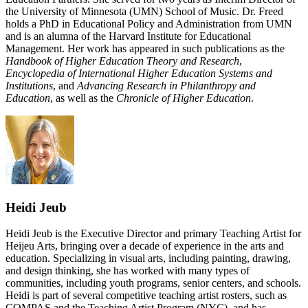
the University of Minnesota (UMN) School of Music. Dr. Freed
holds a PhD in Educational Policy and Administration from UMN
and is an alumna of the Harvard Institute for Educational
Management. Her work has appeared in such publications as the
Handbook of Higher Education Theory and Research
,
Encyclopedia of International Higher Education Systems and
Institutions
, and
Advancing Research in Philanthropy and
Education
, as well as the
Chronicle of Higher Education
.
Heidi Jeub
Heidi Jeub is the Executive Director and primary Teaching Artist for
Heijeu Arts, bringing over a decade of experience in the arts and
education. Specializing in visual arts, including painting, drawing,
and design thinking, she has worked with many types of
communities, including youth programs, senior centers, and schools.
Heidi is part of several competitive teaching artist rosters, such as
COMPAS and the Teaching Artist Program (NYC), and has