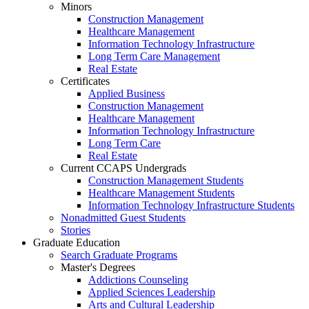
Minors
Construction Management
Healthcare Management
Information Technology Infrastructure
Long Term Care Management
Real Estate
Certificates
Applied Business
Construction Management
Healthcare Management
Information Technology Infrastructure
Long Term Care
Real Estate
Current CCAPS Undergrads
Construction Management Students
Healthcare Management Students
Information Technology Infrastructure Students
Nonadmitted Guest Students
Stories
Graduate Education
Search Graduate Programs
Master's Degrees
Addictions Counseling
Applied Sciences Leadership
Arts and Cultural Leadership