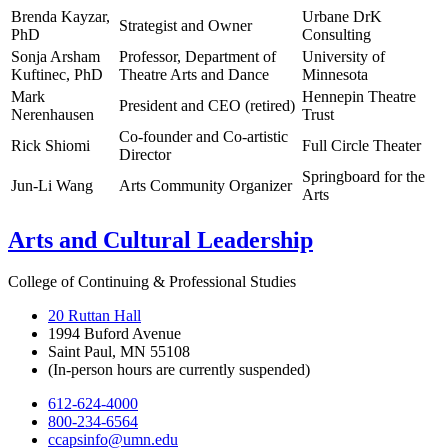
Brenda Kayzar,
Urbane DrK
Strategist and Owner
PhD
Consulting
Sonja Arsham
Professor, Department of
University of
Kuftinec, PhD
Theatre Arts and Dance
Minnesota
Mark
Hennepin Theatre
President and CEO (retired)
Nerenhausen
Trust
Co-founder and Co-artistic
Rick Shiomi
Full Circle Theater
Director
Springboard for the
Jun-Li Wang
Arts Community Organizer
Arts
Arts and Cultural Leadership
College of Continuing & Professional Studies
20 Ruttan Hall
1994 Buford Avenue
Saint Paul, MN 55108
(In-person hours are currently suspended)
612-624-4000
800-234-6564
ccapsinfo@umn.edu