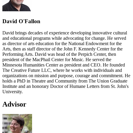
David O'Fallon
David brings decades of experience developing innovative cultural
and educational programs while advocating for change. He served
as director of arts education for the National Endowment for the
Arts, then as staff director of the John F. Kennedy Center for the
Performing Arts. David was head of the Perpich Center, then
president of the MacPhail Center for Music. He served the
Minnesota Humanities Center as president and CEO. He founded
The Creative Future LLC, where he works with individuals and
organizations on mission and purpose, courage and commitment. He
holds a PhD in Theatre and Community from The Union Graduate
Institute and an honorary Doctor of Humane Letters from St. John's
University.
Advisor