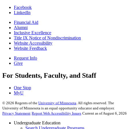
Facebook
LinkedIn
Financial Aid
Alumni
Inclusive Excellence
Title IX Notice of Nondiscrimination
Website Accessibility
Website Feedback
Request Info
Give
For Students, Faculty, and Staff
One Stop
MyU
©
2026
Regents of the
University of Minnesota
. All rights reserved. The
University of Minnesota is an equal opportunity educator and employer.
Privacy Statement
Report Web Accessibility Issues
Current as of August 6, 2026
Undergraduate Education
Search Undergraduate Programs