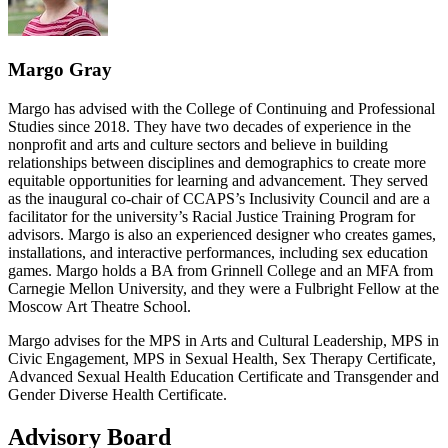
Margo Gray
Margo has advised with the College of Continuing and Professional
Studies since 2018. They have two decades of experience in the
nonprofit and arts and culture sectors and believe in building
relationships between disciplines and demographics to create more
equitable opportunities for learning and advancement. They served
as the inaugural co-chair of CCAPS’s Inclusivity Council and are a
facilitator for the university’s Racial Justice Training Program for
advisors. Margo is also an experienced designer who creates games,
installations, and interactive performances, including sex education
games. Margo holds a BA from Grinnell College and an MFA from
Carnegie Mellon University, and they were a Fulbright Fellow at the
Moscow Art Theatre School.
Margo advises for the MPS in Arts and Cultural Leadership, MPS in
Civic Engagement, MPS in Sexual Health, Sex Therapy Certificate,
Advanced Sexual Health Education Certificate and Transgender and
Gender Diverse Health Certificate.
Advisory Board