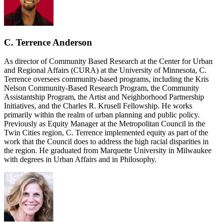
C. Terrence Anderson
As director of Community Based Research at the Center for Urban
and Regional Affairs (CURA) at the University of Minnesota, C.
Terrence oversees community-based programs, including the Kris
Nelson Community-Based Research Program, the Community
Assistantship Program, the Artist and Neighborhood Partnership
Initiatives, and the Charles R. Krusell Fellowship. He works
primarily within the realm of urban planning and public policy.
Previously as Equity Manager at the Metropolitan Council in the
Twin Cities region, C. Terrence implemented equity as part of the
work that the Council does to address the high racial disparities in
the region. He graduated from Marquette University in Milwaukee
with degrees in Urban Affairs and in Philosophy.