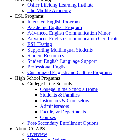
Osher Lifelong Learning Institute
The Midlife Academy
ESL Programs
Intensive English Program
Academic English Program
Advanced English Communication Minor
Advanced English Communication Certificate
ESL Testing
Supporting Multilingual Students
Student Resources
Student English Language Support
Professional English
Customized English and Culture Programs
High School Programs
College in the Schools
College in the Schools Home
Students & Families
Instructors & Counselors
Administrators
Faculty & Departments
Courses
Post-Secondary Enrollment Options
About CCAPS
Overview
Mission and Values