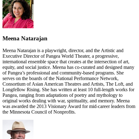
Meena Natarajan
Meena Natarajan is a playwright, director, and the Artistic and
Executive Director of Pangea World Theater, a progressive,
international ensemble space that creates at the intersection of art,
equity, and social justice. Meena has co-curated and designed many
of Pangea’s professional and community-based programs. She
serves on the boards of the National Performance Network,
Consortium of Asian American Theatres and Artists, The Loft, and
Longfellow Rising. She has written at least 10 full-length works for
Pangea, ranging from adaptations of poetry and mythology to
original works dealing with war, spirituality, and memory. Meena
was awarded the 2013 Visionary Award for mid-career leaders from
the Minnesota Council of Nonprofits.