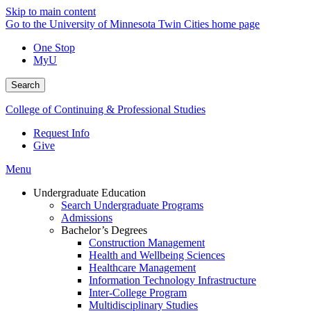
Skip to main content
Go to the University of Minnesota Twin Cities home page
One Stop
MyU
Search
College of Continuing & Professional Studies
Request Info
Give
Menu
Undergraduate Education
Search Undergraduate Programs
Admissions
Bachelor’s Degrees
Construction Management
Health and Wellbeing Sciences
Healthcare Management
Information Technology Infrastructure
Inter-College Program
Multidisciplinary Studies