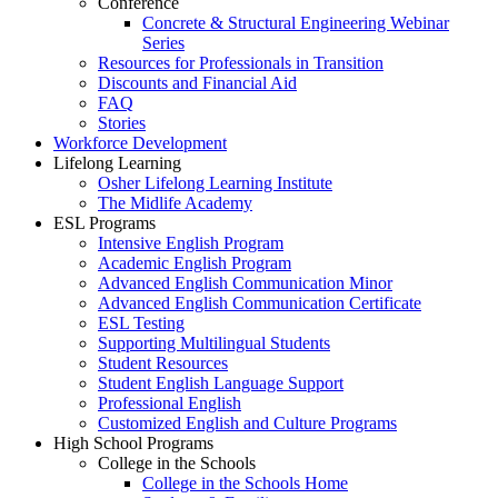
Conference
Concrete & Structural Engineering Webinar
Series
Resources for Professionals in Transition
Discounts and Financial Aid
FAQ
Stories
Workforce Development
Lifelong Learning
Osher Lifelong Learning Institute
The Midlife Academy
ESL Programs
Intensive English Program
Academic English Program
Advanced English Communication Minor
Advanced English Communication Certificate
ESL Testing
Supporting Multilingual Students
Student Resources
Student English Language Support
Professional English
Customized English and Culture Programs
High School Programs
College in the Schools
College in the Schools Home