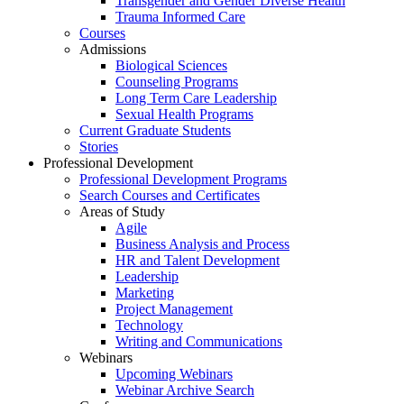
Transgender and Gender Diverse Health
Trauma Informed Care
Courses
Admissions
Biological Sciences
Counseling Programs
Long Term Care Leadership
Sexual Health Programs
Current Graduate Students
Stories
Professional Development
Professional Development Programs
Search Courses and Certificates
Areas of Study
Agile
Business Analysis and Process
HR and Talent Development
Leadership
Marketing
Project Management
Technology
Writing and Communications
Webinars
Upcoming Webinars
Webinar Archive Search