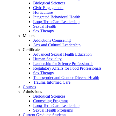
Biological Sciences
Civic Engagement
Horticulture
Integrated Behavioral Health
Long Term Care Leadership
Sexual Health
Sex Therapy
Minors
Addictions Counseling
Arts and Cultural Leadership
Certificates
Advanced Sexual Health Education
Human Sexuality
Leadership for Science Professionals
Regulatory Affairs for Food Professionals
Sex Therapy
Transgender and Gender Diverse Health
Trauma Informed Care
Courses
Admissions
Biological Sciences
Counseling Programs
Long Term Care Leadership
Sexual Health Programs
Current Graduate Students