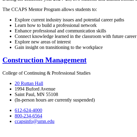
The CCAPS Mentor Program allows students to:
Explore current industry issues and potential career paths
Learn how to build a professional network
Enhance professional and communication skills
Connect knowledge learned in the classroom with future career
Explore new areas of interest
Gain insight on transitioning to the workplace
Construction Management
College of Continuing & Professional Studies
20 Ruttan Hall
1994 Buford Avenue
Saint Paul, MN 55108
(In-person hours are currently suspended)
612-624-4000
800-234-6564
ccapsinfo@umn.edu