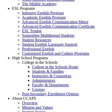
The Midlife Academy
ESL Programs
Intensive English Program
Academic English Program
Advanced English Communication Minor
Advanced English Communication Certificate
ESL Testing
Supporting Multilingual Students
Student Resources
Student English Language Support
Professional English
Customized English and Culture Programs
High School Programs
College in the Schools
College in the Schools Home
Students & Families
Instructors & Counselors
Administrators
Faculty & Departments
Courses
Post-Secondary Enrollment Options
About CCAPS
Overview
Mission and Values
Student Stories