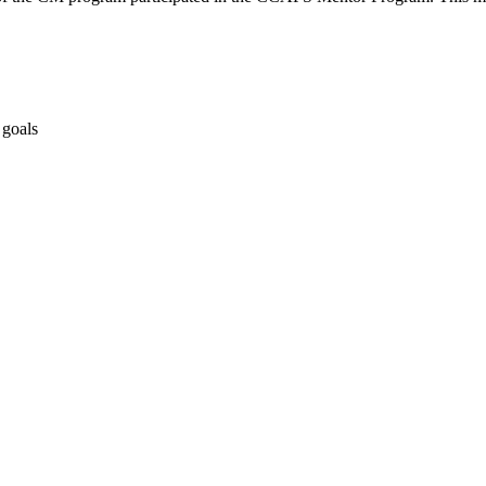
 goals