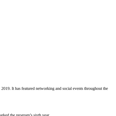
9. It has featured networking and social events throughout the
rked the program’s sixth year.