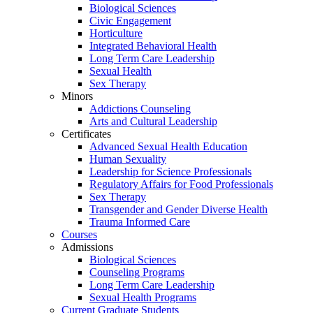
Biological Sciences
Civic Engagement
Horticulture
Integrated Behavioral Health
Long Term Care Leadership
Sexual Health
Sex Therapy
Minors
Addictions Counseling
Arts and Cultural Leadership
Certificates
Advanced Sexual Health Education
Human Sexuality
Leadership for Science Professionals
Regulatory Affairs for Food Professionals
Sex Therapy
Transgender and Gender Diverse Health
Trauma Informed Care
Courses
Admissions
Biological Sciences
Counseling Programs
Long Term Care Leadership
Sexual Health Programs
Current Graduate Students