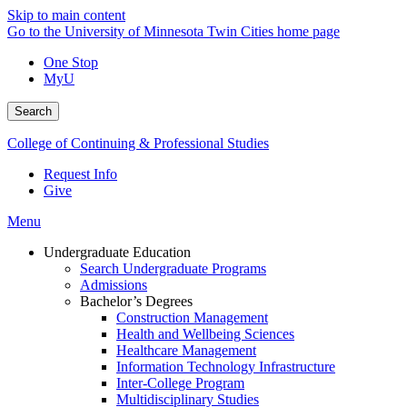
Skip to main content
Go to the University of Minnesota Twin Cities home page
One Stop
MyU
Search
College of Continuing & Professional Studies
Request Info
Give
Menu
Undergraduate Education
Search Undergraduate Programs
Admissions
Bachelor’s Degrees
Construction Management
Health and Wellbeing Sciences
Healthcare Management
Information Technology Infrastructure
Inter-College Program
Multidisciplinary Studies