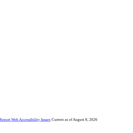
Report Web Accessibility Issues
Current as of August 8, 2026