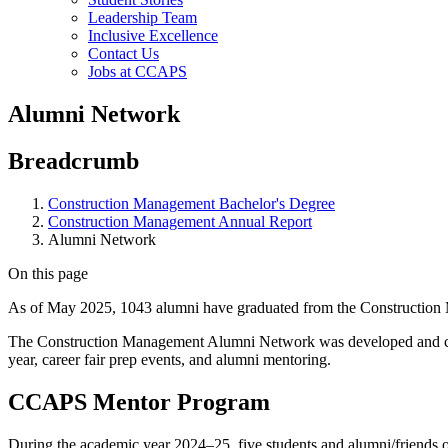
Leadership Team
Inclusive Excellence
Contact Us
Jobs at CCAPS
Alumni Network
Breadcrumb
Construction Management Bachelor's Degree
Construction Management Annual Report
Alumni Network
On this page
As of May 2025, 1043 alumni have graduated from the Construction M
The Construction Management Alumni Network was developed and coor
year, career fair prep events, and alumni mentoring.
CCAPS Mentor Program
During the academic year 2024–25, five students and alumni/friends