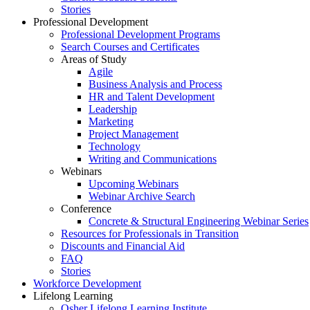
Stories
Professional Development
Professional Development Programs
Search Courses and Certificates
Areas of Study
Agile
Business Analysis and Process
HR and Talent Development
Leadership
Marketing
Project Management
Technology
Writing and Communications
Webinars
Upcoming Webinars
Webinar Archive Search
Conference
Concrete & Structural Engineering Webinar Series
Resources for Professionals in Transition
Discounts and Financial Aid
FAQ
Stories
Workforce Development
Lifelong Learning
Osher Lifelong Learning Institute