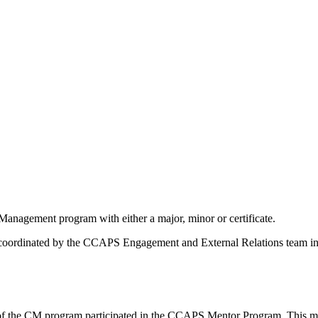
anagement program with either a major, minor or certificate.
dinated by the CCAPS Engagement and External Relations team in 201
 of the CM program participated in the CCAPS Mentor Program. This ma