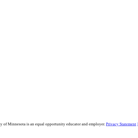
sity of Minnesota is an equal opportunity educator and employer.
Privacy Statement