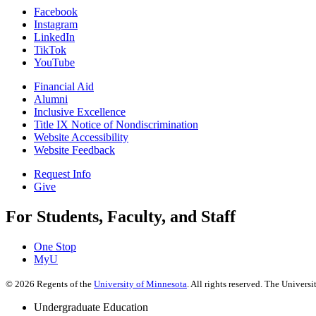
Facebook
Instagram
LinkedIn
TikTok
YouTube
Financial Aid
Alumni
Inclusive Excellence
Title IX Notice of Nondiscrimination
Website Accessibility
Website Feedback
Request Info
Give
For Students, Faculty, and Staff
One Stop
MyU
©
2026
Regents of the
University of Minnesota
. All rights reserved. The Univer
Undergraduate Education