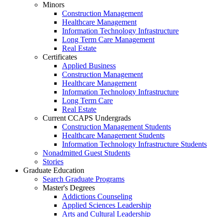
Minors
Construction Management
Healthcare Management
Information Technology Infrastructure
Long Term Care Management
Real Estate
Certificates
Applied Business
Construction Management
Healthcare Management
Information Technology Infrastructure
Long Term Care
Real Estate
Current CCAPS Undergrads
Construction Management Students
Healthcare Management Students
Information Technology Infrastructure Students
Nonadmitted Guest Students
Stories
Graduate Education
Search Graduate Programs
Master's Degrees
Addictions Counseling
Applied Sciences Leadership
Arts and Cultural Leadership