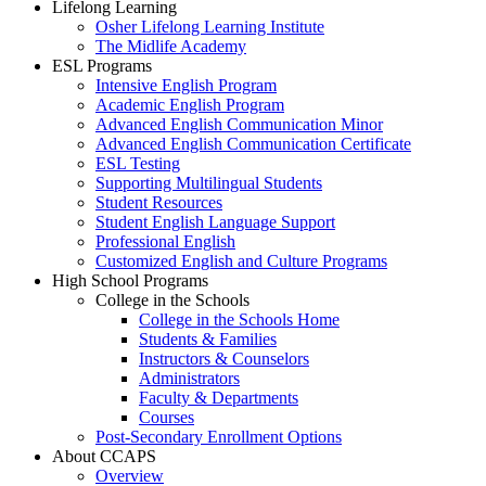
Lifelong Learning
Osher Lifelong Learning Institute
The Midlife Academy
ESL Programs
Intensive English Program
Academic English Program
Advanced English Communication Minor
Advanced English Communication Certificate
ESL Testing
Supporting Multilingual Students
Student Resources
Student English Language Support
Professional English
Customized English and Culture Programs
High School Programs
College in the Schools
College in the Schools Home
Students & Families
Instructors & Counselors
Administrators
Faculty & Departments
Courses
Post-Secondary Enrollment Options
About CCAPS
Overview