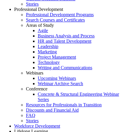
Stories
Professional Development
Professional Development Programs
Search Courses and Certificates
Areas of Study
Agile
Business Analysis and Process
HR and Talent Development
Leadership
Marketing
Project Management
Technology
Writing and Communications
Webinars
Upcoming Webinars
Webinar Archive Search
Conference
Concrete & Structural Engineering Webinar
Series
Resources for Professionals in Transition
Discounts and Financial Aid
FAQ
Stories
Workforce Development
Lifelong Learning