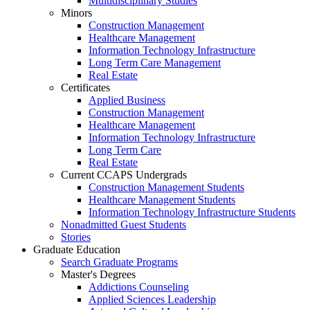
Multidisciplinary Studies
Minors
Construction Management
Healthcare Management
Information Technology Infrastructure
Long Term Care Management
Real Estate
Certificates
Applied Business
Construction Management
Healthcare Management
Information Technology Infrastructure
Long Term Care
Real Estate
Current CCAPS Undergrads
Construction Management Students
Healthcare Management Students
Information Technology Infrastructure Students
Nonadmitted Guest Students
Stories
Graduate Education
Search Graduate Programs
Master's Degrees
Addictions Counseling
Applied Sciences Leadership