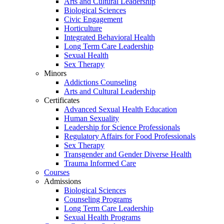
Arts and Cultural Leadership
Biological Sciences
Civic Engagement
Horticulture
Integrated Behavioral Health
Long Term Care Leadership
Sexual Health
Sex Therapy
Minors
Addictions Counseling
Arts and Cultural Leadership
Certificates
Advanced Sexual Health Education
Human Sexuality
Leadership for Science Professionals
Regulatory Affairs for Food Professionals
Sex Therapy
Transgender and Gender Diverse Health
Trauma Informed Care
Courses
Admissions
Biological Sciences
Counseling Programs
Long Term Care Leadership
Sexual Health Programs