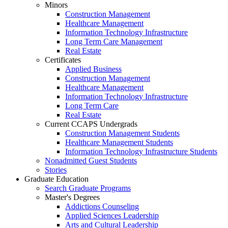
Minors
Construction Management
Healthcare Management
Information Technology Infrastructure
Long Term Care Management
Real Estate
Certificates
Applied Business
Construction Management
Healthcare Management
Information Technology Infrastructure
Long Term Care
Real Estate
Current CCAPS Undergrads
Construction Management Students
Healthcare Management Students
Information Technology Infrastructure Students
Nonadmitted Guest Students
Stories
Graduate Education
Search Graduate Programs
Master's Degrees
Addictions Counseling
Applied Sciences Leadership
Arts and Cultural Leadership