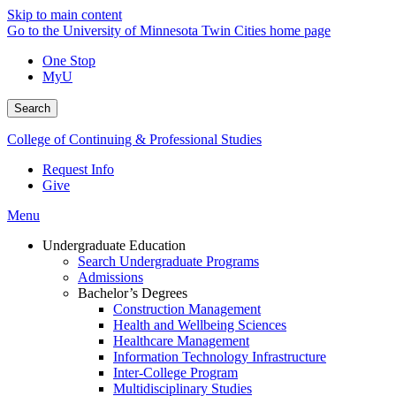
Skip to main content
Go to the University of Minnesota Twin Cities home page
One Stop
MyU
Search
College of Continuing & Professional Studies
Request Info
Give
Menu
Undergraduate Education
Search Undergraduate Programs
Admissions
Bachelor’s Degrees
Construction Management
Health and Wellbeing Sciences
Healthcare Management
Information Technology Infrastructure
Inter-College Program
Multidisciplinary Studies