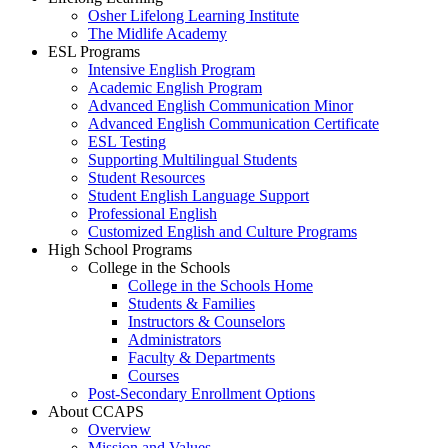
Osher Lifelong Learning Institute
The Midlife Academy
ESL Programs
Intensive English Program
Academic English Program
Advanced English Communication Minor
Advanced English Communication Certificate
ESL Testing
Supporting Multilingual Students
Student Resources
Student English Language Support
Professional English
Customized English and Culture Programs
High School Programs
College in the Schools
College in the Schools Home
Students & Families
Instructors & Counselors
Administrators
Faculty & Departments
Courses
Post-Secondary Enrollment Options
About CCAPS
Overview
Mission and Values