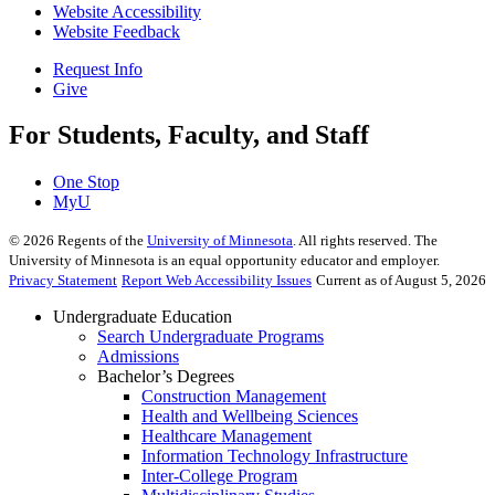
Website Accessibility
Website Feedback
Request Info
Give
For Students, Faculty, and Staff
One Stop
MyU
©
2026
Regents of the
University of Minnesota
. All rights reserved. The
University of Minnesota is an equal opportunity educator and employer.
Privacy Statement
Report Web Accessibility Issues
Current as of August 5, 2026
Undergraduate Education
Search Undergraduate Programs
Admissions
Bachelor’s Degrees
Construction Management
Health and Wellbeing Sciences
Healthcare Management
Information Technology Infrastructure
Inter-College Program