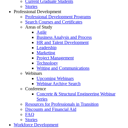
Current Graduate Students
Stories
Professional Development
Professional Development Programs
Search Courses and Certificates
Areas of Study
Agile
Business Analysis and Process
HR and Talent Development
Leadership
Marketing
Project Management
Technology
Writing and Communications
Webinars
Upcoming Webinars
Webinar Archive Search
Conference
Concrete & Structural Engineering Webinar
Series
Resources for Professionals in Transition
Discounts and Financial Aid
FAQ
Stories
Workforce Development