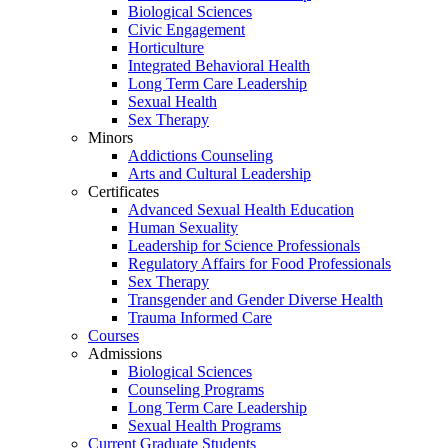
Biological Sciences
Civic Engagement
Horticulture
Integrated Behavioral Health
Long Term Care Leadership
Sexual Health
Sex Therapy
Minors
Addictions Counseling
Arts and Cultural Leadership
Certificates
Advanced Sexual Health Education
Human Sexuality
Leadership for Science Professionals
Regulatory Affairs for Food Professionals
Sex Therapy
Transgender and Gender Diverse Health
Trauma Informed Care
Courses
Admissions
Biological Sciences
Counseling Programs
Long Term Care Leadership
Sexual Health Programs
Current Graduate Students