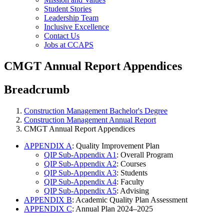
Student Stories
Leadership Team
Inclusive Excellence
Contact Us
Jobs at CCAPS
CMGT Annual Report Appendices
Breadcrumb
Construction Management Bachelor's Degree
Construction Management Annual Report
CMGT Annual Report Appendices
APPENDIX A
: Quality Improvement Plan
QIP Sub-Appendix A1
: Overall Program
QIP Sub-Appendix A2
: Courses
QIP Sub-Appendix A3
: Students
QIP Sub-Appendix A4
: Faculty
QIP Sub-Appendix A5
: Advising
APPENDIX B
: Academic Quality Plan Assessment
APPENDIX C
: Annual Plan 2024–2025