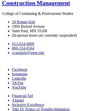
Construction Management
College of Continuing & Professional Studies
20 Ruttan Hall
1994 Buford Avenue
Saint Paul, MN 55108
(In-person hours are currently suspended)
612-624-4000
800-234-6564
ccapsinfo@umn.edu
Facebook
Instagram
LinkedIn
TikTok
YouTube
Financial Aid
Alumni
Inclusive Excellence
Title IX Notice of Nondiscrimination