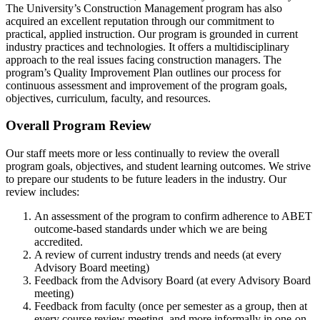
The University’s Construction Management program has also
acquired an excellent reputation through our commitment to
practical, applied instruction. Our program is grounded in current
industry practices and technologies. It offers a multidisciplinary
approach to the real issues facing construction managers. The
program’s Quality Improvement Plan outlines our process for
continuous assessment and improvement of the program goals,
objectives, curriculum, faculty, and resources.
Overall Program Review
Our staff meets more or less continually to review the overall
program goals, objectives, and student learning outcomes. We strive
to prepare our students to be future leaders in the industry. Our
review includes:
An assessment of the program to confirm adherence to ABET
outcome-based standards under which we are being
accredited.
A review of current industry trends and needs (at every
Advisory Board meeting)
Feedback from the Advisory Board (at every Advisory Board
meeting)
Feedback from faculty (once per semester as a group, then at
every course review meeting, and more informally in one-on-