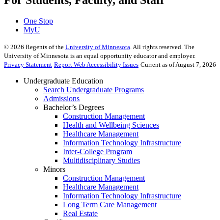
One Stop
MyU
©
2026
Regents of the
University of Minnesota
. All rights reserved. The
University of Minnesota is an equal opportunity educator and employer.
Privacy Statement
Report Web Accessibility Issues
Current as of August 7, 2026
Undergraduate Education
Search Undergraduate Programs
Admissions
Bachelor’s Degrees
Construction Management
Health and Wellbeing Sciences
Healthcare Management
Information Technology Infrastructure
Inter-College Program
Multidisciplinary Studies
Minors
Construction Management
Healthcare Management
Information Technology Infrastructure
Long Term Care Management
Real Estate