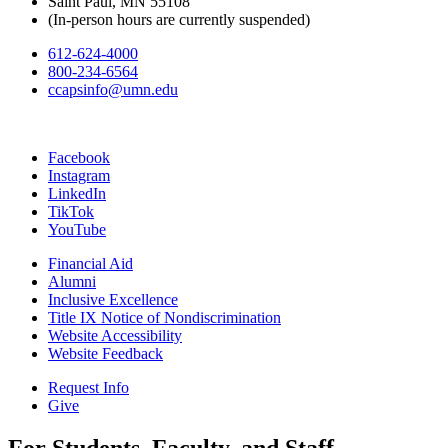
Saint Paul, MN 55108
(In-person hours are currently suspended)
612-624-4000
800-234-6564
ccapsinfo@umn.edu
Facebook
Instagram
LinkedIn
TikTok
YouTube
Financial Aid
Alumni
Inclusive Excellence
Title IX Notice of Nondiscrimination
Website Accessibility
Website Feedback
Request Info
Give
For Students, Faculty, and Staff