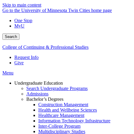
Skip to main content
Go to the University of Minnesota Twin Cities home page
One Stop
MyU
Search
College of Continuing & Professional Studies
Request Info
Give
Menu
Undergraduate Education
Search Undergraduate Programs
Admissions
Bachelor’s Degrees
Construction Management
Health and Wellbeing Sciences
Healthcare Management
Information Technology Infrastructure
Inter-College Program
Multidisciplinary Studies