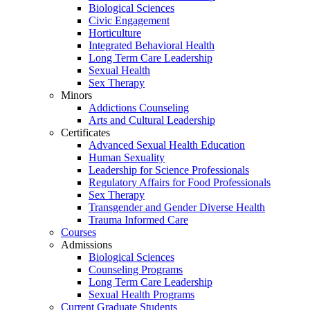
Biological Sciences
Civic Engagement
Horticulture
Integrated Behavioral Health
Long Term Care Leadership
Sexual Health
Sex Therapy
Minors
Addictions Counseling
Arts and Cultural Leadership
Certificates
Advanced Sexual Health Education
Human Sexuality
Leadership for Science Professionals
Regulatory Affairs for Food Professionals
Sex Therapy
Transgender and Gender Diverse Health
Trauma Informed Care
Courses
Admissions
Biological Sciences
Counseling Programs
Long Term Care Leadership
Sexual Health Programs
Current Graduate Students