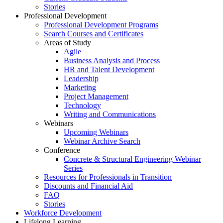
Stories
Professional Development
Professional Development Programs
Search Courses and Certificates
Areas of Study
Agile
Business Analysis and Process
HR and Talent Development
Leadership
Marketing
Project Management
Technology
Writing and Communications
Webinars
Upcoming Webinars
Webinar Archive Search
Conference
Concrete & Structural Engineering Webinar
Series
Resources for Professionals in Transition
Discounts and Financial Aid
FAQ
Stories
Workforce Development
Lifelong Learning