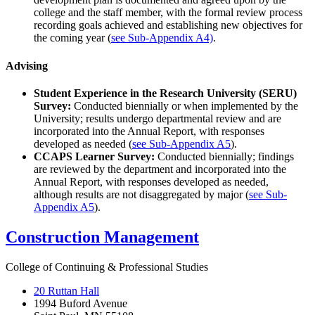
college and the staff member, with the formal review process
recording goals achieved and establishing new objectives for
the coming year (
see Sub-Appendix A4)
.
Advising
Student Experience in the Research University (SERU)
Survey:
Conducted biennially or when implemented by the
University; results undergo departmental review and are
incorporated into the Annual Report, with responses
developed as needed (
see Sub-Appendix A5
).
CCAPS Learner Survey:
Conducted biennially; findings
are reviewed by the department and incorporated into the
Annual Report, with responses developed as needed,
although results are not disaggregated by major (
see Sub-
Appendix A5
).
Construction Management
College of Continuing & Professional Studies
20 Ruttan Hall
1994 Buford Avenue