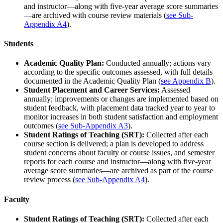
and instructor—along with five-year average score summaries
—are archived with course review materials (
see Sub-
Appendix A4
).
Students
Academic Quality Plan:
Conducted annually; actions vary
according to the specific outcomes assessed, with full details
documented in the Academic Quality Plan (
see Appendix B
).
Student Placement and Career Services:
Assessed
annually; improvements or changes are implemented based on
student feedback, with placement data tracked year to year to
monitor increases in both student satisfaction and employment
outcomes (
see Sub-Appendix A3
).
Student Ratings of Teaching (SRT):
Collected after each
course section is delivered; a plan is developed to address
student concerns about faculty or course issues, and semester
reports for each course and instructor—along with five-year
average score summaries—are archived as part of the course
review process (
see Sub-Appendix A4
).
Faculty
Student Ratings of Teaching (SRT):
Collected after each