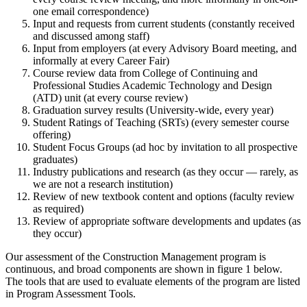
one email correspondence)
Input and requests from current students (constantly received
and discussed among staff)
Input from employers (at every Advisory Board meeting, and
informally at every Career Fair)
Course review data from College of Continuing and
Professional Studies Academic Technology and Design
(ATD) unit (at every course review)
Graduation survey results (University-wide, every year)
Student Ratings of Teaching (SRTs) (every semester course
offering)
Student Focus Groups (ad hoc by invitation to all prospective
graduates)
Industry publications and research (as they occur — rarely, as
we are not a research institution)
Review of new textbook content and options (faculty review
as required)
Review of appropriate software developments and updates (as
they occur)
Our assessment of the Construction Management program is
continuous, and broad components are shown in figure 1 below.
The tools that are used to evaluate elements of the program are listed
in Program Assessment Tools.