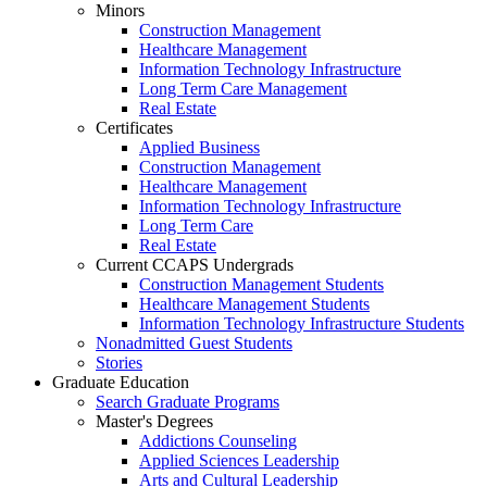
Minors
Construction Management
Healthcare Management
Information Technology Infrastructure
Long Term Care Management
Real Estate
Certificates
Applied Business
Construction Management
Healthcare Management
Information Technology Infrastructure
Long Term Care
Real Estate
Current CCAPS Undergrads
Construction Management Students
Healthcare Management Students
Information Technology Infrastructure Students
Nonadmitted Guest Students
Stories
Graduate Education
Search Graduate Programs
Master's Degrees
Addictions Counseling
Applied Sciences Leadership
Arts and Cultural Leadership