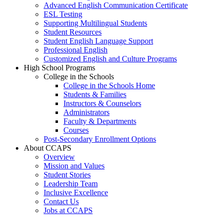
Advanced English Communication Certificate
ESL Testing
Supporting Multilingual Students
Student Resources
Student English Language Support
Professional English
Customized English and Culture Programs
High School Programs
College in the Schools
College in the Schools Home
Students & Families
Instructors & Counselors
Administrators
Faculty & Departments
Courses
Post-Secondary Enrollment Options
About CCAPS
Overview
Mission and Values
Student Stories
Leadership Team
Inclusive Excellence
Contact Us
Jobs at CCAPS