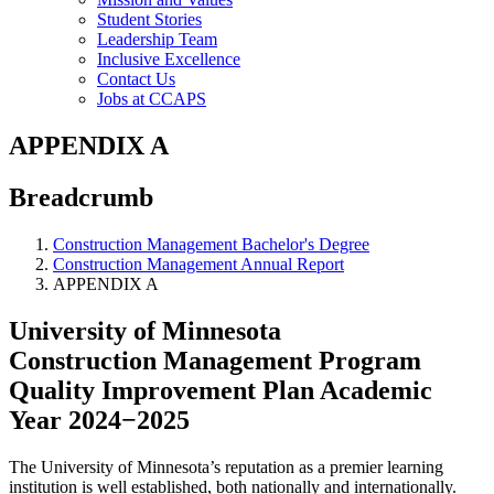
Student Stories
Leadership Team
Inclusive Excellence
Contact Us
Jobs at CCAPS
APPENDIX A
Breadcrumb
Construction Management Bachelor's Degree
Construction Management Annual Report
APPENDIX A
University of Minnesota
Construction Management Program
Quality Improvement Plan Academic
Year 2024−2025
The University of Minnesota’s reputation as a premier learning
institution is well established, both nationally and internationally.