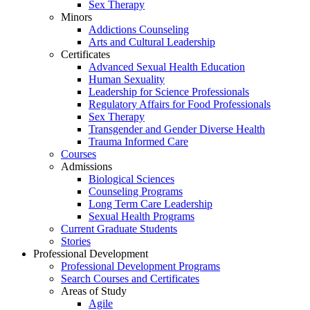
Sex Therapy
Minors
Addictions Counseling
Arts and Cultural Leadership
Certificates
Advanced Sexual Health Education
Human Sexuality
Leadership for Science Professionals
Regulatory Affairs for Food Professionals
Sex Therapy
Transgender and Gender Diverse Health
Trauma Informed Care
Courses
Admissions
Biological Sciences
Counseling Programs
Long Term Care Leadership
Sexual Health Programs
Current Graduate Students
Stories
Professional Development
Professional Development Programs
Search Courses and Certificates
Areas of Study
Agile