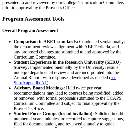
presented to and reviewed by our College’s Curriculum Committee,
prior to approval by the Provost's Office.
Program Assessment Tools
Overall Program Assessment
Comparison to ABET standards:
Conducted semiannually;
the department reviews alignment with ABET criteria, and
any proposed changes are submitted to and approved by the
Curriculum Committee.
Student Experience in the Research University (SERU)
Survey:
Implemented biennially by the University; results
undergo departmental review and are incorporated into the
Annual Report, with responses developed as needed (
see
Sub-Appendix A1
).
Advisory Board Meetings:
Held twice per year;
recommendations may lead to courses being modified, added,
or removed, with formal proposals submitted to the CCAPS
Curriculum Committee and subject to final approval by the
Provost’s Office.
Student Focus Groups (broad invitation):
Solicited in odd-
numbered years; minutes are recorded to capture suggestions,
filed for documentation, and reviewed annually to guide