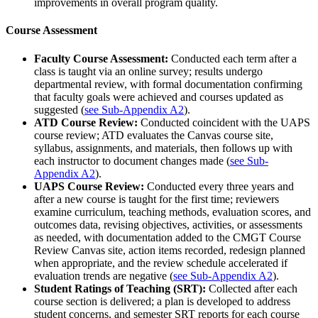
improvements in overall program quality.
Course Assessment
Faculty Course Assessment:
Conducted each term after a
class is taught via an online survey; results undergo
departmental review, with formal documentation confirming
that faculty goals were achieved and courses updated as
suggested (
see Sub-Appendix A2
).
ATD Course Review:
Conducted coincident with the UAPS
course review; ATD evaluates the Canvas course site,
syllabus, assignments, and materials, then follows up with
each instructor to document changes made (
see Sub-
Appendix A2
).
UAPS Course Review:
Conducted every three years and
after a new course is taught for the first time; reviewers
examine curriculum, teaching methods, evaluation scores, and
outcomes data, revising objectives, activities, or assessments
as needed, with documentation added to the CMGT Course
Review Canvas site, action items recorded, redesign planned
when appropriate, and the review schedule accelerated if
evaluation trends are negative (
see Sub-Appendix A2
).
Student Ratings of Teaching (SRT):
Collected after each
course section is delivered; a plan is developed to address
student concerns, and semester SRT reports for each course