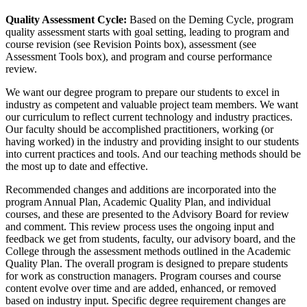
Quality Assessment Cycle:
Based on the Deming Cycle, program
quality assessment starts with goal setting, leading to program and
course revision (see Revision Points box), assessment (see
Assessment Tools box), and program and course performance
review.
We want our degree program to prepare our students to excel in
industry as competent and valuable project team members. We want
our curriculum to reflect current technology and industry practices.
Our faculty should be accomplished practitioners, working (or
having worked) in the industry and providing insight to our students
into current practices and tools. And our teaching methods should be
the most up to date and effective.
Recommended changes and additions are incorporated into the
program Annual Plan, Academic Quality Plan, and individual
courses, and these are presented to the Advisory Board for review
and comment. This review process uses the ongoing input and
feedback we get from students, faculty, our advisory board, and the
College through the assessment methods outlined in the Academic
Quality Plan. The overall program is designed to prepare students
for work as construction managers. Program courses and course
content evolve over time and are added, enhanced, or removed
based on industry input. Specific degree requirement changes are