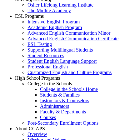
Osher Lifelong Learning Institute
The Midlife Academy
ESL Programs
Intensive English Program
Academic English Program
Advanced English Communication Minor
Advanced English Communication Certificate
ESL Testing
Supporting Multilingual Students
Student Resources
Student English Language Support
Professional English
Customized English and Culture Programs
High School Programs
College in the Schools
College in the Schools Home
Students & Families
Instructors & Counselors
Administrators
Faculty & Departments
Courses
Post-Secondary Enrollment Options
About CCAPS
Overview
Mission and Values