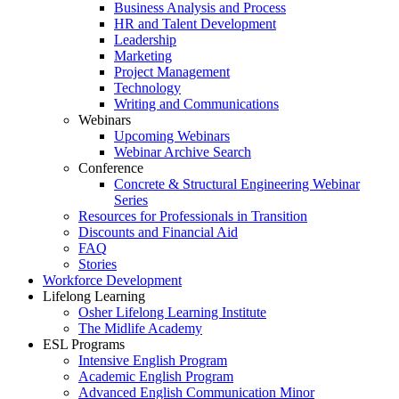
Business Analysis and Process
HR and Talent Development
Leadership
Marketing
Project Management
Technology
Writing and Communications
Webinars
Upcoming Webinars
Webinar Archive Search
Conference
Concrete & Structural Engineering Webinar
Series
Resources for Professionals in Transition
Discounts and Financial Aid
FAQ
Stories
Workforce Development
Lifelong Learning
Osher Lifelong Learning Institute
The Midlife Academy
ESL Programs
Intensive English Program
Academic English Program
Advanced English Communication Minor