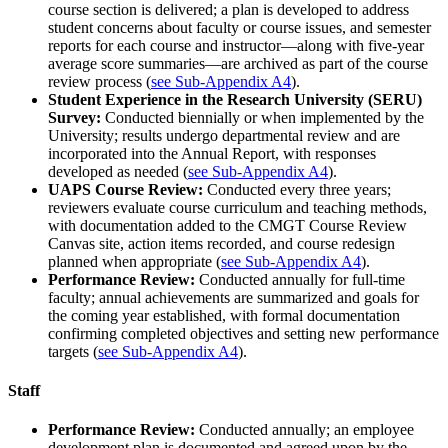
course section is delivered; a plan is developed to address
student concerns about faculty or course issues, and semester
reports for each course and instructor—along with five-year
average score summaries—are archived as part of the course
review process (
see Sub-Appendix A4
).
Student Experience in the Research University (SERU)
Survey:
Conducted biennially or when implemented by the
University; results undergo departmental review and are
incorporated into the Annual Report, with responses
developed as needed (
see Sub-Appendix A4
).
UAPS Course Review:
Conducted every three years;
reviewers evaluate course curriculum and teaching methods,
with documentation added to the CMGT Course Review
Canvas site, action items recorded, and course redesign
planned when appropriate (
see Sub-Appendix A4
).
Performance Review:
Conducted annually for full-time
faculty; annual achievements are summarized and goals for
the coming year established, with formal documentation
confirming completed objectives and setting new performance
targets (
see Sub-Appendix A4
).
Staff
Performance Review:
Conducted annually; an employee
development plan is documented and agreed upon by the