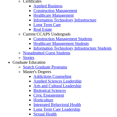
Certificates
Applied Business
Construction Management
Healthcare Management
Information Technology Infrastructure
Long Term Care
Real Estate
Current CCAPS Undergrads
Construction Management Students
Healthcare Management Students
Information Technology Infrastructure Students
Nonadmitted Guest Students
Stories
Graduate Education
Search Graduate Programs
Master's Degrees
Addictions Counseling
Applied Sciences Leadership
Arts and Cultural Leadership
Biological Sciences
Civic Engagement
Horticulture
Integrated Behavioral Health
Long Term Care Leadership
Sexual Health