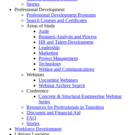
Stories
Professional Development
Professional Development Programs
Search Courses and Certificates
Areas of Study
Agile
Business Analysis and Process
HR and Talent Development
Leadership
Marketing
Project Management
Technology
Writing and Communications
Webinars
Upcoming Webinars
Webinar Archive Search
Conference
Concrete & Structural Engineering Webinar
Series
Resources for Professionals in Transition
Discounts and Financial Aid
FAQ
Stories
Workforce Development
Lifelong Learning