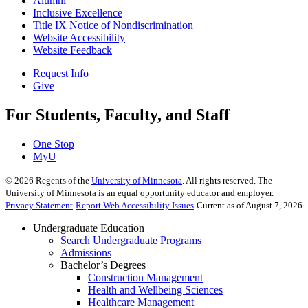
Alumni
Inclusive Excellence
Title IX Notice of Nondiscrimination
Website Accessibility
Website Feedback
Request Info
Give
For Students, Faculty, and Staff
One Stop
MyU
©
2026
Regents of the
University of Minnesota
. All rights reserved. The
University of Minnesota is an equal opportunity educator and employer.
Privacy Statement
Report Web Accessibility Issues
Current as of August 7, 2026
Undergraduate Education
Search Undergraduate Programs
Admissions
Bachelor’s Degrees
Construction Management
Health and Wellbeing Sciences
Healthcare Management