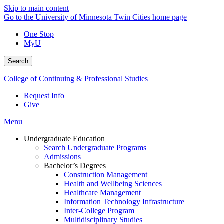
Skip to main content
Go to the University of Minnesota Twin Cities home page
One Stop
MyU
Search
College of Continuing & Professional Studies
Request Info
Give
Menu
Undergraduate Education
Search Undergraduate Programs
Admissions
Bachelor’s Degrees
Construction Management
Health and Wellbeing Sciences
Healthcare Management
Information Technology Infrastructure
Inter-College Program
Multidisciplinary Studies