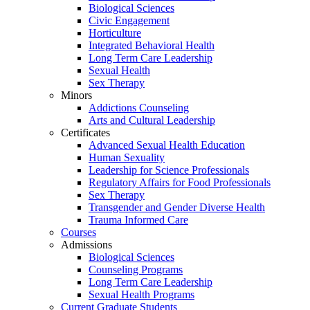
Biological Sciences
Civic Engagement
Horticulture
Integrated Behavioral Health
Long Term Care Leadership
Sexual Health
Sex Therapy
Minors
Addictions Counseling
Arts and Cultural Leadership
Certificates
Advanced Sexual Health Education
Human Sexuality
Leadership for Science Professionals
Regulatory Affairs for Food Professionals
Sex Therapy
Transgender and Gender Diverse Health
Trauma Informed Care
Courses
Admissions
Biological Sciences
Counseling Programs
Long Term Care Leadership
Sexual Health Programs
Current Graduate Students