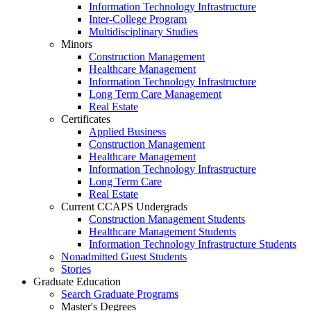
Information Technology Infrastructure
Inter-College Program
Multidisciplinary Studies
Minors
Construction Management
Healthcare Management
Information Technology Infrastructure
Long Term Care Management
Real Estate
Certificates
Applied Business
Construction Management
Healthcare Management
Information Technology Infrastructure
Long Term Care
Real Estate
Current CCAPS Undergrads
Construction Management Students
Healthcare Management Students
Information Technology Infrastructure Students
Nonadmitted Guest Students
Stories
Graduate Education
Search Graduate Programs
Master's Degrees