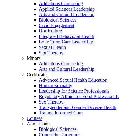
Addictions Counseling
Applied Sciences Leadership
Arts and Cultural Leadership
Biological Sciences
Civic Engagement
Horticulture
Integrated Behavioral Health
Long Term Care Leadership
Sexual Health
Sex Therapy
Minors
Addictions Counseling
Arts and Cultural Leadership
Certificates
Advanced Sexual Health Education
Human Sexuality
Leadership for Science Professionals
Regulatory Affairs for Food Professionals
Sex Therapy
Transgender and Gender Diverse Health
Trauma Informed Care
Courses
Admissions
Biological Sciences
Counseling Programs