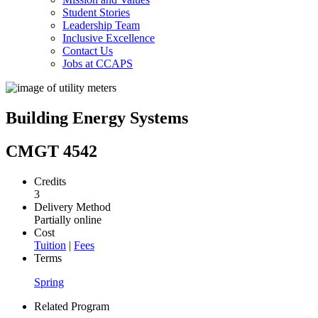
Student Stories
Leadership Team
Inclusive Excellence
Contact Us
Jobs at CCAPS
Building Energy Systems
CMGT 4542
Credits
3
Delivery Method
Partially online
Cost
Tuition
|
Fees
Terms
Spring
Related Program