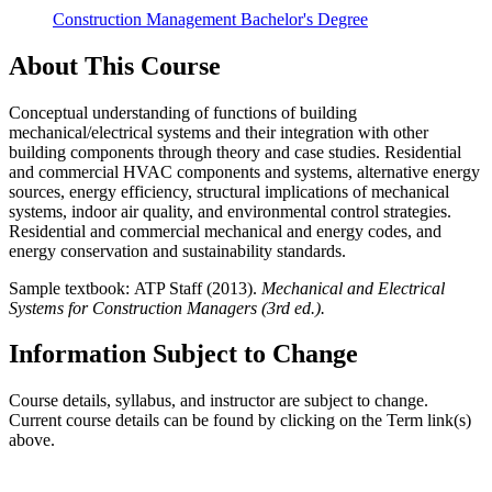
Construction Management Bachelor's Degree
About This Course
Conceptual understanding of functions of building
mechanical/electrical systems and their integration with other
building components through theory and case studies. Residential
and commercial HVAC components and systems, alternative energy
sources, energy efficiency, structural implications of mechanical
systems, indoor air quality, and environmental control strategies.
Residential and commercial mechanical and energy codes, and
energy conservation and sustainability standards.
Sample textbook: ATP Staff (2013).
Mechanical and Electrical
Systems for Construction Managers (3rd ed.).
Information Subject to Change
Course details, syllabus, and instructor are subject to change.
Current course details can be found by clicking on the Term link(s)
above.