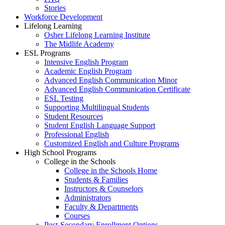
Stories
Workforce Development
Lifelong Learning
Osher Lifelong Learning Institute
The Midlife Academy
ESL Programs
Intensive English Program
Academic English Program
Advanced English Communication Minor
Advanced English Communication Certificate
ESL Testing
Supporting Multilingual Students
Student Resources
Student English Language Support
Professional English
Customized English and Culture Programs
High School Programs
College in the Schools
College in the Schools Home
Students & Families
Instructors & Counselors
Administrators
Faculty & Departments
Courses
Post-Secondary Enrollment Options