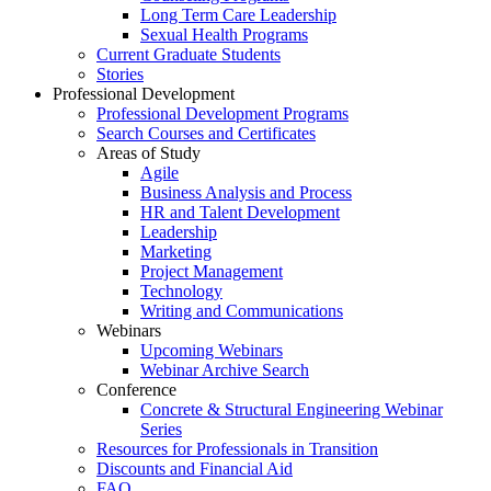
Long Term Care Leadership
Sexual Health Programs
Current Graduate Students
Stories
Professional Development
Professional Development Programs
Search Courses and Certificates
Areas of Study
Agile
Business Analysis and Process
HR and Talent Development
Leadership
Marketing
Project Management
Technology
Writing and Communications
Webinars
Upcoming Webinars
Webinar Archive Search
Conference
Concrete & Structural Engineering Webinar
Series
Resources for Professionals in Transition
Discounts and Financial Aid
FAQ