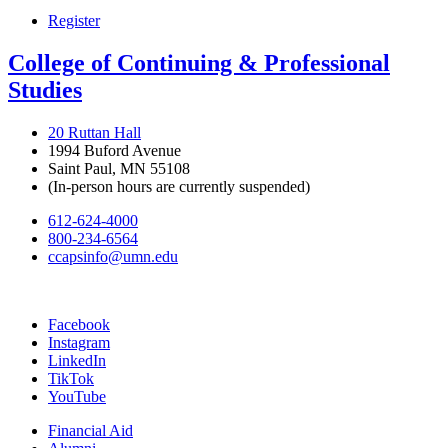
Register
College of Continuing & Professional
Studies
20 Ruttan Hall
1994 Buford Avenue
Saint Paul, MN 55108
(In-person hours are currently suspended)
612-624-4000
800-234-6564
ccapsinfo@umn.edu
Facebook
Instagram
LinkedIn
TikTok
YouTube
Financial Aid