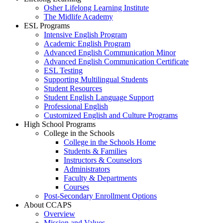
Osher Lifelong Learning Institute
The Midlife Academy
ESL Programs
Intensive English Program
Academic English Program
Advanced English Communication Minor
Advanced English Communication Certificate
ESL Testing
Supporting Multilingual Students
Student Resources
Student English Language Support
Professional English
Customized English and Culture Programs
High School Programs
College in the Schools
College in the Schools Home
Students & Families
Instructors & Counselors
Administrators
Faculty & Departments
Courses
Post-Secondary Enrollment Options
About CCAPS
Overview
Mission and Values