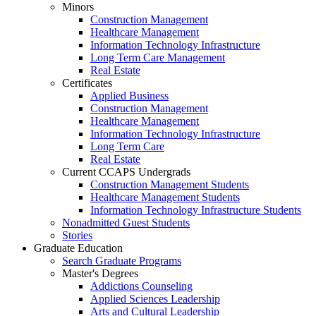
Minors
Construction Management
Healthcare Management
Information Technology Infrastructure
Long Term Care Management
Real Estate
Certificates
Applied Business
Construction Management
Healthcare Management
Information Technology Infrastructure
Long Term Care
Real Estate
Current CCAPS Undergrads
Construction Management Students
Healthcare Management Students
Information Technology Infrastructure Students
Nonadmitted Guest Students
Stories
Graduate Education
Search Graduate Programs
Master's Degrees
Addictions Counseling
Applied Sciences Leadership
Arts and Cultural Leadership