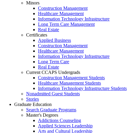
Minors
Construction Management
Healthcare Management
Information Technology Infrastructure
Long Term Care Management
Real Estate
Certificates
Applied Business
Construction Management
Healthcare Management
Information Technology Infrastructure
Long Term Care
Real Estate
Current CCAPS Undergrads
Construction Management Students
Healthcare Management Students
Information Technology Infrastructure Students
Nonadmitted Guest Students
Stories
Graduate Education
Search Graduate Programs
Master's Degrees
Addictions Counseling
Applied Sciences Leadership
Arts and Cultural Leadership