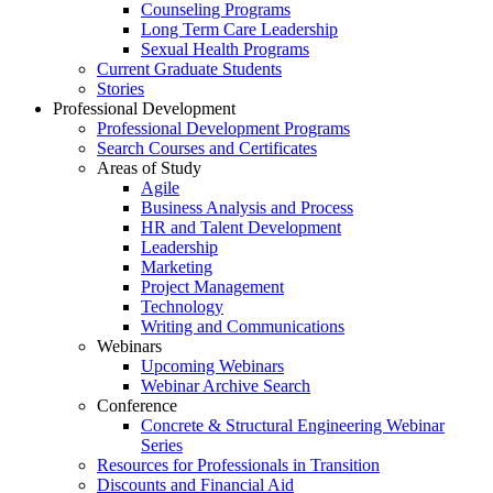
Counseling Programs
Long Term Care Leadership
Sexual Health Programs
Current Graduate Students
Stories
Professional Development
Professional Development Programs
Search Courses and Certificates
Areas of Study
Agile
Business Analysis and Process
HR and Talent Development
Leadership
Marketing
Project Management
Technology
Writing and Communications
Webinars
Upcoming Webinars
Webinar Archive Search
Conference
Concrete & Structural Engineering Webinar
Series
Resources for Professionals in Transition
Discounts and Financial Aid