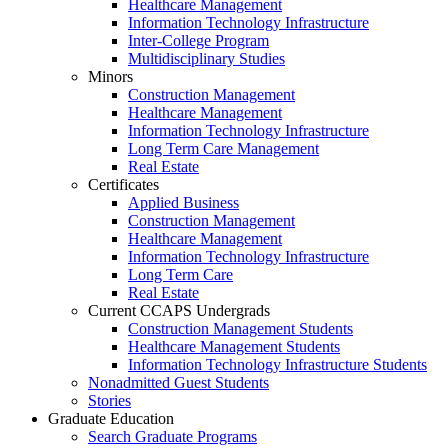
Healthcare Management
Information Technology Infrastructure
Inter-College Program
Multidisciplinary Studies
Minors
Construction Management
Healthcare Management
Information Technology Infrastructure
Long Term Care Management
Real Estate
Certificates
Applied Business
Construction Management
Healthcare Management
Information Technology Infrastructure
Long Term Care
Real Estate
Current CCAPS Undergrads
Construction Management Students
Healthcare Management Students
Information Technology Infrastructure Students
Nonadmitted Guest Students
Stories
Graduate Education
Search Graduate Programs