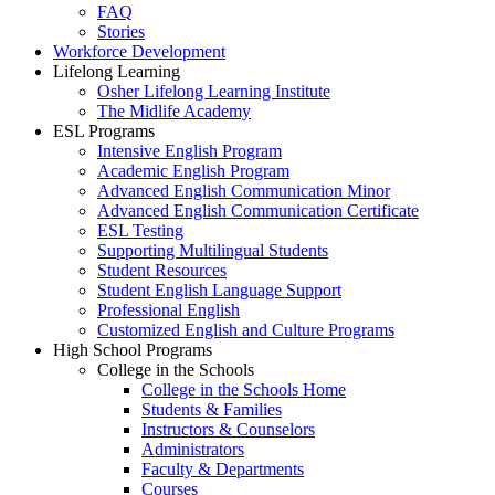
FAQ
Stories
Workforce Development
Lifelong Learning
Osher Lifelong Learning Institute
The Midlife Academy
ESL Programs
Intensive English Program
Academic English Program
Advanced English Communication Minor
Advanced English Communication Certificate
ESL Testing
Supporting Multilingual Students
Student Resources
Student English Language Support
Professional English
Customized English and Culture Programs
High School Programs
College in the Schools
College in the Schools Home
Students & Families
Instructors & Counselors
Administrators
Faculty & Departments
Courses