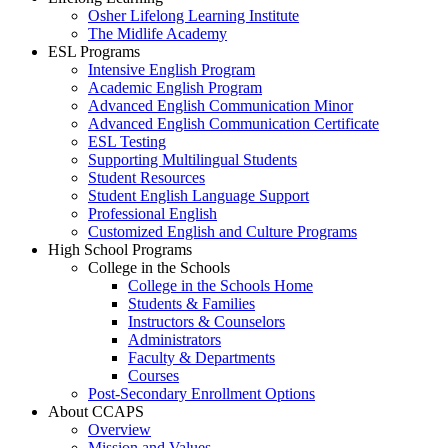
Osher Lifelong Learning Institute
The Midlife Academy
ESL Programs
Intensive English Program
Academic English Program
Advanced English Communication Minor
Advanced English Communication Certificate
ESL Testing
Supporting Multilingual Students
Student Resources
Student English Language Support
Professional English
Customized English and Culture Programs
High School Programs
College in the Schools
College in the Schools Home
Students & Families
Instructors & Counselors
Administrators
Faculty & Departments
Courses
Post-Secondary Enrollment Options
About CCAPS
Overview
Mission and Values