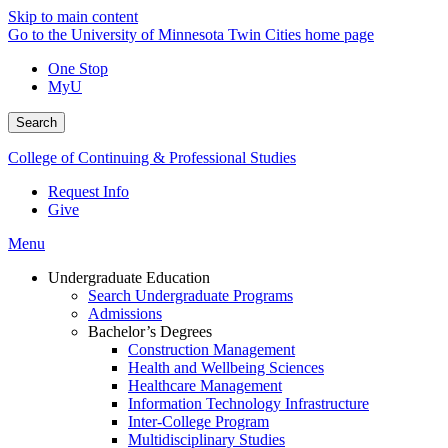
Skip to main content
Go to the University of Minnesota Twin Cities home page
One Stop
MyU
Search
College of Continuing & Professional Studies
Request Info
Give
Menu
Undergraduate Education
Search Undergraduate Programs
Admissions
Bachelor’s Degrees
Construction Management
Health and Wellbeing Sciences
Healthcare Management
Information Technology Infrastructure
Inter-College Program
Multidisciplinary Studies