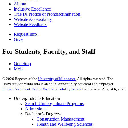
Alumni
Inclusive Excellence
Title IX Notice of Nondiscrimination
Website Accessibility
Website Feedback
Request Info
Give
For Students, Faculty, and Staff
One Stop
MyU
©
2026
Regents of the
University of Minnesota
. All rights reserved. The
University of Minnesota is an equal opportunity educator and employer.
Privacy Statement
Report Web Accessibility Issues
Current as of August 6, 2026
Undergraduate Education
Search Undergraduate Programs
Admissions
Bachelor’s Degrees
Construction Management
Health and Wellbeing Sciences