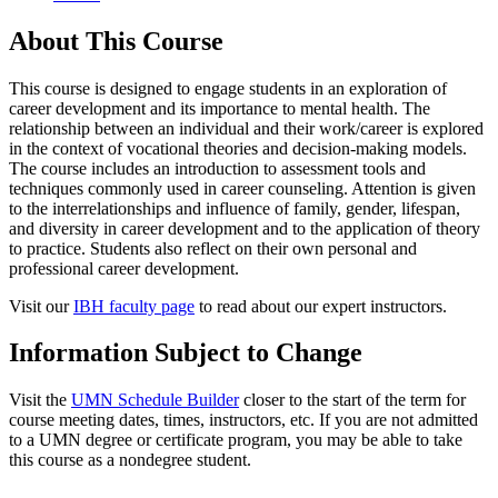
About This Course
This course is designed to engage students in an exploration of
career development and its importance to mental health. The
relationship between an individual and their work/career is explored
in the context of vocational theories and decision-making models.
The course includes an introduction to assessment tools and
techniques commonly used in career counseling. Attention is given
to the interrelationships and influence of family, gender, lifespan,
and diversity in career development and to the application of theory
to practice. Students also reflect on their own personal and
professional career development.
Visit our
IBH faculty page
to read about our expert instructors.
Information Subject to Change
Visit the
UMN Schedule Builder
closer to the start of the term for
course meeting dates, times, instructors, etc. If you are not admitted
to a UMN degree or certificate program, you may be able to take
this course as a nondegree student.