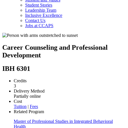
Student Stories
Leadership Team
Inclusive Excellence
Contact Us
Jobs at CCAPS
Career Counseling and Professional
Development
IBH 6301
Credits
3
Delivery Method
Partially online
Cost
Tuition
|
Fees
Related Program
Master of Professional Studies in Integrated Behavioral
Health