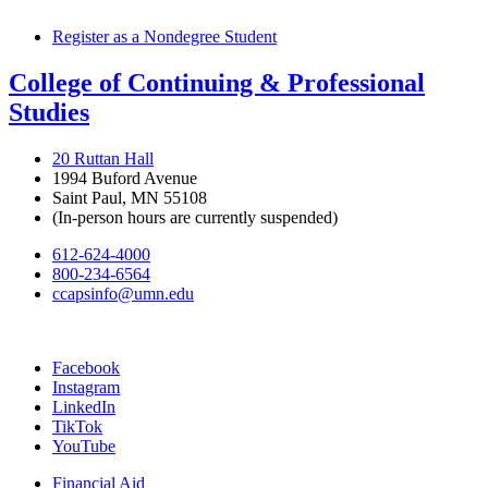
Register as a Nondegree Student
College of Continuing & Professional
Studies
20 Ruttan Hall
1994 Buford Avenue
Saint Paul, MN 55108
(In-person hours are currently suspended)
612-624-4000
800-234-6564
ccapsinfo@umn.edu
Facebook
Instagram
LinkedIn
TikTok
YouTube
Financial Aid