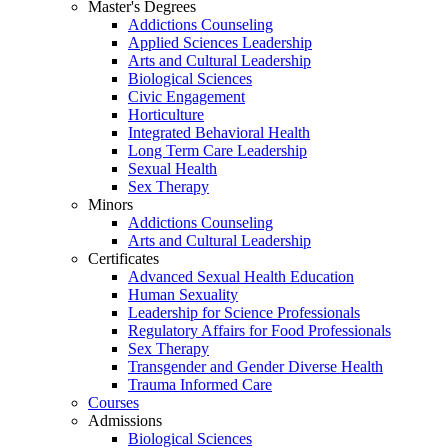
Master's Degrees
Addictions Counseling
Applied Sciences Leadership
Arts and Cultural Leadership
Biological Sciences
Civic Engagement
Horticulture
Integrated Behavioral Health
Long Term Care Leadership
Sexual Health
Sex Therapy
Minors
Addictions Counseling
Arts and Cultural Leadership
Certificates
Advanced Sexual Health Education
Human Sexuality
Leadership for Science Professionals
Regulatory Affairs for Food Professionals
Sex Therapy
Transgender and Gender Diverse Health
Trauma Informed Care
Courses
Admissions
Biological Sciences