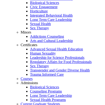
Biological Sciences
Civic Engagement
Horticulture
Integrated Behavioral Health
Long Term Care Leadership
Sexual Health
Sex Therapy
Minors
Addictions Counseling
Arts and Cultural Leadership
Certificates
Advanced Sexual Health Education
Human Sexuality
Leadership for Science Professionals
Regulatory Affairs for Food Professionals
Sex Therapy
Transgender and Gender Diverse Health
Trauma Informed Care
Courses
Admissions
Biological Sciences
Counseling Programs
Long Term Care Leadership
Sexual Health Programs
Current Graduate Students