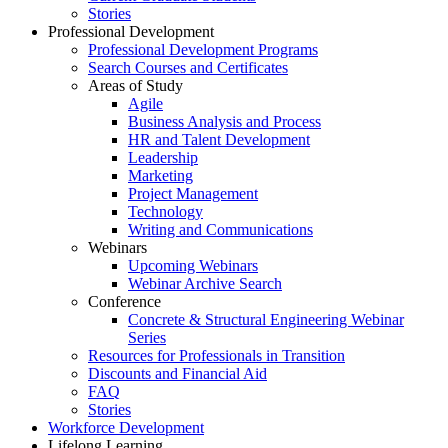
Stories
Professional Development
Professional Development Programs
Search Courses and Certificates
Areas of Study
Agile
Business Analysis and Process
HR and Talent Development
Leadership
Marketing
Project Management
Technology
Writing and Communications
Webinars
Upcoming Webinars
Webinar Archive Search
Conference
Concrete & Structural Engineering Webinar
Series
Resources for Professionals in Transition
Discounts and Financial Aid
FAQ
Stories
Workforce Development
Lifelong Learning