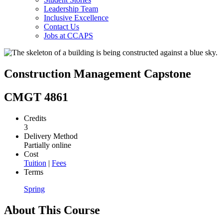
Leadership Team
Inclusive Excellence
Contact Us
Jobs at CCAPS
Construction Management Capstone
CMGT 4861
Credits
3
Delivery Method
Partially online
Cost
Tuition
|
Fees
Terms
Spring
About This Course