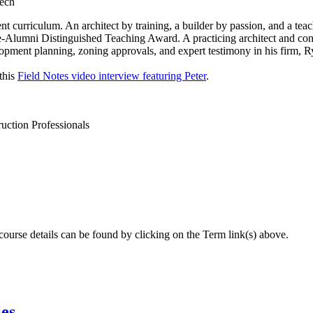
Tech
urriculum. An architect by training, a builder by passion, and a teach
Alumni Distinguished Teaching Award. A practicing architect and cons
elopment planning, zoning approvals, and expert testimony in his firm, R
this
Field Notes video interview featuring Peter
.
ction Professionals
 course details can be found by clicking on the Term link(s) above.
ies