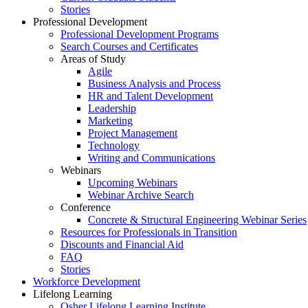
Stories
Professional Development
Professional Development Programs
Search Courses and Certificates
Areas of Study
Agile
Business Analysis and Process
HR and Talent Development
Leadership
Marketing
Project Management
Technology
Writing and Communications
Webinars
Upcoming Webinars
Webinar Archive Search
Conference
Concrete & Structural Engineering Webinar Series
Resources for Professionals in Transition
Discounts and Financial Aid
FAQ
Stories
Workforce Development
Lifelong Learning
Osher Lifelong Learning Institute