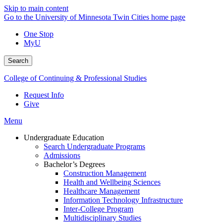
Skip to main content
Go to the University of Minnesota Twin Cities home page
One Stop
MyU
Search
College of Continuing & Professional Studies
Request Info
Give
Menu
Undergraduate Education
Search Undergraduate Programs
Admissions
Bachelor’s Degrees
Construction Management
Health and Wellbeing Sciences
Healthcare Management
Information Technology Infrastructure
Inter-College Program
Multidisciplinary Studies