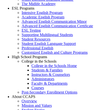
The Midlife Academy
ESL Programs
Intensive English Program
Academic English Program
Advanced English Communication Minor
Advanced English Communication Certificate
ESL Testing
Supporting Multilingual Students
Student Resources
Student English Language Support
Professional English
Customized English and Culture Programs
High School Programs
College in the Schools
College in the Schools Home
Students & Families
Instructors & Counselors
Administrators
Faculty & Departments
Courses
Post-Secondary Enrollment Options
About CCAPS
Overview
Mission and Values
Student Stories