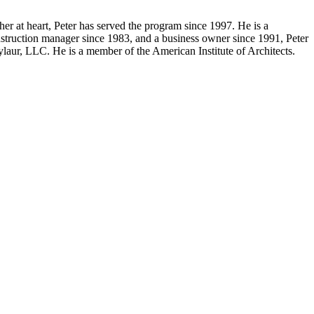
er at heart, Peter has served the program since 1997. He is a
truction manager since 1983, and a business owner since 1991, Peter
ylaur, LLC. He is a member of the American Institute of Architects.