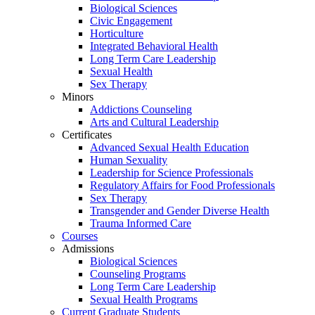
Biological Sciences
Civic Engagement
Horticulture
Integrated Behavioral Health
Long Term Care Leadership
Sexual Health
Sex Therapy
Minors
Addictions Counseling
Arts and Cultural Leadership
Certificates
Advanced Sexual Health Education
Human Sexuality
Leadership for Science Professionals
Regulatory Affairs for Food Professionals
Sex Therapy
Transgender and Gender Diverse Health
Trauma Informed Care
Courses
Admissions
Biological Sciences
Counseling Programs
Long Term Care Leadership
Sexual Health Programs
Current Graduate Students