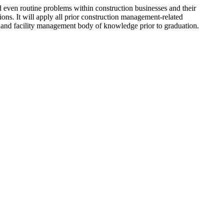
d even routine problems within construction businesses and their
utions. It will apply all prior construction management-related
 and facility management body of knowledge prior to graduation.