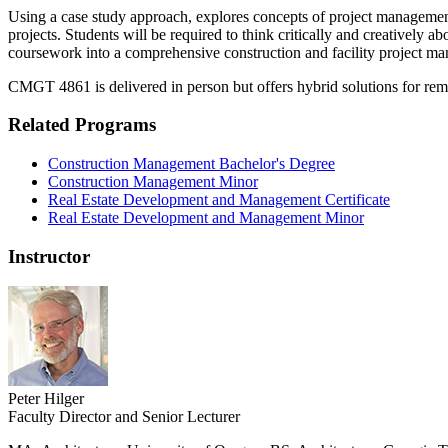
Using a case study approach, explores concepts of project management,
projects. Students will be required to think critically and creatively ab
coursework into a comprehensive construction and facility project m
CMGT 4861 is delivered in person but offers hybrid solutions for remo
Related Programs
Construction Management Bachelor's Degree
Construction Management Minor
Real Estate Development and Management Certificate
Real Estate Development and Management Minor
Instructor
Peter Hilger
Faculty Director and Senior Lecturer