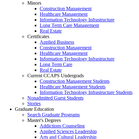
Minors
Construction Management
Healthcare Management
Information Technology Infrastructure
Long Term Care Management
Real Estate
Certificates
Applied Business
Construction Management
Healthcare Management
Information Technology Infrastructure
Long Term Care
Real Estate
Current CCAPS Undergrads
Construction Management Students
Healthcare Management Students
Information Technology Infrastructure Students
Nonadmitted Guest Students
Stories
Graduate Education
Search Graduate Programs
Master's Degrees
Addictions Counseling
Applied Sciences Leadership
Arts and Cultural Leadership