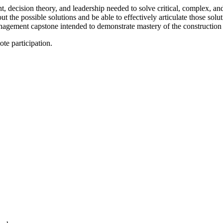
 decision theory, and leadership needed to solve critical, complex, an
out the possible solutions and be able to effectively articulate those sol
anagement capstone intended to demonstrate mastery of the construction
te participation.