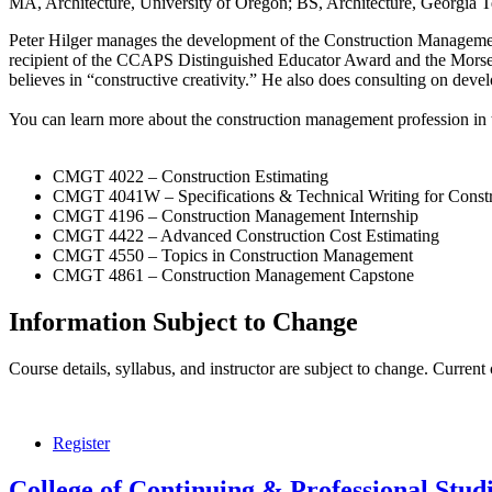
MA, Architecture, University of Oregon; BS, Architecture, Georgia 
Peter Hilger manages the development of the Construction Management c
recipient of the CCAPS Distinguished Educator Award and the Morse-
believes in “constructive creativity.” He also does consulting on dev
You can learn more about the construction management profession in 
CMGT 4022 – Construction Estimating
CMGT 4041W – Specifications & Technical Writing for Constru
CMGT 4196 – Construction Management Internship
CMGT 4422 – Advanced Construction Cost Estimating
CMGT 4550 – Topics in Construction Management
CMGT 4861 – Construction Management Capstone
Information Subject to Change
Course details, syllabus, and instructor are subject to change. Current
Register
College of Continuing & Professional Stud