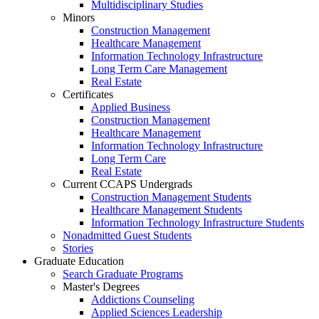
Multidisciplinary Studies
Minors
Construction Management
Healthcare Management
Information Technology Infrastructure
Long Term Care Management
Real Estate
Certificates
Applied Business
Construction Management
Healthcare Management
Information Technology Infrastructure
Long Term Care
Real Estate
Current CCAPS Undergrads
Construction Management Students
Healthcare Management Students
Information Technology Infrastructure Students
Nonadmitted Guest Students
Stories
Graduate Education
Search Graduate Programs
Master's Degrees
Addictions Counseling
Applied Sciences Leadership