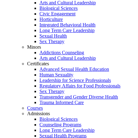
Arts and Cultural Leadership
Biological Sciences
Civic Engagement
Horticulture
Integrated Behavioral Health
Long Term Care Leadership
Sexual Health
Sex Therapy
Minors
Addictions Counseling
Arts and Cultural Leadership
Certificates
Advanced Sexual Health Education
Human Sexuality
Leadership for Science Professionals
Regulatory Affairs for Food Professionals
Sex Therapy
Transgender and Gender Diverse Health
Trauma Informed Care
Courses
Admissions
Biological Sciences
Counseling Programs
Long Term Care Leadership
Sexual Health Programs