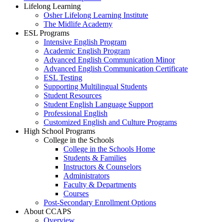
Lifelong Learning
Osher Lifelong Learning Institute
The Midlife Academy
ESL Programs
Intensive English Program
Academic English Program
Advanced English Communication Minor
Advanced English Communication Certificate
ESL Testing
Supporting Multilingual Students
Student Resources
Student English Language Support
Professional English
Customized English and Culture Programs
High School Programs
College in the Schools
College in the Schools Home
Students & Families
Instructors & Counselors
Administrators
Faculty & Departments
Courses
Post-Secondary Enrollment Options
About CCAPS
Overview