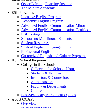
Osher Lifelong Learning Institute
The Midlife Academy
ESL Programs
Intensive English Program
Academic English Program
Advanced English Communication Minor
Advanced English Communication Certificate
ESL Testing
Supporting Multilingual Students
Student Resources
Student English Language Support
Professional English
Customized English and Culture Programs
High School Programs
College in the Schools
College in the Schools Home
Students & Families
Instructors & Counselors
Administrators
Faculty & Departments
Courses
Post-Secondary Enrollment Options
About CCAPS
Overview
Mission and Values