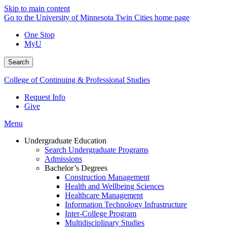
Skip to main content
Go to the University of Minnesota Twin Cities home page
One Stop
MyU
Search
College of Continuing & Professional Studies
Request Info
Give
Menu
Undergraduate Education
Search Undergraduate Programs
Admissions
Bachelor’s Degrees
Construction Management
Health and Wellbeing Sciences
Healthcare Management
Information Technology Infrastructure
Inter-College Program
Multidisciplinary Studies