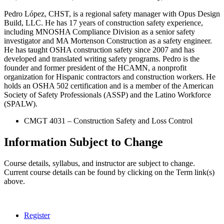
Pedro López, CHST, is a regional safety manager with Opus Design
Build, LLC. He has 17 years of construction safety experience,
including MNOSHA Compliance Division as a senior safety
investigator and MA Mortenson Construction as a safety engineer.
He has taught OSHA construction safety since 2007 and has
developed and translated writing safety programs. Pedro is the
founder and former president of the HCAMN, a nonprofit
organization for Hispanic contractors and construction workers. He
holds an OSHA 502 certification and is a member of the American
Society of Safety Professionals (ASSP) and the Latino Workforce
(SPALW).
CMGT 4031 – Construction Safety and Loss Control
Information Subject to Change
Course details, syllabus, and instructor are subject to change.
Current course details can be found by clicking on the Term link(s)
above.
Register