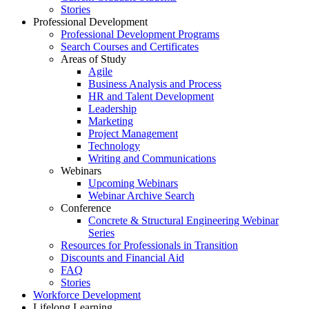
Stories
Professional Development
Professional Development Programs
Search Courses and Certificates
Areas of Study
Agile
Business Analysis and Process
HR and Talent Development
Leadership
Marketing
Project Management
Technology
Writing and Communications
Webinars
Upcoming Webinars
Webinar Archive Search
Conference
Concrete & Structural Engineering Webinar
Series
Resources for Professionals in Transition
Discounts and Financial Aid
FAQ
Stories
Workforce Development
Lifelong Learning