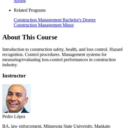
Spring
Related Programs
Construction Management Bachelor's Degree
Construction Management Minor
About This Course
Introduction to construction safety, health, and loss control. Hazard
recognition. Control procedures. Management systems for
measuring/evaluating loss-control performances in construction
industry.
Instructor
Pedro López
BA, law enforcement, Minnesota State University, Mankato