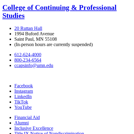
College of Continuing & Professional
Studies
20 Ruttan Hall
1994 Buford Avenue
Saint Paul, MN 55108
(In-person hours are currently suspended)
612-624-4000
800-234-6564
ccapsinfo@umn.edu
Facebook
Instagram
LinkedIn
TikTok
YouTube
Financial Aid
Alumni
Inclusive Excellence
Title IX Notice of Nondiscrimination