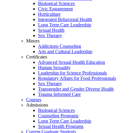
Biological Sciences
Civic Engagement
Horticulture
Integrated Behavioral Health
Long Term Care Leadership
Sexual Health
Sex Therapy
Minors
Addictions Counseling
Arts and Cultural Leadership
Certificates
Advanced Sexual Health Education
Human Sexuality
Leadership for Science Professionals
Regulatory Affairs for Food Professionals
Sex Therapy
Transgender and Gender Diverse Health
Trauma Informed Care
Courses
Admissions
Biological Sciences
Counseling Programs
Long Term Care Leadership
Sexual Health Programs
Current Graduate Students