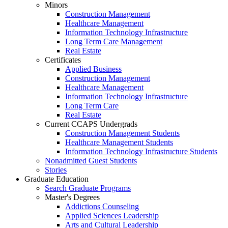
Minors
Construction Management
Healthcare Management
Information Technology Infrastructure
Long Term Care Management
Real Estate
Certificates
Applied Business
Construction Management
Healthcare Management
Information Technology Infrastructure
Long Term Care
Real Estate
Current CCAPS Undergrads
Construction Management Students
Healthcare Management Students
Information Technology Infrastructure Students
Nonadmitted Guest Students
Stories
Graduate Education
Search Graduate Programs
Master's Degrees
Addictions Counseling
Applied Sciences Leadership
Arts and Cultural Leadership