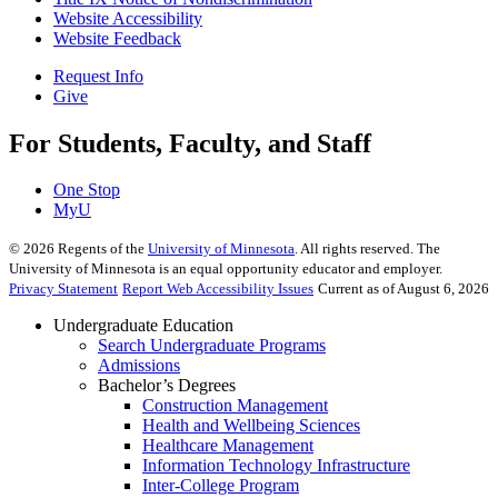
Website Accessibility
Website Feedback
Request Info
Give
For Students, Faculty, and Staff
One Stop
MyU
©
2026
Regents of the
University of Minnesota
. All rights reserved. The
University of Minnesota is an equal opportunity educator and employer.
Privacy Statement
Report Web Accessibility Issues
Current as of August 6, 2026
Undergraduate Education
Search Undergraduate Programs
Admissions
Bachelor’s Degrees
Construction Management
Health and Wellbeing Sciences
Healthcare Management
Information Technology Infrastructure
Inter-College Program