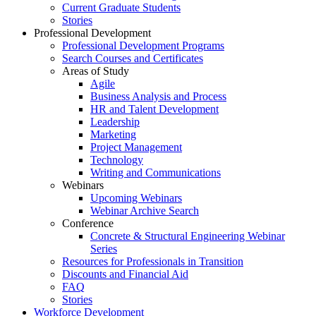
Current Graduate Students
Stories
Professional Development
Professional Development Programs
Search Courses and Certificates
Areas of Study
Agile
Business Analysis and Process
HR and Talent Development
Leadership
Marketing
Project Management
Technology
Writing and Communications
Webinars
Upcoming Webinars
Webinar Archive Search
Conference
Concrete & Structural Engineering Webinar
Series
Resources for Professionals in Transition
Discounts and Financial Aid
FAQ
Stories
Workforce Development