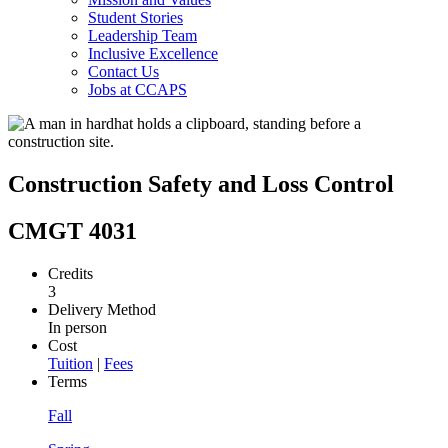
Student Stories
Leadership Team
Inclusive Excellence
Contact Us
Jobs at CCAPS
Construction Safety and Loss Control
CMGT 4031
Credits
3
Delivery Method
In person
Cost
Tuition
|
Fees
Terms
Fall