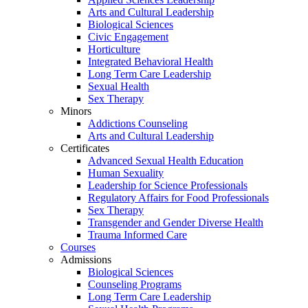
Arts and Cultural Leadership
Biological Sciences
Civic Engagement
Horticulture
Integrated Behavioral Health
Long Term Care Leadership
Sexual Health
Sex Therapy
Minors
Addictions Counseling
Arts and Cultural Leadership
Certificates
Advanced Sexual Health Education
Human Sexuality
Leadership for Science Professionals
Regulatory Affairs for Food Professionals
Sex Therapy
Transgender and Gender Diverse Health
Trauma Informed Care
Courses
Admissions
Biological Sciences
Counseling Programs
Long Term Care Leadership