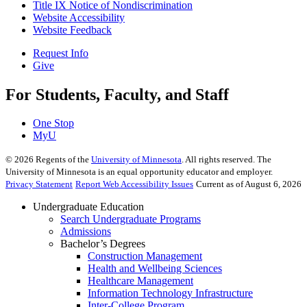
Title IX Notice of Nondiscrimination
Website Accessibility
Website Feedback
Request Info
Give
For Students, Faculty, and Staff
One Stop
MyU
©
2026
Regents of the
University of Minnesota
. All rights reserved. The
University of Minnesota is an equal opportunity educator and employer.
Privacy Statement
Report Web Accessibility Issues
Current as of August 6, 2026
Undergraduate Education
Search Undergraduate Programs
Admissions
Bachelor’s Degrees
Construction Management
Health and Wellbeing Sciences
Healthcare Management
Information Technology Infrastructure
Inter-College Program