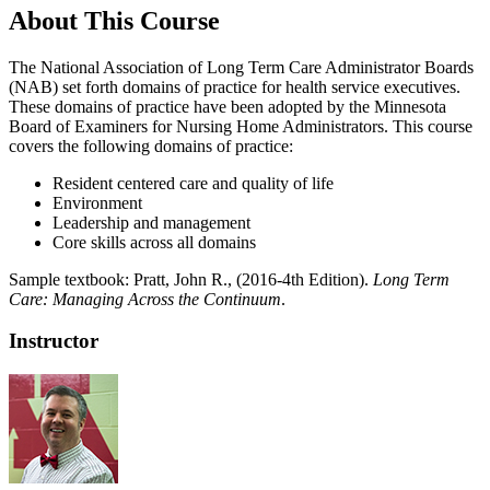
About This Course
The National Association of Long Term Care Administrator Boards
(NAB) set forth domains of practice for health service executives.
These domains of practice have been adopted by the Minnesota
Board of Examiners for Nursing Home Administrators. This course
covers the following domains of practice:
Resident centered care and quality of life
Environment
Leadership and management
Core skills across all domains
Sample textbook:
Pratt, John R., (2016-4th Edition).
Long Term
Care: Managing Across the Continuum
.
Instructor