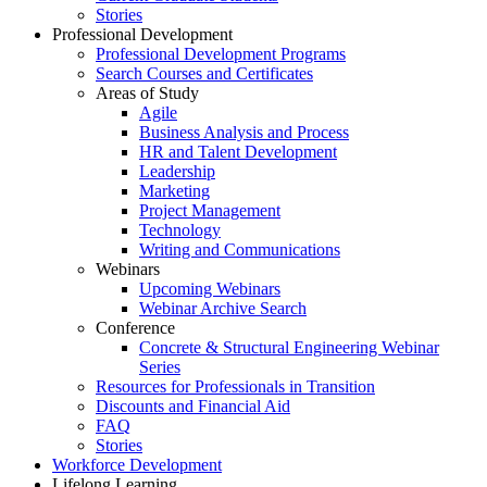
Stories
Professional Development
Professional Development Programs
Search Courses and Certificates
Areas of Study
Agile
Business Analysis and Process
HR and Talent Development
Leadership
Marketing
Project Management
Technology
Writing and Communications
Webinars
Upcoming Webinars
Webinar Archive Search
Conference
Concrete & Structural Engineering Webinar
Series
Resources for Professionals in Transition
Discounts and Financial Aid
FAQ
Stories
Workforce Development
Lifelong Learning