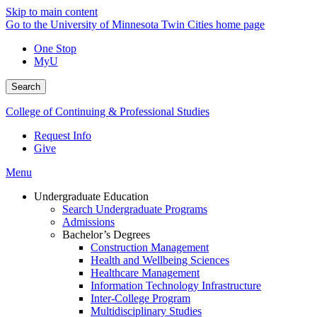
Skip to main content
Go to the University of Minnesota Twin Cities home page
One Stop
MyU
Search
College of Continuing & Professional Studies
Request Info
Give
Menu
Undergraduate Education
Search Undergraduate Programs
Admissions
Bachelor’s Degrees
Construction Management
Health and Wellbeing Sciences
Healthcare Management
Information Technology Infrastructure
Inter-College Program
Multidisciplinary Studies