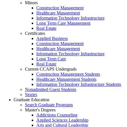
Minors
Construction Management
Healthcare Management
Information Technology Infrastructure
Long Term Care Management
Real Estate
Certificates
Applied Business
Construction Management
Healthcare Management
Information Technology Infrastructure
Long Term Care
Real Estate
Current CCAPS Undergrads
Construction Management Students
Healthcare Management Students
Information Technology Infrastructure Students
Nonadmitted Guest Students
Stories
Graduate Education
Search Graduate Programs
Master's Degrees
Addictions Counseling
Applied Sciences Leadership
Arts and Cultural Leadership