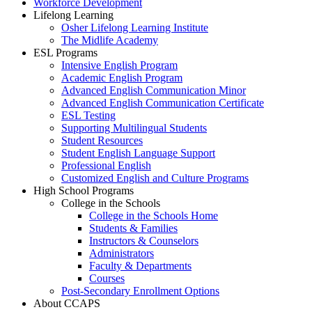
Workforce Development
Lifelong Learning
Osher Lifelong Learning Institute
The Midlife Academy
ESL Programs
Intensive English Program
Academic English Program
Advanced English Communication Minor
Advanced English Communication Certificate
ESL Testing
Supporting Multilingual Students
Student Resources
Student English Language Support
Professional English
Customized English and Culture Programs
High School Programs
College in the Schools
College in the Schools Home
Students & Families
Instructors & Counselors
Administrators
Faculty & Departments
Courses
Post-Secondary Enrollment Options
About CCAPS