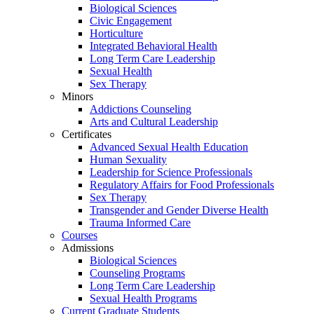
Biological Sciences
Civic Engagement
Horticulture
Integrated Behavioral Health
Long Term Care Leadership
Sexual Health
Sex Therapy
Minors
Addictions Counseling
Arts and Cultural Leadership
Certificates
Advanced Sexual Health Education
Human Sexuality
Leadership for Science Professionals
Regulatory Affairs for Food Professionals
Sex Therapy
Transgender and Gender Diverse Health
Trauma Informed Care
Courses
Admissions
Biological Sciences
Counseling Programs
Long Term Care Leadership
Sexual Health Programs
Current Graduate Students