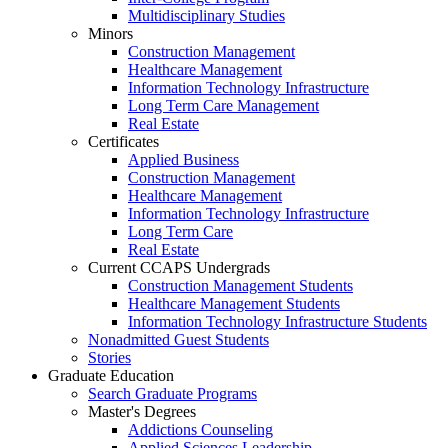
Multidisciplinary Studies
Minors
Construction Management
Healthcare Management
Information Technology Infrastructure
Long Term Care Management
Real Estate
Certificates
Applied Business
Construction Management
Healthcare Management
Information Technology Infrastructure
Long Term Care
Real Estate
Current CCAPS Undergrads
Construction Management Students
Healthcare Management Students
Information Technology Infrastructure Students
Nonadmitted Guest Students
Stories
Graduate Education
Search Graduate Programs
Master's Degrees
Addictions Counseling
Applied Sciences Leadership