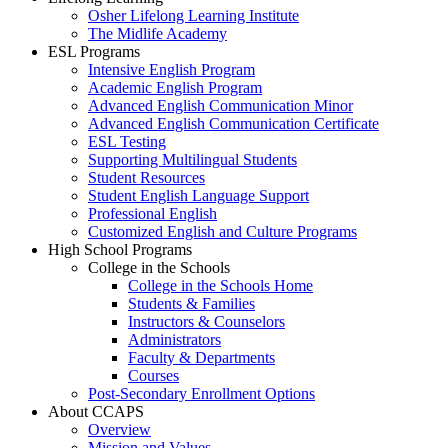
Osher Lifelong Learning Institute
The Midlife Academy
ESL Programs
Intensive English Program
Academic English Program
Advanced English Communication Minor
Advanced English Communication Certificate
ESL Testing
Supporting Multilingual Students
Student Resources
Student English Language Support
Professional English
Customized English and Culture Programs
High School Programs
College in the Schools
College in the Schools Home
Students & Families
Instructors & Counselors
Administrators
Faculty & Departments
Courses
Post-Secondary Enrollment Options
About CCAPS
Overview
Mission and Values