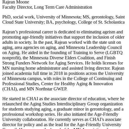
Rajean Moone
Faculty Director, Long Term Care Administration
PhD, social work, University of Minnesota; MS, gerontology, Saint
Cloud State University; BA, psychology, College of St. Scholastica
Rajean’s professional career is dedicated to eliminating ageism and
promoting age-friendly initiatives that support the inclusion of older
adults in society. In the past, Rajean worked with the state unit on
aging, area agencies on aging, and Minnesota Leadership Council
on Aging. He aided in the founding of Training to Serve (LGBTQ
nonprofit), the Minnesota Diverse Elders Coalition, and Finish
Strong Funders Network for Aging Services. He holds licenses for
MN nursing home administrator and assisted living director. Rajean
joined academia full time in 2018 in positions across the University
of Minnesota campus, with roles in the College of Continuing and
Professional Studies, Center for Healthy Aging & Innovation
(CHAI), and MN Northstar GWEP.
He started in CHAI as the associate director of education, where he
relaunched the Aging Studies Interdisciplinary Group organization
for students studying aging, a graduate minor in gerontology, and a
professional workshop series. He also initiated the Age-Friendly
University collaboration. He currently serves as CHAI’s associate
director for policy and as the lead for the Age-Friendly University