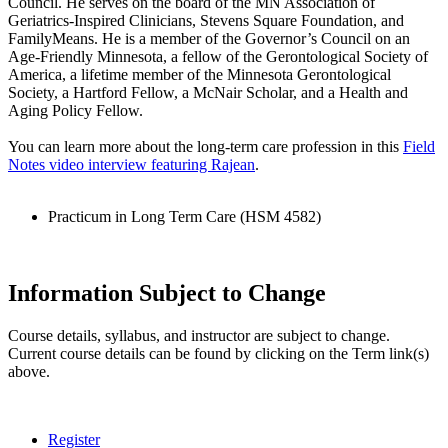
Council. He serves on the board of the MN Association of
Geriatrics-Inspired Clinicians, Stevens Square Foundation, and
FamilyMeans. He is a member of the Governor’s Council on an
Age-Friendly Minnesota, a fellow of the Gerontological Society of
America, a lifetime member of the Minnesota Gerontological
Society, a Hartford Fellow, a McNair Scholar, and a Health and
Aging Policy Fellow.
You can learn more about the long-term care profession in this
Field
Notes video interview featuring Rajean
.
Practicum in Long Term Care (HSM 4582)
Information Subject to Change
Course details, syllabus, and instructor are subject to change.
Current course details can be found by clicking on the Term link(s)
above.
Register