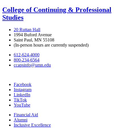
College of Continuing & Professional
Studies
20 Ruttan Hall
1994 Buford Avenue
Saint Paul, MN 55108
(In-person hours are currently suspended)
612-624-4000
800-234-6564
ccapsinfo@umn.edu
Facebook
Instagram
LinkedIn
TikTok
YouTube
Financial Aid
Alumni
Inclusive Excellence