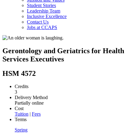
Student Stories
Leadership Team
Inclusive Excellence
Contact Us
Jobs at CCAPS
Gerontology and Geriatrics for Health
Services Executives
HSM 4572
Credits
3
Delivery Method
Partially online
Cost
Tuition
|
Fees
Terms
Spring