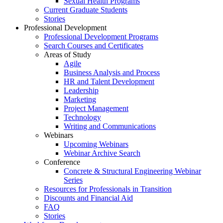
Sexual Health Programs
Current Graduate Students
Stories
Professional Development
Professional Development Programs
Search Courses and Certificates
Areas of Study
Agile
Business Analysis and Process
HR and Talent Development
Leadership
Marketing
Project Management
Technology
Writing and Communications
Webinars
Upcoming Webinars
Webinar Archive Search
Conference
Concrete & Structural Engineering Webinar
Series
Resources for Professionals in Transition
Discounts and Financial Aid
FAQ
Stories