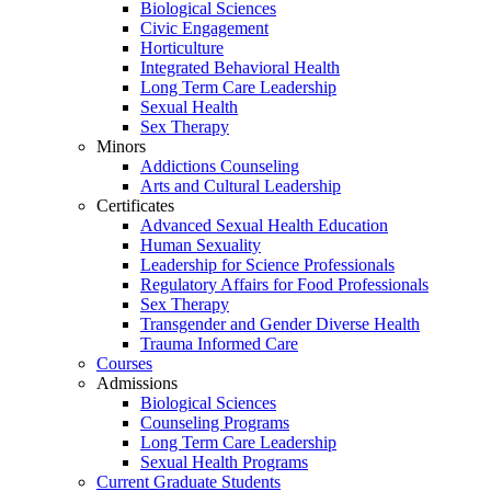
Biological Sciences
Civic Engagement
Horticulture
Integrated Behavioral Health
Long Term Care Leadership
Sexual Health
Sex Therapy
Minors
Addictions Counseling
Arts and Cultural Leadership
Certificates
Advanced Sexual Health Education
Human Sexuality
Leadership for Science Professionals
Regulatory Affairs for Food Professionals
Sex Therapy
Transgender and Gender Diverse Health
Trauma Informed Care
Courses
Admissions
Biological Sciences
Counseling Programs
Long Term Care Leadership
Sexual Health Programs
Current Graduate Students