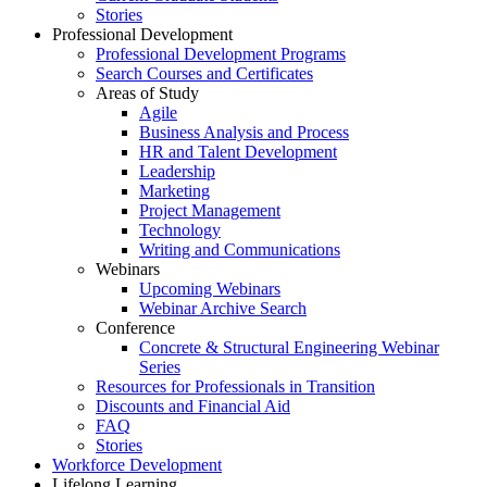
Stories
Professional Development
Professional Development Programs
Search Courses and Certificates
Areas of Study
Agile
Business Analysis and Process
HR and Talent Development
Leadership
Marketing
Project Management
Technology
Writing and Communications
Webinars
Upcoming Webinars
Webinar Archive Search
Conference
Concrete & Structural Engineering Webinar
Series
Resources for Professionals in Transition
Discounts and Financial Aid
FAQ
Stories
Workforce Development
Lifelong Learning