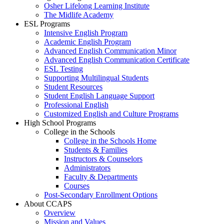
Osher Lifelong Learning Institute
The Midlife Academy
ESL Programs
Intensive English Program
Academic English Program
Advanced English Communication Minor
Advanced English Communication Certificate
ESL Testing
Supporting Multilingual Students
Student Resources
Student English Language Support
Professional English
Customized English and Culture Programs
High School Programs
College in the Schools
College in the Schools Home
Students & Families
Instructors & Counselors
Administrators
Faculty & Departments
Courses
Post-Secondary Enrollment Options
About CCAPS
Overview
Mission and Values