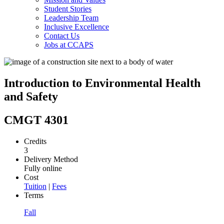
Student Stories
Leadership Team
Inclusive Excellence
Contact Us
Jobs at CCAPS
Introduction to Environmental Health
and Safety
CMGT 4301
Credits
3
Delivery Method
Fully online
Cost
Tuition
|
Fees
Terms
Fall