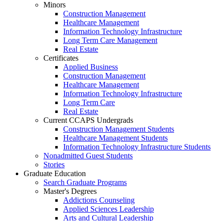
Minors
Construction Management
Healthcare Management
Information Technology Infrastructure
Long Term Care Management
Real Estate
Certificates
Applied Business
Construction Management
Healthcare Management
Information Technology Infrastructure
Long Term Care
Real Estate
Current CCAPS Undergrads
Construction Management Students
Healthcare Management Students
Information Technology Infrastructure Students
Nonadmitted Guest Students
Stories
Graduate Education
Search Graduate Programs
Master's Degrees
Addictions Counseling
Applied Sciences Leadership
Arts and Cultural Leadership