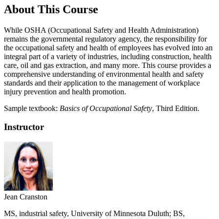
About This Course
While OSHA (Occupational Safety and Health Administration)
remains the governmental regulatory agency, the responsibility for
the occupational safety and health of employees has evolved into an
integral part of a variety of industries, including construction, health
care, oil and gas extraction, and many more. This course provides a
comprehensive understanding of environmental health and safety
standards and their application to the management of workplace
injury prevention and health promotion.
Sample textbook:
Basics of Occupational Safety
, Third Edition.
Instructor
Jean Cranston
MS, industrial safety, University of Minnesota Duluth; BS,