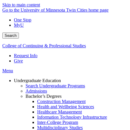
Skip to main content
Go to the University of Minnesota Twin Cities home page
One Stop
MyU
Search
College of Continuing & Professional Studies
Request Info
Give
Menu
Undergraduate Education
Search Undergraduate Programs
Admissions
Bachelor’s Degrees
Construction Management
Health and Wellbeing Sciences
Healthcare Management
Information Technology Infrastructure
Inter-College Program
Multidisciplinary Studies