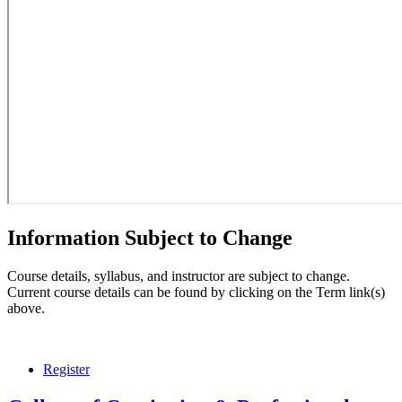
Information Subject to Change
Course details, syllabus, and instructor are subject to change.
Current course details can be found by clicking on the Term link(s)
above.
Register