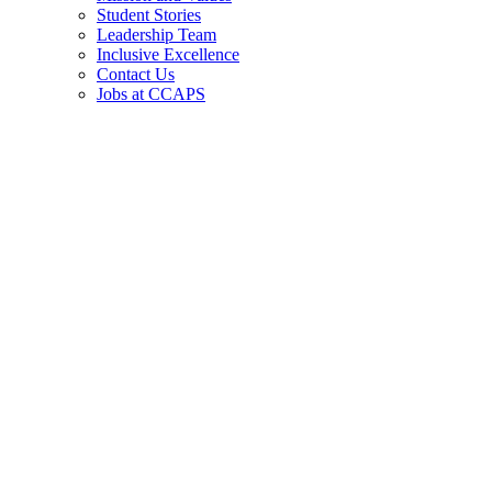
Student Stories
Leadership Team
Inclusive Excellence
Contact Us
Jobs at CCAPS