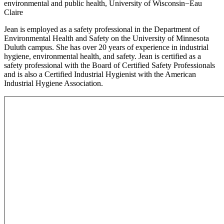
environmental and public health, University of Wisconsin−Eau
Claire
Jean is employed as a safety professional in the Department of
Environmental Health and Safety on the University of Minnesota
Duluth campus. She has over 20 years of experience in industrial
hygiene, environmental health, and safety. Jean is certified as a
safety professional with the Board of Certified Safety Professionals
and is also a Certified Industrial Hygienist with the American
Industrial Hygiene Association.