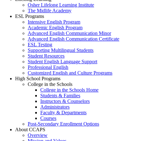
Osher Lifelong Learning Institute
The Midlife Academy
ESL Programs
Intensive English Program
Academic English Program
Advanced English Communication Minor
Advanced English Communication Certificate
ESL Testing
Supporting Multilingual Students
Student Resources
Student English Language Support
Professional English
Customized English and Culture Programs
High School Programs
College in the Schools
College in the Schools Home
Students & Families
Instructors & Counselors
Administrators
Faculty & Departments
Courses
Post-Secondary Enrollment Options
About CCAPS
Overview
Mission and Values