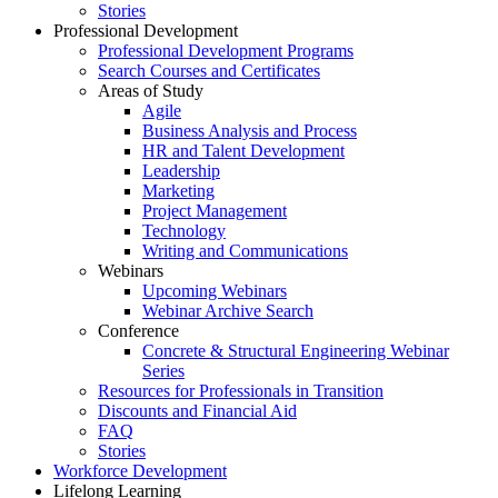
Stories
Professional Development
Professional Development Programs
Search Courses and Certificates
Areas of Study
Agile
Business Analysis and Process
HR and Talent Development
Leadership
Marketing
Project Management
Technology
Writing and Communications
Webinars
Upcoming Webinars
Webinar Archive Search
Conference
Concrete & Structural Engineering Webinar
Series
Resources for Professionals in Transition
Discounts and Financial Aid
FAQ
Stories
Workforce Development
Lifelong Learning