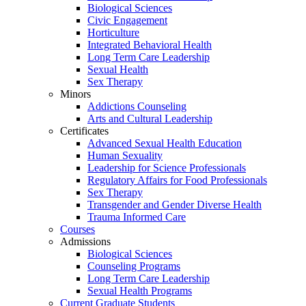
Biological Sciences
Civic Engagement
Horticulture
Integrated Behavioral Health
Long Term Care Leadership
Sexual Health
Sex Therapy
Minors
Addictions Counseling
Arts and Cultural Leadership
Certificates
Advanced Sexual Health Education
Human Sexuality
Leadership for Science Professionals
Regulatory Affairs for Food Professionals
Sex Therapy
Transgender and Gender Diverse Health
Trauma Informed Care
Courses
Admissions
Biological Sciences
Counseling Programs
Long Term Care Leadership
Sexual Health Programs
Current Graduate Students