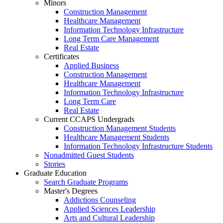
Minors
Construction Management
Healthcare Management
Information Technology Infrastructure
Long Term Care Management
Real Estate
Certificates
Applied Business
Construction Management
Healthcare Management
Information Technology Infrastructure
Long Term Care
Real Estate
Current CCAPS Undergrads
Construction Management Students
Healthcare Management Students
Information Technology Infrastructure Students
Nonadmitted Guest Students
Stories
Graduate Education
Search Graduate Programs
Master's Degrees
Addictions Counseling
Applied Sciences Leadership
Arts and Cultural Leadership