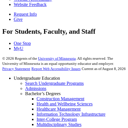
Website Feedback
Request Info
Give
For Students, Faculty, and Staff
One Stop
MyU
©
2026
Regents of the
University of Minnesota
. All rights reserved. The
University of Minnesota is an equal opportunity educator and employer.
Privacy Statement
Report Web Accessibility Issues
Current as of August 8, 2026
Undergraduate Education
Search Undergraduate Programs
Admissions
Bachelor’s Degrees
Construction Management
Health and Wellbeing Sciences
Healthcare Management
Information Technology Infrastructure
Inter-College Program
Multidisciplinary Studies