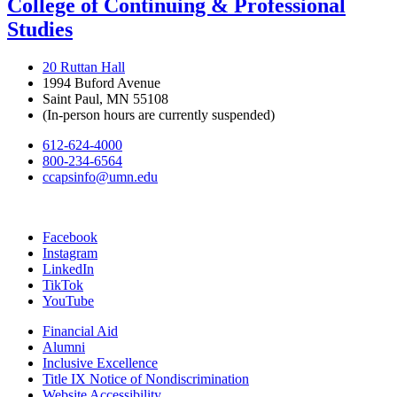
College of Continuing & Professional
Studies
20 Ruttan Hall
1994 Buford Avenue
Saint Paul, MN 55108
(In-person hours are currently suspended)
612-624-4000
800-234-6564
ccapsinfo@umn.edu
Facebook
Instagram
LinkedIn
TikTok
YouTube
Financial Aid
Alumni
Inclusive Excellence
Title IX Notice of Nondiscrimination
Website Accessibility