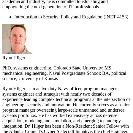
academia and industry, he is committed to educating and
empowering the next generation of IT professionals.
Introduction to Security: Policy and Regulation (INET 4153)
Ryan Hilger
PhD, systems engineering, Colorado State University; MS,
mechanical engineering, Naval Postgraduate School; BA, political
science, University of Kansas
Ryan Hilger is an active duty Navy officer, program manager,
systems engineer and strategist with nearly two decades of
experience leading complex technical programs at the intersection of
engineering, security and innovation. He currently serves as a senior
program manager overseeing large-scale unmanned and undersea
systems portfolios. He has worked extensively across defense
acquisition, modeling and simulation, and emerging technology
integration. Dr. Hilger has been a Non-Resident Senior Fellow with
the Atlantic Council’s Cyber Statecraft Initiative, the chief engineer