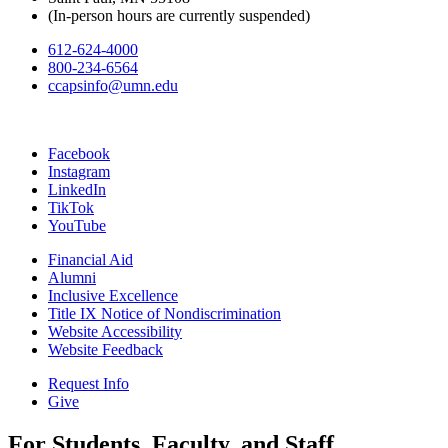
(In-person hours are currently suspended)
612-624-4000
800-234-6564
ccapsinfo@umn.edu
Facebook
Instagram
LinkedIn
TikTok
YouTube
Financial Aid
Alumni
Inclusive Excellence
Title IX Notice of Nondiscrimination
Website Accessibility
Website Feedback
Request Info
Give
For Students, Faculty, and Staff