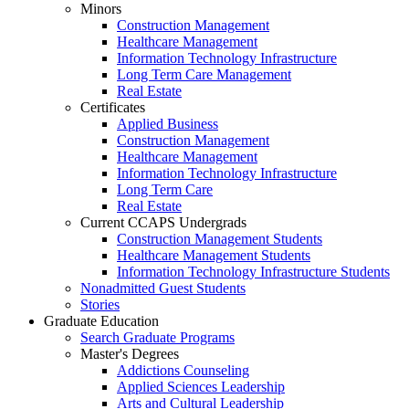
Minors
Construction Management
Healthcare Management
Information Technology Infrastructure
Long Term Care Management
Real Estate
Certificates
Applied Business
Construction Management
Healthcare Management
Information Technology Infrastructure
Long Term Care
Real Estate
Current CCAPS Undergrads
Construction Management Students
Healthcare Management Students
Information Technology Infrastructure Students
Nonadmitted Guest Students
Stories
Graduate Education
Search Graduate Programs
Master's Degrees
Addictions Counseling
Applied Sciences Leadership
Arts and Cultural Leadership