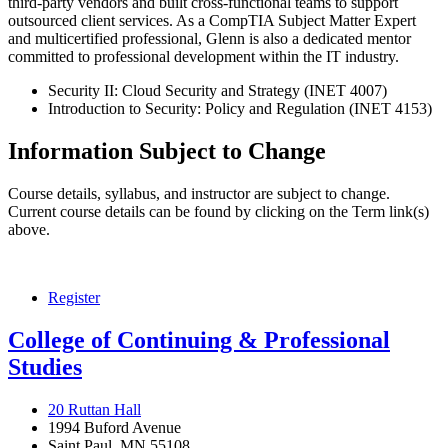
third-party vendors and built cross-functional teams to support
outsourced client services. As a CompTIA Subject Matter Expert
and multicertified professional, Glenn is also a dedicated mentor
committed to professional development within the IT industry.
Security II: Cloud Security and Strategy (INET 4007)
Introduction to Security: Policy and Regulation (INET 4153)
Information Subject to Change
Course details, syllabus, and instructor are subject to change.
Current course details can be found by clicking on the Term link(s)
above.
Register
College of Continuing & Professional
Studies
20 Ruttan Hall
1994 Buford Avenue
Saint Paul, MN 55108