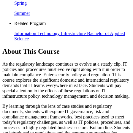
Spring
Summer
Related Program
Information Technology Infrastructure Bachelor of Applied
Science
About This Course
As the regulatory landscape continues to evolve at a steady clip, IT
policies and procedures must evolve right along with it in order to
maintain compliance. Enter security policy and regulation. This
course explores the significant domestic and international regulatory
demands that IT teams everywhere must face. Students will pay
special attention to the effects of these regulations on IT
infrastructure policy, technology management, and decision making.
By learning through the lens of case studies and regulatory
documents, students will explore IT governance, risk and
compliance management frameworks, best practices used to meet
today’s regulatory challenges, as well as IT policies, procedures, and
processes in highly regulated business sectors. Bottom line: Students
are introduced to regulations and the common approaches for