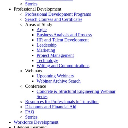
Stories
Professional Development
Professional Development Programs
Search Courses and Certificates
Areas of Study
Agile
Business Analysis and Process
HR and Talent Development
Leadership
Marketing
Project Management
Technology
Writing and Communications
Webinars
Upcoming Webinars
Webinar Archive Search
Conference
Concrete & Structural Engineering Webinar
Series
Resources for Professionals in Transition
Discounts and Financial Aid
FAQ
Stories
Workforce Development
Lifelong Learning