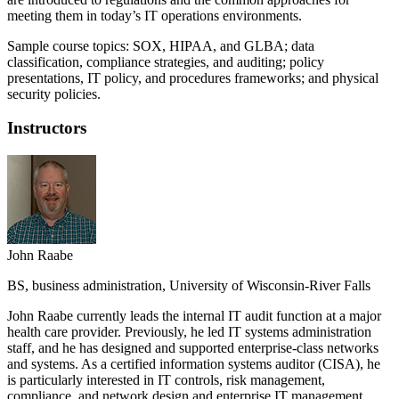
meeting them in today’s IT operations environments.
Sample course topics: SOX, HIPAA, and GLBA; data
classification, compliance strategies, and auditing; policy
presentations, IT policy, and procedures frameworks; and physical
security policies.
Instructors
John Raabe
BS, business administration, University of Wisconsin-River Falls
John Raabe currently leads the internal IT audit function at a major
health care provider. Previously, he led IT systems administration
staff, and he has designed and supported enterprise-class networks
and systems. As a certified information systems auditor (CISA), he
is particularly interested in IT controls, risk management,
compliance, and network design and enterprise IT management