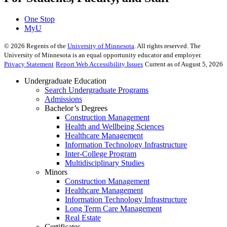
One Stop
MyU
©
2026
Regents of the
University of Minnesota
. All rights reserved. The
University of Minnesota is an equal opportunity educator and employer.
Privacy Statement
Report Web Accessibility Issues
Current as of August 5, 2026
Undergraduate Education
Search Undergraduate Programs
Admissions
Bachelor’s Degrees
Construction Management
Health and Wellbeing Sciences
Healthcare Management
Information Technology Infrastructure
Inter-College Program
Multidisciplinary Studies
Minors
Construction Management
Healthcare Management
Information Technology Infrastructure
Long Term Care Management
Real Estate
Certificates