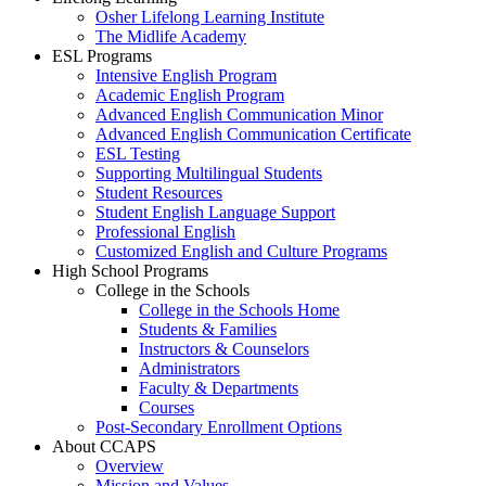
Osher Lifelong Learning Institute
The Midlife Academy
ESL Programs
Intensive English Program
Academic English Program
Advanced English Communication Minor
Advanced English Communication Certificate
ESL Testing
Supporting Multilingual Students
Student Resources
Student English Language Support
Professional English
Customized English and Culture Programs
High School Programs
College in the Schools
College in the Schools Home
Students & Families
Instructors & Counselors
Administrators
Faculty & Departments
Courses
Post-Secondary Enrollment Options
About CCAPS
Overview
Mission and Values