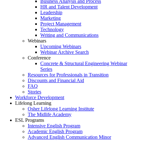
Business Analysis and Process
HR and Talent Development
Leadership
Marketing
Project Management
Technology
Writing and Communications
Webinars
Upcoming Webinars
Webinar Archive Search
Conference
Concrete & Structural Engineering Webinar
Series
Resources for Professionals in Transition
Discounts and Financial Aid
FAQ
Stories
Workforce Development
Lifelong Learning
Osher Lifelong Learning Institute
The Midlife Academy
ESL Programs
Intensive English Program
Academic English Program
Advanced English Communication Minor