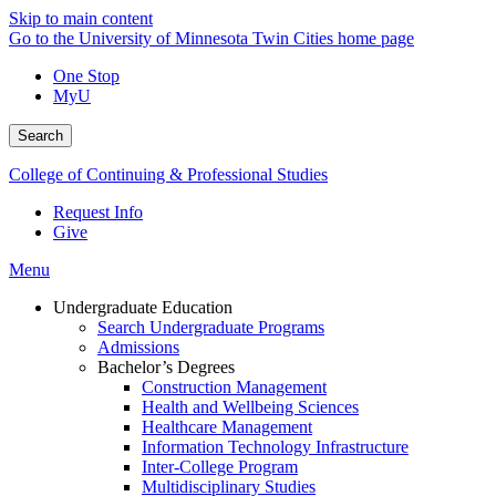
Skip to main content
Go to the University of Minnesota Twin Cities home page
One Stop
MyU
Search
College of Continuing & Professional Studies
Request Info
Give
Menu
Undergraduate Education
Search Undergraduate Programs
Admissions
Bachelor’s Degrees
Construction Management
Health and Wellbeing Sciences
Healthcare Management
Information Technology Infrastructure
Inter-College Program
Multidisciplinary Studies