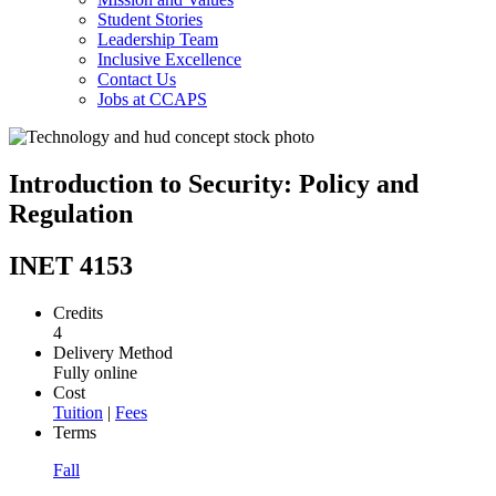
Student Stories
Leadership Team
Inclusive Excellence
Contact Us
Jobs at CCAPS
Introduction to Security: Policy and
Regulation
INET 4153
Credits
4
Delivery Method
Fully online
Cost
Tuition
|
Fees
Terms
Fall