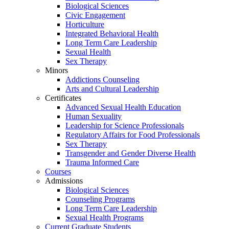
Biological Sciences
Civic Engagement
Horticulture
Integrated Behavioral Health
Long Term Care Leadership
Sexual Health
Sex Therapy
Minors
Addictions Counseling
Arts and Cultural Leadership
Certificates
Advanced Sexual Health Education
Human Sexuality
Leadership for Science Professionals
Regulatory Affairs for Food Professionals
Sex Therapy
Transgender and Gender Diverse Health
Trauma Informed Care
Courses
Admissions
Biological Sciences
Counseling Programs
Long Term Care Leadership
Sexual Health Programs
Current Graduate Students