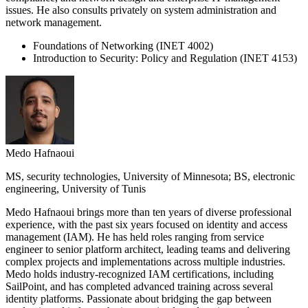
issues. He also consults privately on system administration and
network management.
Foundations of Networking (INET 4002)
Introduction to Security: Policy and Regulation (INET 4153)
Medo Hafnaoui
MS, security technologies, University of Minnesota; BS, electronic
engineering, University of Tunis
Medo Hafnaoui brings more than ten years of diverse professional
experience, with the past six years focused on identity and access
management (IAM). He has held roles ranging from service
engineer to senior platform architect, leading teams and delivering
complex projects and implementations across multiple industries.
Medo holds industry-recognized IAM certifications, including
SailPoint, and has completed advanced training across several
identity platforms. Passionate about bridging the gap between