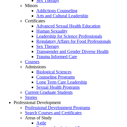
Sex Therapy
Minors
Addictions Counseling
Arts and Cultural Leadership
Certificates
Advanced Sexual Health Education
Human Sexuality
Leadership for Science Professionals
Regulatory Affairs for Food Professionals
Sex Therapy
Transgender and Gender Diverse Health
Trauma Informed Care
Courses
Admissions
Biological Sciences
Counseling Programs
Long Term Care Leadership
Sexual Health Programs
Current Graduate Students
Stories
Professional Development
Professional Development Programs
Search Courses and Certificates
Areas of Study
Agile