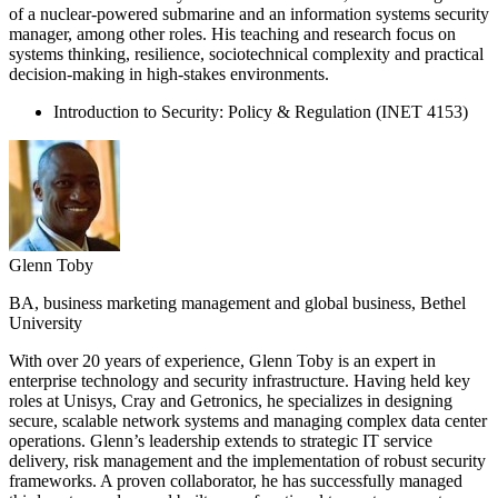
of a nuclear-powered submarine and an information systems security
manager, among other roles. His teaching and research focus on
systems thinking, resilience, sociotechnical complexity and practical
decision-making in high-stakes environments.
Introduction to Security: Policy & Regulation (INET 4153)
Glenn Toby
BA, business marketing management and global business, Bethel
University
With over 20 years of experience, Glenn Toby is an expert in
enterprise technology and security infrastructure. Having held key
roles at Unisys, Cray and Getronics, he specializes in designing
secure, scalable network systems and managing complex data center
operations. Glenn’s leadership extends to strategic IT service
delivery, risk management and the implementation of robust security
frameworks. A proven collaborator, he has successfully managed