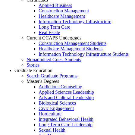
Applied Business
Construction Management
Healthcare Management
Information Technology Infrastructure
Long Term Care
Real Estate
Current CCAPS Undergrads
Construction Management Students
Healthcare Management Students
Information Technology Infrastructure Students
Nonadmitted Guest Students
Stories
Graduate Education
Search Graduate Programs
Master's Degrees
Addictions Counseling
Applied Sciences Leadership
Arts and Cultural Leadership
Biological Sciences
Civic Engagement
Horticulture
Integrated Behavioral Health
Long Term Care Leadership
Sexual Health