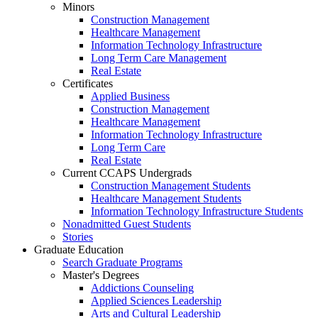
Minors
Construction Management
Healthcare Management
Information Technology Infrastructure
Long Term Care Management
Real Estate
Certificates
Applied Business
Construction Management
Healthcare Management
Information Technology Infrastructure
Long Term Care
Real Estate
Current CCAPS Undergrads
Construction Management Students
Healthcare Management Students
Information Technology Infrastructure Students
Nonadmitted Guest Students
Stories
Graduate Education
Search Graduate Programs
Master's Degrees
Addictions Counseling
Applied Sciences Leadership
Arts and Cultural Leadership