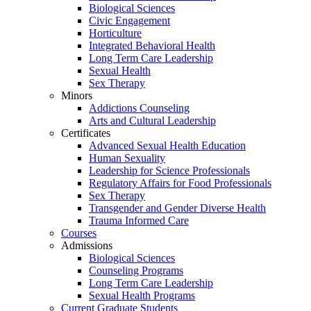
Biological Sciences
Civic Engagement
Horticulture
Integrated Behavioral Health
Long Term Care Leadership
Sexual Health
Sex Therapy
Minors
Addictions Counseling
Arts and Cultural Leadership
Certificates
Advanced Sexual Health Education
Human Sexuality
Leadership for Science Professionals
Regulatory Affairs for Food Professionals
Sex Therapy
Transgender and Gender Diverse Health
Trauma Informed Care
Courses
Admissions
Biological Sciences
Counseling Programs
Long Term Care Leadership
Sexual Health Programs
Current Graduate Students