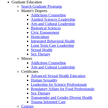
Graduate Education
Search Graduate Programs
Master's Degrees
Addictions Counseling
Applied Sciences Leadership
Arts and Cultural Leadership
Biological Sciences
Civic Engagement
Horticulture
Integrated Behavioral Health
Long Term Care Leadership
Sexual Health
Sex Therapy
Minors
Addictions Counseling
Arts and Cultural Leadership
Certificates
Advanced Sexual Health Education
Human Sexuality
Leadership for Science Professionals
Regulatory Affairs for Food Professionals
Sex Therapy
Transgender and Gender Diverse Health
Trauma Informed Care
Courses