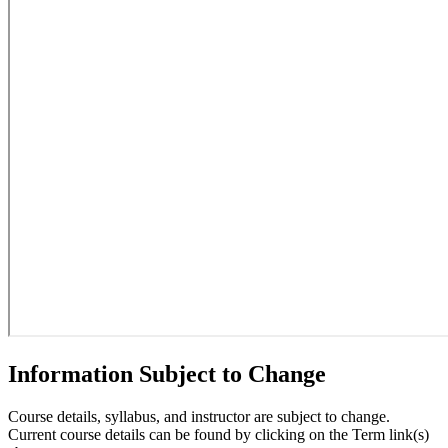
Information Subject to Change
Course details, syllabus, and instructor are subject to change.
Current course details can be found by clicking on the Term link(s)