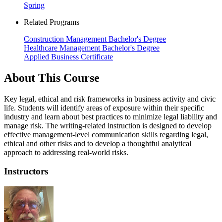
Spring
Related Programs
Construction Management Bachelor's Degree
Healthcare Management Bachelor's Degree
Applied Business Certificate
About This Course
Key legal, ethical and risk frameworks in business activity and civic
life. Students will identify areas of exposure within their specific
industry and learn about best practices to minimize legal liability and
manage risk. The writing-related instruction is designed to develop
effective management-level communication skills regarding legal,
ethical and other risks and to develop a thoughtful analytical
approach to addressing real-world risks.
Instructors