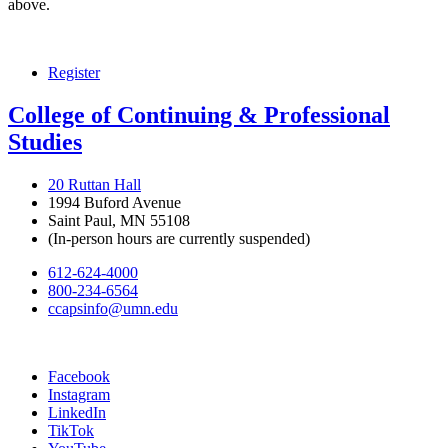
above.
Register
College of Continuing & Professional
Studies
20 Ruttan Hall
1994 Buford Avenue
Saint Paul, MN 55108
(In-person hours are currently suspended)
612-624-4000
800-234-6564
ccapsinfo@umn.edu
Facebook
Instagram
LinkedIn
TikTok