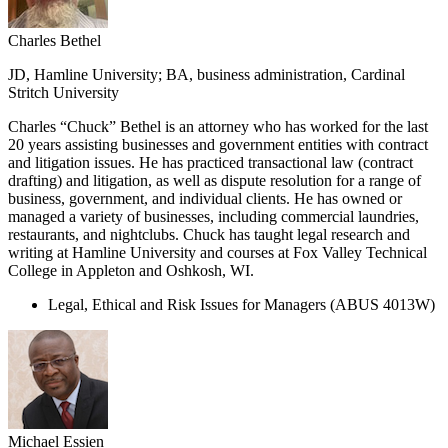
Charles Bethel
JD, Hamline University; BA, business administration, Cardinal
Stritch University
Charles “Chuck” Bethel is an attorney who has worked for the last
20 years assisting businesses and government entities with contract
and litigation issues. He has practiced transactional law (contract
drafting) and litigation, as well as dispute resolution for a range of
business, government, and individual clients. He has owned or
managed a variety of businesses, including commercial laundries,
restaurants, and nightclubs. Chuck has taught legal research and
writing at Hamline University and courses at Fox Valley Technical
College in Appleton and Oshkosh, WI.
Legal, Ethical and Risk Issues for Managers (ABUS 4013W)
Michael Essien