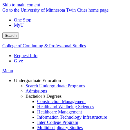
Skip to main content
Go to the University of Minnesota Twin Cities home page
One Stop
MyU
Search
College of Continuing & Professional Studies
Request Info
Give
Menu
Undergraduate Education
Search Undergraduate Programs
Admissions
Bachelor’s Degrees
Construction Management
Health and Wellbeing Sciences
Healthcare Management
Information Technology Infrastructure
Inter-College Program
Multidisciplinary Studies