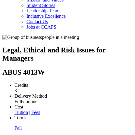
Student Stories
Leadership Team
Inclusive Excellence
Contact Us
Jobs at CCAPS
Legal, Ethical and Risk Issues for
Managers
ABUS 4013W
Credits
3
Delivery Method
Fully online
Cost
Tuition
|
Fees
Terms
Fall