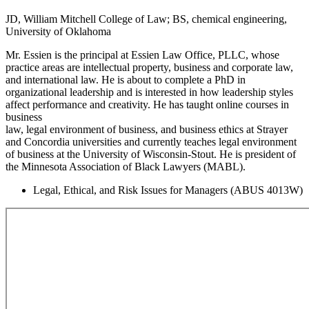
JD, William Mitchell College of Law; BS, chemical engineering,
University of Oklahoma
Mr. Essien is the principal at Essien Law Office, PLLC, whose
practice areas are intellectual property, business and corporate law,
and international law. He is about to complete a PhD in
organizational leadership and is interested in how leadership styles
affect performance and creativity. He has taught online courses in
business
law, legal environment of business, and business ethics at Strayer
and Concordia universities and currently teaches legal environment
of business at the University of Wisconsin-Stout. He is president of
the Minnesota Association of Black Lawyers (MABL).
Legal, Ethical, and Risk Issues for Managers (ABUS 4013W)