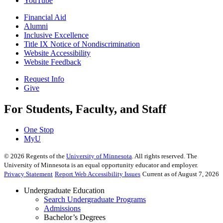
YouTube
Financial Aid
Alumni
Inclusive Excellence
Title IX Notice of Nondiscrimination
Website Accessibility
Website Feedback
Request Info
Give
For Students, Faculty, and Staff
One Stop
MyU
©
2026
Regents of the
University of Minnesota
. All rights reserved. The
University of Minnesota is an equal opportunity educator and employer.
Privacy Statement
Report Web Accessibility Issues
Current as of August 7, 2026
Undergraduate Education
Search Undergraduate Programs
Admissions
Bachelor’s Degrees