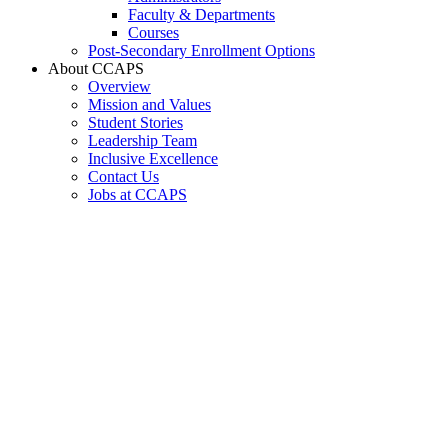
Faculty & Departments
Courses
Post-Secondary Enrollment Options
About CCAPS
Overview
Mission and Values
Student Stories
Leadership Team
Inclusive Excellence
Contact Us
Jobs at CCAPS