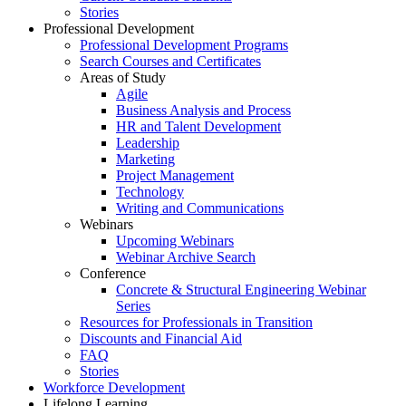
Stories
Professional Development
Professional Development Programs
Search Courses and Certificates
Areas of Study
Agile
Business Analysis and Process
HR and Talent Development
Leadership
Marketing
Project Management
Technology
Writing and Communications
Webinars
Upcoming Webinars
Webinar Archive Search
Conference
Concrete & Structural Engineering Webinar
Series
Resources for Professionals in Transition
Discounts and Financial Aid
FAQ
Stories
Workforce Development
Lifelong Learning