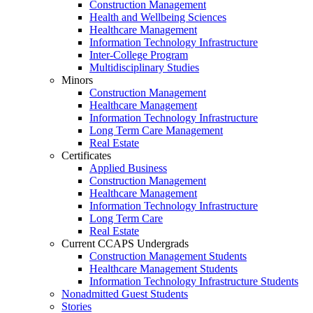
Construction Management
Health and Wellbeing Sciences
Healthcare Management
Information Technology Infrastructure
Inter-College Program
Multidisciplinary Studies
Minors
Construction Management
Healthcare Management
Information Technology Infrastructure
Long Term Care Management
Real Estate
Certificates
Applied Business
Construction Management
Healthcare Management
Information Technology Infrastructure
Long Term Care
Real Estate
Current CCAPS Undergrads
Construction Management Students
Healthcare Management Students
Information Technology Infrastructure Students
Nonadmitted Guest Students
Stories