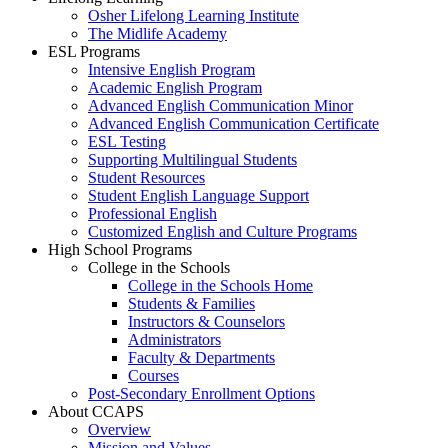
Osher Lifelong Learning Institute
The Midlife Academy
ESL Programs
Intensive English Program
Academic English Program
Advanced English Communication Minor
Advanced English Communication Certificate
ESL Testing
Supporting Multilingual Students
Student Resources
Student English Language Support
Professional English
Customized English and Culture Programs
High School Programs
College in the Schools
College in the Schools Home
Students & Families
Instructors & Counselors
Administrators
Faculty & Departments
Courses
Post-Secondary Enrollment Options
About CCAPS
Overview
Mission and Values