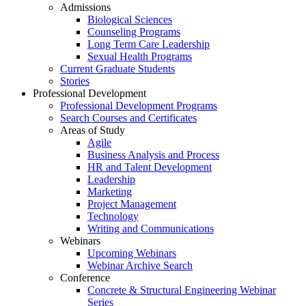
Admissions
Biological Sciences
Counseling Programs
Long Term Care Leadership
Sexual Health Programs
Current Graduate Students
Stories
Professional Development
Professional Development Programs
Search Courses and Certificates
Areas of Study
Agile
Business Analysis and Process
HR and Talent Development
Leadership
Marketing
Project Management
Technology
Writing and Communications
Webinars
Upcoming Webinars
Webinar Archive Search
Conference
Concrete & Structural Engineering Webinar
Series