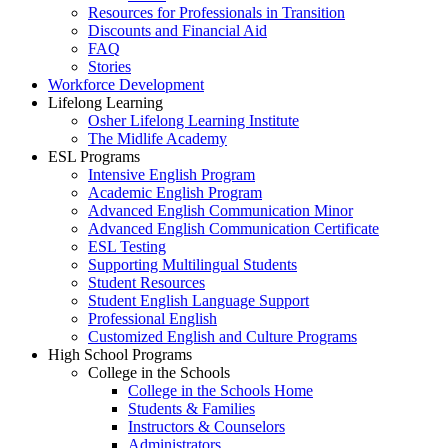
Resources for Professionals in Transition
Discounts and Financial Aid
FAQ
Stories
Workforce Development
Lifelong Learning
Osher Lifelong Learning Institute
The Midlife Academy
ESL Programs
Intensive English Program
Academic English Program
Advanced English Communication Minor
Advanced English Communication Certificate
ESL Testing
Supporting Multilingual Students
Student Resources
Student English Language Support
Professional English
Customized English and Culture Programs
High School Programs
College in the Schools
College in the Schools Home
Students & Families
Instructors & Counselors
Administrators