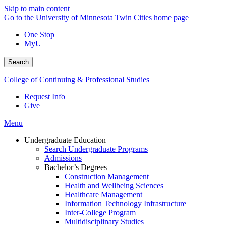
Skip to main content
Go to the University of Minnesota Twin Cities home page
One Stop
MyU
Search
College of Continuing & Professional Studies
Request Info
Give
Menu
Undergraduate Education
Search Undergraduate Programs
Admissions
Bachelor’s Degrees
Construction Management
Health and Wellbeing Sciences
Healthcare Management
Information Technology Infrastructure
Inter-College Program
Multidisciplinary Studies