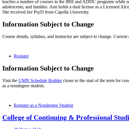
teaches a number of courses in the IBH and ADDC programs while serv
adolescents, and families. Ann holds a dual license as a Licensed A
She received her PsyD from Capella University.
Information Subject to Change
Course details, syllabus, and instructor are subject to change. Current
Register
Information Subject to Change
Visit the
UMN Schedule Builder
closer to the start of the term for co
as a nondegree student.
Register as a Nondegree Student
College of Continuing & Professional Stud