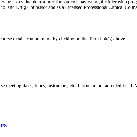
ing as a valuable resource for students navigating the internship pro
lcohol and Drug Counselor and as a Licensed Professional Clinical Cou
 course details can be found by clicking on the Term link(s) above.
urse meeting dates, times, instructors, etc. If you are not admitted to a
ies