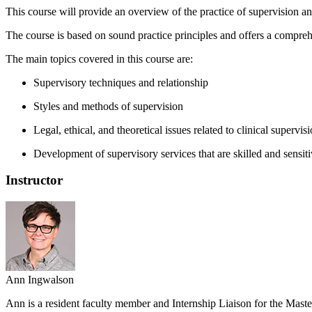
This course will provide an overview of the practice of supervision an
The course is based on sound practice principles and offers a compreh
The main topics covered in this course are:
Supervisory techniques and relationship
Styles and methods of supervision
Legal, ethical, and theoretical issues related to clinical supervi
Development of supervisory services that are skilled and sensiti
Instructor
Ann Ingwalson
Ann is a resident faculty member and Internship Liaison for the Maste