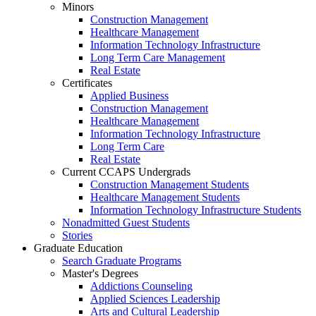
Minors
Construction Management
Healthcare Management
Information Technology Infrastructure
Long Term Care Management
Real Estate
Certificates
Applied Business
Construction Management
Healthcare Management
Information Technology Infrastructure
Long Term Care
Real Estate
Current CCAPS Undergrads
Construction Management Students
Healthcare Management Students
Information Technology Infrastructure Students
Nonadmitted Guest Students
Stories
Graduate Education
Search Graduate Programs
Master's Degrees
Addictions Counseling
Applied Sciences Leadership
Arts and Cultural Leadership