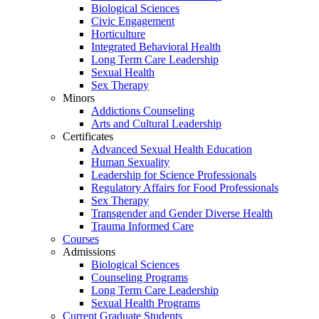
Biological Sciences
Civic Engagement
Horticulture
Integrated Behavioral Health
Long Term Care Leadership
Sexual Health
Sex Therapy
Minors
Addictions Counseling
Arts and Cultural Leadership
Certificates
Advanced Sexual Health Education
Human Sexuality
Leadership for Science Professionals
Regulatory Affairs for Food Professionals
Sex Therapy
Transgender and Gender Diverse Health
Trauma Informed Care
Courses
Admissions
Biological Sciences
Counseling Programs
Long Term Care Leadership
Sexual Health Programs
Current Graduate Students