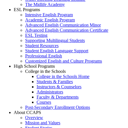
The Midlife Academy
ESL Programs
Intensive English Program
Academic English Program
Advanced English Communication Minor
Advanced English Communication Certificate
ESL Testing
Supporting Multilingual Students
Student Resources
Student English Language Support
Professional English
Customized English and Culture Programs
High School Programs
College in the Schools
College in the Schools Home
Students & Families
Instructors & Counselors
Administrators
Faculty & Departments
Courses
Post-Secondary Enrollment Options
About CCAPS
Overview
Mission and Values
Student Stories