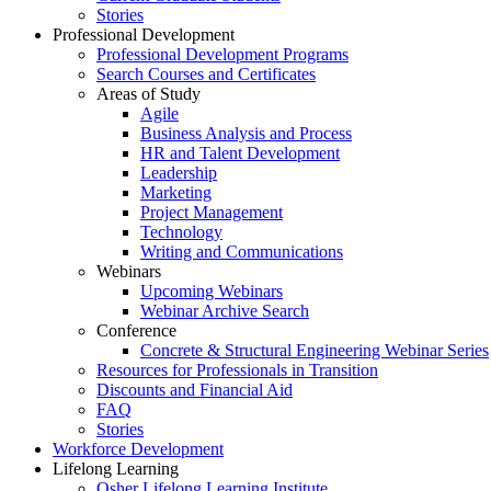
Stories
Professional Development
Professional Development Programs
Search Courses and Certificates
Areas of Study
Agile
Business Analysis and Process
HR and Talent Development
Leadership
Marketing
Project Management
Technology
Writing and Communications
Webinars
Upcoming Webinars
Webinar Archive Search
Conference
Concrete & Structural Engineering Webinar Series
Resources for Professionals in Transition
Discounts and Financial Aid
FAQ
Stories
Workforce Development
Lifelong Learning
Osher Lifelong Learning Institute