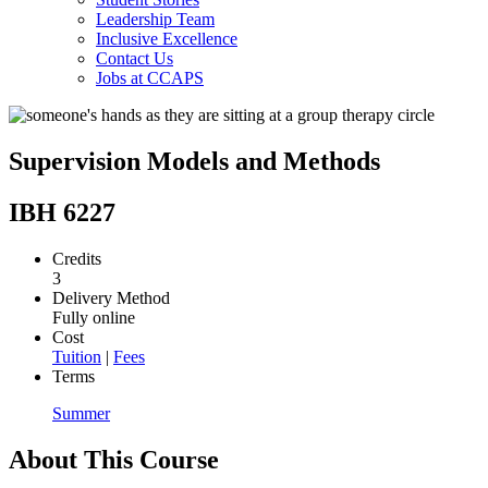
Leadership Team
Inclusive Excellence
Contact Us
Jobs at CCAPS
Supervision Models and Methods
IBH 6227
Credits
3
Delivery Method
Fully online
Cost
Tuition
|
Fees
Terms
Summer
About This Course