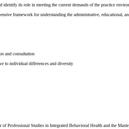
d identify its role in meeting the current demands of the practice envir
ensive framework for understanding the administrative, educational, an
sion and consultation
ve to individual differences and diversity
r of Professional Studies in Integrated Behavioral Health and the Mast