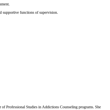
onment.
d supportive functions of supervision.
er of Professional Studies in Addictions Counseling programs. She