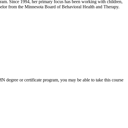
gram. Since 1994, her primary focus has been working with children,
nselor from the Minnesota Board of Behavioral Health and Therapy.
 UMN degree or certificate program, you may be able to take this course