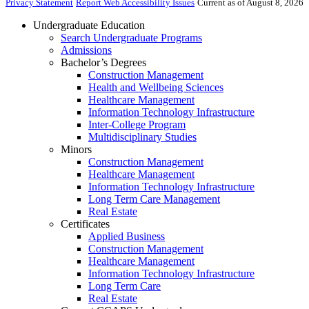
Privacy Statement
Report Web Accessibility Issues
Current as of August 8, 2026
Undergraduate Education
Search Undergraduate Programs
Admissions
Bachelor’s Degrees
Construction Management
Health and Wellbeing Sciences
Healthcare Management
Information Technology Infrastructure
Inter-College Program
Multidisciplinary Studies
Minors
Construction Management
Healthcare Management
Information Technology Infrastructure
Long Term Care Management
Real Estate
Certificates
Applied Business
Construction Management
Healthcare Management
Information Technology Infrastructure
Long Term Care
Real Estate