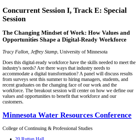
Concurrent Session I, Track E: Special
Session
The Changing Mindset of Work: How Values and
Opportunities Shape a Digital-Ready Workforce
Tracy Fallon, Jeffrey Stamp
, University of Minnesota
Does this digital-ready workforce have the skills needed to meet the
industry's needs? Are there ways that industry needs to
accommodate a digital transformation? A panel will discuss results
from surveys sent this summer to hiring managers, students, and
recent graduates on the changing face of our work and the
workforce. The breakout session will center on how we define our
values and opportunities to benefit that workforce and our
customers.
Minnesota Water Resources Conference
College of Continuing & Professional Studies
20 Ruttan Hall