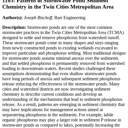
1105: Patterns in Stormwater Pond Sediment
Chemistry in the Twin Cities Metropolitan Area
Author(s):
Joseph Bischoff
, Barr Engineering
Description:
Stormwater ponds are one of the most common
stormwater practices in the Twin Cities Metropolitan Area (TCMA)
designed to settle and remove phosphorus from watershed runoff.
These stormwater ponds come in many shapes and sizes ranging
from newly constructed ponds to existing wetlands excavated to
improve particulate and phosphorus settling. Most traditional designs
for stormwater ponds assume minimal anoxia over the sediments
and that settled phosphorus is permanently removed from watershed
loading to downstream waters. Recent studies challenged these
assumptions demonstrating that even shallow stormwater ponds
have long periods of anoxia and subsequent sediment phosphorus
release reducing the effectiveness of the stormwater ponds. Many
cities and watershed districts are now investigating sediment
chemistry to describe current conditions and develop an
understanding of the mechanisms that lead to sediment phosphorus
release. As a result, patterns are emerging in sediment chemistry that
may have implications for management actions aimed at
sequestering phosphorus in the sediments. For example, labile
organic phosphorus may play a larger role in sediment P release in
stormwater ponds as compared to lakes, potentially increasing the