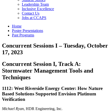
Leadership Team
Inclusive Excellence
Contact Us
Jobs at CCAPS
Home
Poster Presentations
Past Programs
Concurrent Sessions I – Tuesday, October
17, 2023
Concurrent Session I, Track A:
Stormwater Management Tools and
Techniques
1112: West Riverside Energy Center: How Nature
Based Solutions Supported Envision Platinum
Verification
Michael Ryan
, HDR Engineering, Inc.