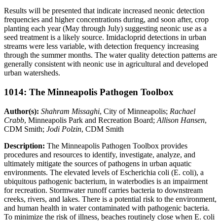
Results will be presented that indicate increased neonic detection
frequencies and higher concentrations during, and soon after, crop
planting each year (May through July) suggesting neonic use as a
seed treatment is a likely source. Imidacloprid detections in urban
streams were less variable, with detection frequency increasing
through the summer months. The water quality detection patterns are
generally consistent with neonic use in agricultural and developed
urban watersheds.
1014: The Minneapolis Pathogen Toolbox
Author(s):
Shahram Missaghi
, City of Minneapolis;
Rachael
Crabb
, Minneapolis Park and Recreation Board;
Allison Hansen
,
CDM Smith;
Jodi Polzin
, CDM Smith
Description:
The Minneapolis Pathogen Toolbox provides
procedures and resources to identify, investigate, analyze, and
ultimately mitigate the sources of pathogens in urban aquatic
environments. The elevated levels of Escherichia coli (E. coli), a
ubiquitous pathogenic bacterium, in waterbodies is an impairment
for recreation. Stormwater runoff carries bacteria to downstream
creeks, rivers, and lakes. There is a potential risk to the environment,
and human health in water contaminated with pathogenic bacteria.
To minimize the risk of illness, beaches routinely close when E. coli