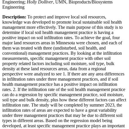
Engineering;
Holly Dolliver
, UMN, Bioproducts/Biosystems
Engineering
Description:
To protect and improve local soil resources,
knowledge was developed to promote local sustainable soil health
management more effectively. The main purpose of this study is to
determine if local soil health management practice is having a
positive impact on soil infiltration rates. To achieve the goal, four
major land resources areas in Minnesota were chosen, and each of
them was treated with three (undisturbed, soil health, and
conventional) management practices. By looking at the infiltration
measurements, specific management practice with other soil
property related factors including soil moisture, soil type, bulk
density at these land resources areas, data from a regional
perspective were analyzed to see 1. If there are any area differences
in infiltration rates under three management practices, and if soil
health management practice has a positive impact on infiltration
rates. 2. If the infiltration rate of the soil health management practice
can do a regression by specific management practice, soil moisture,
soil type and bulk density, plus how these different factors can affect
infiltration rate. The study will be completed by summer 2023, the
infiltration rates of areas are expected to have a great variability
under three management practices that may be due to different soil
types in different areas. Based on the regression model being
developed, at least specific management practice plays an important