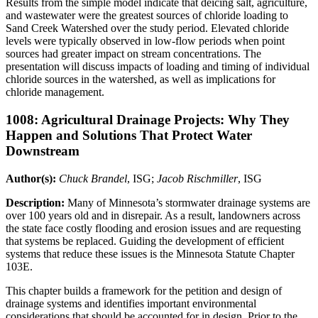
Results from the simple model indicate that deicing salt, agriculture,
and wastewater were the greatest sources of chloride loading to
Sand Creek Watershed over the study period. Elevated chloride
levels were typically observed in low-flow periods when point
sources had greater impact on stream concentrations. The
presentation will discuss impacts of loading and timing of individual
chloride sources in the watershed, as well as implications for
chloride management.
1008: Agricultural Drainage Projects: Why They
Happen and Solutions That Protect Water
Downstream
Author(s):
Chuck Brandel
, ISG;
Jacob Rischmiller
, ISG
Description:
Many of Minnesota’s stormwater drainage systems are
over 100 years old and in disrepair. As a result, landowners across
the state face costly flooding and erosion issues and are requesting
that systems be replaced. Guiding the development of efficient
systems that reduce these issues is the Minnesota Statute Chapter
103E.
This chapter builds a framework for the petition and design of
drainage systems and identifies important environmental
considerations that should be accounted for in design. Prior to the