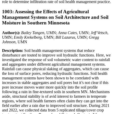
role to determine infiltration rate of soil health management practice.
1003: Assessing the Effects of Agricultural
Management Systems on Soil Architecture and Soil
Moisture in Southern Minnesota
Author(s):
Bailey Tangen
, UMN;
Anna Cates
, UMN;
Jeff Vetsch
,
UMN;
Emily Krekelberg
, UMN;
Bill Lazarus
, UMN;
Gregg
Johnson
, UMN
Description:
Soil health management systems that reduce
disturbance are touted to improve soil hydraulic functions. Here, we
investigated the response of soil volumetric water content to rainfall
and aggregates under different agricultural management systems.
Rainfall can cause physical slaking of aggregates, which can cause
the loss of surface pores, reducing hydraulic functions. Soil health
management systems have been shown to be correlated with
increases in stable aggregates and soil pores but it’s not clear if this
pore increase moves water more quickly into the soil profile
following a rain in fine-textured soils in southern MN. Mechanisms
aside, structural stability is of avid interest to farmers in temperate
regions, where soil health farmers often claim they can get into the
field earlier after a rain due to improved soil structure. During 2021
and 2022, we collected data from 5 replicated tillage/cover crop