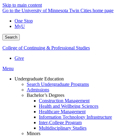
Skip to main content
Go to the University of Minnesota Twin Cities home page
One Stop
MyU
Search
College of Continuing & Professional Studies
Give
Menu
Undergraduate Education
Search Undergraduate Programs
Admissions
Bachelor’s Degrees
Construction Management
Health and Wellbeing Sciences
Healthcare Management
Information Technology Infrastructure
Inter-College Program
Multidisciplinary Studies
Minors