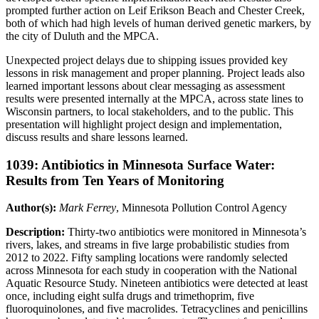
prompted further action on Leif Erikson Beach and Chester Creek,
both of which had high levels of human derived genetic markers, by
the city of Duluth and the MPCA.
Unexpected project delays due to shipping issues provided key
lessons in risk management and proper planning. Project leads also
learned important lessons about clear messaging as assessment
results were presented internally at the MPCA, across state lines to
Wisconsin partners, to local stakeholders, and to the public. This
presentation will highlight project design and implementation,
discuss results and share lessons learned.
1039: Antibiotics in Minnesota Surface Water:
Results from Ten Years of Monitoring
Author(s):
Mark Ferrey
, Minnesota Pollution Control Agency
Description:
Thirty-two antibiotics were monitored in Minnesota’s
rivers, lakes, and streams in five large probabilistic studies from
2012 to 2022. Fifty sampling locations were randomly selected
across Minnesota for each study in cooperation with the National
Aquatic Resource Study. Nineteen antibiotics were detected at least
once, including eight sulfa drugs and trimethoprim, five
fluoroquinolones, and five macrolides. Tetracyclines and penicillins