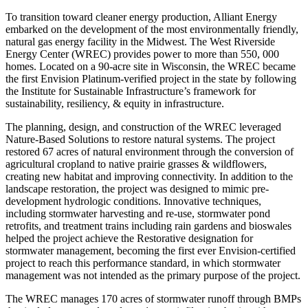
To transition toward cleaner energy production, Alliant Energy
embarked on the development of the most environmentally friendly,
natural gas energy facility in the Midwest. The West Riverside
Energy Center (WREC) provides power to more than 550, 000
homes. Located on a 90-acre site in Wisconsin, the WREC became
the first Envision Platinum-verified project in the state by following
the Institute for Sustainable Infrastructure’s framework for
sustainability, resiliency, & equity in infrastructure.
The planning, design, and construction of the WREC leveraged
Nature-Based Solutions to restore natural systems. The project
restored 67 acres of natural environment through the conversion of
agricultural cropland to native prairie grasses & wildflowers,
creating new habitat and improving connectivity. In addition to the
landscape restoration, the project was designed to mimic pre-
development hydrologic conditions. Innovative techniques,
including stormwater harvesting and re-use, stormwater pond
retrofits, and treatment trains including rain gardens and bioswales
helped the project achieve the Restorative designation for
stormwater management, becoming the first ever Envision-certified
project to reach this performance standard, in which stormwater
management was not intended as the primary purpose of the project.
The WREC manages 170 acres of stormwater runoff through BMPs