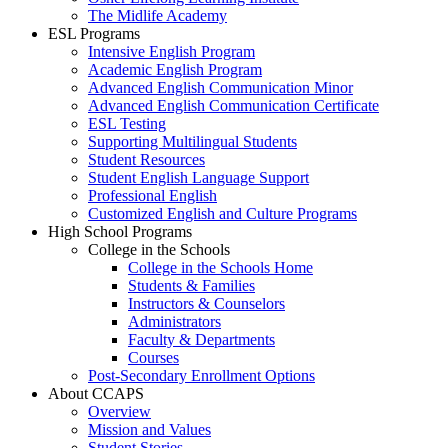
The Midlife Academy
ESL Programs
Intensive English Program
Academic English Program
Advanced English Communication Minor
Advanced English Communication Certificate
ESL Testing
Supporting Multilingual Students
Student Resources
Student English Language Support
Professional English
Customized English and Culture Programs
High School Programs
College in the Schools
College in the Schools Home
Students & Families
Instructors & Counselors
Administrators
Faculty & Departments
Courses
Post-Secondary Enrollment Options
About CCAPS
Overview
Mission and Values
Student Stories