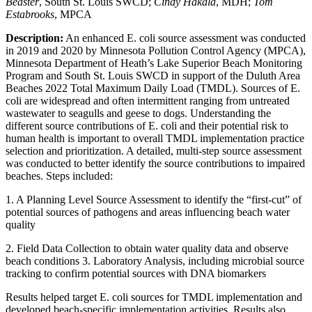
Beaster
, South St. Louis SWCD;
Cindy Hakala
, MDH;
Tom
Estabrooks
, MPCA
Description:
An enhanced E. coli source assessment was conducted
in 2019 and 2020 by Minnesota Pollution Control Agency (MPCA),
Minnesota Department of Heath’s Lake Superior Beach Monitoring
Program and South St. Louis SWCD in support of the Duluth Area
Beaches 2022 Total Maximum Daily Load (TMDL). Sources of E.
coli are widespread and often intermittent ranging from untreated
wastewater to seagulls and geese to dogs. Understanding the
different source contributions of E. coli and their potential risk to
human health is important to overall TMDL implementation practice
selection and prioritization. A detailed, multi-step source assessment
was conducted to better identify the source contributions to impaired
beaches. Steps included:
1. A Planning Level Source Assessment to identify the “first-cut” of
potential sources of pathogens and areas influencing beach water
quality
2. Field Data Collection to obtain water quality data and observe
beach conditions 3. Laboratory Analysis, including microbial source
tracking to confirm potential sources with DNA biomarkers
Results helped target E. coli sources for TMDL implementation and
developed beach-specific implementation activities. Results also