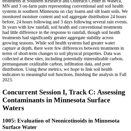
treatments at Southern Research and Outreach Center in Waseca,
MN and 3 on-farm pairs representing conventional and soil health
systems in southern Minnesota on clay loams and silt loam soils. We
monitored moisture content and soil aggregate distribution 24 hours
before, 24 hours following and 3 days following several rain events.
In years with low rainfall, soil health and conventional treatments
had little difference in the response to rainfall, though soil health
treatments had significantly greater aggregate stability across
growing seasons. While soil health systems had greater water
capture at depth, there were few differences between treatments in
terms of short-term changes to soil physical properties. Data was
collected at these sites, including potentially mineralizable carbon,
permanganate oxidizable carbon, infiltration data, and pore
distribution. Using these metrics, we hope to link soil health
indicators to meaningful soil functions, finishing the analysis in Fall
2023.
Concurrent Session I, Track C: Assessing
Contaminants in Minnesota Surface
Waters
1005: Evaluation of Neonicotinoids in Minnesota
Surface Water