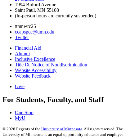
1994 Buford Avenue
Saint Paul, MN 55108
(In-person hours are currently suspended)
#mnwrc25
ccapspce@umn.edu
Twitter
Financial Aid
Alumni
Inclusive Excellence
Title IX Notice of Nondiscrimination
Website Accessibility
Website Feedback
Give
For Students, Faculty, and Staff
One Stop
MyU
©
2026
Regents of the
University of Minnesota
. All rights reserved. The
University of Minnesota is an equal opportunity educator and employer.