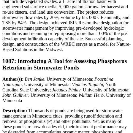
that include vegetated swales, a 1- acre infiltration basin with
engineered subsurface media, 5, 000 gallon stormwater harvest and
re-use cistern, and land use conversion. The project reduces
stormwater flow rates by 20%, volume by 65, 000 CF annually, and
TSS by 84%. The design achieved ISI’s Restorative designation for
stormwater management by improving pre-developed hydrologic
conditions and retaining or repurposing more than 100% of the pre-
development infiltration capacity of the site. Successful planning,
design, and construction of the WREC serves as a model for Nature-
Based Solutions in the Midwest.
1087: Introducing A Tool for Assessing Phosphorus
Retention in Stormwater Ponds
Author(s):
Ben Janke
, University of Minnesota;
Poornima
Natarajan
, University of Minnesota;
Vinicius Taguchi
, North
Carolina State University;
Jacques Finlay
, University of Minnesota;
John Gulliver
, University of Minnesota;
William Herb
, University of
Minnesota
Description:
Thousands of ponds are being used for stormwater
management in Minnesota cities, providing runoff detention and
removal of phosphorus (P) and other pollutants. Yet, as many of
these ponds are now decades old, their treatment performance may
be degraded from accumulating organic matter, phosphorus, and