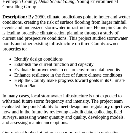
Hennepin County;
Della Schall Young
, Young Environmental
Consulting Group
Description:
By 2050, climate predictions point to hotter and wetter
conditions, creating the risk of surface flooding from larger rainfall
events and undersized stormwater infrastructure. Hennepin County
is leading proactive climate action planning through a study of
current and prospective conditions. This project studied stormwater
ponds and other existing infrastructure on three County-owned
properties to:
Identify design conditions
Establish the current function and capacity
Evaluate improvements to ensure environmental benefits
Enhance resilience in the face of future climate conditions
Help the County make progress toward goals in its Climate
Action Plan
In many cases, local stormwater infrastructure is not expected to
withstand future storm frequency and intensity. The project team
evaluated the ponds’ ability to meet design and regulatory objectives
now and in the future by reviewing as-built data, collecting field
surveys, assessing water quantity and quality, developing models,
and assessing maintenance options.
Our project looked at future scenarios, using climate projection