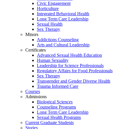
Civic Engagement
Horticulture
Integrated Behavioral Health
Long Term Care Leadership
Sexual Health
Sex Therapy
Minors
Addictions Counseling
Arts and Cultural Leadership
Certificates
Advanced Sexual Health Education
Human Sexuality
Leadership for Science Professionals
Regulatory Affairs for Food Professionals
Sex Therapy
Transgender and Gender Diverse Health
Trauma Informed Care
Courses
Admissions
Biological Sciences
Counseling Programs
Long Term Care Leadership
Sexual Health Programs
Current Graduate Students
Stories