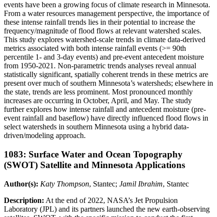
events have been a growing focus of climate research in Minnesota.
From a water resources management perspective, the importance of
these intense rainfall trends lies in their potential to increase the
frequency/magnitude of flood flows at relevant watershed scales.
This study explores watershed-scale trends in climate data-derived
metrics associated with both intense rainfall events (>= 90th
percentile 1- and 3-day events) and pre-event antecedent moisture
from 1950-2021. Non-parametric trends analyses reveal annual
statistically significant, spatially coherent trends in these metrics are
present over much of southern Minnesota’s watersheds; elsewhere in
the state, trends are less prominent. Most pronounced monthly
increases are occurring in October, April, and May. The study
further explores how intense rainfall and antecedent moisture (pre-
event rainfall and baseflow) have directly influenced flood flows in
select watersheds in southern Minnesota using a hybrid data-
driven/modeling approach.
1083: Surface Water and Ocean Topography
(SWOT) Satellite and Minnesota Applications
Author(s):
Katy Thompson
, Stantec;
Jamil Ibrahim
, Stantec
Description:
At the end of 2022, NASA’s Jet Propulsion
Laboratory (JPL) and its partners launched the new earth-observing