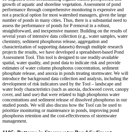
growth of aquatic and shoreline vegetation. Assessment of pond
performance through comprehensive monitoring is expensive and
not a practical option for most watershed managers, given the large
number of ponds in many cities. Thus, there is a substantial need to
assess the performance of ponds for P removal in a robust,
straightforward, and inexpensive manner. Building on the results of
several years of intensive data collection (e.g., water samples, water
chemistry, sediment phosphorus release, aggregation and
characterization of supporting datasets) through multiple research
projects the results, we have developed a spreadsheet-based Pond
Assessment Tool. This tool is designed to use readily-available
spatial, water quality, and pond data to indicate risk and provide
estimates of water column phosphorus concentration, sediment
phosphate release, and anoxia in ponds treating stormwater. We will
introduce the background data collection and analysis, including the
development of risk indicators used by the Tool – landscape and
water body characteristics (such as anoxia, duckweed cover, canopy
cover, and land use) that were related to high phosphorus water
concentrations and sediment release of dissolved phosphorus in our
studied ponds. We will also discuss how the Tool can be used to
prioritize monitoring or maintenance in ponds, improving pond
phosphorus retention and the cost-effectiveness of stormwater
management.