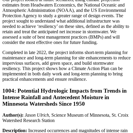
estimates from Headwaters Economics, the National Oceanic and
Atmospheric Administration (NOAA), and the US Environmental
Protection Agency to study a greater range of design events. The
project sought to understand what additional infrastructure was
needed to achieve ‘resiliency’ on these sites, defined as the ability to
retain and treat the anticipated net increase in stormwater. We
assessed a suite of best management practices (BMPs) and will
consider the most effective ones for future funding.
Completed in late 2022, the project informs short-term planning for
maintenance and long-term planning for site enhancements to reduce
impervious surfaces, add green space, and build stormwater
resiliency. This project shows how a Climate Action Plan can be
implemented in both daily work and long-term planning to bring
practical enhancements and ensure resilience.
1004: Potential Hydrologic Impacts from Trends in
Intense Rainfall and Antecedent Moisture in
Minnesota Watersheds Since 1950
Author(s):
Jason Ulrich
, Science Museum of Minnesota, St. Croix
Watershed Research Station
Description:
Increased occurrences and magnitudes of intense rain