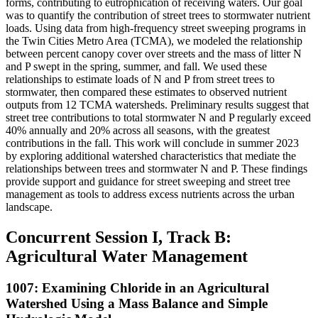
forms, contributing to eutrophication of receiving waters. Our goal
was to quantify the contribution of street trees to stormwater nutrient
loads. Using data from high-frequency street sweeping programs in
the Twin Cities Metro Area (TCMA), we modeled the relationship
between percent canopy cover over streets and the mass of litter N
and P swept in the spring, summer, and fall. We used these
relationships to estimate loads of N and P from street trees to
stormwater, then compared these estimates to observed nutrient
outputs from 12 TCMA watersheds. Preliminary results suggest that
street tree contributions to total stormwater N and P regularly exceed
40% annually and 20% across all seasons, with the greatest
contributions in the fall. This work will conclude in summer 2023
by exploring additional watershed characteristics that mediate the
relationships between trees and stormwater N and P. These findings
provide support and guidance for street sweeping and street tree
management as tools to address excess nutrients across the urban
landscape.
Concurrent Session I, Track B:
Agricultural Water Management
1007: Examining Chloride in an Agricultural
Watershed Using a Mass Balance and Simple