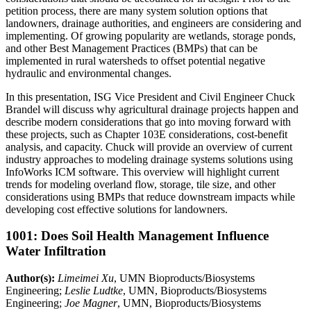
petition process, there are many system solution options that
landowners, drainage authorities, and engineers are considering and
implementing. Of growing popularity are wetlands, storage ponds,
and other Best Management Practices (BMPs) that can be
implemented in rural watersheds to offset potential negative
hydraulic and environmental changes.
In this presentation, ISG Vice President and Civil Engineer Chuck
Brandel will discuss why agricultural drainage projects happen and
describe modern considerations that go into moving forward with
these projects, such as Chapter 103E considerations, cost-benefit
analysis, and capacity. Chuck will provide an overview of current
industry approaches to modeling drainage systems solutions using
InfoWorks ICM software. This overview will highlight current
trends for modeling overland flow, storage, tile size, and other
considerations using BMPs that reduce downstream impacts while
developing cost effective solutions for landowners.
1001: Does Soil Health Management Influence
Water Infiltration
Author(s):
Limeimei Xu
, UMN Bioproducts/Biosystems
Engineering;
Leslie Ludtke
, UMN, Bioproducts/Biosystems
Engineering;
Joe Magner
, UMN, Bioproducts/Biosystems