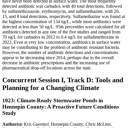
have never been detected in surface water. The most frequently
detected antibiotic was carbadox with 40 total detections, followed
by sulfamethoxazole, erythromycin, and sulfamethazine, with 26,
15, and 8 total detections, respectively. Sulfamethazine was found at
the highest concentration of 134 ng/L, while most antibiotics were
detected at less than 50 ng/L. 95th percentiles were calculated for all
antibiotics detected in any one of the five studies and ranged from
70 ng/L for carbadox in 2012 to 0.4 ng/L for sulfadimethoxine in
2022. Even at very low concentration, antibiotics in surface water
may be contributing to the problem of antibiotic resistant bacteria.
However, the number of antibiotic detections and concentrations
appear to be decreasing since 2014, perhaps due to the overall
decrease in antibiotic prescriptions and the increasing use of
pharmaceutical drop-off locations across the state.
Concurrent Session I, Track D: Tools and
Planning for a Changing Climate
1023: Climate-Ready Stormwater Ponds in
Hennepin County: A Proactive Future Conditions
Study
Author(s):
Kris Guentzel
, Hennepin County;
Chris McLinn
,