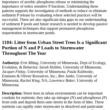
importance of aerobic phosphorus release or minimizing the
importance of redox sensitive P fractions. Understanding these
patterns supports the investigation of methods to reduce or eliminate
sediment P release by evaluating where selected practices will be
successful. There are also significant data gaps in our understanding
of sediment P pools and future research is needed to develop passive
management techniques that support permanent phosphorus
sequestration in stormwater ponds.
1104: Litter from Urban Street Trees Is a Significant
Portion of N and P Loads to Stormwater
Throughout The Year
Author(s):
Erin Mittag
, University of Minnesota, Dept of Ecology,
Evolution, & Behavior;
Sarah Hobbie
, University of Minnesota;
Jacques Finlay
, University of Minnesota;
Paula Kalinosky
,
Emmons & Olivier Resources, Inc.;
Ben Janke
, University of
Minnesota;
Rachel King
, NA;
Lawrence Baker
, University of
Minnesota;
Description:
Street trees in urban environments can be important
conduits for nutrients; they take up nitrogen (N) and phosphorus (P)
from soils and deposit them onto streets in the form of litter. These
nutrients can rapidly enter stormwater in dissolved and particulate