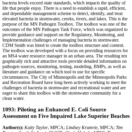
bacteria levels exceed state standards, which impacts the quality of
life that people enjoy. There is a need to establish a rapid, efficient,
and dependable management scheme to detect, identify, and treat
elevated bacteria in stormwater, creeks, rivers, and lakes. This is the
purpose of the MN Pathogen Toolbox. The toolbox was one of the
outcomes of the MN Pathogen Task Force, which was organized to
provide guidance and support on the Regulatory, Monitoring, and
Implementation challenges of managing bacteria in stormwater.
CDM Smith was hired to create the toolbox structure and content.
The toolbox was developed with a focus on providing resources for
an MS4 water resource manager in an urban area. The resulting ten
graphically rich and attractive tools provide detailed information on
pathogen sources, monitoring, testing, modeling, BMPs, as well as
literature and guidance on which tool to use for specific
circumstances. The City of Minneapolis and the Minneapolis Parks
and Recreation Board have long been actively working to meet the
challenges of bacteria in stormwater and recreational water and are
eager to share this toolbox with the stormwater community for a
clean water.
1093: Piloting an Enhanced E. Coli Source
Assessment on Five Impaired Lake Superior Beaches
Author(s):
Kaity Taylor
, MPCA;
Lindsey Krumrie
, MPCA;
Tim