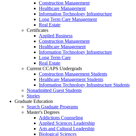
Construction Management
Healthcare Management
Information Technology Infrastructure
Long Term Care Management
Real Estate
Certificates
Applied Business
Construction Management
Healthcare Management
Information Technology Infrastructure
Long Term Care
Real Estate
Current CCAPS Undergrads
Construction Management Students
Healthcare Management Students
Information Technology Infrastructure Students
Nonadmitted Guest Students
Stories
Graduate Education
Search Graduate Programs
Master's Degrees
Addictions Counseling
Applied Sciences Leadership
Arts and Cultural Leadership
Biological Sciences