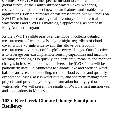
satellites, SWOT, with the specific mission to conduct the first
global survey of the Earth’s surface waters (lakes, wetlands,
reservoirs, rivers), to detect new ocean features, and enable data
applications. For the purposes of this presentation, we will focus on
SWOT’s mission to create a global inventory of all terrestrial
waterbodies and SWOT’s hydrologic applications, as part of its
Early Adopter program.
As the SWOT satellite pass over the globe, it collects detailed
measurements of water levels, day or night, regardless of cloud
cover, with a 75-mile wide swath; this allows overlapping
measurements over most of the globe every 11 days. Our objective
is to leverage our existing remote sensing capabilities and machine-
learning technologies to quickly and efficiently measure and monitor
changes in freshwater bodies and rivers. The SWOT data will be
particularly useful in Minnesota to validate lake and wetland water
balance analyses and modeling, monitor flood events and quantify
evaporation losses, assess water quality and sediment management
projects, and provide hydrologic information for ungaged or remote
watersheds. We will present the results of SWOT’s first mission year
and applications in Minnesota.
1035: Rice Creek Climate Change Floodplain
Resiliency