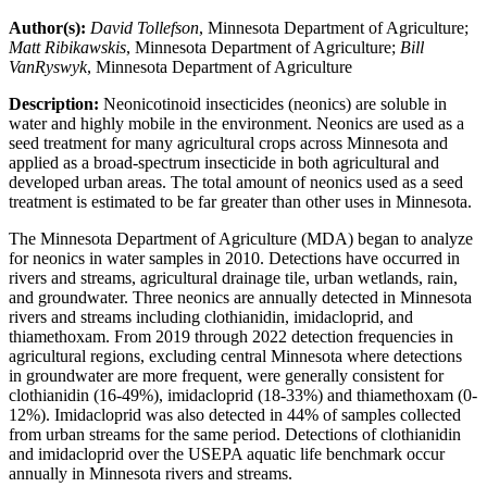
Author(s):
David Tollefson
, Minnesota Department of Agriculture;
Matt Ribikawskis
, Minnesota Department of Agriculture;
Bill
VanRyswyk
, Minnesota Department of Agriculture
Description:
Neonicotinoid insecticides (neonics) are soluble in
water and highly mobile in the environment. Neonics are used as a
seed treatment for many agricultural crops across Minnesota and
applied as a broad-spectrum insecticide in both agricultural and
developed urban areas. The total amount of neonics used as a seed
treatment is estimated to be far greater than other uses in Minnesota.
The Minnesota Department of Agriculture (MDA) began to analyze
for neonics in water samples in 2010. Detections have occurred in
rivers and streams, agricultural drainage tile, urban wetlands, rain,
and groundwater. Three neonics are annually detected in Minnesota
rivers and streams including clothianidin, imidacloprid, and
thiamethoxam. From 2019 through 2022 detection frequencies in
agricultural regions, excluding central Minnesota where detections
in groundwater are more frequent, were generally consistent for
clothianidin (16-49%), imidacloprid (18-33%) and thiamethoxam (0-
12%). Imidacloprid was also detected in 44% of samples collected
from urban streams for the same period. Detections of clothianidin
and imidacloprid over the USEPA aquatic life benchmark occur
annually in Minnesota rivers and streams.