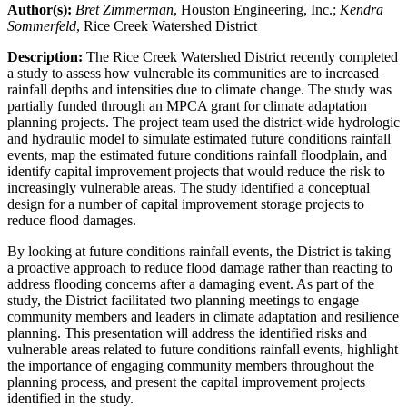
Author(s):
Bret Zimmerman
, Houston Engineering, Inc.;
Kendra
Sommerfeld
, Rice Creek Watershed District
Description:
The Rice Creek Watershed District recently completed
a study to assess how vulnerable its communities are to increased
rainfall depths and intensities due to climate change. The study was
partially funded through an MPCA grant for climate adaptation
planning projects. The project team used the district-wide hydrologic
and hydraulic model to simulate estimated future conditions rainfall
events, map the estimated future conditions rainfall floodplain, and
identify capital improvement projects that would reduce the risk to
increasingly vulnerable areas. The study identified a conceptual
design for a number of capital improvement storage projects to
reduce flood damages.
By looking at future conditions rainfall events, the District is taking
a proactive approach to reduce flood damage rather than reacting to
address flooding concerns after a damaging event. As part of the
study, the District facilitated two planning meetings to engage
community members and leaders in climate adaptation and resilience
planning. This presentation will address the identified risks and
vulnerable areas related to future conditions rainfall events, highlight
the importance of engaging community members throughout the
planning process, and present the capital improvement projects
identified in the study.