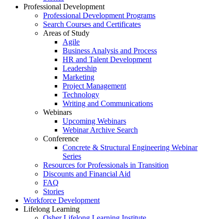
Professional Development
Professional Development Programs
Search Courses and Certificates
Areas of Study
Agile
Business Analysis and Process
HR and Talent Development
Leadership
Marketing
Project Management
Technology
Writing and Communications
Webinars
Upcoming Webinars
Webinar Archive Search
Conference
Concrete & Structural Engineering Webinar
Series
Resources for Professionals in Transition
Discounts and Financial Aid
FAQ
Stories
Workforce Development
Lifelong Learning
Osher Lifelong Learning Institute