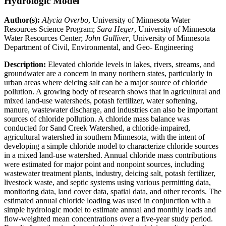
Hydrologic Model
Author(s):
Alycia Overbo
, University of Minnesota Water
Resources Science Program;
Sara Heger
, University of Minnesota
Water Resources Center;
John Gulliver
, University of Minnesota
Department of Civil, Environmental, and Geo- Engineering
Description:
Elevated chloride levels in lakes, rivers, streams, and
groundwater are a concern in many northern states, particularly in
urban areas where deicing salt can be a major source of chloride
pollution. A growing body of research shows that in agricultural and
mixed land-use watersheds, potash fertilizer, water softening,
manure, wastewater discharge, and industries can also be important
sources of chloride pollution. A chloride mass balance was
conducted for Sand Creek Watershed, a chloride-impaired,
agricultural watershed in southern Minnesota, with the intent of
developing a simple chloride model to characterize chloride sources
in a mixed land-use watershed. Annual chloride mass contributions
were estimated for major point and nonpoint sources, including
wastewater treatment plants, industry, deicing salt, potash fertilizer,
livestock waste, and septic systems using various permitting data,
monitoring data, land cover data, spatial data, and other records. The
estimated annual chloride loading was used in conjunction with a
simple hydrologic model to estimate annual and monthly loads and
flow-weighted mean concentrations over a five-year study period.